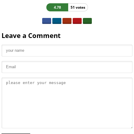
4.78
51 votes
Leave a Comment