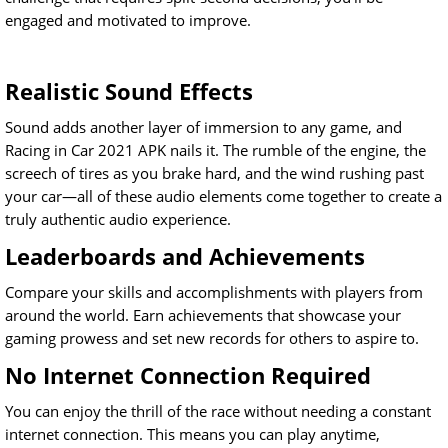
engaged and motivated to improve.
Realistic Sound Effects
Sound adds another layer of immersion to any game, and
Racing in Car 2021 APK nails it. The rumble of the engine, the
screech of tires as you brake hard, and the wind rushing past
your car—all of these audio elements come together to create a
truly authentic audio experience.
Leaderboards and Achievements
Compare your skills and accomplishments with players from
around the world. Earn achievements that showcase your
gaming prowess and set new records for others to aspire to.
No Internet Connection Required
You can enjoy the thrill of the race without needing a constant
internet connection. This means you can play anytime,