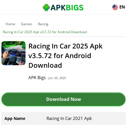
EN
Home
Games
Racing
Racing In Car 2025 Apk v3.5.72 for Android Download
Racing In Car 2025 Apk
v3.5.72 for Android
Download
APK Bigs
- Jun 20, 2025
Download Now
Racing In Car 2021 Apk
App Name