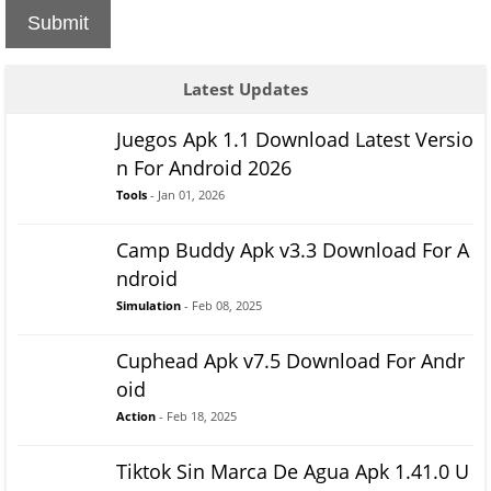
Submit
Latest Updates
Juegos Apk 1.1 Download Latest Versio
n For Android 2026
Tools
- Jan 01, 2026
Camp Buddy Apk v3.3 Download For A
ndroid
Simulation
- Feb 08, 2025
Cuphead Apk v7.5 Download For Andr
oid
Action
- Feb 18, 2025
Tiktok Sin Marca De Agua Apk 1.41.0 U