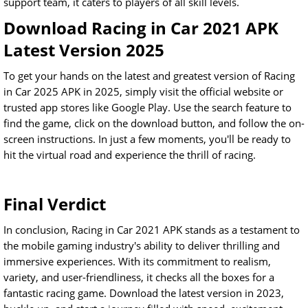
support team, it caters to players of all skill levels.
Download Racing in Car 2021 APK
Latest Version 2025
To get your hands on the latest and greatest version of Racing
in Car 2025 APK in 2025, simply visit the official website or
trusted app stores like Google Play. Use the search feature to
find the game, click on the download button, and follow the on-
screen instructions. In just a few moments, you'll be ready to
hit the virtual road and experience the thrill of racing.
Final Verdict
In conclusion, Racing in Car 2021 APK stands as a testament to
the mobile gaming industry's ability to deliver thrilling and
immersive experiences. With its commitment to realism,
variety, and user-friendliness, it checks all the boxes for a
fantastic racing game. Download the latest version in 2023,