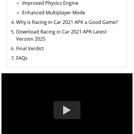
Improved Physics Engine
Enhanced Multiplayer Mode
Why is Racing in Car 2021 APK a Good Game?
Download Racing in Car 2021 APK Latest
Version 2025
Final Verdict
FAQs