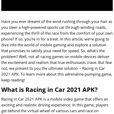
Have you ever dreamt of the wind rushing through your hair as
you steer a high-powered sports car through winding roads,
experiencing the thrill of the race from the comfort of your own
phone? If so, you're in for a treat. In this article, we're going to
dive into the world of mobile gaming and explore a solution
that promises to satisfy your need for speed. So, what's the
problem? Well, not all racing games on mobile devices deliver
the excitement and realism that true enthusiasts crave. But fear
not, we present to you the ultimate solution – Racing in Car
2021 APK. To learn more about this adrenaline-pumping game,
keep reading!
What is Racing in Car 2021 APK?
Racing in Car 2021 APK is a mobile video game that offers an
exciting and realistic driving experience. In this game, players
get behind the virtual wheel of various cars and race on