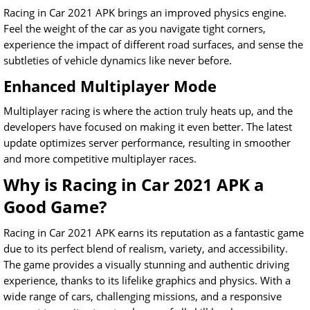
Racing in Car 2021 APK brings an improved physics engine.
Feel the weight of the car as you navigate tight corners,
experience the impact of different road surfaces, and sense the
subtleties of vehicle dynamics like never before.
Enhanced Multiplayer Mode
Multiplayer racing is where the action truly heats up, and the
developers have focused on making it even better. The latest
update optimizes server performance, resulting in smoother
and more competitive multiplayer races.
Why is Racing in Car 2021 APK a
Good Game?
Racing in Car 2021 APK earns its reputation as a fantastic game
due to its perfect blend of realism, variety, and accessibility.
The game provides a visually stunning and authentic driving
experience, thanks to its lifelike graphics and physics. With a
wide range of cars, challenging missions, and a responsive