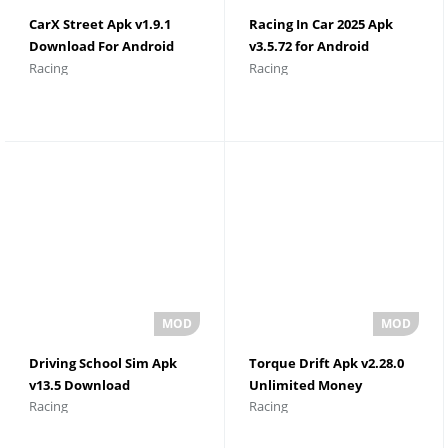
CarX Street Apk v1.9.1
Racing In Car 2025 Apk
Download For Android
v3.5.72 for Android
Racing
Racing
Unlimited Money
Download
Driving School Sim Apk
Torque Drift Apk v2.28.0
v13.5 Download
Unlimited Money
Racing
Racing