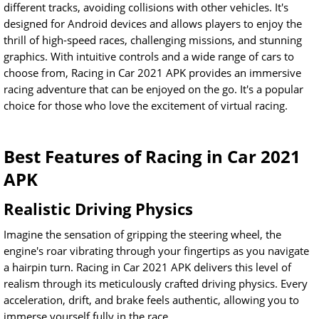
different tracks, avoiding collisions with other vehicles. It's
designed for Android devices and allows players to enjoy the
thrill of high-speed races, challenging missions, and stunning
graphics. With intuitive controls and a wide range of cars to
choose from, Racing in Car 2021 APK provides an immersive
racing adventure that can be enjoyed on the go. It's a popular
choice for those who love the excitement of virtual racing.
Best Features of Racing in Car 2021
APK
Realistic Driving Physics
Imagine the sensation of gripping the steering wheel, the
engine's roar vibrating through your fingertips as you navigate
a hairpin turn. Racing in Car 2021 APK delivers this level of
realism through its meticulously crafted driving physics. Every
acceleration, drift, and brake feels authentic, allowing you to
immerse yourself fully in the race.