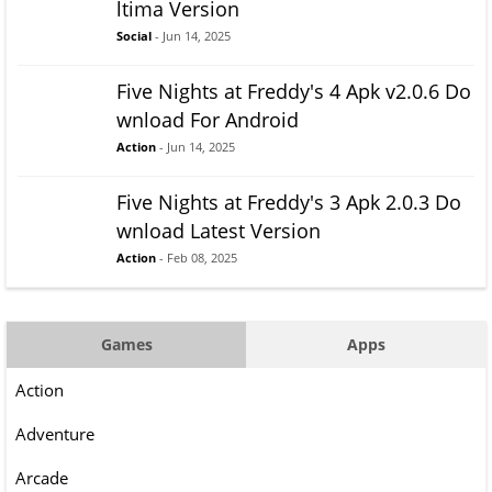
ltima Version
Social
- Jun 14, 2025
Five Nights at Freddy's 4 Apk v2.0.6 Do
wnload For Android
Action
- Jun 14, 2025
Five Nights at Freddy's 3 Apk 2.0.3 Do
wnload Latest Version
Action
- Feb 08, 2025
Games
Apps
Action
Adventure
Arcade