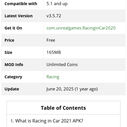
5.1 and up
Compatible with
v3.5.72
Latest Version
com.unrealgames.RacinginCar2020
Get it On
Free
Price
165MB
Size
Unlimited Coins
MOD Info
Racing
Category
June 20, 2025 (1 year ago)
Update
Table of Contents
What is Racing in Car 2021 APK?