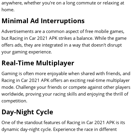
anywhere, whether you're on a long commute or relaxing at
home.
Minimal Ad Interruptions
Advertisements are a common aspect of free mobile games,
but Racing in Car 2021 APK strikes a balance. While the game
offers ads, they are integrated in a way that doesn't disrupt
your gaming experience.
Real-Time Multiplayer
Gaming is often more enjoyable when shared with friends, and
Racing in Car 2021 APK offers an exciting real-time multiplayer
mode. Challenge your friends or compete against other players
worldwide, proving your racing skills and enjoying the thrill of
competition.
Day-Night Cycle
One of the standout features of Racing in Car 2021 APK is its
dynamic day-night cycle. Experience the race in different