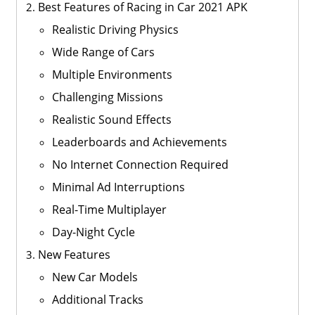
Best Features of Racing in Car 2021 APK
Realistic Driving Physics
Wide Range of Cars
Multiple Environments
Challenging Missions
Realistic Sound Effects
Leaderboards and Achievements
No Internet Connection Required
Minimal Ad Interruptions
Real-Time Multiplayer
Day-Night Cycle
New Features
New Car Models
Additional Tracks