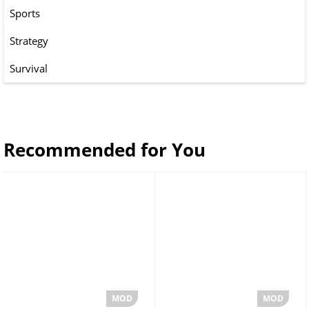
Sports
Strategy
Survival
Recommended for You