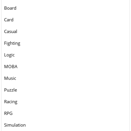
Board
Card
Casual
Fighting
Logic
MOBA
Music
Puzzle
Racing
RPG
Simulation