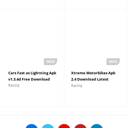
Cars Fast as Lightning Apk
Xtreme Motorbikes Apk
v1.3.4d Free Download
2.4 Download Latest
Racing
Racing
Version