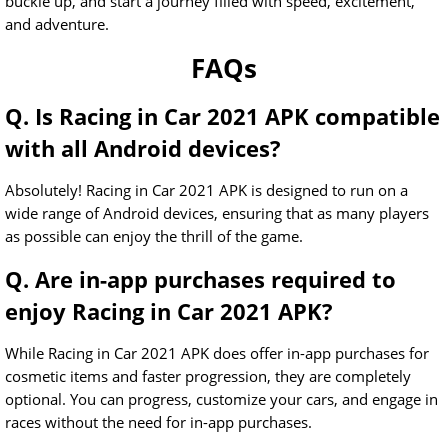
buckle up, and start a journey filled with speed, excitement,
and adventure.
FAQs
Q. Is Racing in Car 2021 APK compatible
with all Android devices?
Absolutely! Racing in Car 2021 APK is designed to run on a
wide range of Android devices, ensuring that as many players
as possible can enjoy the thrill of the game.
Q. Are in-app purchases required to
enjoy Racing in Car 2021 APK?
While Racing in Car 2021 APK does offer in-app purchases for
cosmetic items and faster progression, they are completely
optional. You can progress, customize your cars, and engage in
races without the need for in-app purchases.