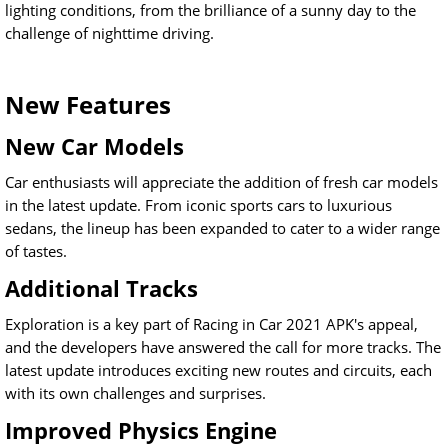
lighting conditions, from the brilliance of a sunny day to the
challenge of nighttime driving.
New Features
New Car Models
Car enthusiasts will appreciate the addition of fresh car models
in the latest update. From iconic sports cars to luxurious
sedans, the lineup has been expanded to cater to a wider range
of tastes.
Additional Tracks
Exploration is a key part of Racing in Car 2021 APK's appeal,
and the developers have answered the call for more tracks. The
latest update introduces exciting new routes and circuits, each
with its own challenges and surprises.
Improved Physics Engine