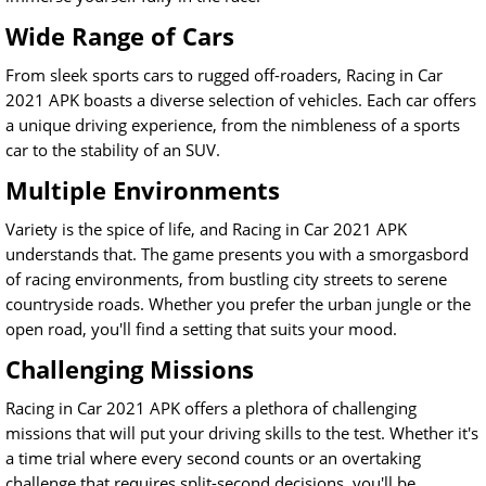
Wide Range of Cars
From sleek sports cars to rugged off-roaders, Racing in Car
2021 APK boasts a diverse selection of vehicles. Each car offers
a unique driving experience, from the nimbleness of a sports
car to the stability of an SUV.
Multiple Environments
Variety is the spice of life, and Racing in Car 2021 APK
understands that. The game presents you with a smorgasbord
of racing environments, from bustling city streets to serene
countryside roads. Whether you prefer the urban jungle or the
open road, you'll find a setting that suits your mood.
Challenging Missions
Racing in Car 2021 APK offers a plethora of challenging
missions that will put your driving skills to the test. Whether it's
a time trial where every second counts or an overtaking
challenge that requires split-second decisions, you'll be