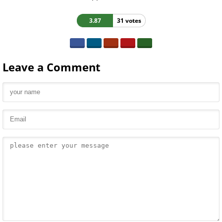
3.87
31 votes
Leave a Comment