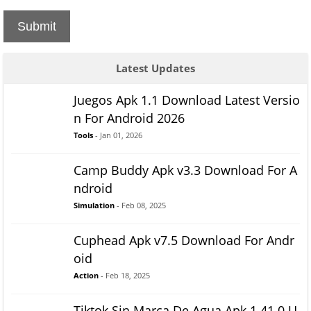
Submit
Latest Updates
Juegos Apk 1.1 Download Latest Versio
n For Android 2026
Tools
- Jan 01, 2026
Camp Buddy Apk v3.3 Download For A
ndroid
Simulation
- Feb 08, 2025
Cuphead Apk v7.5 Download For Andr
oid
Action
- Feb 18, 2025
Tiktok Sin Marca De Agua Apk 1.41.0 U