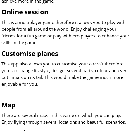
achieve more in the game.
Online session
This is a multiplayer game therefore it allows you to play with
people from all around the world. Enjoy challenging your
friends for a fun game or play with pro players to enhance your
skills in the game.
Customise planes
This app also allows you to customise your aircraft therefore
you can change its style, design, several parts, colour and even
put initials on its tail. This would make the game much more
enjoyable for you.
Map
There are several maps in this game on which you can play.
Enjoy flying through several locations and beautiful scenarios.