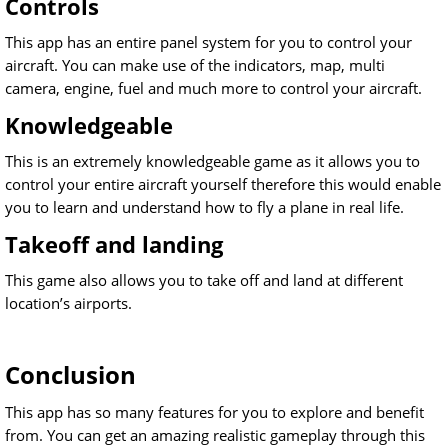
Controls
This app has an entire panel system for you to control your
aircraft. You can make use of the indicators, map, multi
camera, engine, fuel and much more to control your aircraft.
Knowledgeable
This is an extremely knowledgeable game as it allows you to
control your entire aircraft yourself therefore this would enable
you to learn and understand how to fly a plane in real life.
Takeoff and landing
This game also allows you to take off and land at different
location’s airports.
Conclusion
This app has so many features for you to explore and benefit
from. You can get an amazing realistic gameplay through this