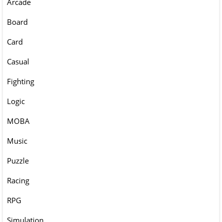
Arcade
Board
Card
Casual
Fighting
Logic
MOBA
Music
Puzzle
Racing
RPG
Simulation