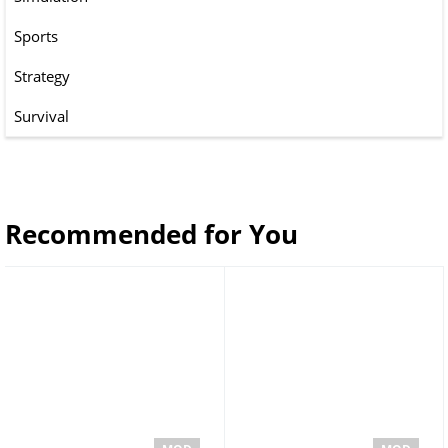
Sports
Strategy
Survival
Recommended for You