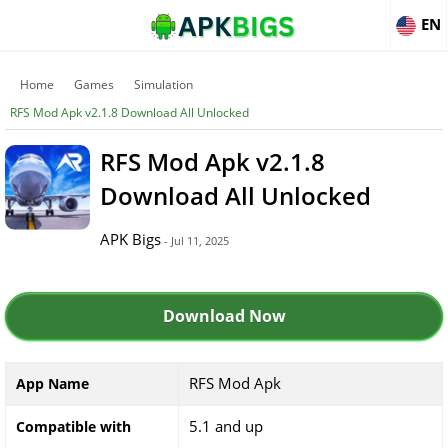
EN
Home
Games
Simulation
RFS Mod Apk v2.1.8 Download All Unlocked
RFS Mod Apk v2.1.8
Download All Unlocked
APK Bigs
- Jul 11, 2025
Download Now
RFS Mod Apk
App Name
5.1 and up
Compatible with