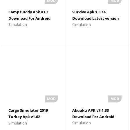
Camp Buddy Apk v3.3
Survive Apk 1.3.14
Download For Android
Download Latest version
Simulation
Simulation
For Android
Cargo Simulator 2019
Akuaku APK v7.1.33
Turkey Apk v1.62
Download For Android
Simulation
Simulation
Download For Android