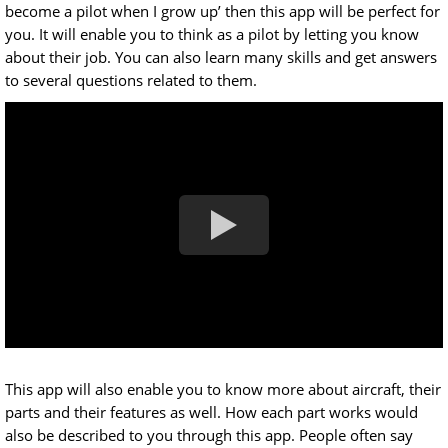
become a pilot when I grow up’ then this app will be perfect for
you. It will enable you to think as a pilot by letting you know
about their job. You can also learn many skills and get answers
to several questions related to them.
This app will also enable you to know more about aircraft, their
parts and their features as well. How each part works would
also be described to you through this app. People often say