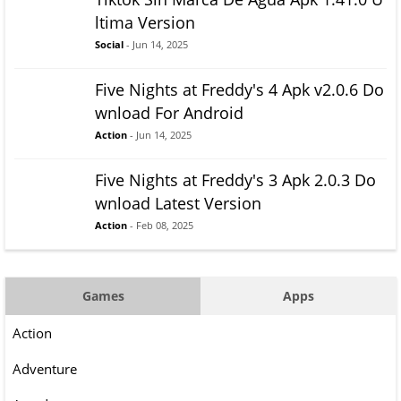
ltima Version
Social
- Jun 14, 2025
Five Nights at Freddy's 4 Apk v2.0.6 Do
wnload For Android
Action
- Jun 14, 2025
Five Nights at Freddy's 3 Apk 2.0.3 Do
wnload Latest Version
Action
- Feb 08, 2025
Games
Apps
Action
Adventure