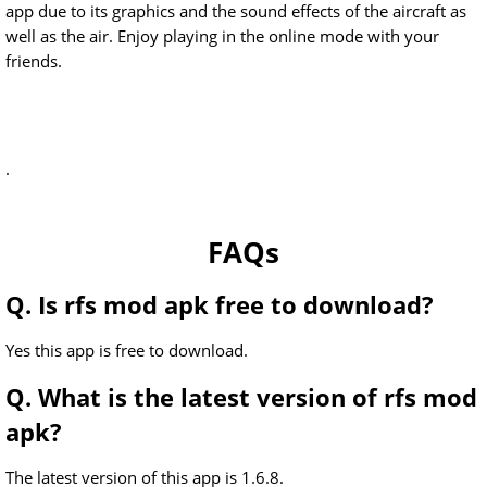
app due to its graphics and the sound effects of the aircraft as
well as the air. Enjoy playing in the online mode with your
friends.
.
FAQs
Q. Is rfs mod apk free to download?
Yes this app is free to download.
Q. What is the latest version of rfs mod
apk?
The latest version of this app is 1.6.8.