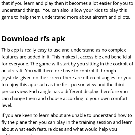
that if you learn and play then it becomes a lot easier for you to
understand things. You can also allow your kids to play this
game to help them understand more about aircraft and pilots.
Download rfs apk
This app is really easy to use and understand as no complex
features are added in it. This makes it accessible and beneficial
for everyone. The game will start by you sitting in the cockpit of
an aircraft. You will therefore have to control it through
joysticks given on the screen.There are different angles for you
to enjoy this app such as the first person view and the third
person view. Each angle has a different display therefore you
can change them and choose according to your own comfort
level.
If you are keen to learn about are unable to understand how to
fly the plane then you can play in the training session and learn
about what each feature does and what would help you