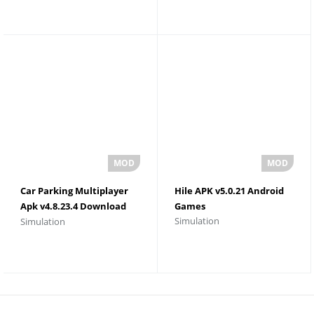
Car Parking Multiplayer
Hile APK v5.0.21 Android
Apk v4.8.23.4 Download
Games
Simulation
Simulation
Unlimited Money and
Gold