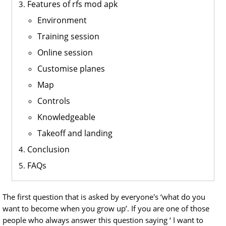
Features of rfs mod apk
Environment
Training session
Online session
Customise planes
Map
Controls
Knowledgeable
Takeoff and landing
Conclusion
FAQs
The first question that is asked by everyone's ‘what do you
want to become when you grow up’. If you are one of those
people who always answer this question saying ‘ I want to