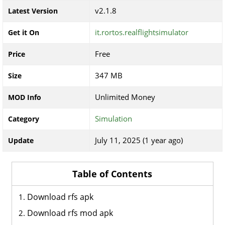
v2.1.8
Latest Version
it.rortos.realflightsimulator
Get it On
Free
Price
347 MB
Size
Unlimited Money
MOD Info
Simulation
Category
July 11, 2025 (1 year ago)
Update
Table of Contents
Download rfs apk
Download rfs mod apk