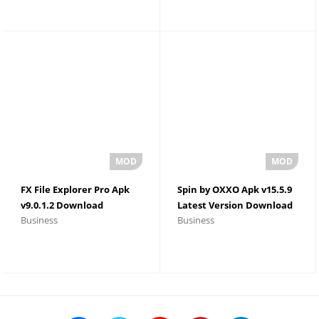
FX File Explorer Pro Apk
Spin by OXXO Apk v15.5.9
v9.0.1.2 Download
Latest Version Download
Business
Business