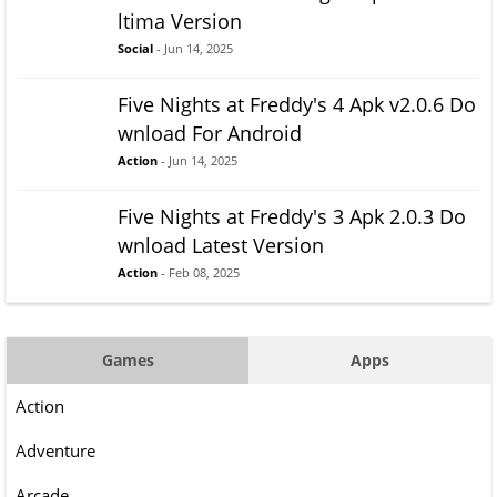
ltima Version
Social
- Jun 14, 2025
Five Nights at Freddy's 4 Apk v2.0.6 Do
wnload For Android
Action
- Jun 14, 2025
Five Nights at Freddy's 3 Apk 2.0.3 Do
wnload Latest Version
Action
- Feb 08, 2025
Games
Apps
Action
Adventure
Arcade