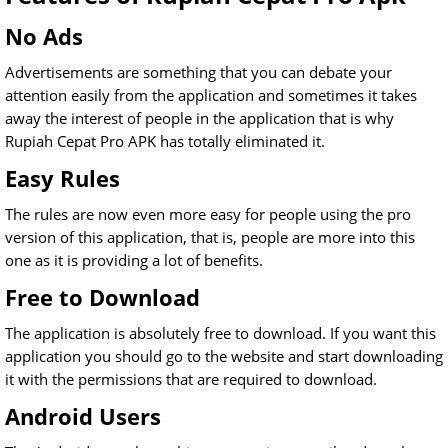
No Ads
Advertisements are something that you can debate your
attention easily from the application and sometimes it takes
away the interest of people in the application that is why
Rupiah Cepat Pro APK has totally eliminated it.
Easy Rules
The rules are now even more easy for people using the pro
version of this application, that is, people are more into this
one as it is providing a lot of benefits.
Free to Download
The application is absolutely free to download. If you want this
application you should go to the website and start downloading
it with the permissions that are required to download.
Android Users