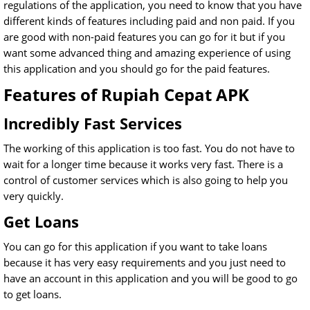
regulations of the application, you need to know that you have
different kinds of features including paid and non paid. If you
are good with non-paid features you can go for it but if you
want some advanced thing and amazing experience of using
this application and you should go for the paid features.
Features of Rupiah Cepat APK
Incredibly Fast Services
The working of this application is too fast. You do not have to
wait for a longer time because it works very fast. There is a
control of customer services which is also going to help you
very quickly.
Get Loans
You can go for this application if you want to take loans
because it has very easy requirements and you just need to
have an account in this application and you will be good to go
to get loans.