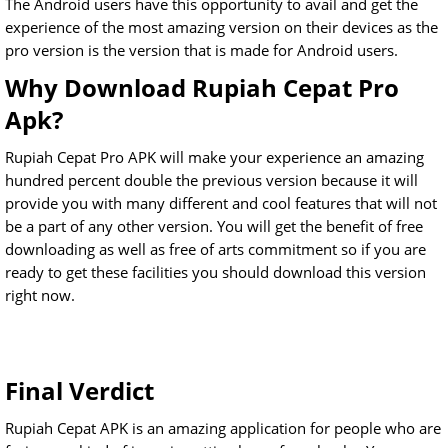
The Android users have this opportunity to avail and get the
experience of the most amazing version on their devices as the
pro version is the version that is made for Android users.
Why Download Rupiah Cepat Pro
Apk?
Rupiah Cepat Pro APK will make your experience an amazing
hundred percent double the previous version because it will
provide you with many different and cool features that will not
be a part of any other version. You will get the benefit of free
downloading as well as free of arts commitment so if you are
ready to get these facilities you should download this version
right now.
Final Verdict
Rupiah Cepat APK is an amazing application for people who are