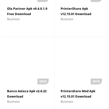
Ola Partner Apk v9.4.0.1.9
PrinterShare Apk
Free Download
v12.15.01 Download
Business
Business
Banco Azteca Apk v2.6.22
Printershare Mod Apk
Download
v12.15.01 Download
Business
Business