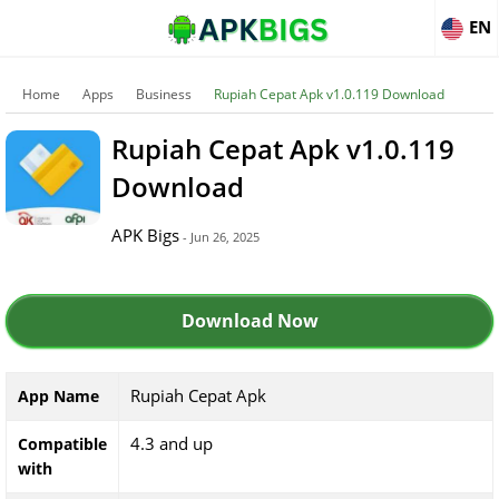
EN
Home
Apps
Business
Rupiah Cepat Apk v1.0.119 Download
Rupiah Cepat Apk v1.0.119
Download
APK Bigs
- Jun 26, 2025
Download Now
Rupiah Cepat Apk
App Name
4.3 and up
Compatible
with