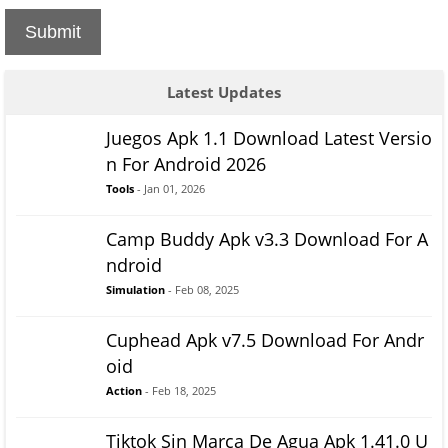
Submit
Latest Updates
Juegos Apk 1.1 Download Latest Versio
n For Android 2026
Tools
- Jan 01, 2026
Camp Buddy Apk v3.3 Download For A
ndroid
Simulation
- Feb 08, 2025
Cuphead Apk v7.5 Download For Andr
oid
Action
- Feb 18, 2025
Tiktok Sin Marca De Agua Apk 1.41.0 U