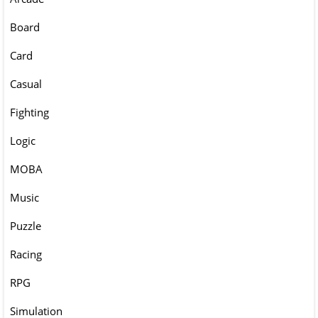
Board
Card
Casual
Fighting
Logic
MOBA
Music
Puzzle
Racing
RPG
Simulation