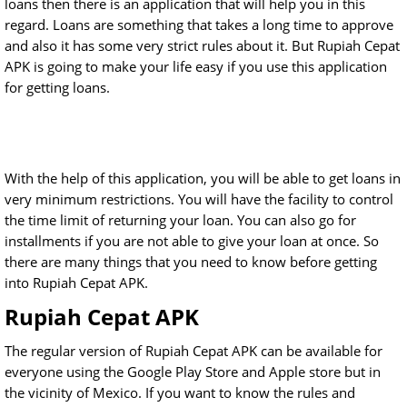
loans then there is an application that will help you in this
regard. Loans are something that takes a long time to approve
and also it has some very strict rules about it. But Rupiah Cepat
APK is going to make your life easy if you use this application
for getting loans.
With the help of this application, you will be able to get loans in
very minimum restrictions. You will have the facility to control
the time limit of returning your loan. You can also go for
installments if you are not able to give your loan at once. So
there are many things that you need to know before getting
into Rupiah Cepat APK.
Rupiah Cepat APK
The regular version of Rupiah Cepat APK can be available for
everyone using the Google Play Store and Apple store but in
the vicinity of Mexico. If you want to know the rules and