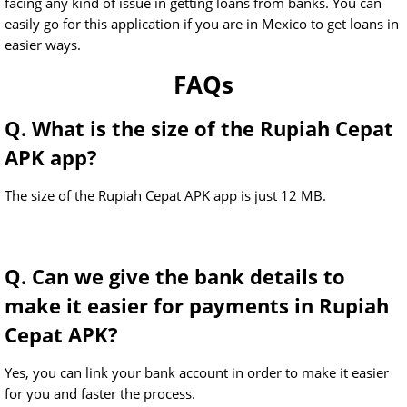
facing any kind of issue in getting loans from banks. You can
easily go for this application if you are in Mexico to get loans in
easier ways.
FAQs
Q. What is the size of the Rupiah Cepat
APK app?
The size of the Rupiah Cepat APK app is just 12 MB.
Q. Can we give the bank details to
make it easier for payments in Rupiah
Cepat APK?
Yes, you can link your bank account in order to make it easier
for you and faster the process.