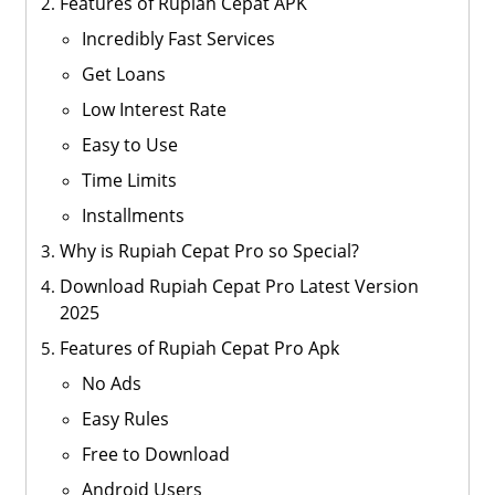
Features of Rupiah Cepat APK
Incredibly Fast Services
Get Loans
Low Interest Rate
Easy to Use
Time Limits
Installments
Why is Rupiah Cepat Pro so Special?
Download Rupiah Cepat Pro Latest Version
2025
Features of Rupiah Cepat Pro Apk
No Ads
Easy Rules
Free to Download
Android Users