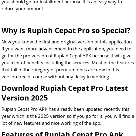
you should go for installment because it is an easy way to
return your amount.
Why is Rupiah Cepat Pro so Special?
Now you know the first and original version of this application.
If you want more advancement in the application, you need to
go for the pro version of Rupiah Cepat APK because it will give
you a lot of benefits including the services. Most of the features
that fall in the category of premium ones are now in this
version free of course without any delay in working.
Download Rupiah Cepat Pro Latest
Version 2025
Rupiah Cepat Pro APK has already been updated recently this
year which is the 2025 version so if you go for it, you will find a
lot of new features and nice working of the app.
Features of Rupiah Cepat Pro Apk