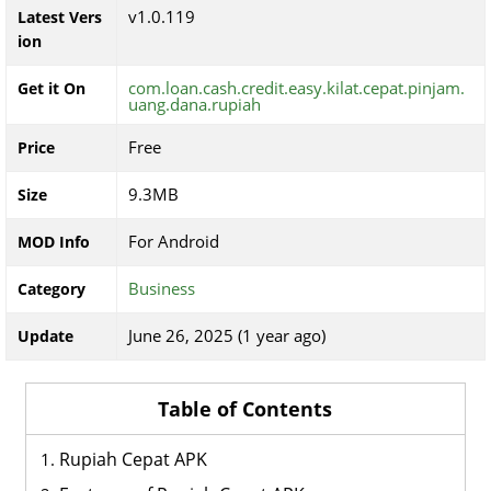
v1.0.119
Latest Vers
ion
com.loan.cash.credit.easy.kilat.cepat.pinjam.
Get it On
uang.dana.rupiah
Free
Price
9.3MB
Size
For Android
MOD Info
Business
Category
June 26, 2025 (1 year ago)
Update
Table of Contents
Rupiah Cepat APK