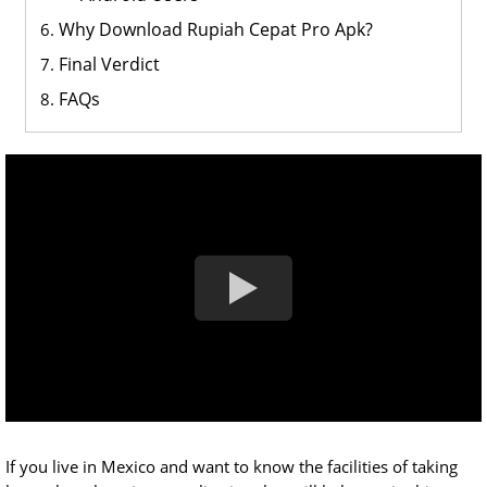
Why Download Rupiah Cepat Pro Apk?
Final Verdict
FAQs
If you live in Mexico and want to know the facilities of taking