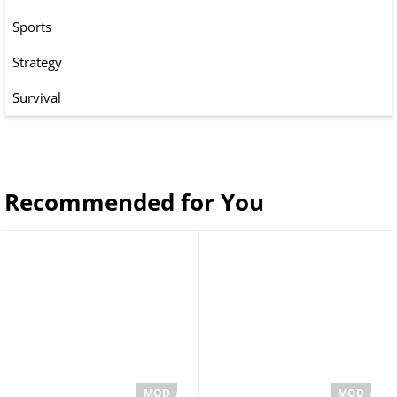
Sports
Strategy
Survival
Recommended for You