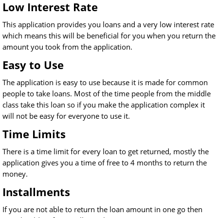
Low Interest Rate
This application provides you loans and a very low interest rate
which means this will be beneficial for you when you return the
amount you took from the application.
Easy to Use
The application is easy to use because it is made for common
people to take loans. Most of the time people from the middle
class take this loan so if you make the application complex it
will not be easy for everyone to use it.
Time Limits
There is a time limit for every loan to get returned, mostly the
application gives you a time of free to 4 months to return the
money.
Installments
If you are not able to return the loan amount in one go then