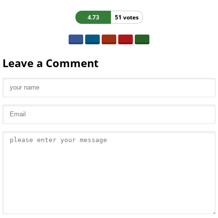
4.73
51 votes
Leave a Comment