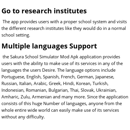
Go to research institutes
The app provides users with a proper school system and visits
the different research institutes like they would do in a normal
school setting.
Multiple languages Support
the Sakura School Simulator Mod Apk application provides
users with the ability to make use of its services in any of the
languages the users Desire. The language options include
Portuguese, English, Spanish, French, German, Japanese,
Russian, Italian, Arabic, Greek, Hindi, Korean, Turkish,
Indonesian, Romanian, Bulgarian, Thai, Slovak, Ukrainian,
Amharic, Zulu, Armenian and many more. Since the application
consists of this huge Number of languages, anyone from the
whole entire wide world can easily make use of its services
without any difficulty.