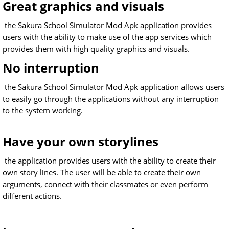
Great graphics and visuals
the Sakura School Simulator Mod Apk application provides
users with the ability to make use of the app services which
provides them with high quality graphics and visuals.
No interruption
the Sakura School Simulator Mod Apk application allows users
to easily go through the applications without any interruption
to the system working.
Have your own storylines
the application provides users with the ability to create their
own story lines. The user will be able to create their own
arguments, connect with their classmates or even perform
different actions.