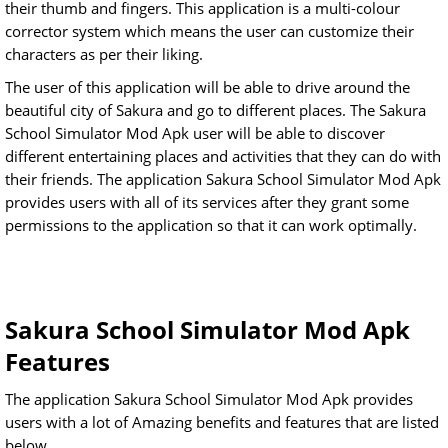
their thumb and fingers. This application is a multi-colour
corrector system which means the user can customize their
characters as per their liking.
The user of this application will be able to drive around the
beautiful city of Sakura and go to different places. The Sakura
School Simulator Mod Apk user will be able to discover
different entertaining places and activities that they can do with
their friends. The application Sakura School Simulator Mod Apk
provides users with all of its services after they grant some
permissions to the application so that it can work optimally.
Sakura School Simulator Mod Apk
Features
The application Sakura School Simulator Mod Apk provides
users with a lot of Amazing benefits and features that are listed
below