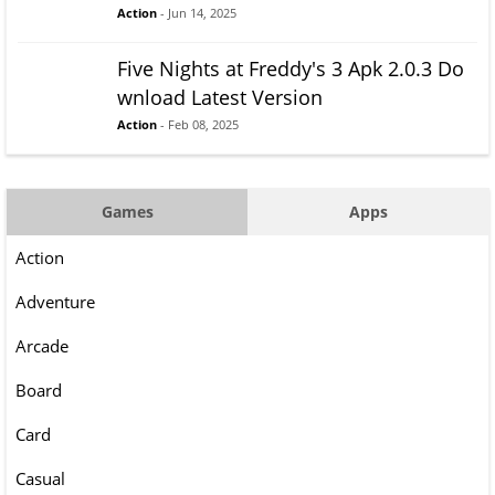
Action
- Jun 14, 2025
Five Nights at Freddy's 3 Apk 2.0.3 Do
wnload Latest Version
Action
- Feb 08, 2025
Games
Apps
Action
Adventure
Arcade
Board
Card
Casual