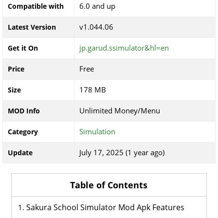
6.0 and up
Compatible with
v1.044.06
Latest Version
jp.garud.ssimulator&hl=en
Get it On
Free
Price
178 MB
Size
Unlimited Money/Menu
MOD Info
Simulation
Category
July 17, 2025 (1 year ago)
Update
Table of Contents
Sakura School Simulator Mod Apk Features