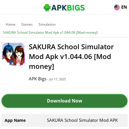
EN
Home
Games
Simulation
SAKURA School Simulator Mod Apk v1.044.06 [Mod money]
SAKURA School Simulator
Mod Apk v1.044.06 [Mod
money]
APK Bigs
- Jul 17, 2025
Download Now
SAKURA School Simulator Mod APK
App Name