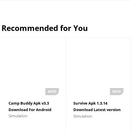
Recommended for You
Camp Buddy Apk v3.3
Survive Apk 1.3.14
Download For Android
Download Latest version
Simulation
Simulation
For Android