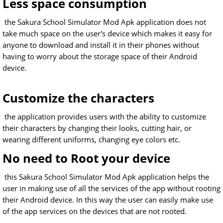
Less space consumption
the Sakura School Simulator Mod Apk application does not
take much space on the user's device which makes it easy for
anyone to download and install it in their phones without
having to worry about the storage space of their Android
device.
Customize the characters
the application provides users with the ability to customize
their characters by changing their looks, cutting hair, or
wearing different uniforms, changing eye colors etc.
No need to Root your device
this Sakura School Simulator Mod Apk application helps the
user in making use of all the services of the app without rooting
their Android device. In this way the user can easily make use
of the app services on the devices that are not rooted.