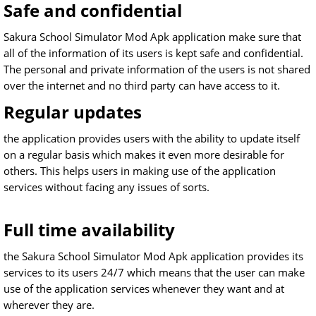
Safe and confidential
Sakura School Simulator Mod Apk application make sure that
all of the information of its users is kept safe and confidential.
The personal and private information of the users is not shared
over the internet and no third party can have access to it.
Regular updates
the application provides users with the ability to update itself
on a regular basis which makes it even more desirable for
others. This helps users in making use of the application
services without facing any issues of sorts.
Full time availability
the Sakura School Simulator Mod Apk application provides its
services to its users 24/7 which means that the user can make
use of the application services whenever they want and at
wherever they are.