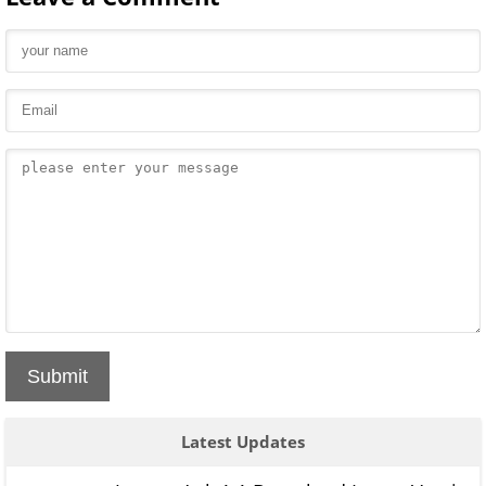
Submit
Latest Updates