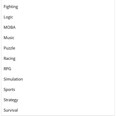
Fighting
Logic
MOBA
Music
Puzzle
Racing
RPG
Simulation
Sports
Strategy
Survival