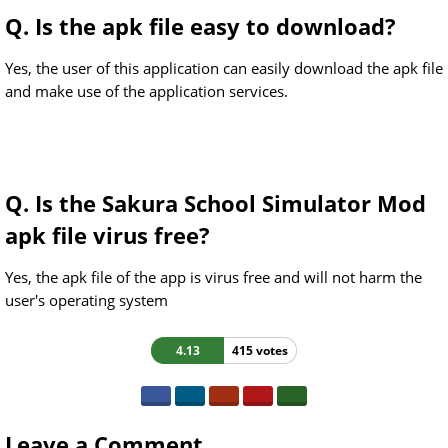
Q. Is the apk file easy to download?
Yes, the user of this application can easily download the apk file
and make use of the application services.
Q. Is the Sakura School Simulator Mod
apk file virus free?
Yes, the apk file of the app is virus free and will not harm the
user's operating system
4.13
415 votes
Leave a Comment