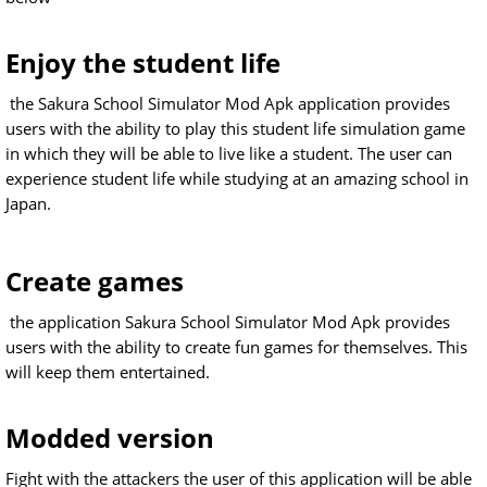
Enjoy the student life
the Sakura School Simulator Mod Apk application provides
users with the ability to play this student life simulation game
in which they will be able to live like a student. The user can
experience student life while studying at an amazing school in
Japan.
Create games
the application Sakura School Simulator Mod Apk provides
users with the ability to create fun games for themselves. This
will keep them entertained.
Modded version
Fight with the attackers the user of this application will be able