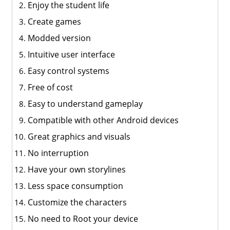
Enjoy the student life
Create games
Modded version
Intuitive user interface
Easy control systems
Free of cost
Easy to understand gameplay
Compatible with other Android devices
Great graphics and visuals
No interruption
Have your own storylines
Less space consumption
Customize the characters
No need to Root your device