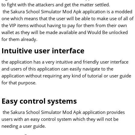
to fight with the attackers and get the matter settled.
the Sakura School Simulator Mod Apk application is a modded
one which means that the user will be able to make use of all of
the VIP items without having to pay for them from their own
wallet as they will be made available and Would Be unlocked
for them already.
Intuitive user interface
the application has a very intuitive and friendly user interface
and users of this application can easily navigate to the
application without requiring any kind of tutorial or user guide
for that purpose.
Easy control systems
the Sakura School Simulator Mod Apk application provides
users with an easy control system which they will not be
needing a user guide.