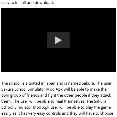
easy to install and download.
The school is situated in Japan and is named Sakura. The user
Sakura School Simulator Mod Apk will be able to make their
own group of friends and fight the other people if they attack
them. The user will be able to heal themselves. The Sakura
School Simulator Mod Apk user will be able to play the game
easily as it has very easy controls and they will have to choose