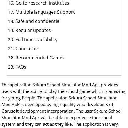
Go to research institutes
Multiple languages Support
Safe and confidential
Regular updates
Full time availability
Conclusion
Recommended Games
FAQs
The application Sakura School Simulator Mod Apk provides
users with the ability to play the school game which is amazing
for young People. The application Sakura School Simulator
Mod Apk is developed by high quality web developers of
Garusoft development incorporation. The user Sakura School
Simulator Mod Apk will be able to experience the school
system and they can act as they like. The application is very