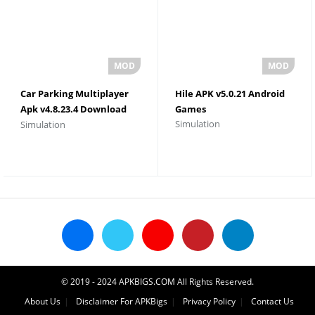
Car Parking Multiplayer
Hile APK v5.0.21 Android
Apk v4.8.23.4 Download
Games
Simulation
Simulation
Unlimited Money and
Gold
© 2019 - 2024 APKBIGS.COM All Rights Reserved.
About Us
Disclaimer For APKBigs
Privacy Policy
Contact Us