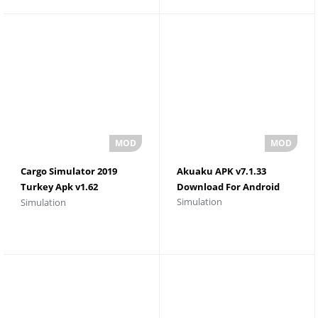
Cargo Simulator 2019
Akuaku APK v7.1.33
Turkey Apk v1.62
Download For Android
Simulation
Simulation
Download For Android