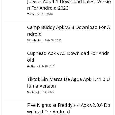
Juegos Apk 1.1 Download Latest Versio
n For Android 2026
Tools
- Jan 01, 2026
Camp Buddy Apk v3.3 Download For A
ndroid
Simulation
- Feb 08, 2025
Cuphead Apk v7.5 Download For Andr
oid
Action
- Feb 18, 2025
Tiktok Sin Marca De Agua Apk 1.41.0 U
ltima Version
Social
- Jun 14, 2025
Five Nights at Freddy's 4 Apk v2.0.6 Do
wnload For Android