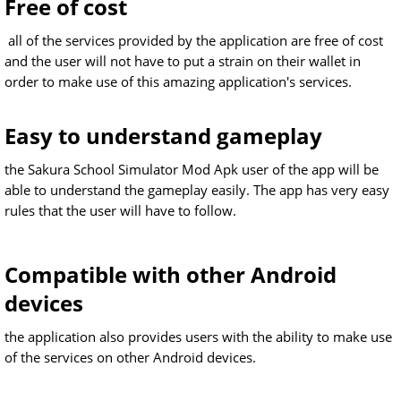
Free of cost
all of the services provided by the application are free of cost
and the user will not have to put a strain on their wallet in
order to make use of this amazing application's services.
Easy to understand gameplay
the Sakura School Simulator Mod Apk user of the app will be
able to understand the gameplay easily. The app has very easy
rules that the user will have to follow.
Compatible with other Android
devices
the application also provides users with the ability to make use
of the services on other Android devices.