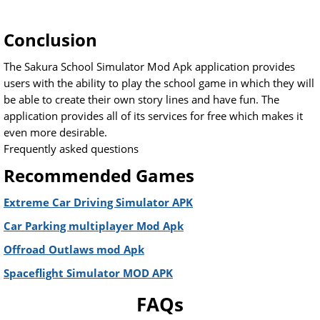
Conclusion
The Sakura School Simulator Mod Apk application provides
users with the ability to play the school game in which they will
be able to create their own story lines and have fun. The
application provides all of its services for free which makes it
even more desirable.
Frequently asked questions
Recommended Games
Extreme Car Driving Simulator APK
Car Parking multiplayer Mod Apk
Offroad Outlaws mod Apk
Spaceflight Simulator MOD APK
FAQs