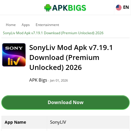
EN
Home
Apps
Entertainment
SonyLiv Mod Apk v7.19.1 Download (Premium Unlocked) 2026
SonyLiv Mod Apk v7.19.1
Download (Premium
Unlocked) 2026
APK Bigs
- Jan 01, 2026
Download Now
SonyLIV
App Name