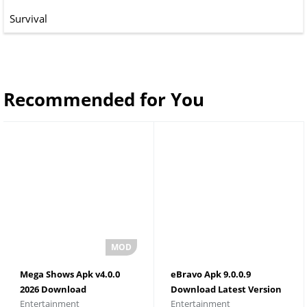
Survival
Recommended for You
Mega Shows Apk v4.0.0
eBravo Apk 9.0.0.9
2026 Download
Download Latest Version
Entertainment
Entertainment