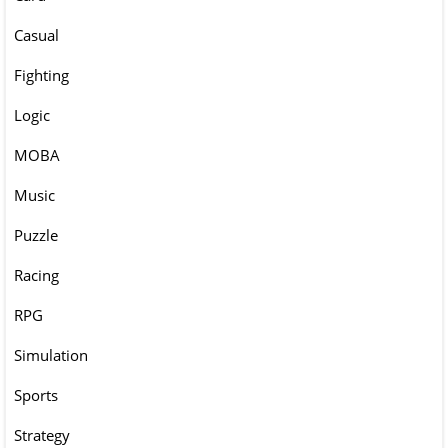
Casual
Fighting
Logic
MOBA
Music
Puzzle
Racing
RPG
Simulation
Sports
Strategy