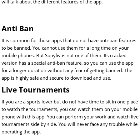
will talk about the different features of the app.
Anti Ban
It is common for those apps that do not have anti-ban features
to be banned. You cannot use them for a long time on your
mobile phones. But Sonyliv is not one of them. Its cracked
version has a special anti-ban feature, so you can use the app
for a longer duration without any fear of getting banned. The
app is highly safe and secure to download and use.
Live Tournaments
If you are a sports lover but do not have time to sit in one place
to watch the tournaments, you can watch them on your mobile
phone with this app. You can perform your work and watch live
tournaments side by side. You will never face any trouble while
operating the app.