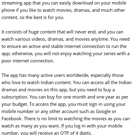
streaming app that you can easily download on your mobile
phone if you like to watch movies, dramas, and much other
content, so the best is for you.
It consists of huge content that will never end, and you can
watch various videos, dramas, and movies anytime. You need
to ensure an active and stable internet connection to run the
app; otherwise, you will not enjoy watching your series with a
poor internet connection.
The app has many active users worldwide, especially those
who love to watch Indian content. You can access all the Indian
dramas and movies on this app, but you need to buy a
subscription. You can buy for one month and one year as per
your budget. To access the app, you must sign in using your
mobile number or any other account such as Google or
Facebook. There is no limit to watching the movies as you can
watch as many as you want. If you log in with your mobile
number, you will receive an OTP of 4 digits.