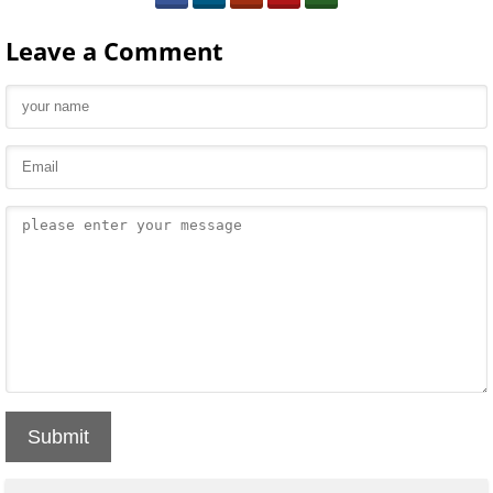
Leave a Comment
Submit