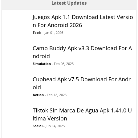
Latest Updates
Juegos Apk 1.1 Download Latest Versio
n For Android 2026
Tools
- Jan 01, 2026
Camp Buddy Apk v3.3 Download For A
ndroid
Simulation
- Feb 08, 2025
Cuphead Apk v7.5 Download For Andr
oid
Action
- Feb 18, 2025
Tiktok Sin Marca De Agua Apk 1.41.0 U
ltima Version
Social
- Jun 14, 2025