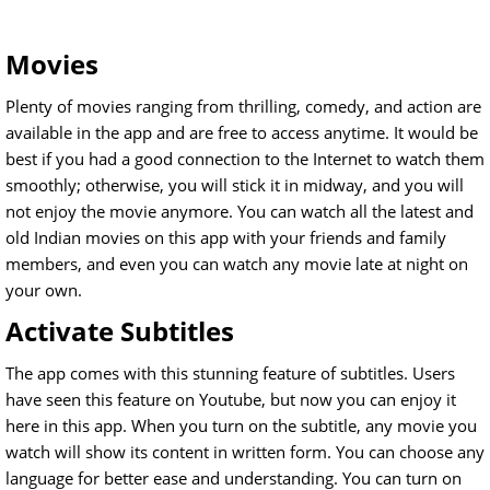
Movies
Plenty of movies ranging from thrilling, comedy, and action are
available in the app and are free to access anytime. It would be
best if you had a good connection to the Internet to watch them
smoothly; otherwise, you will stick it in midway, and you will
not enjoy the movie anymore. You can watch all the latest and
old Indian movies on this app with your friends and family
members, and even you can watch any movie late at night on
your own.
Activate Subtitles
The app comes with this stunning feature of subtitles. Users
have seen this feature on Youtube, but now you can enjoy it
here in this app. When you turn on the subtitle, any movie you
watch will show its content in written form. You can choose any
language for better ease and understanding. You can turn on