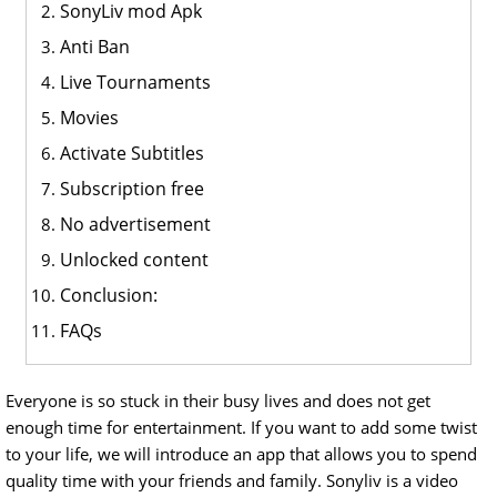
SonyLiv mod Apk
Anti Ban
Live Tournaments
Movies
Activate Subtitles
Subscription free
No advertisement
Unlocked content
Conclusion:
FAQs
Everyone is so stuck in their busy lives and does not get
enough time for entertainment. If you want to add some twist
to your life, we will introduce an app that allows you to spend
quality time with your friends and family. Sonyliv is a video