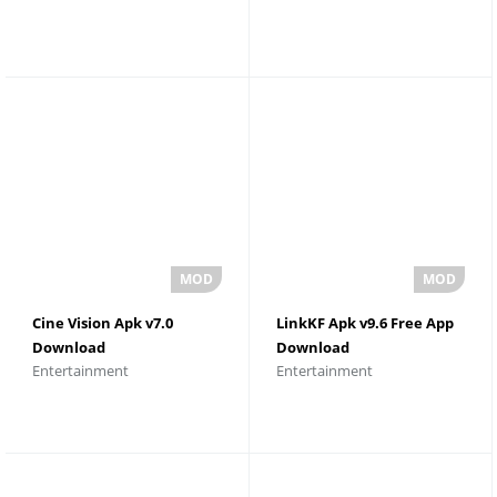
Cine Vision Apk v7.0
LinkKF Apk v9.6 Free App
Download
Download
Entertainment
Entertainment