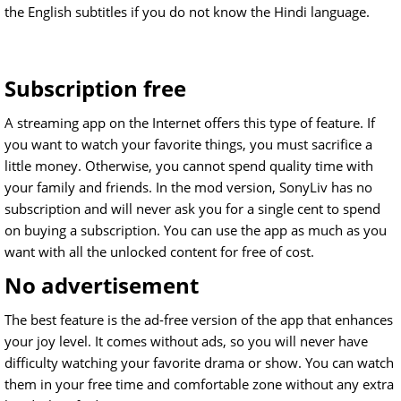
the English subtitles if you do not know the Hindi language.
Subscription free
A streaming app on the Internet offers this type of feature. If
you want to watch your favorite things, you must sacrifice a
little money. Otherwise, you cannot spend quality time with
your family and friends. In the mod version, SonyLiv has no
subscription and will never ask you for a single cent to spend
on buying a subscription. You can use the app as much as you
want with all the unlocked content for free of cost.
No advertisement
The best feature is the ad-free version of the app that enhances
your joy level. It comes without ads, so you will never have
difficulty watching your favorite drama or show. You can watch
them in your free time and comfortable zone without any extra