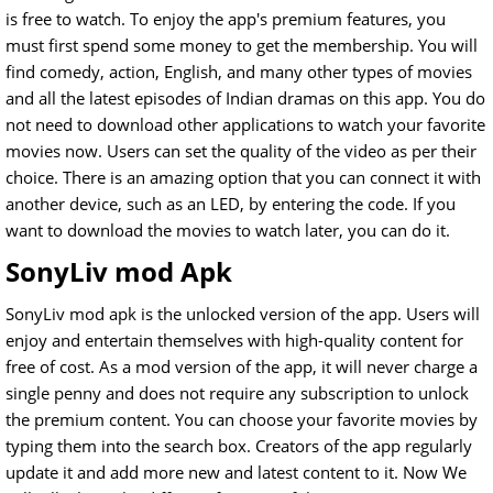
is free to watch. To enjoy the app's premium features, you
must first spend some money to get the membership. You will
find comedy, action, English, and many other types of movies
and all the latest episodes of Indian dramas on this app. You do
not need to download other applications to watch your favorite
movies now. Users can set the quality of the video as per their
choice. There is an amazing option that you can connect it with
another device, such as an LED, by entering the code. If you
want to download the movies to watch later, you can do it.
SonyLiv mod Apk
SonyLiv mod apk is the unlocked version of the app. Users will
enjoy and entertain themselves with high-quality content for
free of cost. As a mod version of the app, it will never charge a
single penny and does not require any subscription to unlock
the premium content. You can choose your favorite movies by
typing them into the search box. Creators of the app regularly
update it and add more new and latest content to it. Now We