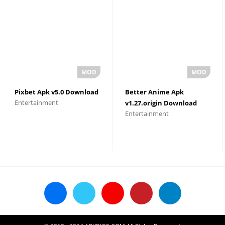
Pixbet Apk v5.0 Download
Better Anime Apk
Entertainment
v1.27.origin Download
Entertainment