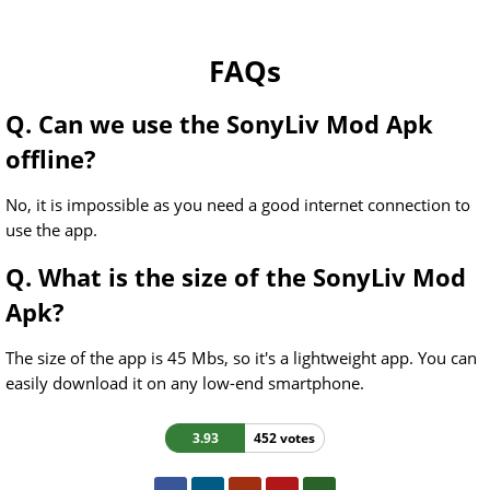
FAQs
Q. Can we use the SonyLiv Mod Apk
offline?
No, it is impossible as you need a good internet connection to
use the app.
Q. What is the size of the SonyLiv Mod
Apk?
The size of the app is 45 Mbs, so it's a lightweight app. You can
easily download it on any low-end smartphone.
3.93
452 votes