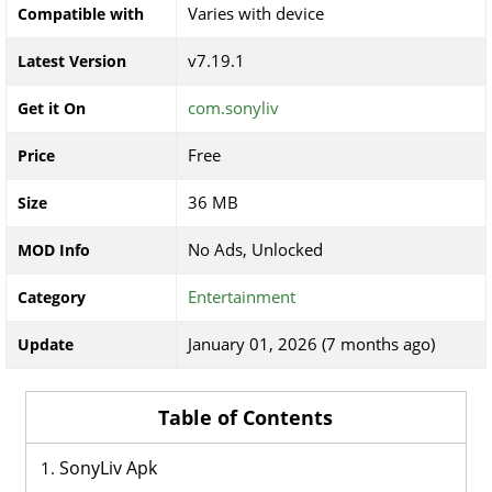
Varies with device
Compatible with
v7.19.1
Latest Version
com.sonyliv
Get it On
Free
Price
36 MB
Size
No Ads, Unlocked
MOD Info
Entertainment
Category
January 01, 2026 (7 months ago)
Update
Table of Contents
SonyLiv Apk