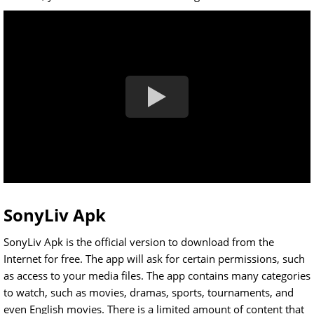
SonyLiv Apk
SonyLiv Apk is the official version to download from the
Internet for free. The app will ask for certain permissions, such
as access to your media files. The app contains many categories
to watch, such as movies, dramas, sports, tournaments, and
even English movies. There is a limited amount of content that