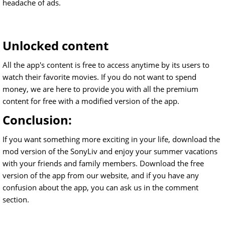
headache of ads.
Unlocked content
All the app's content is free to access anytime by its users to
watch their favorite movies. If you do not want to spend
money, we are here to provide you with all the premium
content for free with a modified version of the app.
Conclusion:
If you want something more exciting in your life, download the
mod version of the SonyLiv and enjoy your summer vacations
with your friends and family members. Download the free
version of the app from our website, and if you have any
confusion about the app, you can ask us in the comment
section.