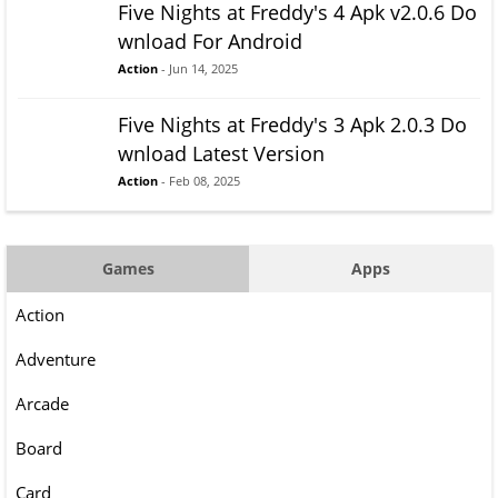
Five Nights at Freddy's 4 Apk v2.0.6 Do
wnload For Android
Action
- Jun 14, 2025
Five Nights at Freddy's 3 Apk 2.0.3 Do
wnload Latest Version
Action
- Feb 08, 2025
Games
Apps
Action
Adventure
Arcade
Board
Card