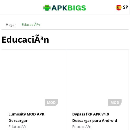
SP
Hogar
EducaciÃ³n
EducaciÃ³n
Lumosity MOD APK
Bypass fRP APK v4.0
Descargar
Descargar para Android
EducaciÃ³n
EducaciÃ³n