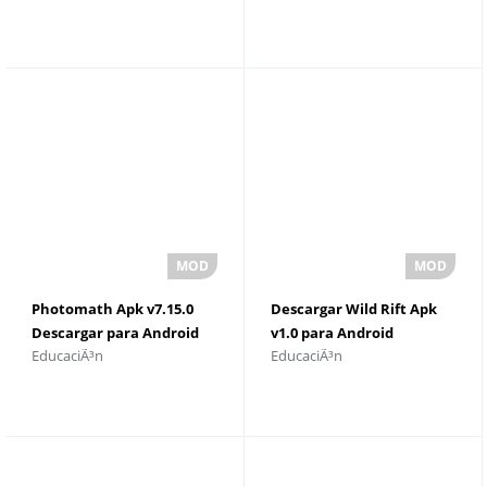
Photomath Apk v7.15.0
Descargar Wild Rift Apk
Descargar para Android
v1.0 para Android
EducaciÃ³n
EducaciÃ³n