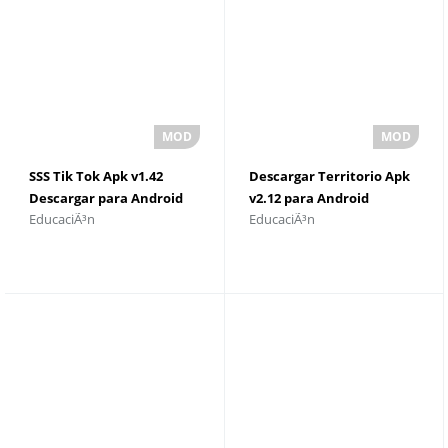
SSS Tik Tok Apk v1.42
Descargar Territorio Apk
Descargar para Android
v2.12 para Android
EducaciÃ³n
EducaciÃ³n