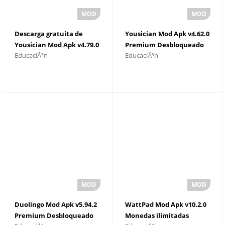
Descarga gratuita de
Yousician Mod Apk v4.62.0
Yousician Mod Apk v4.79.0
Premium Desbloqueado
EducaciÃ³n
EducaciÃ³n
Duolingo Mod Apk v5.94.2
WattPad Mod Apk v10.2.0
Premium Desbloqueado
Monedas ilimitadas