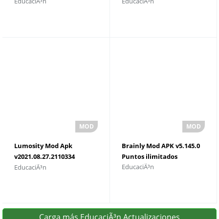
EducaciÃ³n
EducaciÃ³n
Descargar
Lumosity Mod Apk
Brainly Mod APK v5.145.0
v2021.08.27.2110334
Puntos ilimitados
EducaciÃ³n
EducaciÃ³n
Descargar
Carga más EducaciÃ³n Actualizaciones