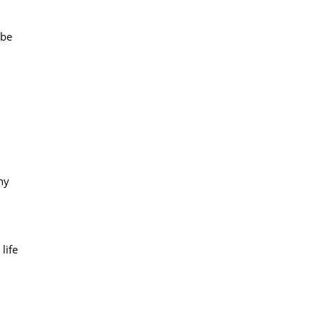
 be
ny
life