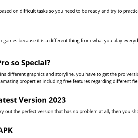
ased on difficult tasks so you need to be ready and try to practic
uch games because it is a different thing from what you play everyd
ro so Special?
s different graphics and storyline. you have to get the pro vers
amazing properties including free features regarding different fie
test Version 2023
ry out the perfect version that has no problem at all, then you sh
 APK