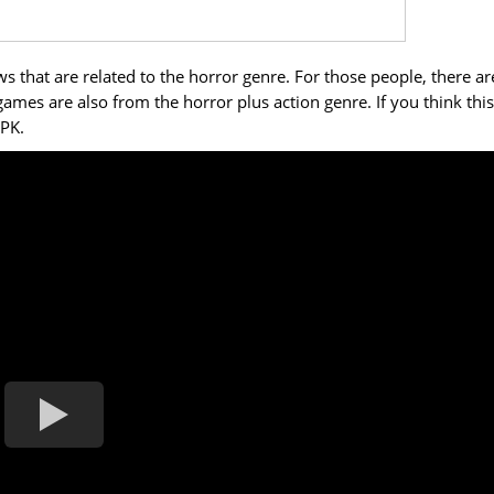
 that are related to the horror genre. For those people, there ar
mes are also from the horror plus action genre. If you think this
APK.