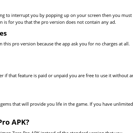
hing to interrupt you by popping up on your screen then you must
 is for you that the pro version does not contain any ad.
es
 this pro version because the app ask you for no charges at all.
r if that feature is paid or unpaid you are free to use it without a
gems that will provide you life in the game. If you have unlimited 
Pro APK?