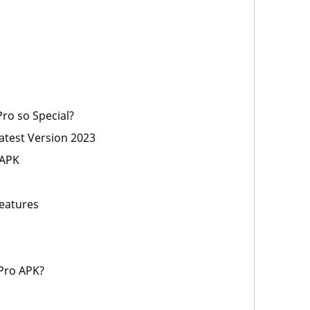
ro so Special?
test Version 2023
 APK
eatures
Pro APK?