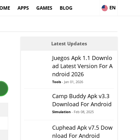
EN
OME
APPS
GAMES
BLOG
Latest Updates
Juegos Apk 1.1 Downlo
ad Latest Version For A
ndroid 2026
Tools
- Jan 01, 2026
Camp Buddy Apk v3.3
Download For Android
Simulation
- Feb 08, 2025
Cuphead Apk v7.5 Dow
nload For Android