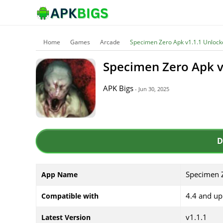
Home
Games
Arcade
Specimen Zero Apk v1.1.1 Unlock
Specimen Zero Apk v
APK Bigs
- Jun 30, 2025
D
Specimen 
App Name
4.4 and up
Compatible with
v1.1.1
Latest Version