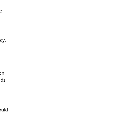
e
ay.
ion
lds
ould