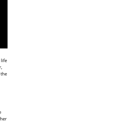
life
r,
 the
e
ther