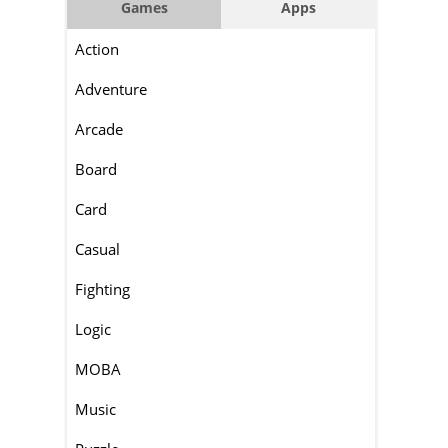
Games
Apps
Action
Adventure
Arcade
Board
Card
Casual
Fighting
Logic
MOBA
Music