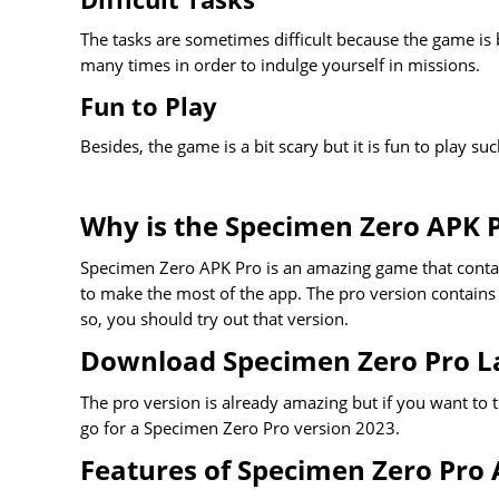
The tasks are sometimes difficult because the game is b
many times in order to indulge yourself in missions.
Fun to Play
Besides, the game is a bit scary but it is fun to play s
Why is the Specimen Zero APK P
Specimen Zero APK Pro is an amazing game that contain
to make the most of the app. The pro version contains 
so, you should try out that version.
Download Specimen Zero Pro La
The pro version is already amazing but if you want to t
go for a Specimen Zero Pro version 2023.
Features of Specimen Zero Pro