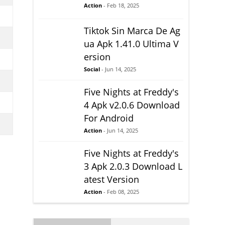
Action
- Feb 18, 2025
Tiktok Sin Marca De Ag
ua Apk 1.41.0 Ultima V
ersion
Social
- Jun 14, 2025
Five Nights at Freddy's
4 Apk v2.0.6 Download
For Android
Action
- Jun 14, 2025
Five Nights at Freddy's
3 Apk 2.0.3 Download L
atest Version
Action
- Feb 08, 2025