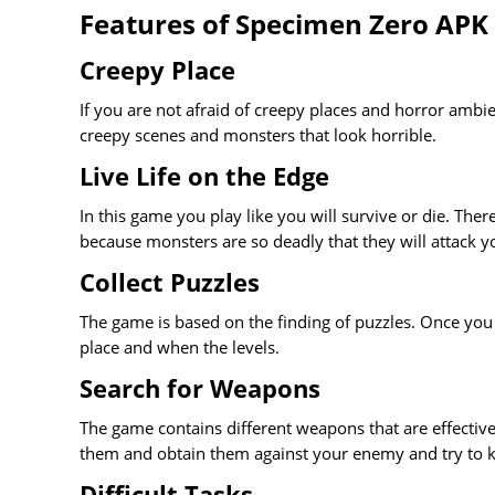
Features of Specimen Zero APK
Creepy Place
If you are not afraid of creepy places and horror ambie
creepy scenes and monsters that look horrible.
Live Life on the Edge
In this game you play like you will survive or die. The
because monsters are so deadly that they will attack 
Collect Puzzles
The game is based on the finding of puzzles. Once you fi
place and when the levels.
Search for Weapons
The game contains different weapons that are effectiv
them and obtain them against your enemy and try to ki
Difficult Tasks