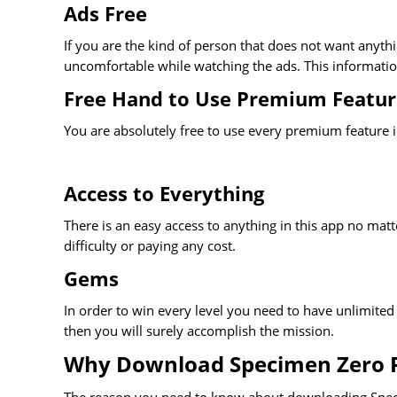
Ads Free
If you are the kind of person that does not want anyt
uncomfortable while watching the ads. This information
Free Hand to Use Premium Featur
You are absolutely free to use every premium feature in
Access to Everything
There is an easy access to anything in this app no matte
difficulty or paying any cost.
Gems
In order to win every level you need to have unlimited 
then you will surely accomplish the mission.
Why Download Specimen Zero 