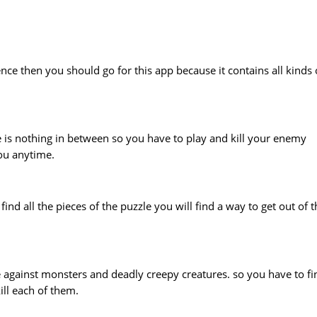
nce then you should go for this app because it contains all kinds 
re is nothing in between so you have to play and kill your enemy
you anytime.
nd all the pieces of the puzzle you will find a way to get out of t
e against monsters and deadly creepy creatures. so you have to fi
ll each of them.