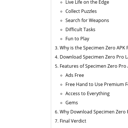
Live Life on the Edge
Collect Puzzles
Search for Weapons
Difficult Tasks
Fun to Play
Why is the Specimen Zero APK P
Download Specimen Zero Pro La
Features of Specimen Zero Pro
Ads Free
Free Hand to Use Premium F
Access to Everything
Gems
Why Download Specimen Zero 
Final Verdict