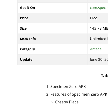
com.specim
Get it On
Free
Price
143.73 M
Size
Unlimited
MOD Info
Arcade
Category
June 30, 2
Update
Tab
Specimen Zero APK
Features of Specimen Zero APK
Creepy Place