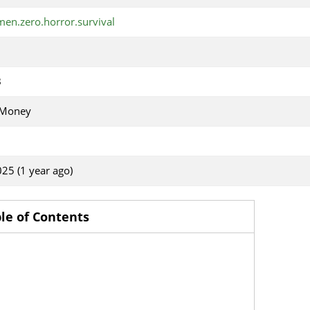
en.zero.horror.survival
B
 Money
025 (1 year ago)
le of Contents