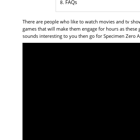
FAQs
There are people who like to watch movies and tv shows
games that will make them engage for hours as these ga
sounds interesting to you then go for Specimen Zero 