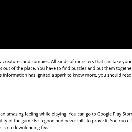
py creatures and zombies. All kinds of monsters that can take your 
et out of the place. You have to find puzzles and put them togethe
this information has ignited a spark to know more, you should read
you an amazing feeling while playing. You can go to Google Play Stor
ty of the game is so good and never fails to prove it. You can ei
re is no downloading fee.