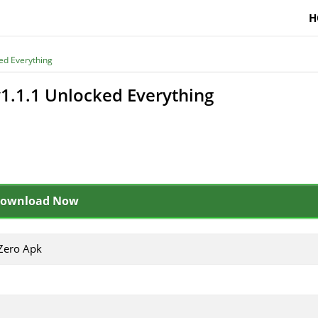
H
ed Everything
1.1.1 Unlocked Everything
ownload Now
Zero Apk