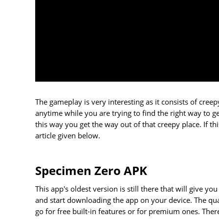
The gameplay is very interesting as it consists of cree
anytime while you are trying to find the right way to g
this way you get the way out of that creepy place. If 
article given below.
Specimen Zero APK
This app's oldest version is still there that will give 
and start downloading the app on your device. The quali
go for free built-in features or for premium ones. The