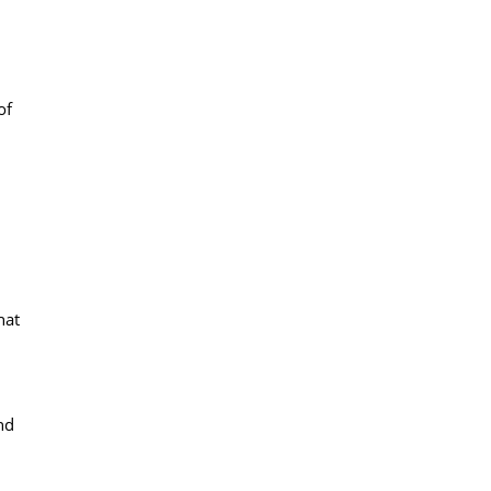
of
hat
nd