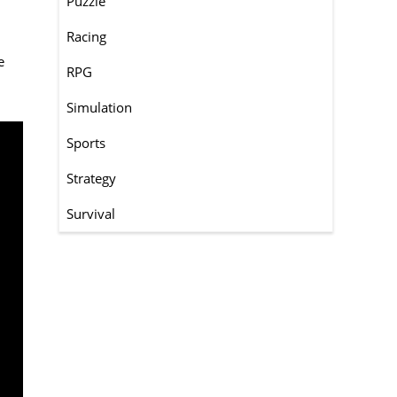
Puzzle
Racing
e
RPG
Simulation
Sports
Strategy
Survival