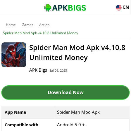
EN
Home
Games
Action
Spider Man Mod Apk v4.10.8 Unlimited Money
Spider Man Mod Apk v4.10.8
Unlimited Money
APK Bigs
- Jul 08, 2025
Download Now
Spider Man Mod Apk
App Name
Android 5.0 +
Compatible with