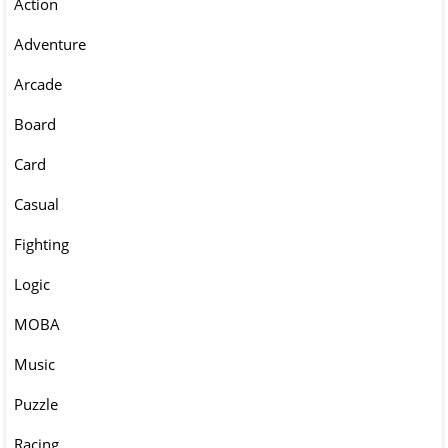
Action
Adventure
Arcade
Board
Card
Casual
Fighting
Logic
MOBA
Music
Puzzle
Racing