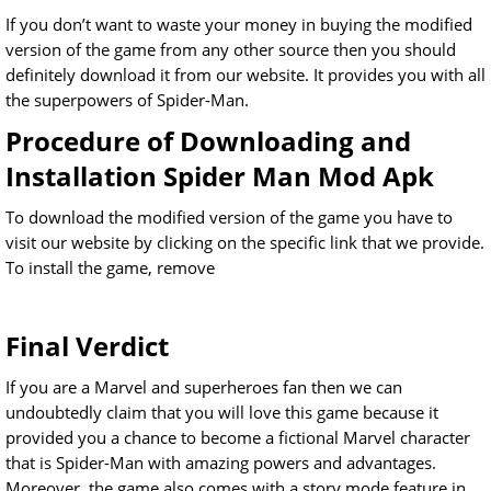
If you don’t want to waste your money in buying the modified
version of the game from any other source then you should
definitely download it from our website. It provides you with all
the superpowers of Spider-Man.
Procedure of Downloading and
Installation Spider Man Mod Apk
To download the modified version of the game you have to
visit our website by clicking on the specific link that we provide.
To install the game, remove
Final Verdict
If you are a Marvel and superheroes fan then we can
undoubtedly claim that you will love this game because it
provided you a chance to become a fictional Marvel character
that is Spider-Man with amazing powers and advantages.
Moreover, the game also comes with a story mode feature in