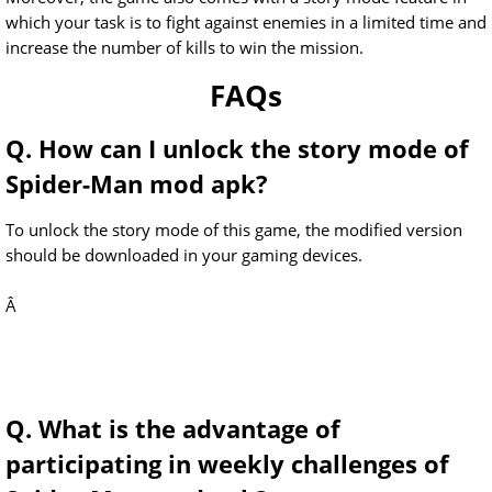
which your task is to fight against enemies in a limited time and
increase the number of kills to win the mission.
FAQs
Q. How can I unlock the story mode of
Spider-Man mod apk?
To unlock the story mode of this game, the modified version
should be downloaded in your gaming devices.
Â
Q. What is the advantage of
participating in weekly challenges of