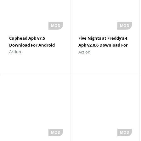
Cuphead Apk v7.5
Five Nights at Freddy's 4
Download For Android
Apk v2.0.6 Download For
Action
Action
Android