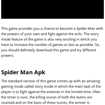
This game provides you a chance to become a Spider-Man with
the powers of your own and fight against the evils. The story
mode feature of the game is also very exciting in which you
have to increase the number of games as fast as possible. So,
you should definitely download this game and try different
powers.
Spider Man Apk
The standard version of this game comes up with an amazing
gaming mode called story mode in which the main task of the
player is to fight against the enemies in the limited time. After
the timer is over, the killing scores of both the teams are
counted and on the basis of these scores, the winner is