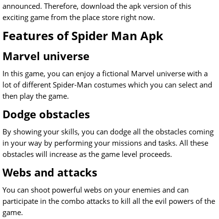
announced. Therefore, download the apk version of this
exciting game from the place store right now.
Features of Spider Man Apk
Marvel universe
In this game, you can enjoy a fictional Marvel universe with a
lot of different Spider-Man costumes which you can select and
then play the game.
Dodge obstacles
By showing your skills, you can dodge all the obstacles coming
in your way by performing your missions and tasks. All these
obstacles will increase as the game level proceeds.
Webs and attacks
You can shoot powerful webs on your enemies and can
participate in the combo attacks to kill all the evil powers of the
game.