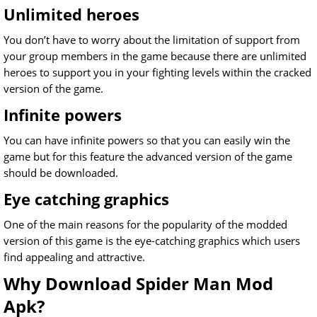
Unlimited heroes
You don’t have to worry about the limitation of support from
your group members in the game because there are unlimited
heroes to support you in your fighting levels within the cracked
version of the game.
Infinite powers
You can have infinite powers so that you can easily win the
game but for this feature the advanced version of the game
should be downloaded.
Eye catching graphics
One of the main reasons for the popularity of the modded
version of this game is the eye-catching graphics which users
find appealing and attractive.
Why Download Spider Man Mod
Apk?