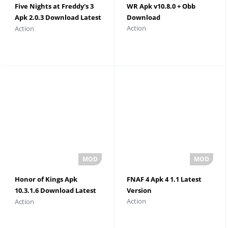
Five Nights at Freddy's 3
WR Apk v10.8.0 + Obb
Apk 2.0.3 Download Latest
Download
Action
Action
Version
Honor of Kings Apk
FNAF 4 Apk 4 1.1 Latest
10.3.1.6 Download Latest
Version
Action
Action
Version