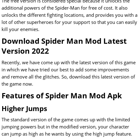
The free version is considered special because it unlocks the
additional powers of the Spider-Man for free of cost. It also
unlocks the different fighting locations, and provides you with a
lot of other superheroes for your support so that you can easily
kill your enemies.
Download Spider Man Mod Latest
Version 2022
Recently, we have come up with the latest version of this game
in which we have tried our best to add some improvements
and remove all the glitches. So, download this latest version of
the game now.
Features of Spider Man Mod Apk
Higher Jumps
The standard version of the game comes up with the limited
jumping powers but in the modified version, your character
can jump as high as he wants by using the high jump feature.