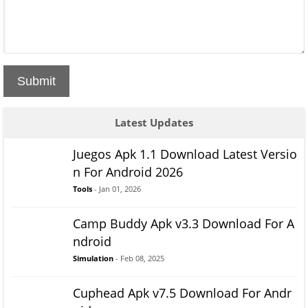
Submit
Latest Updates
Juegos Apk 1.1 Download Latest Versio
n For Android 2026
Tools
- Jan 01, 2026
Camp Buddy Apk v3.3 Download For A
ndroid
Simulation
- Feb 08, 2025
Cuphead Apk v7.5 Download For Andr