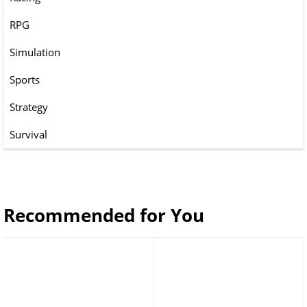
RPG
Simulation
Sports
Strategy
Survival
Recommended for You