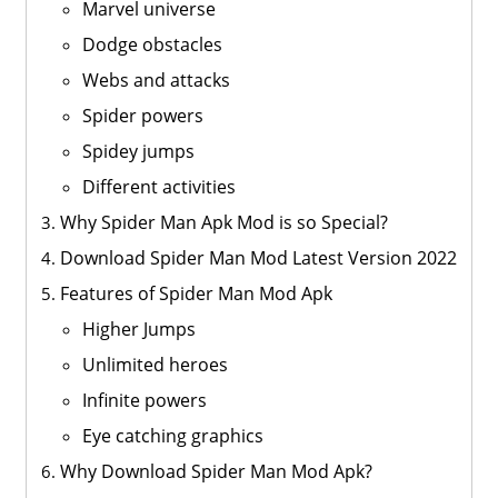
Marvel universe
Dodge obstacles
Webs and attacks
Spider powers
Spidey jumps
Different activities
Why Spider Man Apk Mod is so Special?
Download Spider Man Mod Latest Version 2022
Features of Spider Man Mod Apk
Higher Jumps
Unlimited heroes
Infinite powers
Eye catching graphics
Why Download Spider Man Mod Apk?