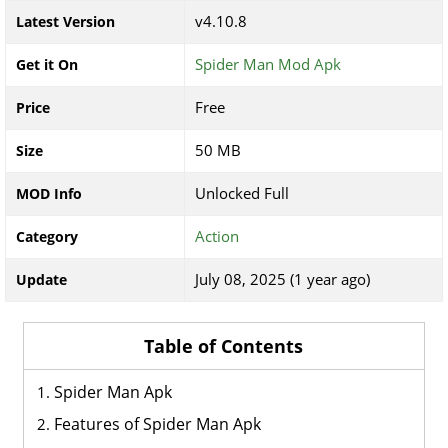
v4.10.8
Latest Version
Spider Man Mod Apk
Get it On
Free
Price
50 MB
Size
Unlocked Full
MOD Info
Action
Category
July 08, 2025 (1 year ago)
Update
Table of Contents
Spider Man Apk
Features of Spider Man Apk