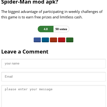
Spider-Man mod apk?
The biggest advantage of participating in weekly challenges of
this game is to earn free prizes and limitless cash.
4.8
50 votes
Leave a Comment