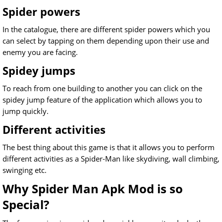
Spider powers
In the catalogue, there are different spider powers which you
can select by tapping on them depending upon their use and
enemy you are facing.
Spidey jumps
To reach from one building to another you can click on the
spidey jump feature of the application which allows you to
jump quickly.
Different activities
The best thing about this game is that it allows you to perform
different activities as a Spider-Man like skydiving, wall climbing,
swinging etc.
Why Spider Man Apk Mod is so
Special?