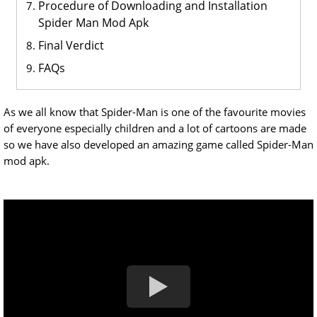
Procedure of Downloading and Installation
Spider Man Mod Apk
Final Verdict
FAQs
As we all know that Spider-Man is one of the favourite movies
of everyone especially children and a lot of cartoons are made
so we have also developed an amazing game called Spider-Man
mod apk.