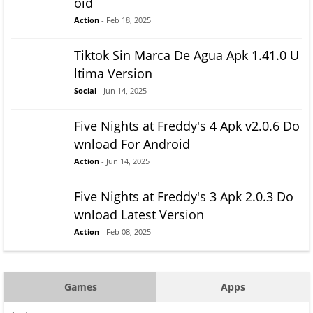
oid
Action
- Feb 18, 2025
Tiktok Sin Marca De Agua Apk 1.41.0 U
ltima Version
Social
- Jun 14, 2025
Five Nights at Freddy's 4 Apk v2.0.6 Do
wnload For Android
Action
- Jun 14, 2025
Five Nights at Freddy's 3 Apk 2.0.3 Do
wnload Latest Version
Action
- Feb 08, 2025
Games
Apps