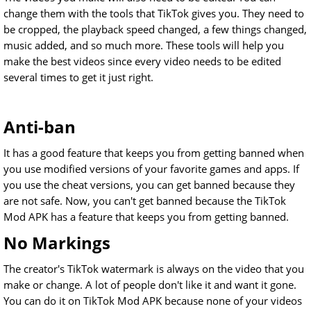
change them with the tools that TikTok gives you. They need to
be cropped, the playback speed changed, a few things changed,
music added, and so much more. These tools will help you
make the best videos since every video needs to be edited
several times to get it just right.
Anti-ban
It has a good feature that keeps you from getting banned when
you use modified versions of your favorite games and apps. If
you use the cheat versions, you can get banned because they
are not safe. Now, you can't get banned because the TikTok
Mod APK has a feature that keeps you from getting banned.
No Markings
The creator's TikTok watermark is always on the video that you
make or change. A lot of people don't like it and want it gone.
You can do it on TikTok Mod APK because none of your videos