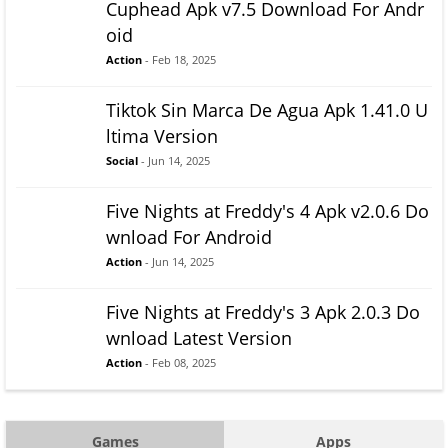
Cuphead Apk v7.5 Download For Andr
oid
Action
- Feb 18, 2025
Tiktok Sin Marca De Agua Apk 1.41.0 U
ltima Version
Social
- Jun 14, 2025
Five Nights at Freddy's 4 Apk v2.0.6 Do
wnload For Android
Action
- Jun 14, 2025
Five Nights at Freddy's 3 Apk 2.0.3 Do
wnload Latest Version
Action
- Feb 08, 2025
Games
Apps