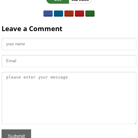
Leave a Comment
Submit