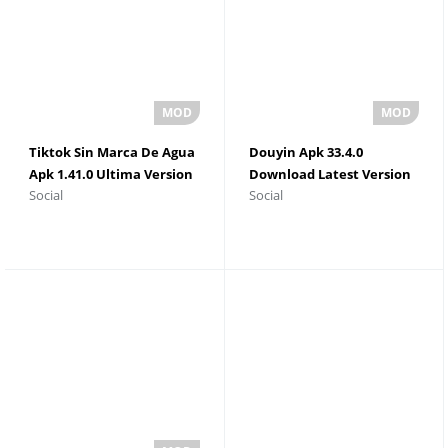
Tiktok Sin Marca De Agua
Douyin Apk 33.4.0
Apk 1.41.0 Ultima Version
Download Latest Version
Social
Social