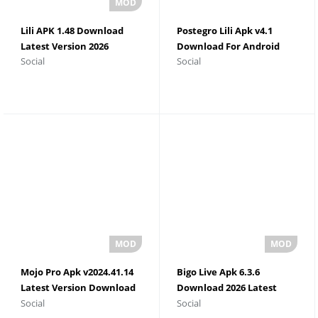
Lili APK 1.48 Download
Postegro Lili Apk v4.1
Latest Version 2026
Download For Android
Social
Social
Mojo Pro Apk v2024.41.14
Bigo Live Apk 6.3.6
Latest Version Download
Download 2026 Latest
Social
Social
2026
Version