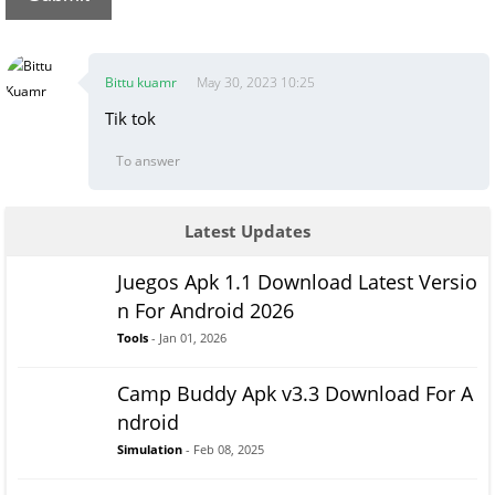
Bittu kuamr
May 30, 2023 10:25
Tik tok
To answer
Latest Updates
Juegos Apk 1.1 Download Latest Versio
n For Android 2026
Tools
- Jan 01, 2026
Camp Buddy Apk v3.3 Download For A
ndroid
Simulation
- Feb 08, 2025