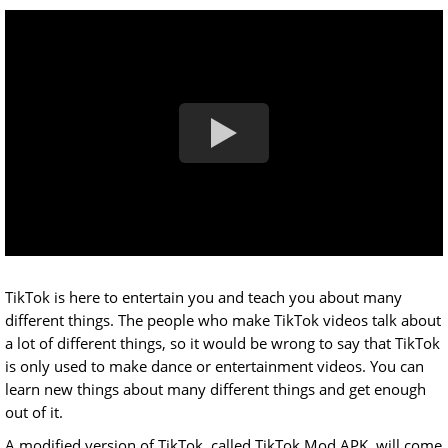
TikTok is here to entertain you and teach you about many
different things. The people who make TikTok videos talk about
a lot of different things, so it would be wrong to say that TikTok
is only used to make dance or entertainment videos. You can
learn new things about many different things and get enough
out of it.
A modified version of TikTok, called TikTok Mod APK, will come