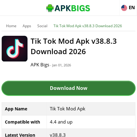
EN
Home
Apps
Social
Tik Tok Mod Apk v38.8.3 Download 2026
Tik Tok Mod Apk v38.8.3
Download 2026
APK Bigs
- Jan 01, 2026
Download Now
Tik Tok Mod Apk
App Name
4.4 and up
Compatible with
v38.8.3
Latest Version