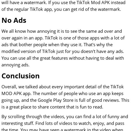
will have a watermark. If you use the TikTok Mod APK instead
of the regular TikTok app, you can get rid of the watermark.
No Ads
We all know how annoying it is to see the same ad over and
over again in an app. TikTok is one of those apps with a lot of
ads that bother people when they use it. That's why the
modified version of TikTok just for you doesn't have any ads.
You can use all the great features without having to deal with
annoying ads.
Conclusion
Overall, we talked about every important detail of the TikTok
MOD APK app. The number of people who use an app keeps
going up, and the Google Play Store is full of good reviews. This
is a great place to share content that is fun to read.
By scrolling through the videos, you can find a lot of funny and
interesting stuff. Find lots of videos to watch, enjoy, and pass
the time. You may have seen a watermark in the video when