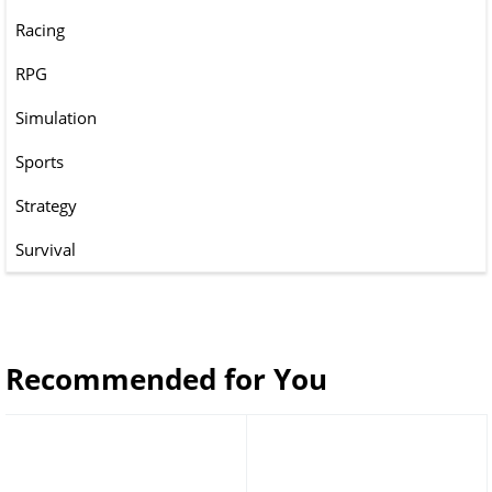
Racing
RPG
Simulation
Sports
Strategy
Survival
Recommended for You