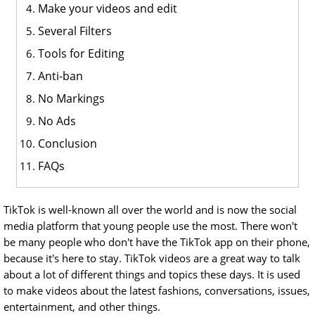
Make your videos and edit
Several Filters
Tools for Editing
Anti-ban
No Markings
No Ads
Conclusion
FAQs
TikTok is well-known all over the world and is now the social
media platform that young people use the most. There won't
be many people who don't have the TikTok app on their phone,
because it's here to stay. TikTok videos are a great way to talk
about a lot of different things and topics these days. It is used
to make videos about the latest fashions, conversations, issues,
entertainment, and other things.