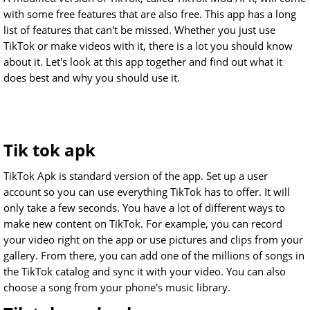
with some free features that are also free. This app has a long
list of features that can't be missed. Whether you just use
TikTok or make videos with it, there is a lot you should know
about it. Let's look at this app together and find out what it
does best and why you should use it.
Tik tok apk
TikTok Apk is standard version of the app. Set up a user
account so you can use everything TikTok has to offer. It will
only take a few seconds. You have a lot of different ways to
make new content on TikTok. For example, you can record
your video right on the app or use pictures and clips from your
gallery. From there, you can add one of the millions of songs in
the TikTok catalog and sync it with your video. You can also
choose a song from your phone's music library.