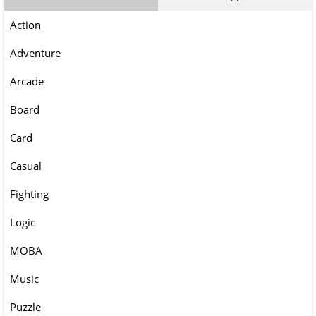
Action
Adventure
Arcade
Board
Card
Casual
Fighting
Logic
MOBA
Music
Puzzle