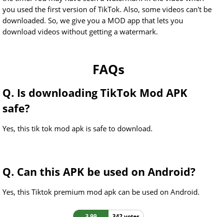
you used the first version of TikTok. Also, some videos can't be
downloaded. So, we give you a MOD app that lets you
download videos without getting a watermark.
FAQs
Q. Is downloading TikTok Mod APK
safe?
Yes, this tik tok mod apk is safe to download.
Q. Can this APK be used on Android?
Yes, this Tiktok premium mod apk can be used on Android.
3.99
342 votes