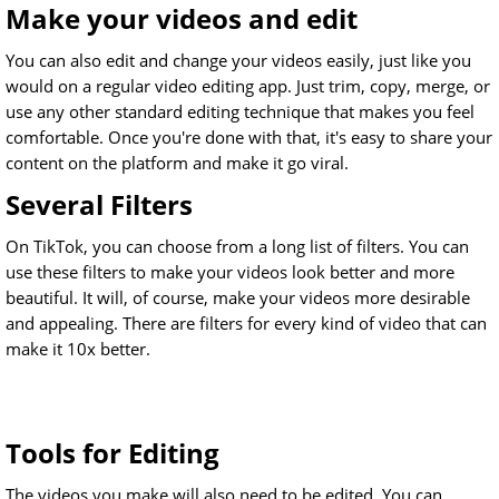
Make your videos and edit
You can also edit and change your videos easily, just like you
would on a regular video editing app. Just trim, copy, merge, or
use any other standard editing technique that makes you feel
comfortable. Once you're done with that, it's easy to share your
content on the platform and make it go viral.
Several Filters
On TikTok, you can choose from a long list of filters. You can
use these filters to make your videos look better and more
beautiful. It will, of course, make your videos more desirable
and appealing. There are filters for every kind of video that can
make it 10x better.
Tools for Editing
The videos you make will also need to be edited. You can