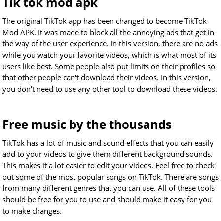
Tik tok mod apk
The original TikTok app has been changed to become TikTok
Mod APK. It was made to block all the annoying ads that get in
the way of the user experience. In this version, there are no ads
while you watch your favorite videos, which is what most of its
users like best. Some people also put limits on their profiles so
that other people can't download their videos. In this version,
you don't need to use any other tool to download these videos.
Free music by the thousands
TikTok has a lot of music and sound effects that you can easily
add to your videos to give them different background sounds.
This makes it a lot easier to edit your videos. Feel free to check
out some of the most popular songs on TikTok. There are songs
from many different genres that you can use. All of these tools
should be free for you to use and should make it easy for you
to make changes.