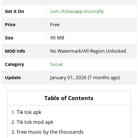
com.zhiliaoapp.musically
Get it On
Free
Price
90 MB
Size
No Watermark/All-Region Unlocked
MOD Info
Social
Category
January 01, 2026 (7 months ago)
Update
Table of Contents
Tik tok apk
Tik tok mod apk
Free music by the thousands