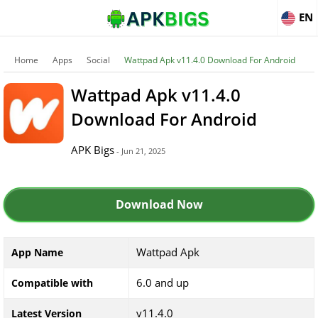
EN
Home
Apps
Social
Wattpad Apk v11.4.0 Download For Android
Wattpad Apk v11.4.0
Download For Android
APK Bigs
- Jun 21, 2025
Download Now
Wattpad Apk
App Name
6.0 and up
Compatible with
v11.4.0
Latest Version