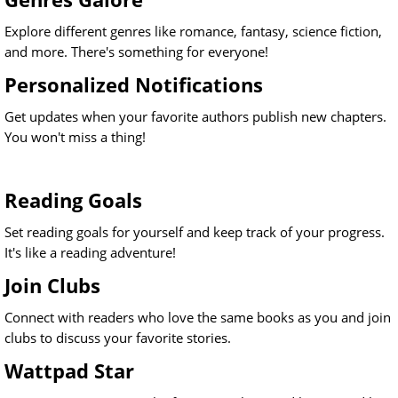
Explore different genres like romance, fantasy, science fiction,
and more. There's something for everyone!
Personalized Notifications
Get updates when your favorite authors publish new chapters.
You won't miss a thing!
Reading Goals
Set reading goals for yourself and keep track of your progress.
It's like a reading adventure!
Join Clubs
Connect with readers who love the same books as you and join
clubs to discuss your favorite stories.
Wattpad Star