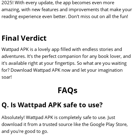
2025! With every update, the app becomes even more
amazing, with new features and improvements that make your
reading experience even better. Don't miss out on all the fun!
Final Verdict
Wattpad APK is a lovely app filled with endless stories and
adventures. It's the perfect companion for any book lover, and
it's available right at your fingertips. So what are you waiting
for? Download Wattpad APK now and let your imagination
soar!
FAQs
Q. Is Wattpad APK safe to use?
Absolutely! Wattpad APK is completely safe to use. Just
download it from a trusted source like the Google Play Store,
and you're good to go.