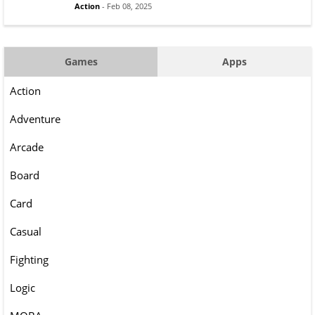
Action
- Feb 08, 2025
Games
Apps
Action
Adventure
Arcade
Board
Card
Casual
Fighting
Logic