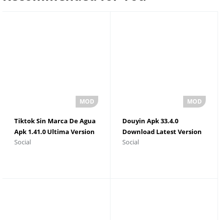
Tiktok Sin Marca De Agua
Douyin Apk 33.4.0
Apk 1.41.0 Ultima Version
Download Latest Version
Social
Social