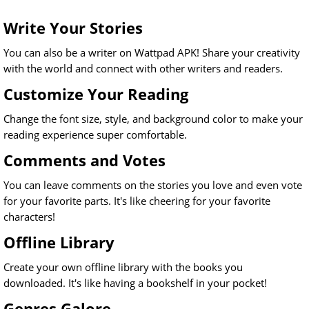
Write Your Stories
You can also be a writer on Wattpad APK! Share your creativity
with the world and connect with other writers and readers.
Customize Your Reading
Change the font size, style, and background color to make your
reading experience super comfortable.
Comments and Votes
You can leave comments on the stories you love and even vote
for your favorite parts. It's like cheering for your favorite
characters!
Offline Library
Create your own offline library with the books you
downloaded. It's like having a bookshelf in your pocket!
Genres Galore