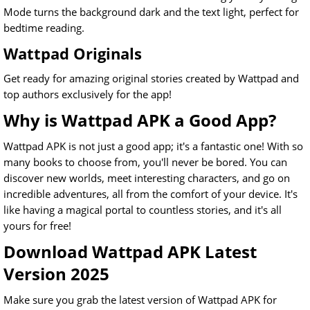
Mode turns the background dark and the text light, perfect for
bedtime reading.
Wattpad Originals
Get ready for amazing original stories created by Wattpad and
top authors exclusively for the app!
Why is Wattpad APK a Good App?
Wattpad APK is not just a good app; it's a fantastic one! With so
many books to choose from, you'll never be bored. You can
discover new worlds, meet interesting characters, and go on
incredible adventures, all from the comfort of your device. It's
like having a magical portal to countless stories, and it's all
yours for free!
Download Wattpad APK Latest
Version 2025
Make sure you grab the latest version of Wattpad APK for