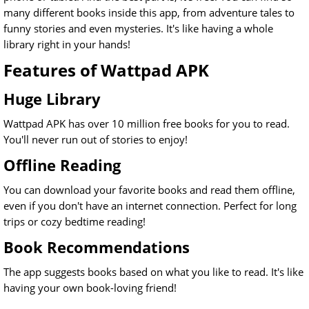
many different books inside this app, from adventure tales to
funny stories and even mysteries. It's like having a whole
library right in your hands!
Features of Wattpad APK
Huge Library
Wattpad APK has over 10 million free books for you to read.
You'll never run out of stories to enjoy!
Offline Reading
You can download your favorite books and read them offline,
even if you don't have an internet connection. Perfect for long
trips or cozy bedtime reading!
Book Recommendations
The app suggests books based on what you like to read. It's like
having your own book-loving friend!