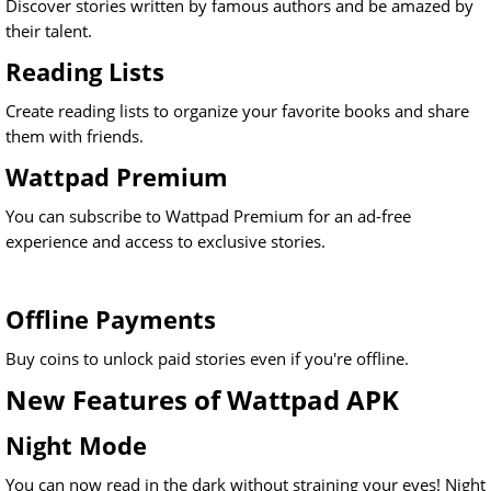
Discover stories written by famous authors and be amazed by
their talent.
Reading Lists
Create reading lists to organize your favorite books and share
them with friends.
Wattpad Premium
You can subscribe to Wattpad Premium for an ad-free
experience and access to exclusive stories.
Offline Payments
Buy coins to unlock paid stories even if you're offline.
New Features of Wattpad APK
Night Mode
You can now read in the dark without straining your eyes! Night