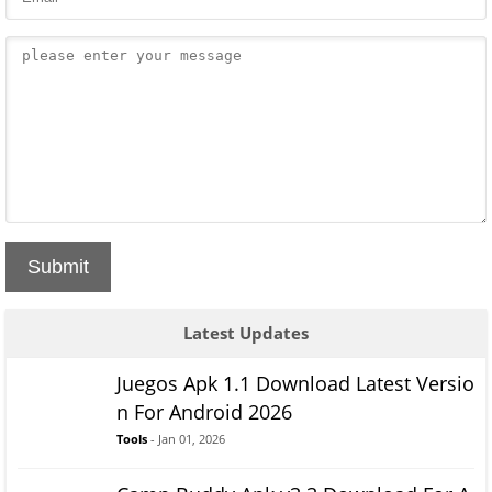
Submit
Latest Updates
Juegos Apk 1.1 Download Latest Versio
n For Android 2026
Tools
- Jan 01, 2026