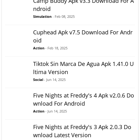
Camp Buddy Apk v3.3 Download For A
ndroid
Simulation
- Feb 08, 2025
Cuphead Apk v7.5 Download For Andr
oid
Action
- Feb 18, 2025
Tiktok Sin Marca De Agua Apk 1.41.0 U
ltima Version
Social
- Jun 14, 2025
Five Nights at Freddy's 4 Apk v2.0.6 Do
wnload For Android
Action
- Jun 14, 2025
Five Nights at Freddy's 3 Apk 2.0.3 Do
wnload Latest Version