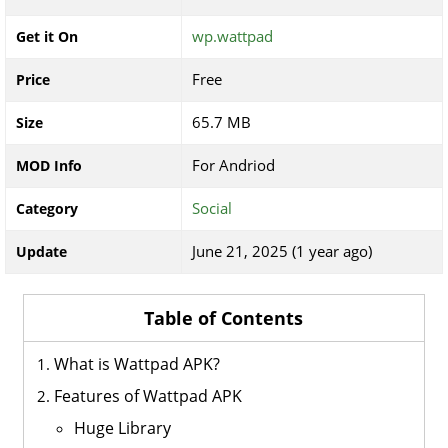
wp.wattpad
Get it On
Free
Price
65.7 MB
Size
For Andriod
MOD Info
Social
Category
June 21, 2025 (1 year ago)
Update
Table of Contents
What is Wattpad APK?
Features of Wattpad APK
Huge Library