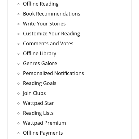
Offline Reading
Book Recommendations
Write Your Stories
Customize Your Reading
Comments and Votes
Offline Library
Genres Galore
Personalized Notifications
Reading Goals
Join Clubs
Wattpad Star
Reading Lists
Wattpad Premium
Offline Payments