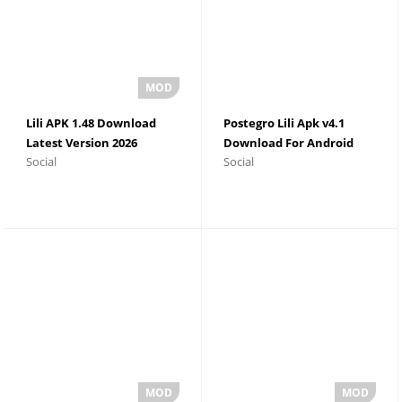
Lili APK 1.48 Download
Postegro Lili Apk v4.1
Latest Version 2026
Download For Android
Social
Social