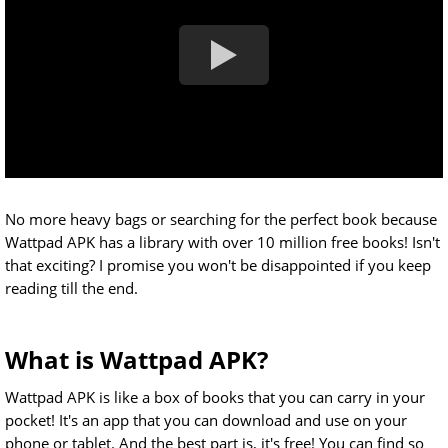
No more heavy bags or searching for the perfect book because
Wattpad APK has a library with over 10 million free books! Isn't
that exciting? I promise you won't be disappointed if you keep
reading till the end.
What is Wattpad APK?
Wattpad APK is like a box of books that you can carry in your
pocket! It's an app that you can download and use on your
phone or tablet. And the best part is, it's free! You can find so