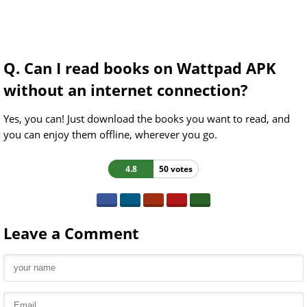
Q. Can I read books on Wattpad APK
without an internet connection?
Yes, you can! Just download the books you want to read, and
you can enjoy them offline, wherever you go.
4.8
50 votes
Leave a Comment