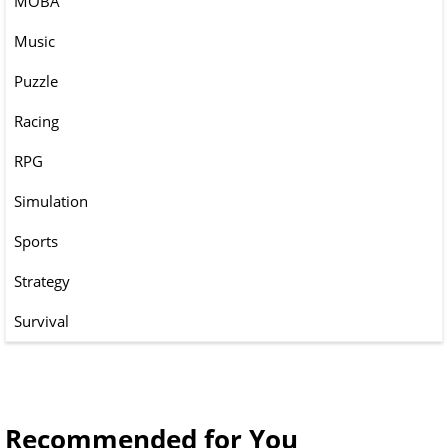
MOBA
Music
Puzzle
Racing
RPG
Simulation
Sports
Strategy
Survival
Recommended for You