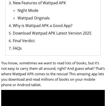
New Features of Wattpad APK
Night Mode
Wattpad Originals
Why is Wattpad APK a Good App?
Download Wattpad APK Latest Version 2025
Final Verdict
FAQs
You know, sometimes we want to read lots of books, but it's
not easy to carry them all around, right? And guess what? That's
where Wattpad APK comes to the rescue! This amazing app lets
you download and read millions of books on your mobile
phone or Android tablet.