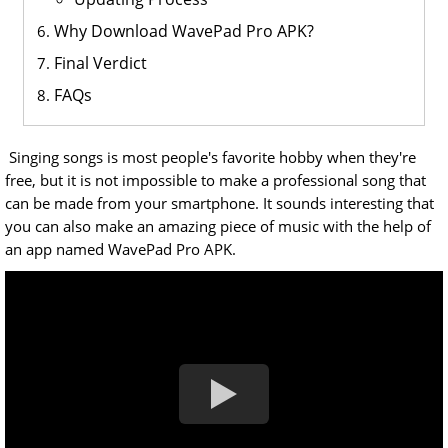
Why Download WavePad Pro APK?
Final Verdict
FAQs
Singing songs is most people's favorite hobby when they're
free, but it is not impossible to make a professional song that
can be made from your smartphone. It sounds interesting that
you can also make an amazing piece of music with the help of
an app named WavePad Pro APK.