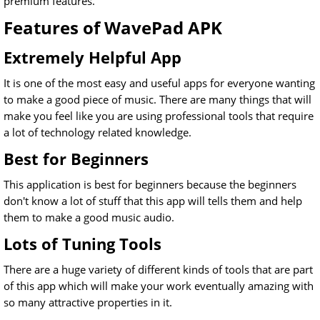
premium features.
Features of WavePad APK
Extremely Helpful App
It is one of the most easy and useful apps for everyone wanting
to make a good piece of music. There are many things that will
make you feel like you are using professional tools that require
a lot of technology related knowledge.
Best for Beginners
This application is best for beginners because the beginners
don't know a lot of stuff that this app will tells them and help
them to make a good music audio.
Lots of Tuning Tools
There are a huge variety of different kinds of tools that are part
of this app which will make your work eventually amazing with
so many attractive properties in it.