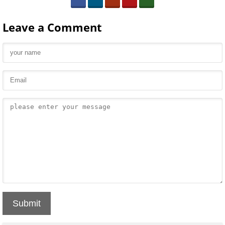
Leave a Comment
Submit