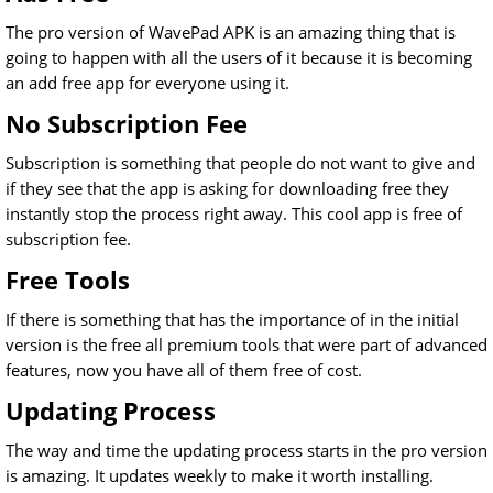
The pro version of WavePad APK is an amazing thing that is
going to happen with all the users of it because it is becoming
an add free app for everyone using it.
No Subscription Fee
Subscription is something that people do not want to give and
if they see that the app is asking for downloading free they
instantly stop the process right away. This cool app is free of
subscription fee.
Free Tools
If there is something that has the importance of in the initial
version is the free all premium tools that were part of advanced
features, now you have all of them free of cost.
Updating Process
The way and time the updating process starts in the pro version
is amazing. It updates weekly to make it worth installing.