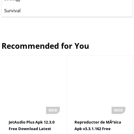
Survival
Recommended for You
JetAudio Plus Apk 12.3.0
Reproductor de MÃºsica
Free Download Latest
Apk v3.3.1.162 Free