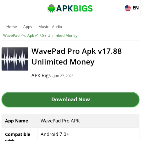
EN
Home
Apps
Music - Audio
WavePad Pro Apk v17.88 Unlimited Money
WavePad Pro Apk v17.88
Unlimited Money
APK Bigs
- Jun 27, 2025
Download Now
WavePad Pro APK
App Name
Android 7.0+
Compatible