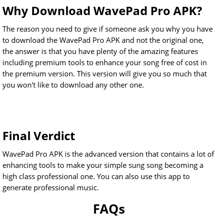
Why Download WavePad Pro APK?
The reason you need to give if someone ask you why you have
to download the WavePad Pro APK and not the original one,
the answer is that you have plenty of the amazing features
including premium tools to enhance your song free of cost in
the premium version. This version will give you so much that
you won't like to download any other one.
Final Verdict
WavePad Pro APK is the advanced version that contains a lot of
enhancing tools to make your simple sung song becoming a
high class professional one. You can also use this app to
generate professional music.
FAQs