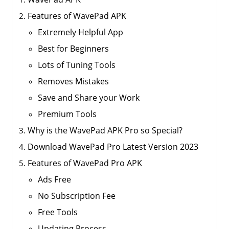
Features of WavePad APK
Extremely Helpful App
Best for Beginners
Lots of Tuning Tools
Removes Mistakes
Save and Share your Work
Premium Tools
Why is the WavePad APK Pro so Special?
Download WavePad Pro Latest Version 2023
Features of WavePad Pro APK
Ads Free
No Subscription Fee
Free Tools
Updating Process