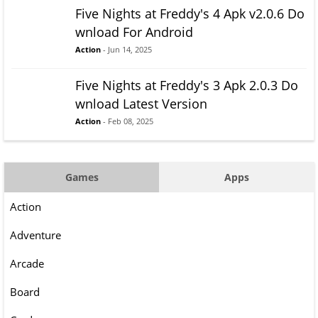
Five Nights at Freddy's 4 Apk v2.0.6 Do
wnload For Android
Action
- Jun 14, 2025
Five Nights at Freddy's 3 Apk 2.0.3 Do
wnload Latest Version
Action
- Feb 08, 2025
Games
Apps
Action
Adventure
Arcade
Board