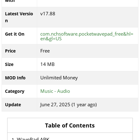
with
v17.88
Latest Versio
n
com.nchsoftware.pocketwavepad_free&hl=
Get it On
en&gl=US
Free
Price
14 MB
Size
Unlimited Money
MOD Info
Music - Audio
Category
June 27, 2025 (1 year ago)
Update
Table of Contents
WavePad APK