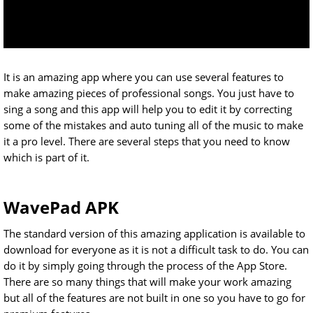
It is an amazing app where you can use several features to
make amazing pieces of professional songs. You just have to
sing a song and this app will help you to edit it by correcting
some of the mistakes and auto tuning all of the music to make
it a pro level. There are several steps that you need to know
which is part of it.
WavePad APK
The standard version of this amazing application is available to
download for everyone as it is not a difficult task to do. You can
do it by simply going through the process of the App Store.
There are so many things that will make your work amazing
but all of the features are not built in one so you have to go for