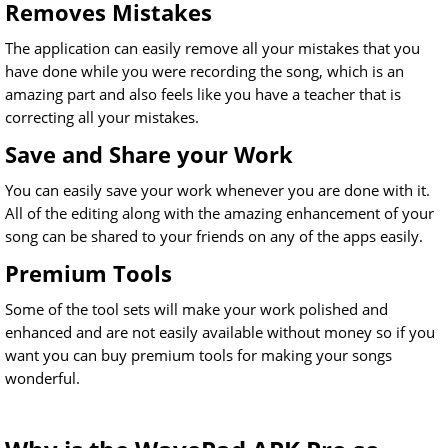
Removes Mistakes
The application can easily remove all your mistakes that you
have done while you were recording the song, which is an
amazing part and also feels like you have a teacher that is
correcting all your mistakes.
Save and Share your Work
You can easily save your work whenever you are done with it.
All of the editing along with the amazing enhancement of your
song can be shared to your friends on any of the apps easily.
Premium Tools
Some of the tool sets will make your work polished and
enhanced and are not easily available without money so if you
want you can buy premium tools for making your songs
wonderful.