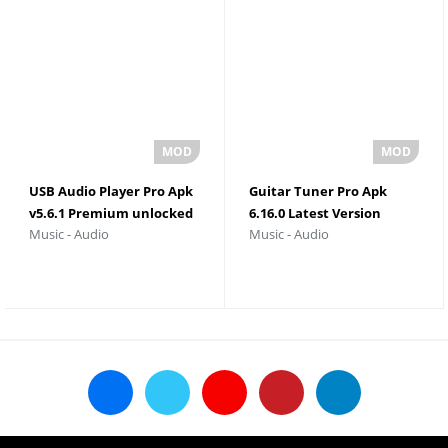
USB Audio Player Pro Apk
Guitar Tuner Pro Apk
v5.6.1 Premium unlocked
6.16.0 Latest Version
Music - Audio
Music - Audio