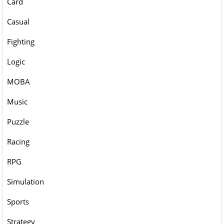
Card
Casual
Fighting
Logic
MOBA
Music
Puzzle
Racing
RPG
Simulation
Sports
Strategy