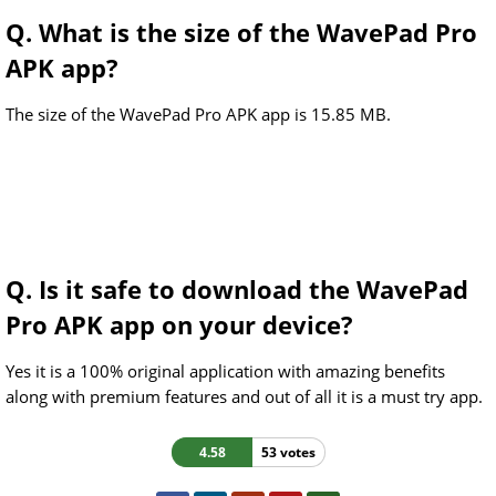
Q. What is the size of the WavePad Pro
APK app?
The size of the WavePad Pro APK app is 15.85 MB.
Q. Is it safe to download the WavePad
Pro APK app on your device?
Yes it is a 100% original application with amazing benefits
along with premium features and out of all it is a must try app.
4.58
53 votes