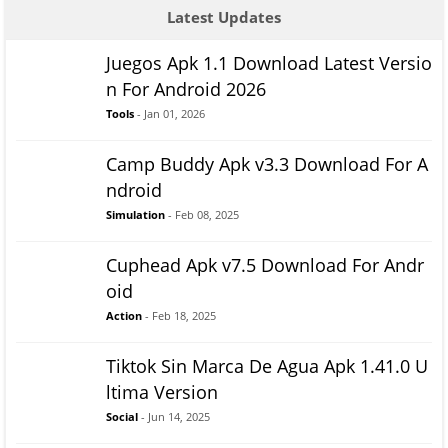
Latest Updates
Juegos Apk 1.1 Download Latest Versio
n For Android 2026
Tools
- Jan 01, 2026
Camp Buddy Apk v3.3 Download For A
ndroid
Simulation
- Feb 08, 2025
Cuphead Apk v7.5 Download For Andr
oid
Action
- Feb 18, 2025
Tiktok Sin Marca De Agua Apk 1.41.0 U
ltima Version
Social
- Jun 14, 2025