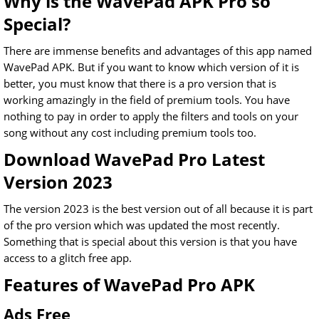
Why is the WavePad APK Pro so
Special?
There are immense benefits and advantages of this app named
WavePad APK. But if you want to know which version of it is
better, you must know that there is a pro version that is
working amazingly in the field of premium tools. You have
nothing to pay in order to apply the filters and tools on your
song without any cost including premium tools too.
Download WavePad Pro Latest
Version 2023
The version 2023 is the best version out of all because it is part
of the pro version which was updated the most recently.
Something that is special about this version is that you have
access to a glitch free app.
Features of WavePad Pro APK
Ads Free