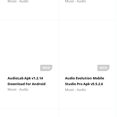
Music - Audio
Music - Audio
Version
Download
AudioLab Apk v1.2.14
Audio Evolution Mobile
Download For Android
Studio Pro Apk v5.5.2.6
Music - Audio
Music - Audio
Download For Android