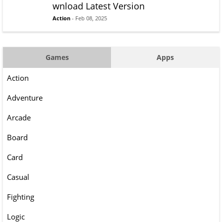
wnload Latest Version
Action
- Feb 08, 2025
Games
Apps
Action
Adventure
Arcade
Board
Card
Casual
Fighting
Logic