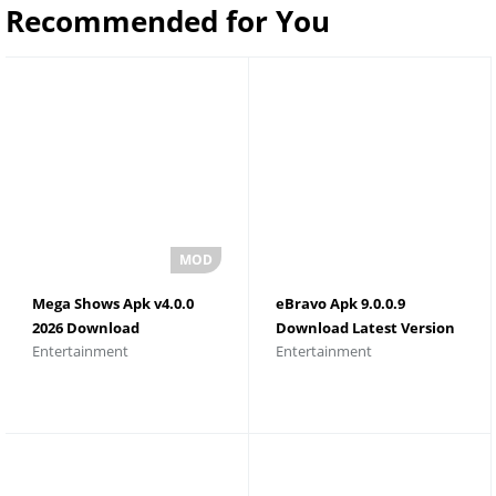
Recommended for You
Mega Shows Apk v4.0.0
eBravo Apk 9.0.0.9
2026 Download
Download Latest Version
Entertainment
Entertainment