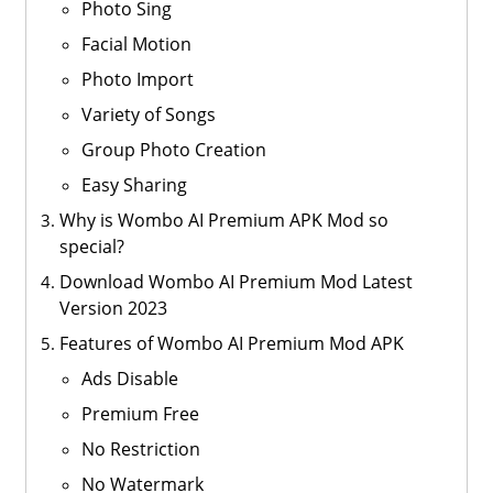
Photo Sing
Facial Motion
Photo Import
Variety of Songs
Group Photo Creation
Easy Sharing
Why is Wombo AI Premium APK Mod so
special?
Download Wombo AI Premium Mod Latest
Version 2023
Features of Wombo AI Premium Mod APK
Ads Disable
Premium Free
No Restriction
No Watermark