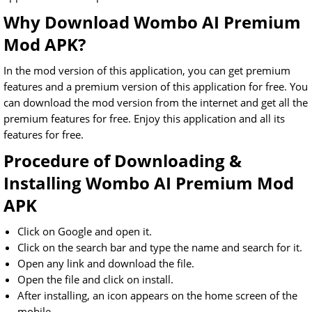
Why Download Wombo AI Premium
Mod APK?
In the mod version of this application, you can get premium
features and a premium version of this application for free. You
can download the mod version from the internet and get all the
premium features for free. Enjoy this application and all its
features for free.
Procedure of Downloading &
Installing Wombo AI Premium Mod
APK
Click on Google and open it.
Click on the search bar and type the name and search for it.
Open any link and download the file.
Open the file and click on install.
After installing, an icon appears on the home screen of the
mobile.