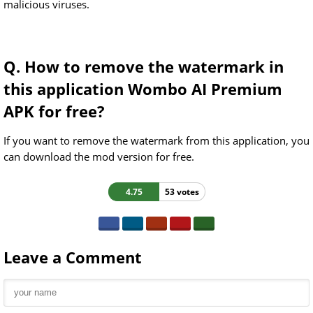
malicious viruses.
Q. How to remove the watermark in
this application Wombo AI Premium
APK for free?
If you want to remove the watermark from this application, you
can download the mod version for free.
4.75
53 votes
Leave a Comment