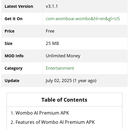
v3.1.1
Latest Version
com.womboai.wombo&hl=en&gl=US
Get it On
Free
Price
25 MB
Size
Unlimited Money
MOD Info
Entertainment
Category
July 02, 2025 (1 year ago)
Update
Table of Contents
Wombo AI Premium APK
Features of Wombo AI Premium APK