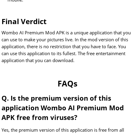
Final Verdict
Wombo AI Premium Mod APK is a unique application that you
can use to make your pictures live. In the mod version of this
application, there is no restriction that you have to face. You
can use this application to its fullest. The free entertainment
application that you can download.
FAQs
Q. Is the premium version of this
application Wombo AI Premium Mod
APK free from viruses?
Yes, the premium version of this application is free from all