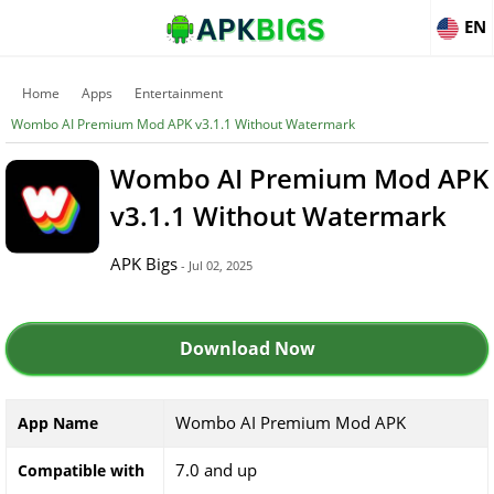
EN
Home
Apps
Entertainment
Wombo AI Premium Mod APK v3.1.1 Without Watermark
Wombo AI Premium Mod APK
v3.1.1 Without Watermark
APK Bigs
- Jul 02, 2025
Download Now
Wombo AI Premium Mod APK
App Name
7.0 and up
Compatible with