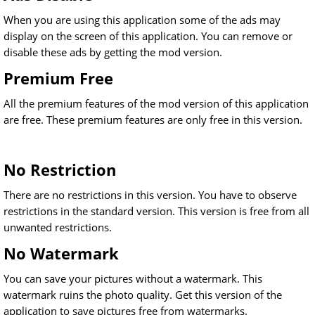
When you are using this application some of the ads may
display on the screen of this application. You can remove or
disable these ads by getting the mod version.
Premium Free
All the premium features of the mod version of this application
are free. These premium features are only free in this version.
No Restriction
There are no restrictions in this version. You have to observe
restrictions in the standard version. This version is free from all
unwanted restrictions.
No Watermark
You can save your pictures without a watermark. This
watermark ruins the photo quality. Get this version of the
application to save pictures free from watermarks.