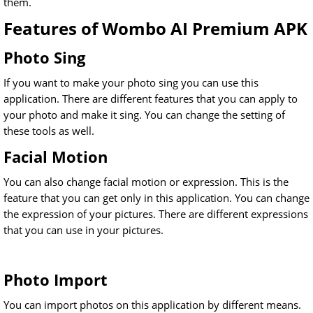
them.
Features of Wombo AI Premium APK
Photo Sing
If you want to make your photo sing you can use this
application. There are different features that you can apply to
your photo and make it sing. You can change the setting of
these tools as well.
Facial Motion
You can also change facial motion or expression. This is the
feature that you can get only in this application. You can change
the expression of your pictures. There are different expressions
that you can use in your pictures.
Photo Import
You can import photos on this application by different means.