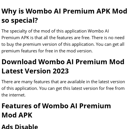
Why is Wombo AI Premium APK Mod
so special?
The specialty of the mod of this application Wombo AI
Premium APK is that all the features are free. There is no need
to buy the premium version of this application. You can get all
premium features for free in the mod version.
Download Wombo AI Premium Mod
Latest Version 2023
There are many features that are available in the latest version
of this application. You can get this latest version for free from
the internet.
Features of Wombo AI Premium
Mod APK
Ads Disable