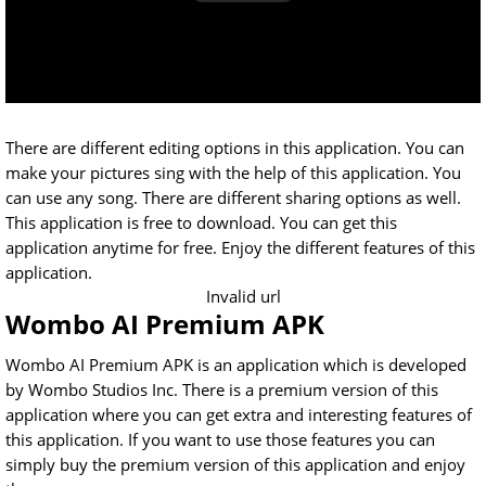
There are different editing options in this application. You can
make your pictures sing with the help of this application. You
can use any song. There are different sharing options as well.
This application is free to download. You can get this
application anytime for free. Enjoy the different features of this
application.
Invalid url
Wombo AI Premium APK
Wombo AI Premium APK is an application which is developed
by Wombo Studios Inc. There is a premium version of this
application where you can get extra and interesting features of
this application. If you want to use those features you can
simply buy the premium version of this application and enjoy