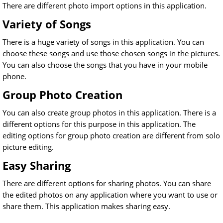
There are different photo import options in this application.
Variety of Songs
There is a huge variety of songs in this application. You can
choose these songs and use those chosen songs in the pictures.
You can also choose the songs that you have in your mobile
phone.
Group Photo Creation
You can also create group photos in this application. There is a
different options for this purpose in this application. The
editing options for group photo creation are different from solo
picture editing.
Easy Sharing
There are different options for sharing photos. You can share
the edited photos on any application where you want to use or
share them. This application makes sharing easy.