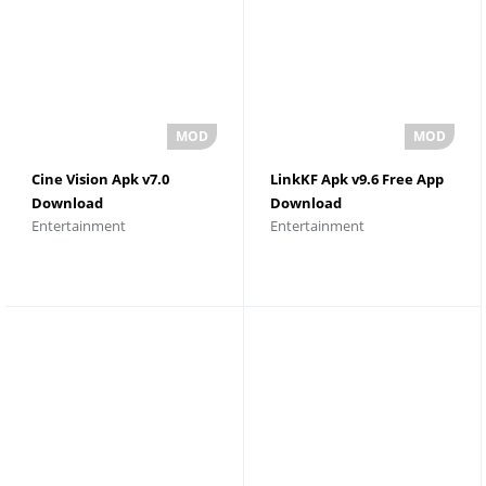
Cine Vision Apk v7.0
LinkKF Apk v9.6 Free App
Download
Download
Entertainment
Entertainment