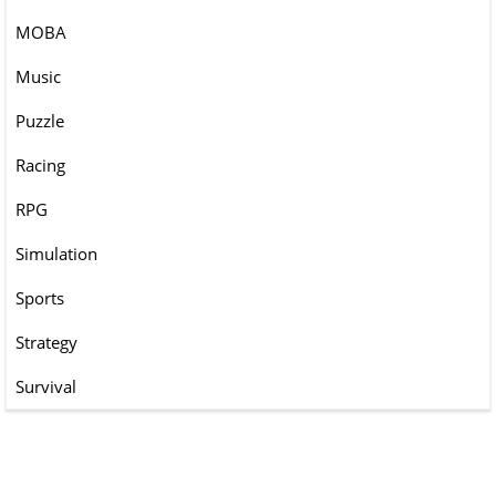
MOBA
Music
Puzzle
Racing
RPG
Simulation
Sports
Strategy
Survival