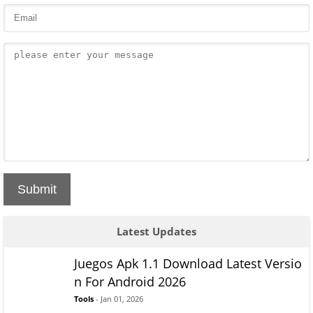
Submit
Latest Updates
Juegos Apk 1.1 Download Latest Versio
n For Android 2026
Tools
- Jan 01, 2026