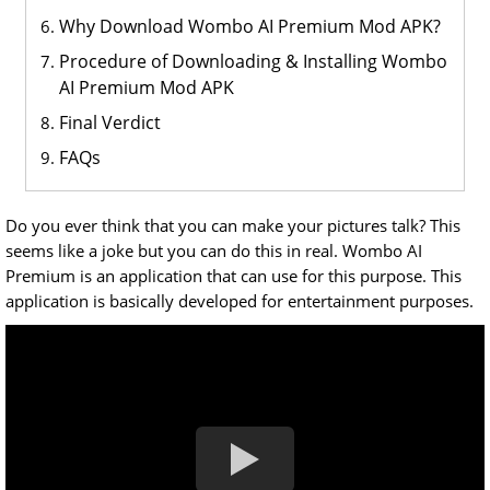
Why Download Wombo AI Premium Mod APK?
Procedure of Downloading & Installing Wombo
AI Premium Mod APK
Final Verdict
FAQs
Do you ever think that you can make your pictures talk? This
seems like a joke but you can do this in real. Wombo AI
Premium is an application that can use for this purpose. This
application is basically developed for entertainment purposes.