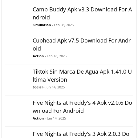
Camp Buddy Apk v3.3 Download For A
ndroid
Simulation
- Feb 08, 2025
Cuphead Apk v7.5 Download For Andr
oid
Action
- Feb 18, 2025
Tiktok Sin Marca De Agua Apk 1.41.0 U
ltima Version
Social
- Jun 14, 2025
Five Nights at Freddy's 4 Apk v2.0.6 Do
wnload For Android
Action
- Jun 14, 2025
Five Nights at Freddy's 3 Apk 2.0.3 Do