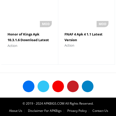
Honor of Kings Apk
FNAF 4 Apk 4 1.1 Latest
10.3.1.6 Download Latest
Version
Action
Action
Version
© 2019 - 2024 APKBIGS.COM All Rights Reserved.
About Us
Disclaimer For APKBigs
Privacy Policy
Contact Us