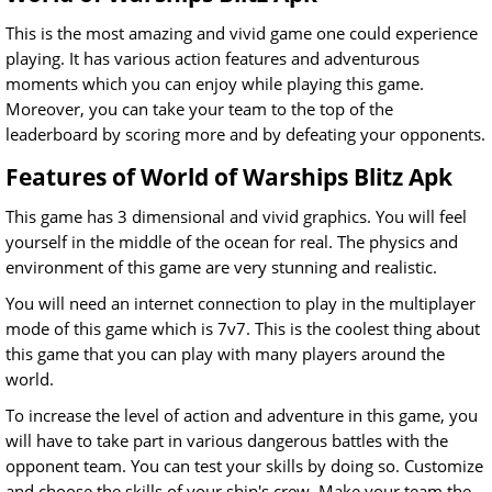
This is the most amazing and vivid game one could experience
playing. It has various action features and adventurous
moments which you can enjoy while playing this game.
Moreover, you can take your team to the top of the
leaderboard by scoring more and by defeating your opponents.
Features of World of Warships Blitz Apk
This game has 3 dimensional and vivid graphics. You will feel
yourself in the middle of the ocean for real. The physics and
environment of this game are very stunning and realistic.
You will need an internet connection to play in the multiplayer
mode of this game which is 7v7. This is the coolest thing about
this game that you can play with many players around the
world.
To increase the level of action and adventure in this game, you
will have to take part in various dangerous battles with the
opponent team. You can test your skills by doing so.
Customize
and choose the skills of your ship's crew. Make your team the