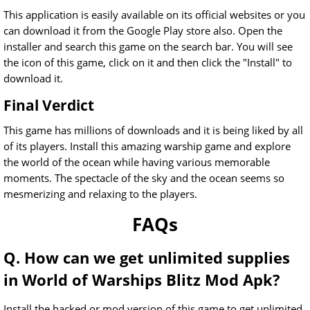
This application is easily available on its official websites or you
can download it from the Google Play store also. Open the
installer and search this game on the search bar. You will see
the icon of this game, click on it and then click the "Install" to
download it.
Final Verdict
This game has millions of downloads and it is being liked by all
of its players. Install this amazing warship game and explore
the world of the ocean while having various memorable
moments. The spectacle of the sky and the ocean seems so
mesmerizing and relaxing to the players.
FAQs
Q. How can we get unlimited supplies
in World of Warships Blitz Mod Apk?
Install the hacked or mod version of this game to get unlimited