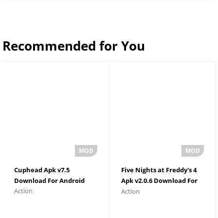
Recommended for You
Cuphead Apk v7.5
Five Nights at Freddy's 4
Download For Android
Apk v2.0.6 Download For
Action
Action
Android