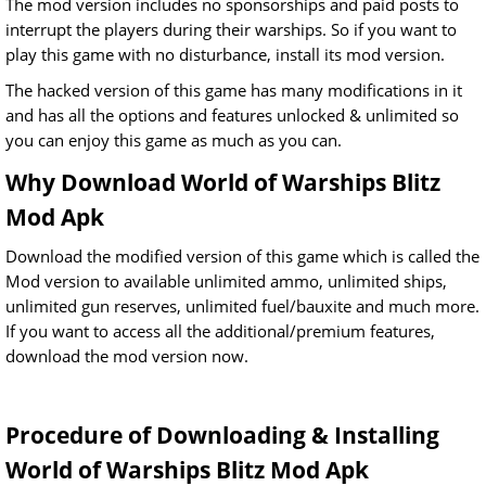
The mod version includes no sponsorships and paid posts to
interrupt the players during their warships. So if you want to
play this game with no disturbance, install its mod version.
The hacked version of this game has many modifications in it
and has all the options and features unlocked & unlimited so
you can enjoy this game as much as you can.
Why Download World of Warships Blitz
Mod Apk
Download the modified version of this game which is called the
Mod version to available unlimited ammo, unlimited ships,
unlimited gun reserves, unlimited fuel/bauxite and much more.
If you want to access all the additional/premium features,
download the mod version now.
Procedure of Downloading & Installing
World of Warships Blitz Mod Apk