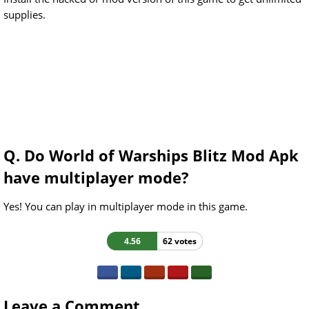
supplies.
Q. Do World of Warships Blitz Mod Apk
have multiplayer mode?
Yes! You can play in multiplayer mode in this game.
4.56
62 votes
Leave a Comment