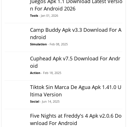
Juegos Apk 1.1 Download Latest Versio
n For Android 2026
Tools
- Jan 01, 2026
Camp Buddy Apk v3.3 Download For A
ndroid
Simulation
- Feb 08, 2025
Cuphead Apk v7.5 Download For Andr
oid
Action
- Feb 18, 2025
Tiktok Sin Marca De Agua Apk 1.41.0 U
ltima Version
Social
- Jun 14, 2025
Five Nights at Freddy's 4 Apk v2.0.6 Do
wnload For Android