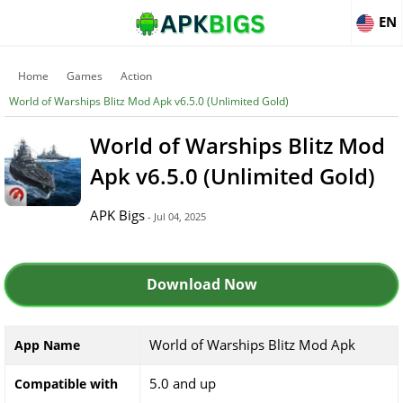
EN
Home
Games
Action
World of Warships Blitz Mod Apk v6.5.0 (Unlimited Gold)
World of Warships Blitz Mod
Apk v6.5.0 (Unlimited Gold)
APK Bigs
- Jul 04, 2025
Download Now
World of Warships Blitz Mod Apk
App Name
5.0 and up
Compatible with