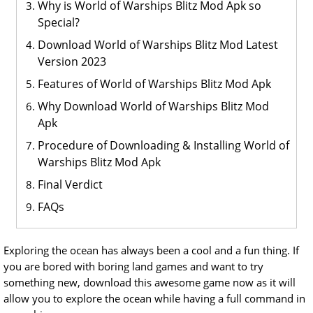
Why is World of Warships Blitz Mod Apk so
Special?
Download World of Warships Blitz Mod Latest
Version 2023
Features of World of Warships Blitz Mod Apk
Why Download World of Warships Blitz Mod
Apk
Procedure of Downloading & Installing World of
Warships Blitz Mod Apk
Final Verdict
FAQs
Exploring the ocean has always been a cool and a fun thing. If
you are bored with boring land games and want to try
something new, download this awesome game now as it will
allow you to explore the ocean while having a full command in