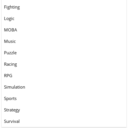
Fighting
Logic
MOBA
Music
Puzzle
Racing
RPG
Simulation
Sports
Strategy
Survival