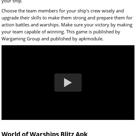
your ship.
Choose the team members for your ship's crew wisely and
upgrade their skills to make them strong and prepare them for
action battles and warships. Make sure your victory by making
your team capable of winning. This game is published by
Wargaming Group and published by apkmodule.
World of Warships Blitz Apk