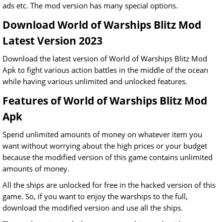
ads etc. The mod version has many special options.
Download World of Warships Blitz Mod
Latest Version 2023
Download the latest version of World of Warships Blitz Mod
Apk to fight various action battles in the middle of the ocean
while having various unlimited and unlocked features.
Features of World of Warships Blitz Mod
Apk
Spend unlimited amounts of money on whatever item you
want without worrying about the high prices or your budget
because the modified version of this game contains unlimited
amounts of money.
All the ships are unlocked for free in the hacked version of this
game. So, if you want to enjoy the warships to the full,
download the modified version and use all the ships.