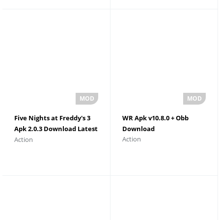
Five Nights at Freddy's 3
WR Apk v10.8.0 + Obb
Apk 2.0.3 Download Latest
Download
Action
Action
Version