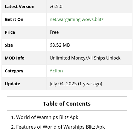
v6.5.0
Latest Version
net.wargaming.wows.blitz
Get it On
Free
Price
68.52 MB
Size
Unlimited Money/All Ships Unlock
MOD Info
Action
Category
July 04, 2025 (1 year ago)
Update
Table of Contents
World of Warships Blitz Apk
Features of World of Warships Blitz Apk