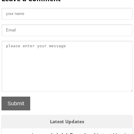
Submit
Latest Updates