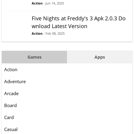
Action
- Jun 14, 2025
Five Nights at Freddy's 3 Apk 2.0.3 Do
wnload Latest Version
Action
- Feb 08, 2025
Games
Apps
Action
Adventure
Arcade
Board
Card
Casual