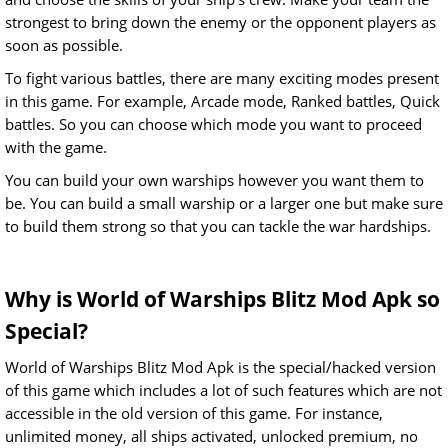
strongest to bring down the enemy or the opponent players as
soon as possible.
To fight various battles, there are many exciting modes present
in this game. For example, Arcade mode, Ranked battles, Quick
battles. So you can choose which mode you want to proceed
with the game.
You can build your own warships however you want them to
be. You can build a small warship or a larger one but make sure
to build them strong so that you can tackle the war hardships.
Why is World of Warships Blitz Mod Apk so
Special?
World of Warships Blitz Mod Apk is the special/hacked version
of this game which includes a lot of such features which are not
accessible in the old version of this game. For instance,
unlimited money, all ships activated, unlocked premium, no