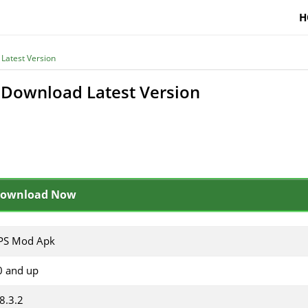
H
Latest Version
Download Latest Version
ownload Now
S Mod Apk
0 and up
8.3.2