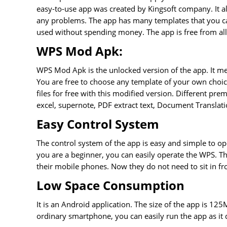
easy-to-use app was created by Kingsoft company. It a
any problems. The app has many templates that you ca
used without spending money. The app is free from all
WPS Mod Apk:
WPS Mod Apk is the unlocked version of the app. It m
You are free to choose any template of your own choice.
files for free with this modified version. Different pre
excel, supernote, PDF extract text, Document Translati
Easy Control System
The control system of the app is easy and simple to op
you are a beginner, you can easily operate the WPS. The
their mobile phones. Now they do not need to sit in f
Low Space Consumption
It is an Android application. The size of the app is 12
ordinary smartphone, you can easily run the app as it