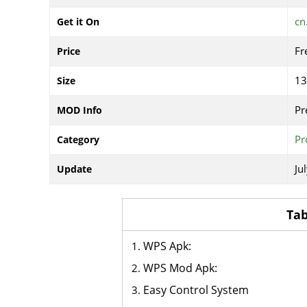
cn
Get it On
Fr
Price
1
Size
Pr
MOD Info
Pr
Category
Ju
Update
Tab
WPS Apk:
WPS Mod Apk:
Easy Control System