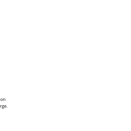
ion
rge.