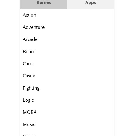
Games
Apps
Action
Adventure
Arcade
Board
Card
Casual
Fighting
Logic
MOBA
Music