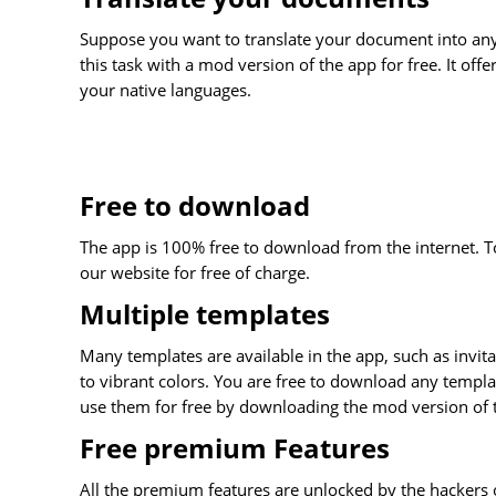
Suppose you want to translate your document into any
this task with a mod version of the app for free. It off
your native languages.
Free to download
The app is 100% free to download from the internet. 
our website for free of charge.
Multiple templates
Many templates are available in the app, such as invita
to vibrant colors. You are free to download any templa
use them for free by downloading the mod version of 
Free premium Features
All the premium features are unlocked by the hackers 