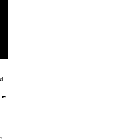
all
the
s