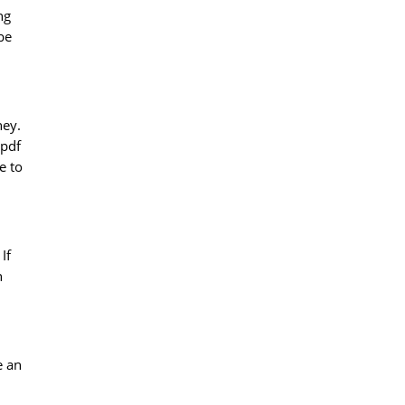
ng
be
ney.
 pdf
e to
If
n
e an