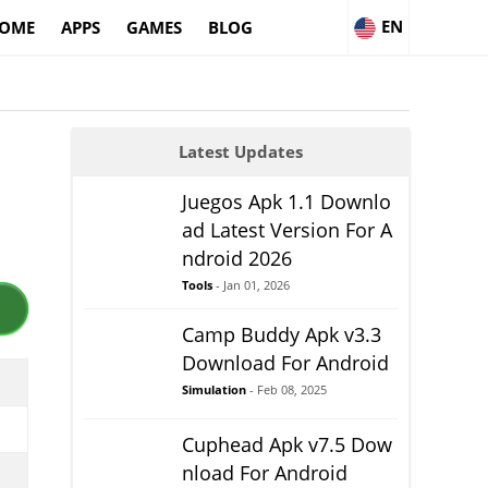
EN
OME
APPS
GAMES
BLOG
Latest Updates
Juegos Apk 1.1 Downlo
ad Latest Version For A
ndroid 2026
Tools
- Jan 01, 2026
Camp Buddy Apk v3.3
Download For Android
Simulation
- Feb 08, 2025
Cuphead Apk v7.5 Dow
nload For Android