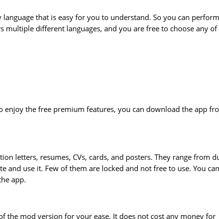
 language that is easy for you to understand. So you can perfor
ers multiple different languages, and you are free to choose any of
To enjoy the free premium features, you can download the app fr
tion letters, resumes, CVs, cards, and posters. They range from du
te and use it. Few of them are locked and not free to use. You ca
the app.
of the mod version for your ease. It does not cost any money for