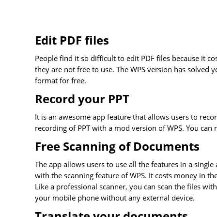
Edit PDF files
People find it so difficult to edit PDF files because it 
they are not free to use. The WPS version has solved y
format for free.
Record your PPT
It is an awesome app feature that allows users to recor
recording of PPT with a mod version of WPS. You can r
Free Scanning of Documents
The app allows users to use all the features in a sing
with the scanning feature of WPS. It costs money in the
Like a professional scanner, you can scan the files wit
your mobile phone without any external device.
Translate your documents