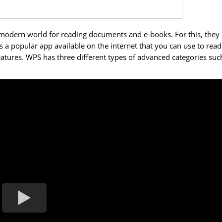
 modern world for reading documents and e-books. For this, they
 a popular app available on the internet that you can use to read
 features. WPS has three different types of advanced categories suc