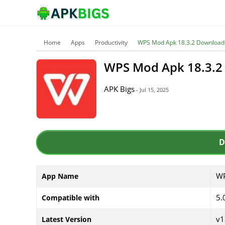
Home
Apps
Productivity
WPS Mod Apk 18.3.2 Download 
WPS Mod Apk 18.3.2 
APK Bigs
- Jul 15, 2025
D
WP
App Name
5.
Compatible with
v1
Latest Version