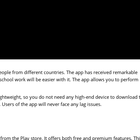
eople from different countries. The app has received remarkable
 school work will be easier with it. The app allows you to perform 
s lightweight, so you do not need any high-end device to download 
res. Users of the app will never face any lag issues.
om the Play store. It offers both free and premium features. Thi