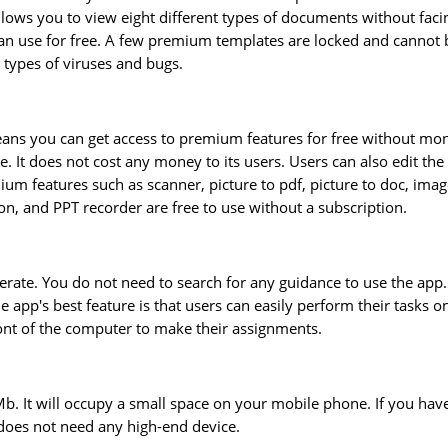
llows you to view eight different types of documents without faci
n use for free. A few premium templates are locked and cannot 
 types of viruses and bugs.
eans you can get access to premium features for free without mo
 It does not cost any money to its users. Users can also edit the
mium features such as scanner, picture to pdf, picture to doc, imag
on, and PPT recorder are free to use without a subscription.
erate. You do not need to search for any guidance to use the app. 
 app's best feature is that users can easily perform their tasks o
ront of the computer to make their assignments.
5Mb. It will occupy a small space on your mobile phone. If you hav
 does not need any high-end device.