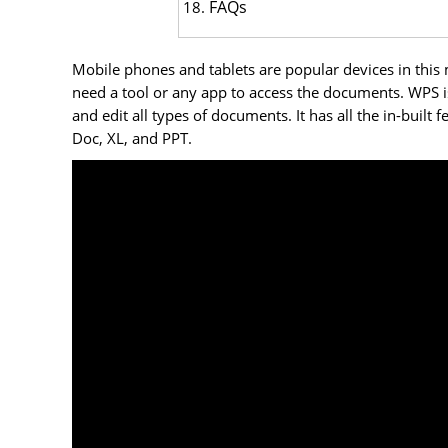
FAQs
Mobile phones and tablets are popular devices in this
need a tool or any app to access the documents. WPS is
and edit all types of documents. It has all the in-built
Doc, XL, and PPT.