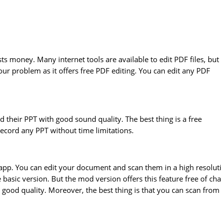
costs money. Many internet tools are available to edit PDF files, but
our problem as it offers free PDF editing. You can edit any PDF
d their PPT with good sound quality. The best thing is a free
ecord any PPT without time limitations.
le app. You can edit your document and scan them in a high resolut
 basic version. But the mod version offers this feature free of cha
h good quality. Moreover, the best thing is that you can scan from