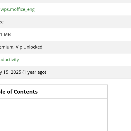
.wps.moffice_eng
ee
31 MB
emium, Vip Unlocked
oductivity
ly 15, 2025 (1 year ago)
le of Contents