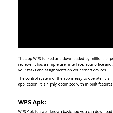
The app WPS is liked and downloaded by millions of p
reviews. It has a simple user interface. Your office and
your tasks and assignments on your smart devices.
The control system of the app is easy to operate. It i
application. It is highly optimized with in-built featu
WPS Apk:
WPS Apk is a well-known basic app you can download fr