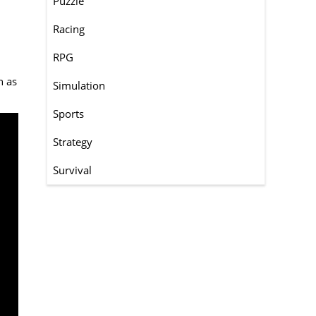
Puzzle
Racing
RPG
h as
Simulation
Sports
Strategy
Survival