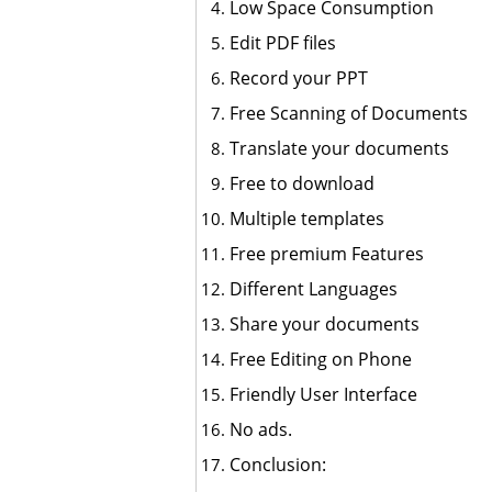
Low Space Consumption
Edit PDF files
Record your PPT
Free Scanning of Documents
Translate your documents
Free to download
Multiple templates
Free premium Features
Different Languages
Share your documents
Free Editing on Phone
Friendly User Interface
No ads.
Conclusion: