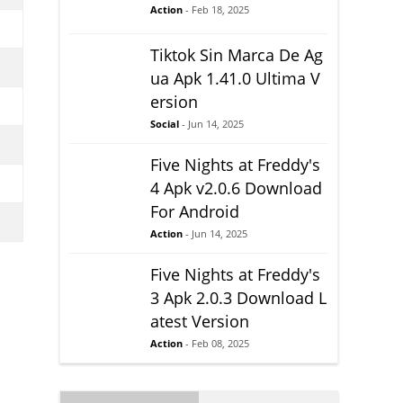
Action
- Feb 18, 2025
Tiktok Sin Marca De Ag
ua Apk 1.41.0 Ultima V
ersion
Social
- Jun 14, 2025
Five Nights at Freddy's
4 Apk v2.0.6 Download
For Android
Action
- Jun 14, 2025
Five Nights at Freddy's
3 Apk 2.0.3 Download L
atest Version
Action
- Feb 08, 2025