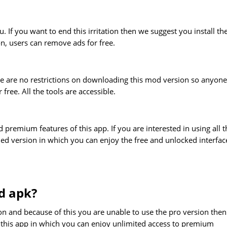
. If you want to end this irritation then we suggest you install th
on, users can remove ads for free.
ere are no restrictions on downloading this mod version so anyone
ree. All the tools are accessible.
d premium features of this app. If you are interested in using all t
ied version in which you can enjoy the free and unlocked interfac
d apk?
tion and because of this you are unable to use the pro version then
 this app in which you can enjoy unlimited access to premium