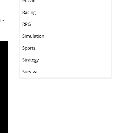
Puzzle
Racing
le
RPG
Simulation
Sports
Strategy
Survival