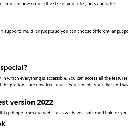
on. You can now reduce the size of your files, pdfs and other
ion supports multi languages so you can choose different language
special?
 in which everything is accessible. You can access all the features
the pro tools are now free to use. You can edit your files and sa
st version 2022
this pdf app from our website as we have a safe mod link for you
pk