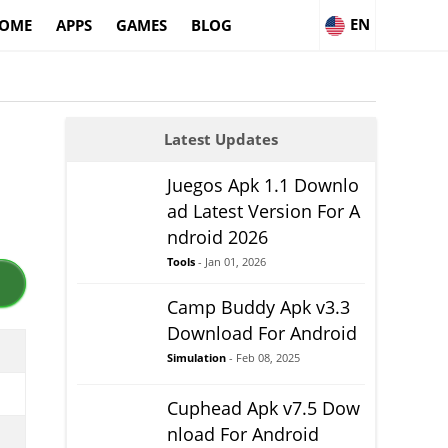
EN
OME
APPS
GAMES
BLOG
Latest Updates
Juegos Apk 1.1 Downlo
ad Latest Version For A
ndroid 2026
Tools
- Jan 01, 2026
Camp Buddy Apk v3.3
Download For Android
Simulation
- Feb 08, 2025
Cuphead Apk v7.5 Dow
nload For Android