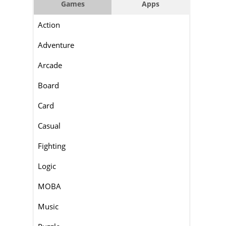
Games
Apps
Action
Adventure
Arcade
Board
Card
Casual
Fighting
Logic
MOBA
Music