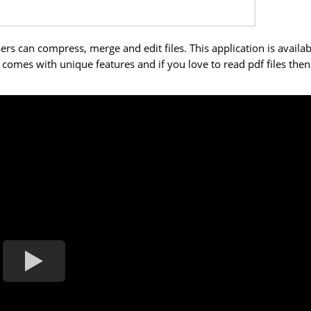
ers can compress, merge and edit files. This application is availab
on comes with unique features and if you love to read pdf files then