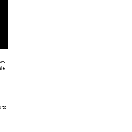
ows
ile
o to