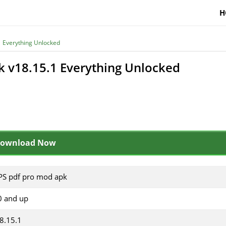
H
 Everything Unlocked
 v18.15.1 Everything Unlocked
ownload Now
S pdf pro mod apk
0 and up
8.15.1