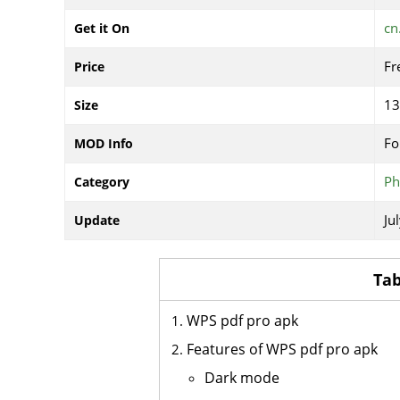
cn
Get it On
Fr
Price
1
Size
Fo
MOD Info
Ph
Category
Ju
Update
Tab
WPS pdf pro apk
Features of WPS pdf pro apk
Dark mode