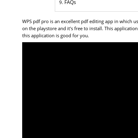
FAQs
WPS pdf pro is an excellent pdf editing app in which us
on the playstore and it's free to install. This applicati
this application is good for you.