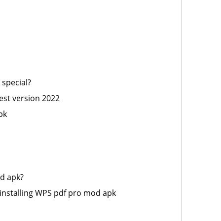
special?
st version 2022
pk
d apk?
installing WPS pdf pro mod apk