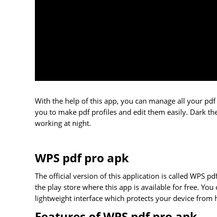
With the help of this app, you can manage all your pdf 
you to make pdf profiles and edit them easily. Dark the
working at night.
WPS pdf pro apk
The official version of this application is called WPS pd
the play store where this app is available for free. You 
lightweight interface which protects your device from 
Features of WPS pdf pro apk