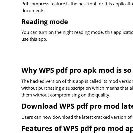
Pdf compress feature is the best tool for this applicati
documents.
Reading mode
You can turn on the night reading mode. this applicat
use this app.
Why WPS pdf pro apk mod is so 
The hacked version of this app is called its mod version
without purchasing a subscription which means that all 
them without compromising on the quality.
Download WPS pdf pro mod late
Users can now download the latest cracked version of 
Features of WPS pdf pro mod a