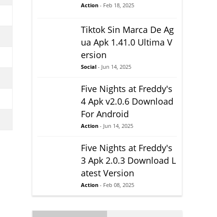
Action
- Feb 18, 2025
Tiktok Sin Marca De Ag
ua Apk 1.41.0 Ultima V
ersion
Social
- Jun 14, 2025
Five Nights at Freddy's
4 Apk v2.0.6 Download
For Android
Action
- Jun 14, 2025
Five Nights at Freddy's
3 Apk 2.0.3 Download L
atest Version
Action
- Feb 08, 2025