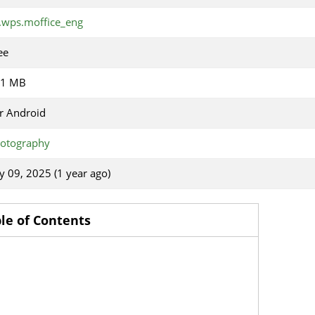
.wps.moffice_eng
ee
31 MB
r Android
otography
ly 09, 2025 (1 year ago)
le of Contents