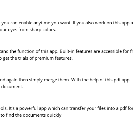
 you can enable anytime you want. If you also work on this app a
your eyes from sharp colors.
tand the function of this app. Built-in features are accessible for f
 get the trials of premium features.
and again then simply merge them. With the help of this pdf app
e document.
tools. It's a powerful app which can transfer your files into a pdf f
 to find the documents quickly.