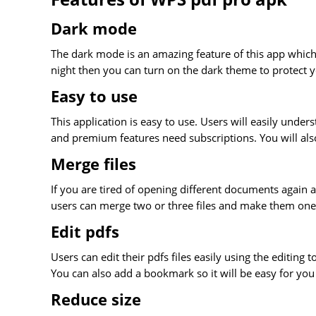
Dark mode
The dark mode is an amazing feature of this app which
night then you can turn on the dark theme to protect 
Easy to use
This application is easy to use. Users will easily unders
and premium features need subscriptions. You will also
Merge files
If you are tired of opening different documents again 
users can merge two or three files and make them on
Edit pdfs
Users can edit their pdfs files easily using the editing 
You can also add a bookmark so it will be easy for you
Reduce size