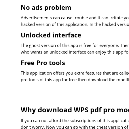
No ads problem
Advertisements can cause trouble and it can irritate you
hacked version of this application. In the hacked versi
Unlocked interface
The ghost version of this app is free for everyone. Th
who wants an unlocked interface can enjoy this app for f
Free Pro tools
This application offers you extra features that are calle
pro tools of this app for free then download the modif
Why download WPS pdf pro mo
If you can not afford the subscriptions of this applica
don't worry. Now you can go with the cheat version of