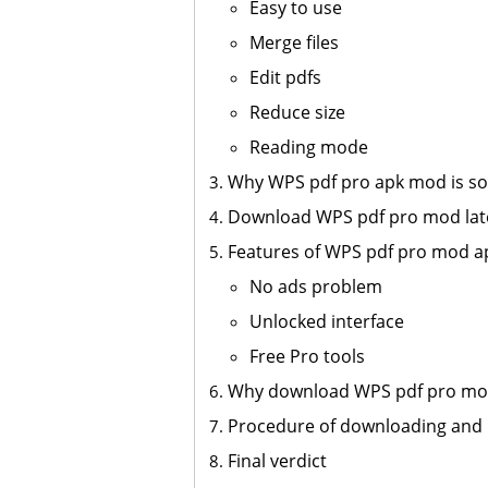
Easy to use
Merge files
Edit pdfs
Reduce size
Reading mode
Why WPS pdf pro apk mod is so 
Download WPS pdf pro mod late
Features of WPS pdf pro mod a
No ads problem
Unlocked interface
Free Pro tools
Why download WPS pdf pro mo
Procedure of downloading and 
Final verdict