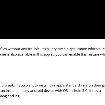
files without any trouble. It's a very simple application which all
me is also available in this app so you can enable this feature wh
f pro apk. If you want to install this app's standard version then g
can install it in any android device with OS android 5.0. It has a
hang and lag.