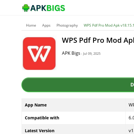
Home
Apps
Photography
WPS Pdf Pro Mod Apk v18.15.1
WPS Pdf Pro Mod Apk
APK Bigs
- Jul 09, 2025
D
WP
App Name
6.
Compatible with
v1
Latest Version