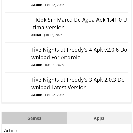
Action
- Feb 18, 2025
Tiktok Sin Marca De Agua Apk 1.41.0 U
ltima Version
Social
- Jun 14, 2025
Five Nights at Freddy's 4 Apk v2.0.6 Do
wnload For Android
Action
- Jun 14, 2025
Five Nights at Freddy's 3 Apk 2.0.3 Do
wnload Latest Version
Action
- Feb 08, 2025
Games
Apps
Action