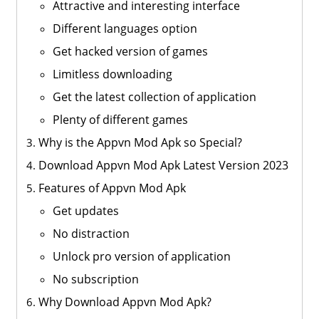
Attractive and interesting interface
Different languages option
Get hacked version of games
Limitless downloading
Get the latest collection of application
Plenty of different games
Why is the Appvn Mod Apk so Special?
Download Appvn Mod Apk Latest Version 2023
Features of Appvn Mod Apk
Get updates
No distraction
Unlock pro version of application
No subscription
Why Download Appvn Mod Apk?