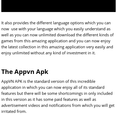
It also provides the different language options which you can
now use with your language which you easily understand as
well as you can now unlimited download the different kinds of
games from this amazing application and you can now enjoy
the latest collection in this amazing application very easily and
enjoy unlimited without any kind of investment in it.
The Appvn Apk
AppVN APK is the standard version of this incredible
application in which you can now enjoy all of its standard
features but there will be some shortcomings in only included
in this version as it has some paid features as well as
advertisement videos and notifications from which you will get
irritated from.