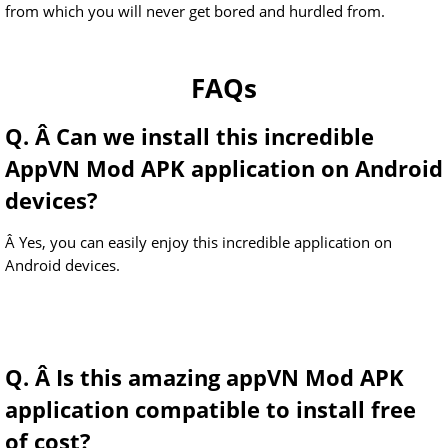
from which you will never get bored and hurdled from.
FAQs
Q. Â Can we install this incredible
AppVN Mod APK application on Android
devices?
Â Yes, you can easily enjoy this incredible application on
Android devices.
Q. Â Is this amazing appVN Mod APK
application compatible to install free
of cost?