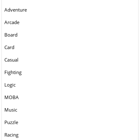
Adventure
Arcade
Board
Card
Casual
Fighting
Logic
MOBA
Music
Puzzle
Racing