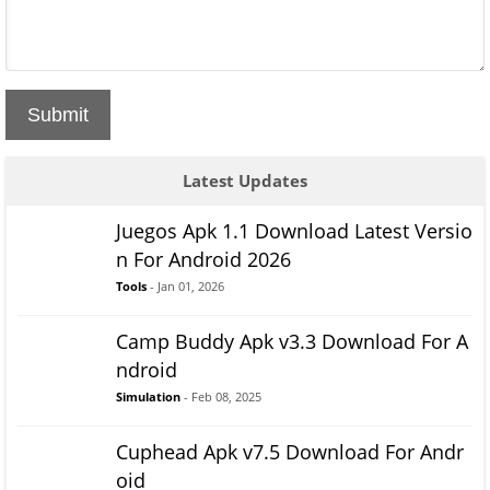
Submit
Latest Updates
Juegos Apk 1.1 Download Latest Versio
n For Android 2026
Tools
- Jan 01, 2026
Camp Buddy Apk v3.3 Download For A
ndroid
Simulation
- Feb 08, 2025
Cuphead Apk v7.5 Download For Andr
oid