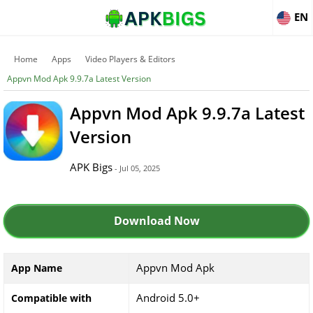
EN
Home
Apps
Video Players & Editors
Appvn Mod Apk 9.9.7a Latest Version
Appvn Mod Apk 9.9.7a Latest
Version
APK Bigs
- Jul 05, 2025
Download Now
Appvn Mod Apk
App Name
Android 5.0+
Compatible with