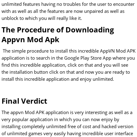
unlimited features having no troubles for the user to encounter
with as well as all the features are now unpaired as well as
unblock to which you will really like it.
The Procedure of Downloading
Appvn Mod Apk
The simple procedure to install this incredible AppVN Mod APK
application is to search in the Google Play Store App where you
find this incredible application, click on that and you will see
the installation button click on that and now you are ready to
install this incredible application and enjoy unlimited.
Final Verdict
The appvn Mod APK application is very interesting as well as a
very popular application in which you can now enjoy by
installing completely unlimited free of cost and hacked version
of unlimited games very easily having incredible user interface