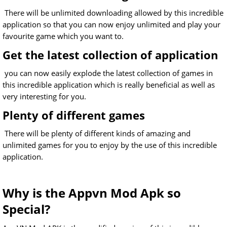
There will be unlimited downloading allowed by this incredible
application so that you can now enjoy unlimited and play your
favourite game which you want to.
Get the latest collection of application
you can now easily explode the latest collection of games in
this incredible application which is really beneficial as well as
very interesting for you.
Plenty of different games
There will be plenty of different kinds of amazing and
unlimited games for you to enjoy by the use of this incredible
application.
Why is the Appvn Mod Apk so
Special?