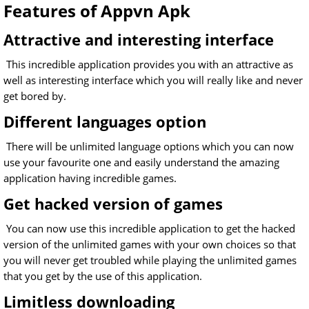
Features of Appvn Apk
Attractive and interesting interface
This incredible application provides you with an attractive as
well as interesting interface which you will really like and never
get bored by.
Different languages option
There will be unlimited language options which you can now
use your favourite one and easily understand the amazing
application having incredible games.
Get hacked version of games
You can now use this incredible application to get the hacked
version of the unlimited games with your own choices so that
you will never get troubled while playing the unlimited games
that you get by the use of this application.
Limitless downloading