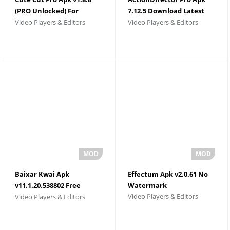
(PRO Unlocked) For
7.12.5 Download Latest
Video Players & Editors
Video Players & Editors
Android
Version
Baixar Kwai Apk
Effectum Apk v2.0.61 No
v11.1.20.538802 Free
Watermark
Video Players & Editors
Video Players & Editors
Download 2026