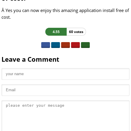
Â Yes you can now enjoy this amazing application install free of
cost.
4.55
60 votes
Leave a Comment