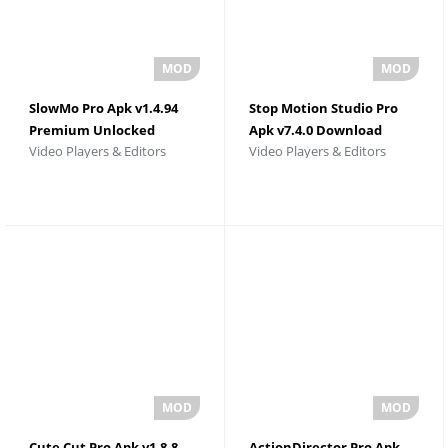
SlowMo Pro Apk v1.4.94
Stop Motion Studio Pro
Premium Unlocked
Apk v7.4.0 Download
Video Players & Editors
Video Players & Editors
Cute Cut Pro Apk v1.8.8
ActionDirector Pro Apk