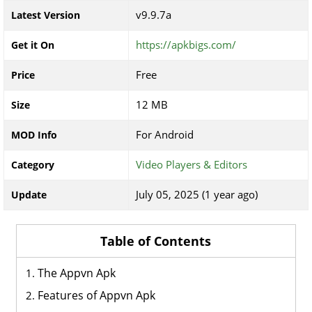
v9.9.7a
Latest Version
https://apkbigs.com/
Get it On
Free
Price
12 MB
Size
For Android
MOD Info
Video Players & Editors
Category
July 05, 2025 (1 year ago)
Update
Table of Contents
The Appvn Apk
Features of Appvn Apk