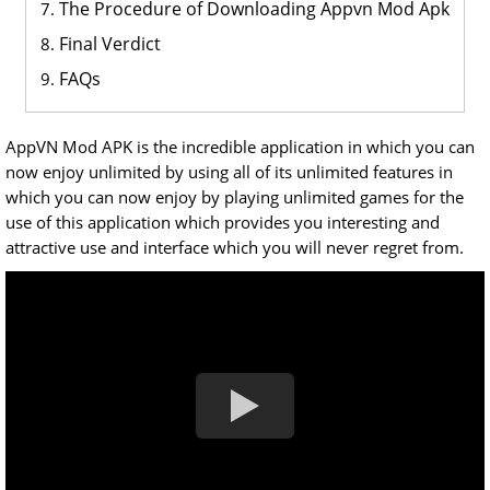
The Procedure of Downloading Appvn Mod Apk
Final Verdict
FAQs
AppVN Mod APK is the incredible application in which you can
now enjoy unlimited by using all of its unlimited features in
which you can now enjoy by playing unlimited games for the
use of this application which provides you interesting and
attractive use and interface which you will never regret from.