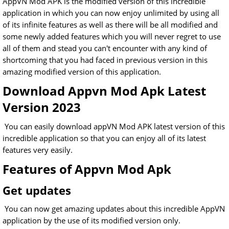
AppVN Mod APK is the modified version of this incredible
application in which you can now enjoy unlimited by using all
of its infinite features as well as there will be all modified and
some newly added features which you will never regret to use
all of them and stead you can't encounter with any kind of
shortcoming that you had faced in previous version in this
amazing modified version of this application.
Download Appvn Mod Apk Latest
Version 2023
You can easily download appVN Mod APK latest version of this
incredible application so that you can enjoy all of its latest
features very easily.
Features of Appvn Mod Apk
Get updates
You can now get amazing updates about this incredible AppVN
application by the use of its modified version only.