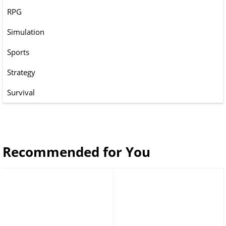
RPG
Simulation
Sports
Strategy
Survival
Recommended for You