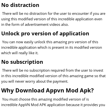
No distraction
There will be no distraction for the user to encounter if you are
using this modified version of this incredible application even
in the form of advertisement videos also.
Unlock pro version of application
You can now easily unlock this amazing pro version of this
incredible application which is present in its modified version
which will really like it.
No subscription
There will be no subscription required from the user to invest
in this incredible modified version of this amazing game so that
you will never worry about the payment.
Why Download Appvn Mod Apk?
You must choose this amazing modified version of is
incredible AppVN Mod APK application because it provides you