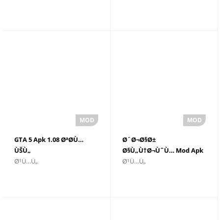
GTA 5 Apk 1.08 ØªØ­Ù…
Ø´Ø¬Ø§Ø±
ÙŠÙ„
Ø§Ù„Ù†Ø¬ÙˆÙ… Mod Apk
Ø¹Ù…Ù„
Ø¹Ù…Ù„
Ù„Ø§Ù„Ø±ÙˆØ¨ÙˆØª Ø£Ø­
v39.134 Unlimited
Ø¯Ø« Ø¥ØµØ¯Ø§Ø± - GTA 5
Everything 2021.0