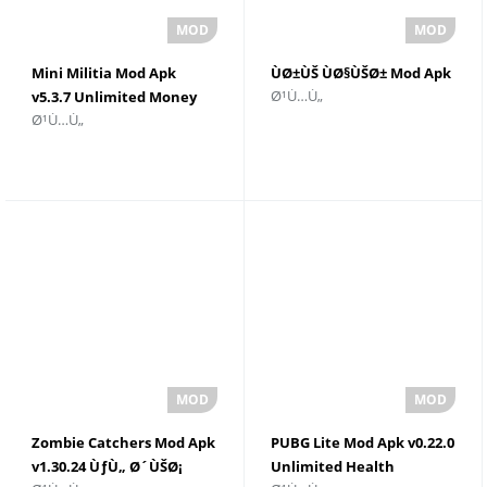
Mini Militia Mod Apk
ÙØ±ÙŠ ÙØ§ÙŠØ± Mod Apk
Ø¹Ù…Ù„
v5.3.7 Unlimited Money
Ø¹Ù…Ù„
Zombie Catchers Mod Apk
PUBG Lite Mod Apk v0.22.0
v1.30.24 ÙƒÙ„ Ø´ÙŠØ¡
Unlimited Health