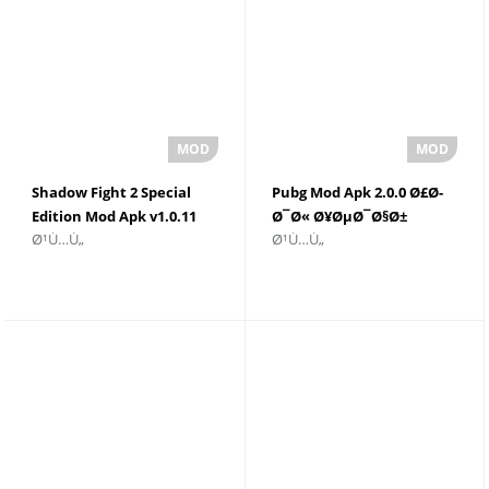
Shadow Fight 2 Special
Pubg Mod Apk 2.0.0 Ø£Ø­
Edition Mod Apk v1.0.11
Ø¯Ø« Ø¥ØµØ¯Ø§Ø±
Ø¹Ù…Ù„
Ø¹Ù…Ù„
Ø£Ù…ÙˆØ§Ù„ ØºÙŠØ± Ù…
ØªÙ†Ø²ÙŠÙ„
Ø­Ø¯ÙˆØ¯Ø©