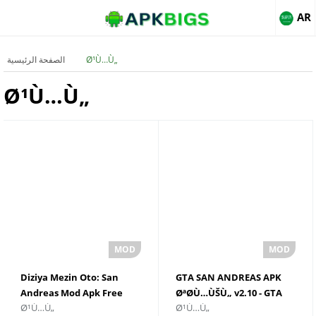
AR
الصفحة الرئيسية
Ø¹Ù…Ù„
Ø¹Ù…Ù„
Diziya Mezin Oto: San
GTA SAN ANDREAS APK
Andreas Mod Apk Free
ØªØ­Ù…ÙŠÙ„ v2.10 - GTA
Ø¹Ù…Ù„
Ø¹Ù…Ù„
Download
SAN ANDREAS