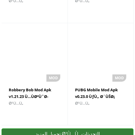
Ø¹Ù…Ù„
Ø¹Ù…Ù„
ØºÙŠØ± Ù…Ø­Ø¯ÙˆØ¯
Download
Robbery Bob Mod Apk
PUBG Mobile Mod Apk
v1.21.23 Ù…ÙØªÙˆØ­
v0.23.0 ÙƒÙ„ Ø´ÙŠØ¡
Ø¹Ù…Ù„
Ø¹Ù…Ù„
Ù„ÙƒÙ„ Ø´ÙŠØ¡
ØºÙŠØ± Ù…Ø­Ø¯ÙˆØ¯
تحميل المزيد Ø¹Ù…Ù„ التحديثات