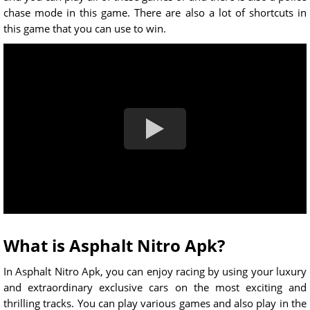
chase mode in this game. There are also a lot of shortcuts in
this game that you can use to win.
What is Asphalt Nitro Apk?
In Asphalt Nitro Apk, you can enjoy racing by using your luxury
and extraordinary exclusive cars on the most exciting and
thrilling tracks. You can play various games and also play in the