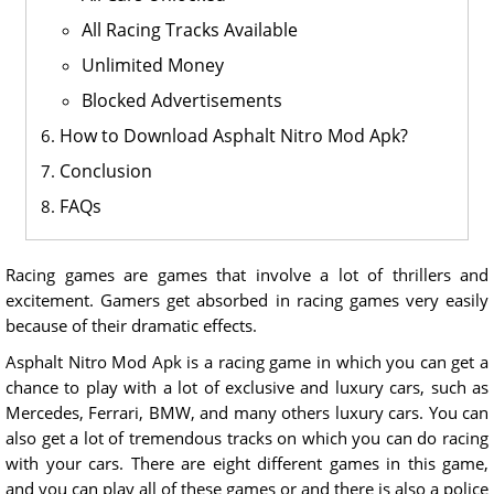
All Racing Tracks Available
Unlimited Money
Blocked Advertisements
How to Download Asphalt Nitro Mod Apk?
Conclusion
FAQs
Racing games are games that involve a lot of thrillers and
excitement. Gamers get absorbed in racing games very easily
because of their dramatic effects.
Asphalt Nitro Mod Apk is a racing game in which you can get a
chance to play with a lot of exclusive and luxury cars, such as
Mercedes, Ferrari, BMW, and many others luxury cars. You can
also get a lot of tremendous tracks on which you can do racing
with your cars. There are eight different games in this game,
and you can play all of these games or and there is also a police