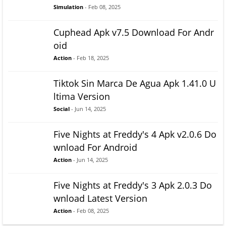
Simulation
- Feb 08, 2025
Cuphead Apk v7.5 Download For Andr
oid
Action
- Feb 18, 2025
Tiktok Sin Marca De Agua Apk 1.41.0 U
ltima Version
Social
- Jun 14, 2025
Five Nights at Freddy's 4 Apk v2.0.6 Do
wnload For Android
Action
- Jun 14, 2025
Five Nights at Freddy's 3 Apk 2.0.3 Do
wnload Latest Version
Action
- Feb 08, 2025