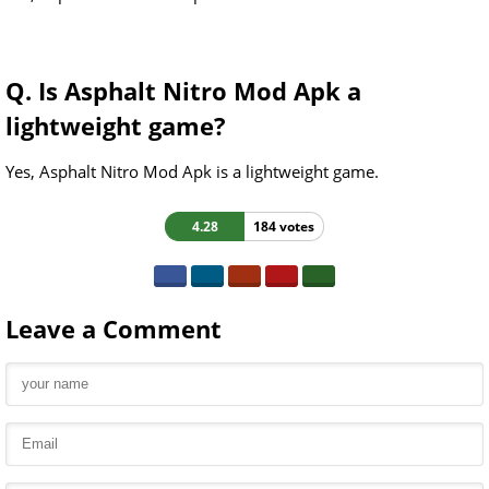
Q. Is Asphalt Nitro Mod Apk a
lightweight game?
Yes, Asphalt Nitro Mod Apk is a lightweight game.
4.28
184 votes
Leave a Comment