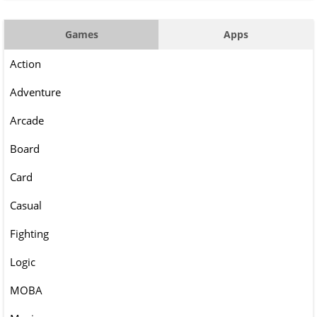
Games
Apps
Action
Adventure
Arcade
Board
Card
Casual
Fighting
Logic
MOBA