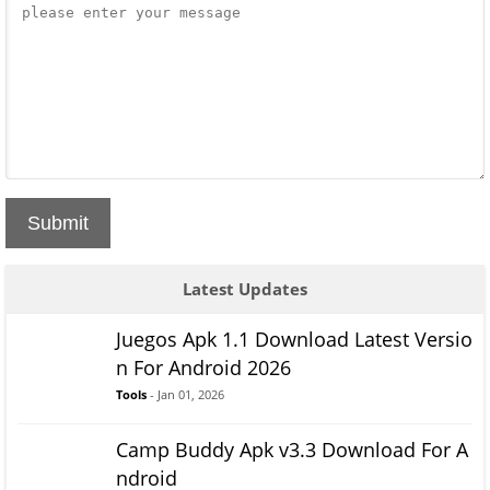
Submit
Latest Updates
Juegos Apk 1.1 Download Latest Versio
n For Android 2026
Tools
- Jan 01, 2026
Camp Buddy Apk v3.3 Download For A
ndroid