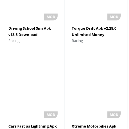
Driving School Sim Apk
Torque Drift Apk v2.28.0
v13.5 Download
Unlimited Money
Racing
Racing
Cars Fast as Lightning Apk
Xtreme Motorbikes Apk