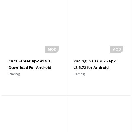
CarX Street Apk v1.9.1
Racing In Car 2025 Apk
Download For Android
v3.5.72 for Android
Racing
Racing
Unlimited Money
Download