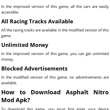
In the improved version of this game, all the cars are easily
accessible.
All Racing Tracks Available
All the racing tracks are available in the modified version of this
game.
Unlimited Money
In the improved version of this game, you can get unlimited
money.
Blocked Advertisements
In the modified version of this game, no advertisements are
available.
How to Download Asphalt Nitro
Mod Apk?
To download this game, you must first enter your device