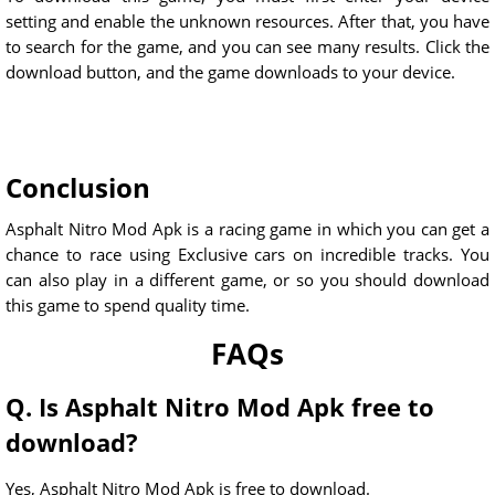
setting and enable the unknown resources. After that, you have
to search for the game, and you can see many results. Click the
download button, and the game downloads to your device.
Conclusion
Asphalt Nitro Mod Apk is a racing game in which you can get a
chance to race using Exclusive cars on incredible tracks. You
can also play in a different game, or so you should download
this game to spend quality time.
FAQs
Q. Is Asphalt Nitro Mod Apk free to
download?
Yes, Asphalt Nitro Mod Apk is free to download.