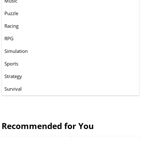
Music
Puzzle
Racing
RPG
Simulation
Sports
Strategy
Survival
Recommended for You