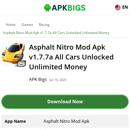
EN
Home
Games
Racing
Asphalt Nitro Mod Apk v1.7.7a All Cars Unlocked Unlimited Money
Asphalt Nitro Mod Apk
v1.7.7a All Cars Unlocked
Unlimited Money
APK Bigs
- Jul 10, 2025
Download Now
Asphalt Nitro Mod Apk
App Name