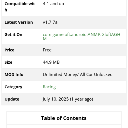
4.1 and up
Compatible wit
h
v1.7.7a
Latest Version
com.gameloft.android.ANMP.GloftAGH
Get it On
M
Free
Price
44.9 MB
Size
Unlimited Money/ All Car Unlocked
MOD Info
Racing
Category
July 10, 2025 (1 year ago)
Update
Table of Contents