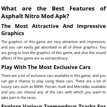
What are the Best Features of
Asphalt Nitro Mod Apk?
The Most Attractive And Impressive
Graphics
The graphics of this game are very attractive and impressive,
and you can easily get absorbed in all of these graphics. You
are going to love the graphics of this game, and also the sound
effects of this game are so extraordinary.
Play With The Most Exclusive Cars
There are a lot of exclusive cars available in this game, and you
can get a chance to play using these cars. There are a lot of
luxury cars such as BMW, Ferrari, Audi and Mercedes available
and you can choose any of the cars with which you want to
take part in the races.
Explore Various Tremendous Tracks For