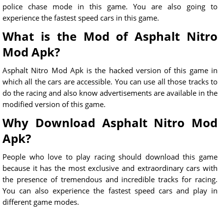
police chase mode in this game. You are also going to
experience the fastest speed cars in this game.
What is the Mod of Asphalt Nitro
Mod Apk?
Asphalt Nitro Mod Apk is the hacked version of this game in
which all the cars are accessible. You can use all those tracks to
do the racing and also know advertisements are available in the
modified version of this game.
Why Download Asphalt Nitro Mod
Apk?
People who love to play racing should download this game
because it has the most exclusive and extraordinary cars with
the presence of tremendous and incredible tracks for racing.
You can also experience the fastest speed cars and play in
different game modes.