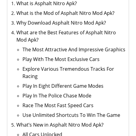
What is Asphalt Nitro Apk?
What is the Mod of Asphalt Nitro Mod Apk?
Why Download Asphalt Nitro Mod Apk?
What are the Best Features of Asphalt Nitro
Mod Apk?
The Most Attractive And Impressive Graphics
Play With The Most Exclusive Cars
Explore Various Tremendous Tracks For
Racing
Play In Eight Different Game Modes
Play In The Police Chase Mode
Race The Most Fast Speed Cars
Use Unlimited Shortcuts To Win The Game
What’s New in Asphalt Nitro Mod Apk?
All Cars Unlocked