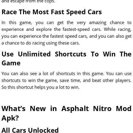
and escape from the cops.
Race The Most Fast Speed Cars
In this game, you can get the very amazing chance to
experience and explore the fastest-speed cars. While racing,
you can experience the fastest speed cars, and you can also get
a chance to do racing using these cars.
Use Unlimited Shortcuts To Win The
Game
You can also see a lot of shortcuts in this game. You can use
shortcuts to win the game, save time, and beat other players.
So this shortcut helps you a lot to win.
What’s New in Asphalt Nitro Mod
Apk?
All Cars Unlocked