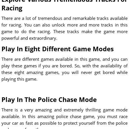
Racing
There are a lot of tremendous and remarkable tracks available
for racing. You can also unlock more and more tracks in this
game to do the racing. These tracks make the game more
powerful and extraordinary.
Play In Eight Different Game Modes
There are different games available in this game, and you can
play these games if you are bored. So, with the availability of
these eight amazing games, you will never get bored while
playing this game.
Play In The Police Chase Mode
There is a very amazing and extremely thrilling game mode
available. In this amazing police chase game, you must race
your car as fast as possible to protect yourself from the police