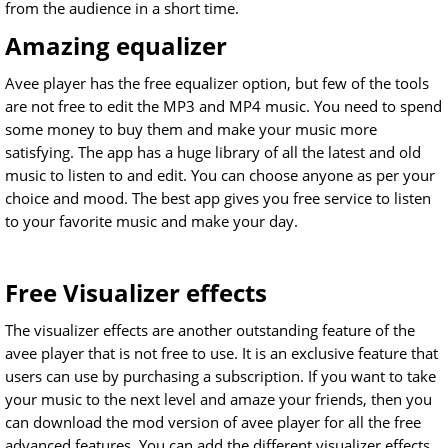
from the audience in a short time.
Amazing equalizer
Avee player has the free equalizer option, but few of the tools
are not free to edit the MP3 and MP4 music. You need to spend
some money to buy them and make your music more
satisfying. The app has a huge library of all the latest and old
music to listen to and edit. You can choose anyone as per your
choice and mood. The best app gives you free service to listen
to your favorite music and make your day.
Free Visualizer effects
The visualizer effects are another outstanding feature of the
avee player that is not free to use. It is an exclusive feature that
users can use by purchasing a subscription. If you want to take
your music to the next level and amaze your friends, then you
can download the mod version of avee player for all the free
advanced features. You can add the different visualizer effects