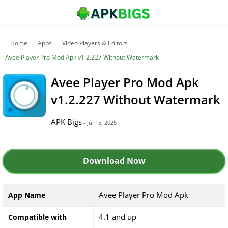
Home
Apps
Video Players & Editors
Avee Player Pro Mod Apk v1.2.227 Without Watermark
Avee Player Pro Mod Apk
v1.2.227 Without Watermark
APK Bigs
- Jul 15, 2025
Download Now
Avee Player Pro Mod Apk
App Name
4.1 and up
Compatible with