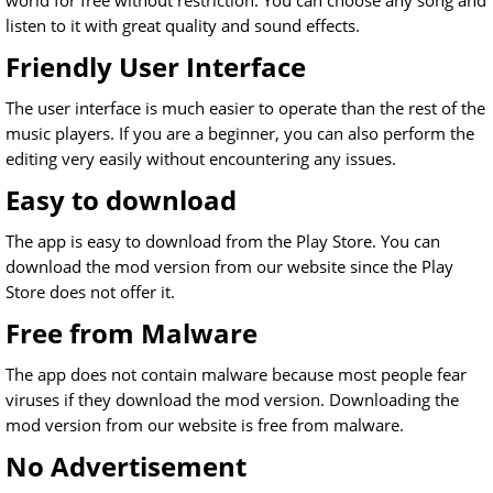
world for free without restriction. You can choose any song and
listen to it with great quality and sound effects.
Friendly User Interface
The user interface is much easier to operate than the rest of the
music players. If you are a beginner, you can also perform the
editing very easily without encountering any issues.
Easy to download
The app is easy to download from the Play Store. You can
download the mod version from our website since the Play
Store does not offer it.
Free from Malware
The app does not contain malware because most people fear
viruses if they download the mod version. Downloading the
mod version from our website is free from malware.
No Advertisement