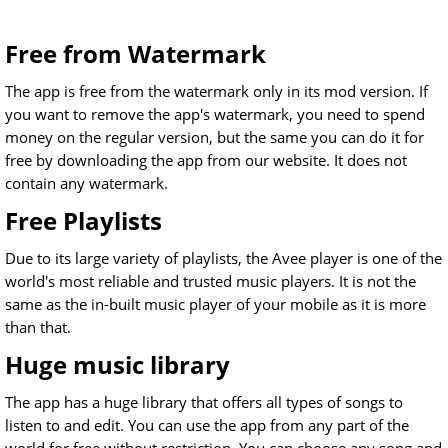
Free from Watermark
The app is free from the watermark only in its mod version. If
you want to remove the app's watermark, you need to spend
money on the regular version, but the same you can do it for
free by downloading the app from our website. It does not
contain any watermark.
Free Playlists
Due to its large variety of playlists, the Avee player is one of the
world's most reliable and trusted music players. It is not the
same as the in-built music player of your mobile as it is more
than that.
Huge music library
The app has a huge library that offers all types of songs to
listen to and edit. You can use the app from any part of the