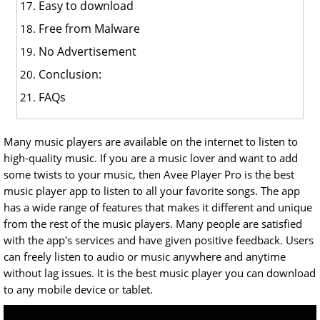
Easy to download
Free from Malware
No Advertisement
Conclusion:
FAQs
Many music players are available on the internet to listen to
high-quality music. If you are a music lover and want to add
some twists to your music, then Avee Player Pro is the best
music player app to listen to all your favorite songs. The app
has a wide range of features that makes it different and unique
from the rest of the music players. Many people are satisfied
with the app's services and have given positive feedback. Users
can freely listen to audio or music anywhere and anytime
without lag issues. It is the best music player you can download
to any mobile device or tablet.