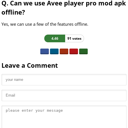
Q. Can we use Avee player pro mod apk
offline?
Yes, we can use a few of the features offline.
4.46
91 votes
Leave a Comment