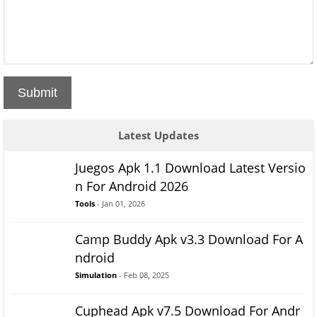
Submit
Latest Updates
Juegos Apk 1.1 Download Latest Versio
n For Android 2026
Tools
- Jan 01, 2026
Camp Buddy Apk v3.3 Download For A
ndroid
Simulation
- Feb 08, 2025
Cuphead Apk v7.5 Download For Andr