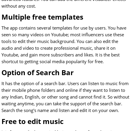
without any cost.
Multiple free templates
The app contains several templates for use by users. You have
seen so many videos on Youtube; most influencers use these
tools to edit their music background. You can also edit the
audio and video to create professional music, share it on
Youtube, and gain more subscribers and likes. It is the best
shortcut to getting social media popularity for free.
Option of Search Bar
It has the option of a search bar. Users can listen to music from
their mobile phone folders and online if they want to listen to
any Indian, English, or other song and cannot find it. So without
waiting anytime, you can take the support of the search bar.
Search the song's name and listen and edit it on your own.
Free to edit music