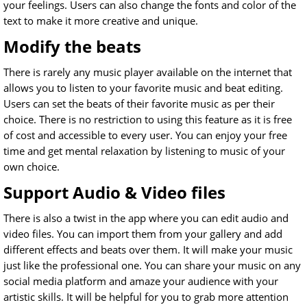
your feelings. Users can also change the fonts and color of the
text to make it more creative and unique.
Modify the beats
There is rarely any music player available on the internet that
allows you to listen to your favorite music and beat editing.
Users can set the beats of their favorite music as per their
choice. There is no restriction to using this feature as it is free
of cost and accessible to every user. You can enjoy your free
time and get mental relaxation by listening to music of your
own choice.
Support Audio & Video files
There is also a twist in the app where you can edit audio and
video files. You can import them from your gallery and add
different effects and beats over them. It will make your music
just like the professional one. You can share your music on any
social media platform and amaze your audience with your
artistic skills. It will be helpful for you to grab more attention