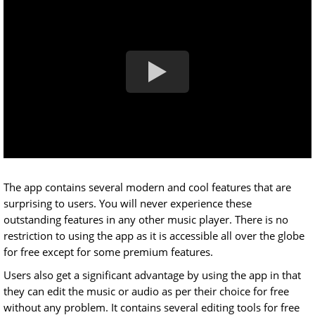
The app contains several modern and cool features that are
surprising to users. You will never experience these
outstanding features in any other music player. There is no
restriction to using the app as it is accessible all over the globe
for free except for some premium features.
Users also get a significant advantage by using the app in that
they can edit the music or audio as per their choice for free
without any problem. It contains several editing tools for free