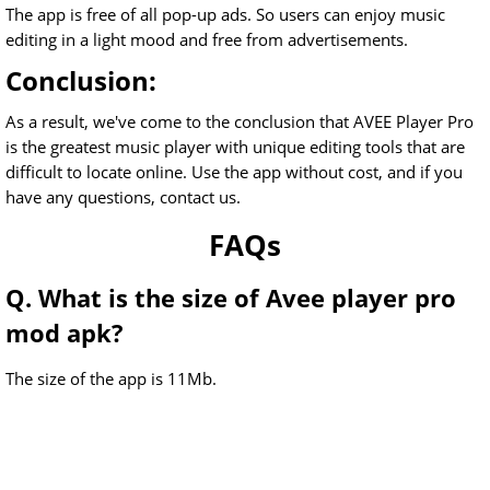
The app is free of all pop-up ads. So users can enjoy music
editing in a light mood and free from advertisements.
Conclusion:
As a result, we've come to the conclusion that AVEE Player Pro
is the greatest music player with unique editing tools that are
difficult to locate online. Use the app without cost, and if you
have any questions, contact us.
FAQs
Q. What is the size of Avee player pro
mod apk?
The size of the app is 11Mb.