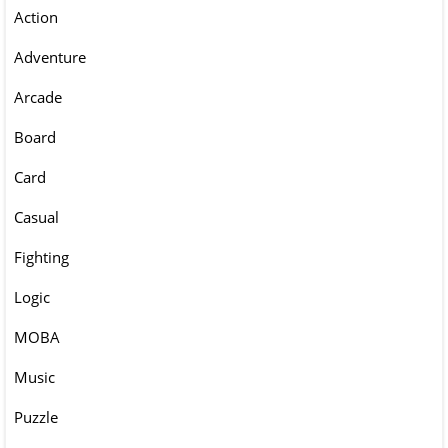
Action
Adventure
Arcade
Board
Card
Casual
Fighting
Logic
MOBA
Music
Puzzle