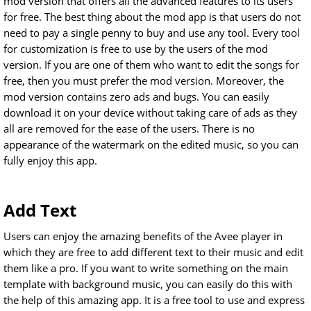
mod version that offers all the advanced features to its users
for free. The best thing about the mod app is that users do not
need to pay a single penny to buy and use any tool. Every tool
for customization is free to use by the users of the mod
version. If you are one of them who want to edit the songs for
free, then you must prefer the mod version. Moreover, the
mod version contains zero ads and bugs. You can easily
download it on your device without taking care of ads as they
all are removed for the ease of the users. There is no
appearance of the watermark on the edited music, so you can
fully enjoy this app.
Add Text
Users can enjoy the amazing benefits of the Avee player in
which they are free to add different text to their music and edit
them like a pro. If you want to write something on the main
template with background music, you can easily do this with
the help of this amazing app. It is a free tool to use and express