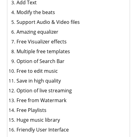
Add Text
Modify the beats
Support Audio & Video files
Amazing equalizer
Free Visualizer effects
Multiple free templates
Option of Search Bar
Free to edit music
Save in high quality
Option of live streaming
Free from Watermark
Free Playlists
Huge music library
Friendly User Interface