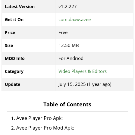
v1.2.227
Latest Version
com.daaw.avee
Get it On
Free
Price
12.50 MB
Size
For Andriod
MOD Info
Video Players & Editors
Category
July 15, 2025 (1 year ago)
Update
Table of Contents
Avee Player Pro Apk:
Avee Player Pro Mod Apk: