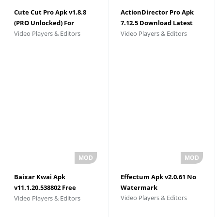
Cute Cut Pro Apk v1.8.8
ActionDirector Pro Apk
(PRO Unlocked) For
7.12.5 Download Latest
Video Players & Editors
Video Players & Editors
Android
Version
Baixar Kwai Apk
Effectum Apk v2.0.61 No
v11.1.20.538802 Free
Watermark
Video Players & Editors
Video Players & Editors
Download 2026