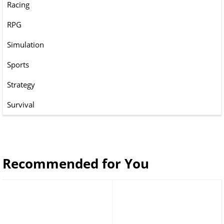
Racing
RPG
Simulation
Sports
Strategy
Survival
Recommended for You