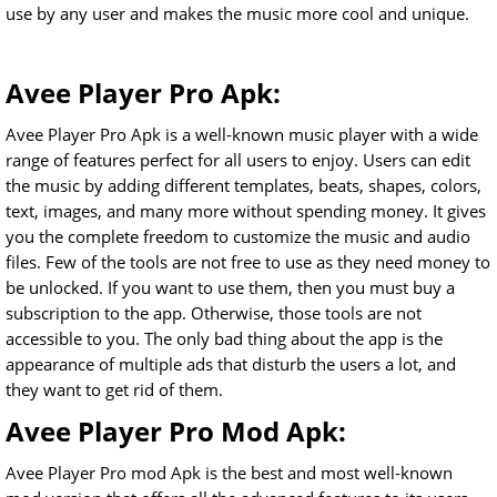
use by any user and makes the music more cool and unique.
Avee Player Pro Apk:
Avee Player Pro Apk is a well-known music player with a wide
range of features perfect for all users to enjoy. Users can edit
the music by adding different templates, beats, shapes, colors,
text, images, and many more without spending money. It gives
you the complete freedom to customize the music and audio
files. Few of the tools are not free to use as they need money to
be unlocked. If you want to use them, then you must buy a
subscription to the app. Otherwise, those tools are not
accessible to you. The only bad thing about the app is the
appearance of multiple ads that disturb the users a lot, and
they want to get rid of them.
Avee Player Pro Mod Apk:
Avee Player Pro mod Apk is the best and most well-known