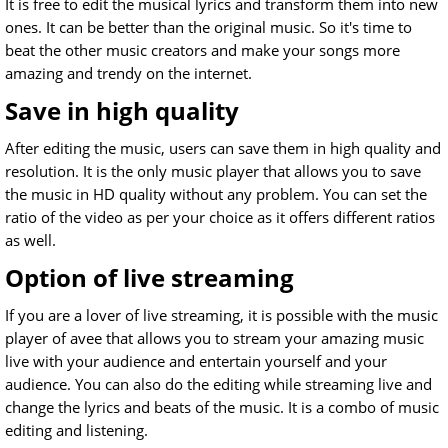
It is free to edit the musical lyrics and transform them into new
ones. It can be better than the original music. So it's time to
beat the other music creators and make your songs more
amazing and trendy on the internet.
Save in high quality
After editing the music, users can save them in high quality and
resolution. It is the only music player that allows you to save
the music in HD quality without any problem. You can set the
ratio of the video as per your choice as it offers different ratios
as well.
Option of live streaming
If you are a lover of live streaming, it is possible with the music
player of avee that allows you to stream your amazing music
live with your audience and entertain yourself and your
audience. You can also do the editing while streaming live and
change the lyrics and beats of the music. It is a combo of music
editing and listening.