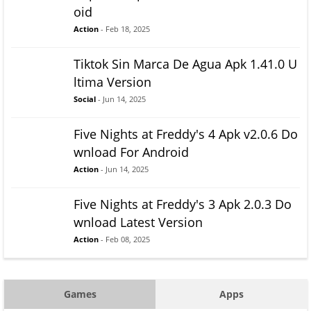
oid
Action
- Feb 18, 2025
Tiktok Sin Marca De Agua Apk 1.41.0 U
ltima Version
Social
- Jun 14, 2025
Five Nights at Freddy's 4 Apk v2.0.6 Do
wnload For Android
Action
- Jun 14, 2025
Five Nights at Freddy's 3 Apk 2.0.3 Do
wnload Latest Version
Action
- Feb 08, 2025
Games
Apps