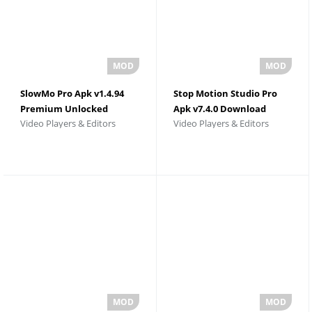
SlowMo Pro Apk v1.4.94
Stop Motion Studio Pro
Premium Unlocked
Apk v7.4.0 Download
Video Players & Editors
Video Players & Editors