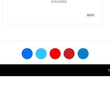
simulatio
A