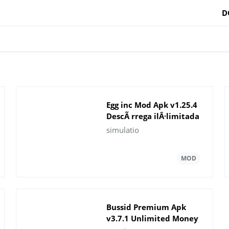
D
Egg inc Mod Apk v1.25.4
DescÃ rrega ilÂ·limitada
de diners
simulatio
Bussid Premium Apk
v3.7.1 Unlimited Money