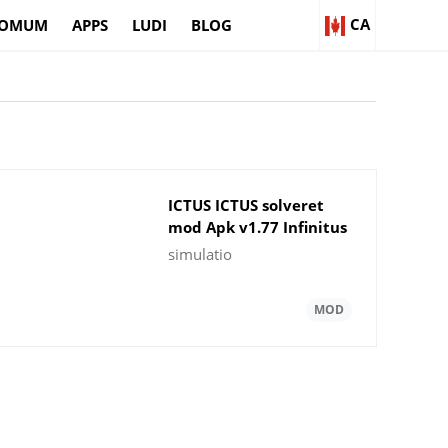
CA
OMUM
APPS
LUDI
BLOG
ICTUS ICTUS solveret
mod Apk v1.77 Infinitus
Coins
simulatio