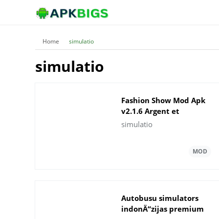
Home
simulatio
simulatio
Fashion Show Mod Apk
v2.1.6 Argent et
gemmes illimitÃ©s
simulatio
Autobusu simulators
indonÄ“zijas premium