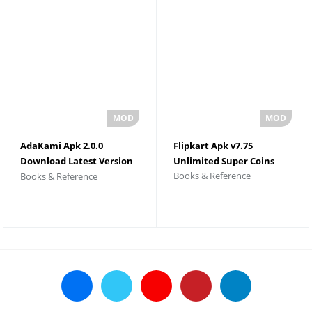
AdaKami Apk 2.0.0
Flipkart Apk v7.75
Download Latest Version
Unlimited Super Coins
Books & Reference
Books & Reference
2026