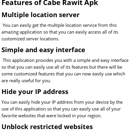
Features of Cabe Rawit Apk
Multiple location server
You can easily get the multiple location service from this
amazing application so that you can easily access all of its
customized server locations.
Simple and easy interface
This application provides you with a simple and easy interface
so that you can easily use all of its features but there will be
some customized features that you can now easily use which
are really useful for you.
Hide your IP address
You can easily hide your IP address from your device by the
use of this application so that you can easily use all of your
favorite websites that were locked in your region.
Unblock restricted websites