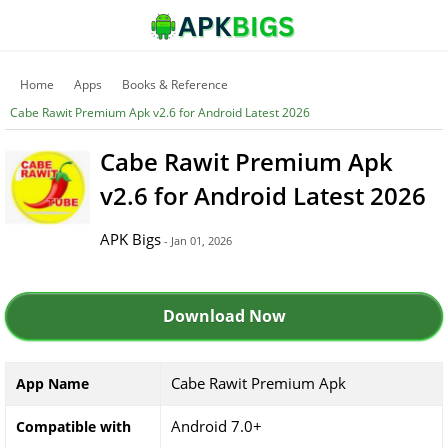
Home
Apps
Books & Reference
Cabe Rawit Premium Apk v2.6 for Android Latest 2026
Cabe Rawit Premium Apk
v2.6 for Android Latest 2026
APK Bigs
- Jan 01, 2026
Download Now
Cabe Rawit Premium Apk
App Name
Android 7.0+
Compatible with