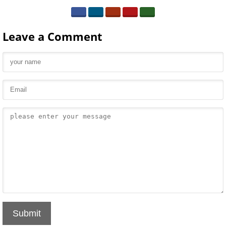
Leave a Comment
Submit