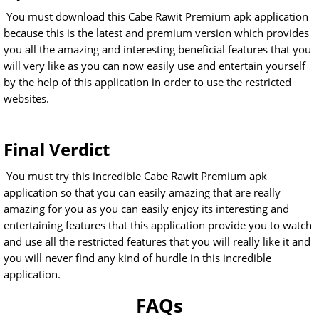
You must download this Cabe Rawit Premium apk application
because this is the latest and premium version which provides
you all the amazing and interesting beneficial features that you
will very like as you can now easily use and entertain yourself
by the help of this application in order to use the restricted
websites.
Final Verdict
You must try this incredible Cabe Rawit Premium apk
application so that you can easily amazing that are really
amazing for you as you can easily enjoy its interesting and
entertaining features that this application provide you to watch
and use all the restricted features that you will really like it and
you will never find any kind of hurdle in this incredible
application.
FAQs