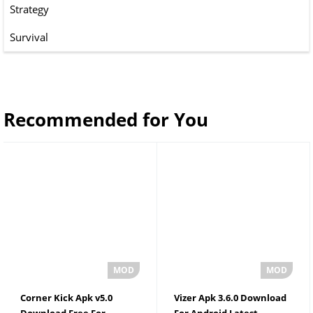
Strategy
Survival
Recommended for You
Corner Kick Apk v5.0
Vizer Apk 3.6.0 Download
Download Free For
For Android Latest