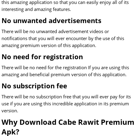
this amazing application so that you can easily enjoy all of its
interesting and amazing features.
No unwanted advertisements
There will be no unwanted advertisement videos or
notifications that you will ever encounter by the use of this
amazing premium version of this application.
No need for registration
There will be no need for the registration If you are using this
amazing and beneficial premium version of this application.
No subscription fee
There will be no subscription free that you will ever pay for its
use if you are using this incredible application in its premium
version.
Why Download Cabe Rawit Premium
Apk?