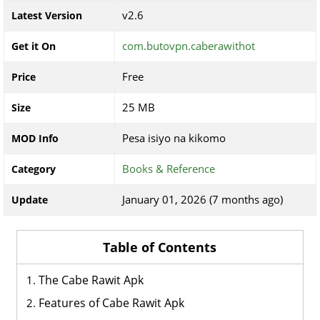
v2.6
Latest Version
com.butovpn.caberawithot
Get it On
Free
Price
25 MB
Size
Pesa isiyo na kikomo
MOD Info
Books & Reference
Category
January 01, 2026 (7 months ago)
Update
Table of Contents
The Cabe Rawit Apk
Features of Cabe Rawit Apk