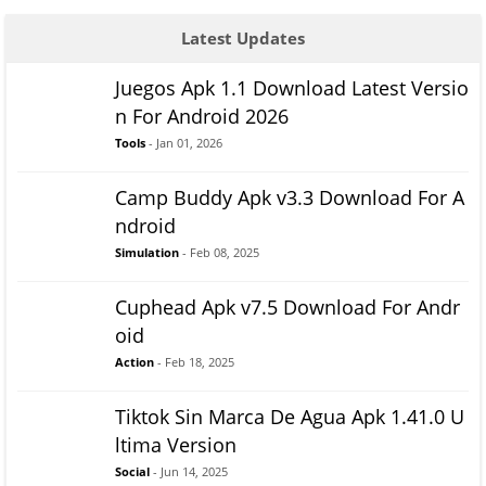
Latest Updates
Juegos Apk 1.1 Download Latest Versio
n For Android 2026
Tools
- Jan 01, 2026
Camp Buddy Apk v3.3 Download For A
ndroid
Simulation
- Feb 08, 2025
Cuphead Apk v7.5 Download For Andr
oid
Action
- Feb 18, 2025
Tiktok Sin Marca De Agua Apk 1.41.0 U
ltima Version
Social
- Jun 14, 2025