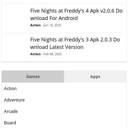
Five Nights at Freddy's 4 Apk v2.0.6 Do
wnload For Android
Action
- Jun 14, 2025
Five Nights at Freddy's 3 Apk 2.0.3 Do
wnload Latest Version
Action
- Feb 08, 2025
Games
Apps
Action
Adventure
Arcade
Board