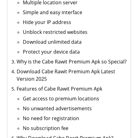
Multiple location server
Simple and easy interface
Hide your IP address
Unblock restricted websites
Download unlimited data
Protect your device data
Why is the Cabe Rawit Premium Apk so Special?
Download Cabe Rawit Premium Apk Latest
Version 2025
Features of Cabe Rawit Premium Apk
Get access to premium locations
No unwanted advertisements
No need for registration
No subscription fee