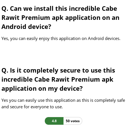
Q. Can we install this incredible Cabe
Rawit Premium apk application on an
Android device?
Yes, you can easily enjoy this application on Android devices.
Q. Is it completely secure to use this
incredible Cabe Rawit Premium apk
application on my device?
Yes you can easily use this application as this is completely safe
and secure for everyone to use.
4.8
50 votes