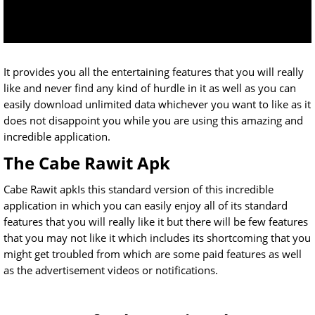
It provides you all the entertaining features that you will really
like and never find any kind of hurdle in it as well as you can
easily download unlimited data whichever you want to like as it
does not disappoint you while you are using this amazing and
incredible application.
The Cabe Rawit Apk
Cabe Rawit apkIs this standard version of this incredible
application in which you can easily enjoy all of its standard
features that you will really like it but there will be few features
that you may not like it which includes its shortcoming that you
might get troubled from which are some paid features as well
as the advertisement videos or notifications.