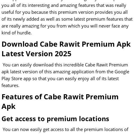
you all of its interesting and amazing features that was really
useful for you because this premium version provides you all
of its newly added as well as some latest premium features that
are really amazing for you from which you will never face any
kind of hurdle.
Download Cabe Rawit Premium Apk
Latest Version 2025
You can easily download this incredible Cabe Rawit Premium
apk latest version of this amazing application from the Google
Play Store app so that you can easily enjoy all of its latest
features.
Features of Cabe Rawit Premium
Apk
Get access to premium locations
You can now easily get access to all the premium locations of