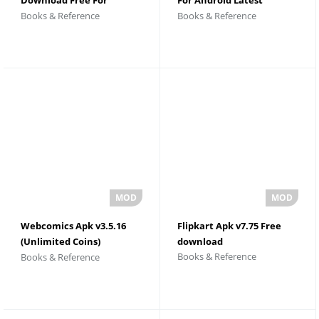
Books & Reference
Books & Reference
Android
Version
Webcomics Apk v3.5.16
Flipkart Apk v7.75 Free
(Unlimited Coins)
download
Books & Reference
Books & Reference
Download