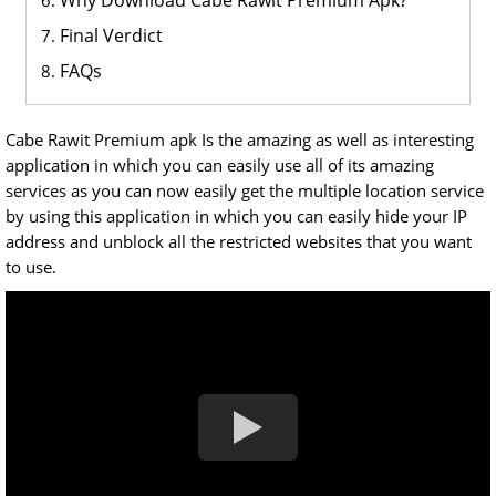
Why Download Cabe Rawit Premium Apk?
Final Verdict
FAQs
Cabe Rawit Premium apk Is the amazing as well as interesting
application in which you can easily use all of its amazing
services as you can now easily get the multiple location service
by using this application in which you can easily hide your IP
address and unblock all the restricted websites that you want
to use.