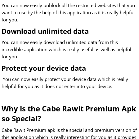
You can now easily unblock all the restricted websites that you
want to use by the help of this application as it is really helpful
for you.
Download unlimited data
You can now easily download unlimited data from this
incredible application which is really useful as well as helpful
for you.
Protect your device data
You can now easily protect your device data which is really
helpful for you as it does not enter into your device.
Why is the Cabe Rawit Premium Apk
so Special?
Cabe Rawit Premium apk is the special and premium version of
this application which is really interesting for you as it provides