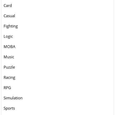
Card
Casual
Fighting
Logic
MOBA
Music
Puzzle
Racing
RPG
Simulation
Sports