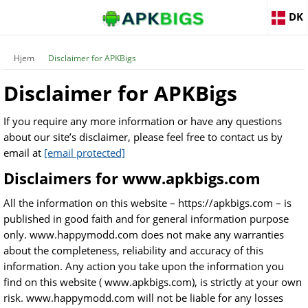
DK
Hjem
Disclaimer for APKBigs
Disclaimer for APKBigs
If you require any more information or have any questions
about our site’s disclaimer, please feel free to contact us by
email at
[email protected]
Disclaimers for www.apkbigs.com
All the information on this website – https://apkbigs.com – is
published in good faith and for general information purpose
only. www.happymodd.com does not make any warranties
about the completeness, reliability and accuracy of this
information. Any action you take upon the information you
find on this website ( www.apkbigs.com), is strictly at your own
risk. www.happymodd.com will not be liable for any losses