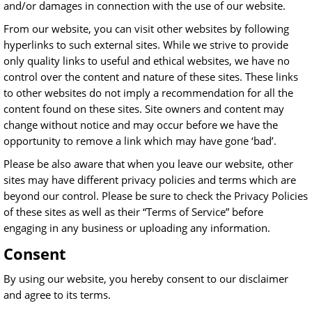
and/or damages in connection with the use of our website.
From our website, you can visit other websites by following
hyperlinks to such external sites. While we strive to provide
only quality links to useful and ethical websites, we have no
control over the content and nature of these sites. These links
to other websites do not imply a recommendation for all the
content found on these sites. Site owners and content may
change without notice and may occur before we have the
opportunity to remove a link which may have gone ‘bad’.
Please be also aware that when you leave our website, other
sites may have different privacy policies and terms which are
beyond our control. Please be sure to check the Privacy Policies
of these sites as well as their “Terms of Service” before
engaging in any business or uploading any information.
Consent
By using our website, you hereby consent to our disclaimer
and agree to its terms.