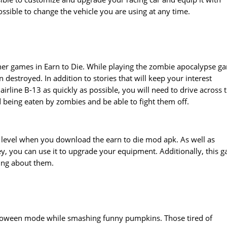
ossible to change the vehicle you are using at any time.
 other games in Earn to Die. While playing the zombie apocalypse g
 destroyed. In addition to stories that will keep your interest
airline B-13 as quickly as possible, you will need to drive across 
 being eaten by zombies and be able to fight them off.
h level when you download the earn to die mod apk. As well as
y, you can use it to upgrade your equipment. Additionally, this 
ying about them.
lloween mode while smashing funny pumpkins. Those tired of