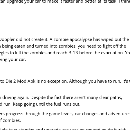
an upgrade your car to make it faster and better at its task. I thin
Doppler did not create it. A zombie apocalypse has wiped out the
 being eaten and turned into zombies, you need to fight off the
egies to kill the zombies and reach B-13 before the evacuation. Y
ing your car.
to Die 2 Mod Apk is no exception. Although you have to run, it's 
driving again. Despite the fact there aren't many clear paths,
d run. Keep going until the fuel runs out.
yers progress through the game levels, car changes and adventure
of zombies.
ssible to customize and upgrade your racing car and equip it with