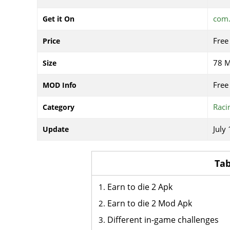
com.
Get it On
Free
Price
78 
Size
Free
MOD Info
Raci
Category
July
Update
Tab
Earn to die 2 Apk
Earn to die 2 Mod Apk
Different in-game challenges