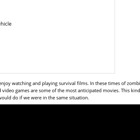
hicle
enjoy watching and playing survival films. In these times of zomb
video games are some of the most anticipated movies. This kind
ould do if we were in the same situation.