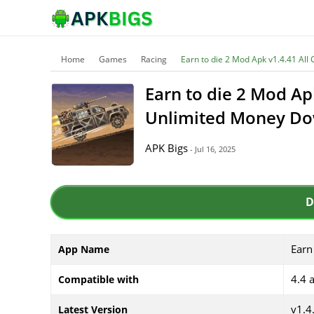
Home
Games
Racing
Earn to die 2 Mod Apk v1.4.41 Al
Earn to die 2 Mod Ap
Unlimited Money D
APK Bigs
- Jul 16, 2025
D
Earn
App Name
4.4 
Compatible with
v1.4
Latest Version