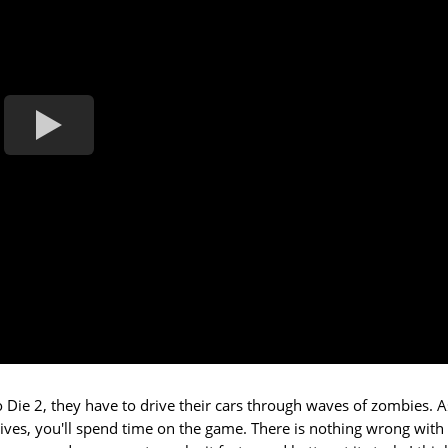
to Die 2, they have to drive their cars through waves of zombies. A
ives, you'll spend time on the game. There is nothing wrong with