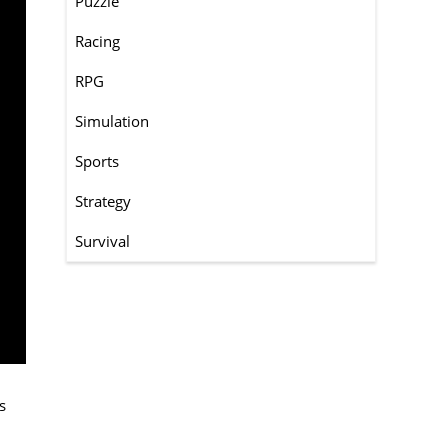
Puzzle
Racing
RPG
Simulation
Sports
Strategy
Survival
s