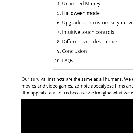
Unlimited Money
Halloween mode
Upgrade and customise your ve
Intuitive touch controls
Different vehicles to ride
Conclusion
FAQs
Our survival instincts are the same as all humans. We 
movies and video games, zombie apocalypse films and 
film appeals to all of us because we imagine what we w