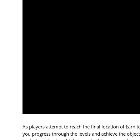
As players attempt to reach the final location of Earn 
you progress through the levels and achieve the object