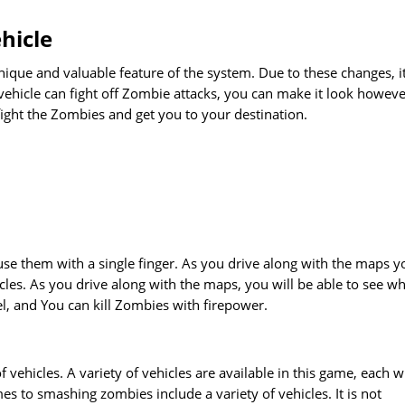
hicle
nique and valuable feature of the system. Due to these changes, i
 vehicle can fight off Zombie attacks, you can make it look howev
ight the Zombies and get you to your destination.
 use them with a single finger. As you drive along with the maps y
cles. As you drive along with the maps, you will be able to see w
uel, and You can kill Zombies with firepower.
f vehicles. A variety of vehicles are available in this game, each w
es to smashing zombies include a variety of vehicles. It is not