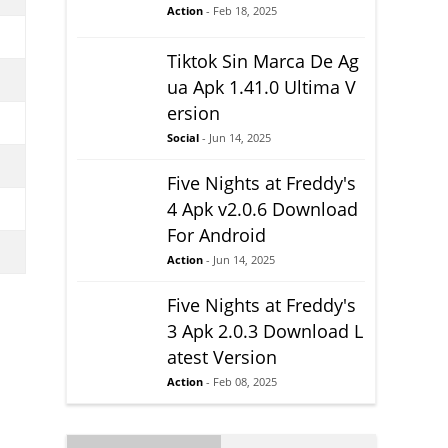
Action
- Feb 18, 2025
Tiktok Sin Marca De Ag
ua Apk 1.41.0 Ultima V
ersion
Social
- Jun 14, 2025
Five Nights at Freddy's
4 Apk v2.0.6 Download
For Android
Action
- Jun 14, 2025
Five Nights at Freddy's
3 Apk 2.0.3 Download L
atest Version
Action
- Feb 08, 2025