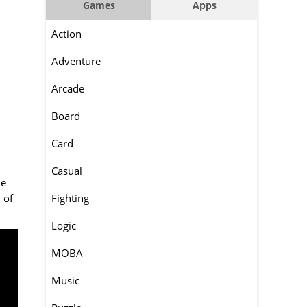
Games
Apps
Action
Adventure
Arcade
Board
Card
Casual
ie
 of
Fighting
Logic
MOBA
Music