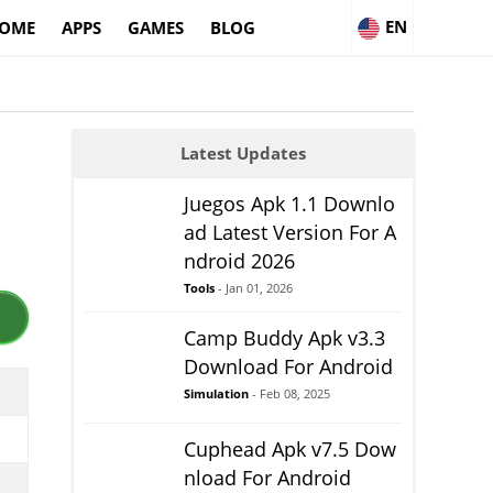
EN
OME
APPS
GAMES
BLOG
Latest Updates
Juegos Apk 1.1 Downlo
ad Latest Version For A
ndroid 2026
Tools
- Jan 01, 2026
Camp Buddy Apk v3.3
Download For Android
Simulation
- Feb 08, 2025
Cuphead Apk v7.5 Dow
nload For Android