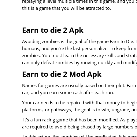
replaying a level multiple times in this game, and you c
this is a game that you will be attracted to.
Earn to die 2 Apk
Avoiding zombies is the goal of the game Earn to Die. 
humans, and you're the last person alive. To keep from
zombies. You must learn the necessary skills and strat
can only defeat zombies by moving quickly and modify
Earn to die 2 Mod Apk
Names for games are usually based on their plot. Earn 
car, and you earn some cash after each run.
Your car needs to be repaired with that money to begin 
platforms, or pathways, the goal is to win, upgrade, an
It's a fun racing game that has been modified. As pla
are required to avoid being chased by large numbers 
In this action, the zombies will be eradicated. It is po