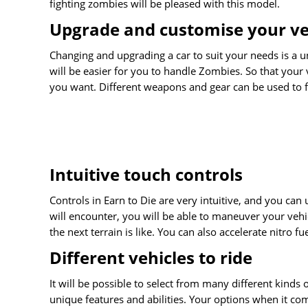
fighting zombies will be pleased with this model.
Upgrade and customise your ve
Changing and upgrading a car to suit your needs is a u
will be easier for you to handle Zombies. So that your
you want. Different weapons and gear can be used to f
Intuitive touch controls
Controls in Earn to Die are very intuitive, and you can
will encounter, you will be able to maneuver your vehi
the next terrain is like. You can also accelerate nitro f
Different vehicles to ride
It will be possible to select from many different kinds o
unique features and abilities. Your options when it com