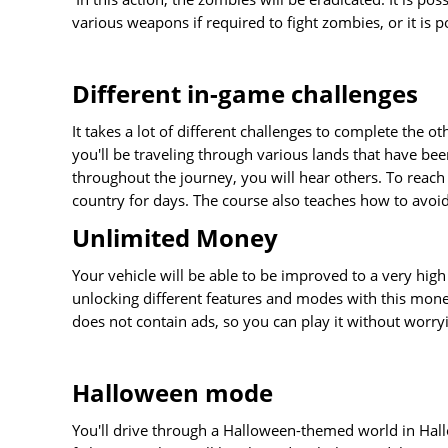
various weapons if required to fight zombies, or it is p
Different in-game challenges
It takes a lot of different challenges to complete the
you'll be traveling through various lands that have been
throughout the journey, you will hear others. To reach 
country for days. The course also teaches how to avoid
Unlimited Money
Your vehicle will be able to be improved to a very hig
unlocking different features and modes with this mone
does not contain ads, so you can play it without worr
Halloween mode
You'll drive through a Halloween-themed world in Ha