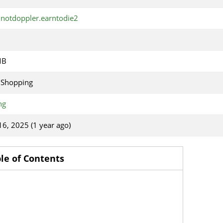
notdoppler.earntodie2
MB
 Shopping
ng
 16, 2025 (1 year ago)
le of Contents