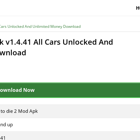
H
l Cars Unlocked And Unlimited Money Download
k v1.4.41 All Cars Unlocked And
ownload
ownload Now
 to die 2 Mod Apk
and up
.41