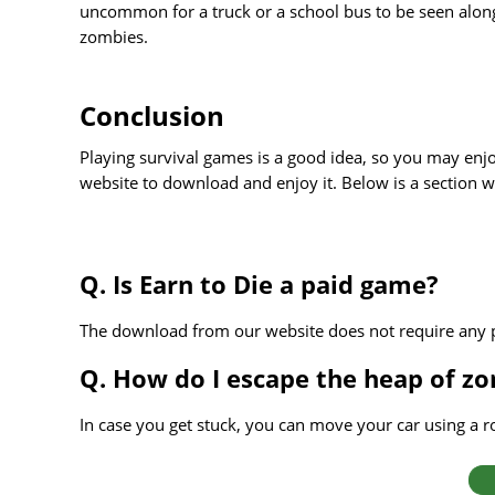
uncommon for a truck or a school bus to be seen alongs
zombies.
Conclusion
Playing survival games is a good idea, so you may enjo
website to download and enjoy it. Below is a section w
Q. Is Earn to Die a paid game?
The download from our website does not require any
Q. How do I escape the heap of zo
In case you get stuck, you can move your car using a ro