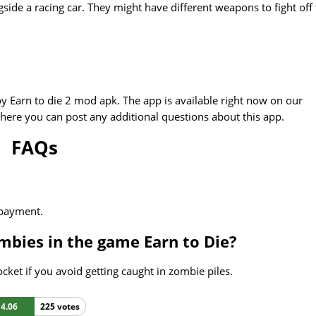
ide a racing car. They might have different weapons to fight off
y Earn to die 2 mod apk. The app is available right now on our
here you can post any additional questions about this app.
FAQs
 payment.
mbies in the game Earn to Die?
cket if you avoid getting caught in zombie piles.
4.06
225 votes