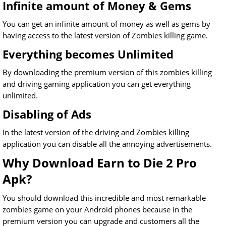
Infinite amount of Money & Gems
You can get an infinite amount of money as well as gems by
having access to the latest version of Zombies killing game.
Everything becomes Unlimited
By downloading the premium version of this zombies killing
and driving gaming application you can get everything
unlimited.
Disabling of Ads
In the latest version of the driving and Zombies killing
application you can disable all the annoying advertisements.
Why Download Earn to Die 2 Pro
Apk?
You should download this incredible and most remarkable
zombies game on your Android phones because in the
premium version you can upgrade and customers all the