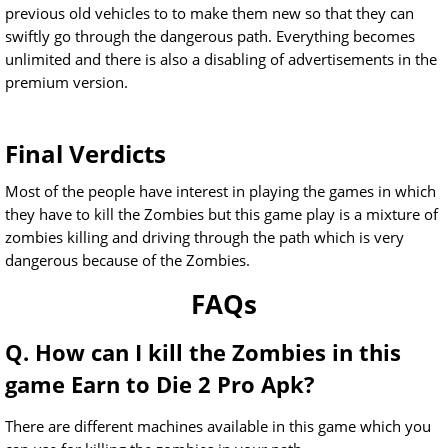
previous old vehicles to to make them new so that they can
swiftly go through the dangerous path. Everything becomes
unlimited and there is also a disabling of advertisements in the
premium version.
Final Verdicts
Most of the people have interest in playing the games in which
they have to kill the Zombies but this game play is a mixture of
zombies killing and driving through the path which is very
dangerous because of the Zombies.
FAQs
Q. How can I kill the Zombies in this
game Earn to Die 2 Pro Apk?
There are different machines available in this game which you