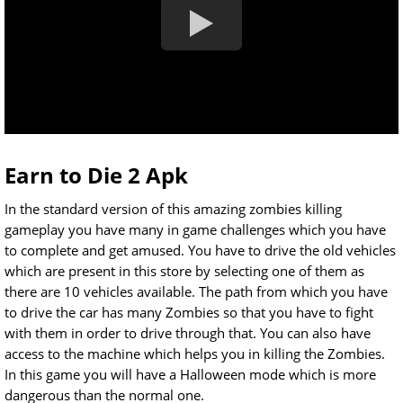
Earn to Die 2 Apk
In the standard version of this amazing zombies killing
gameplay you have many in game challenges which you have
to complete and get amused. You have to drive the old vehicles
which are present in this store by selecting one of them as
there are 10 vehicles available. The path from which you have
to drive the car has many Zombies so that you have to fight
with them in order to drive through that. You can also have
access to the machine which helps you in killing the Zombies.
In this game you will have a Halloween mode which is more
dangerous than the normal one.