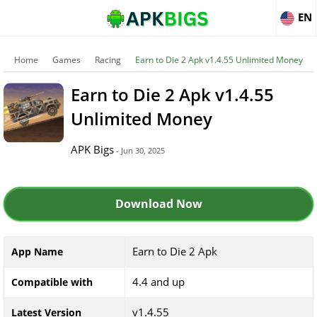
EN
Home
Games
Racing
Earn to Die 2 Apk v1.4.55 Unlimited Money
Earn to Die 2 Apk v1.4.55
Unlimited Money
APK Bigs
- Jun 30, 2025
Download Now
Earn to Die 2 Apk
App Name
4.4 and up
Compatible with
v1.4.55
Latest Version