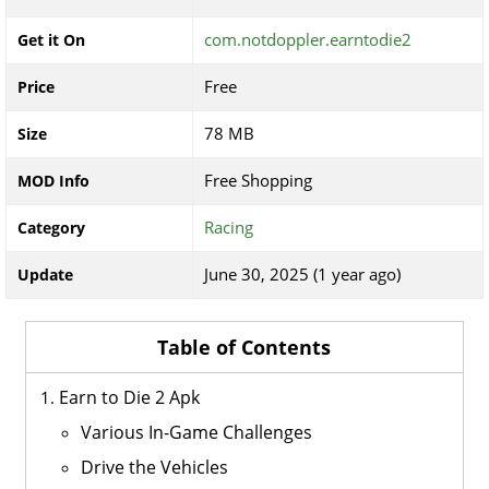
com.notdoppler.earntodie2
Get it On
Free
Price
78 MB
Size
Free Shopping
MOD Info
Racing
Category
June 30, 2025 (1 year ago)
Update
Table of Contents
Earn to Die 2 Apk
Various In-Game Challenges
Drive the Vehicles