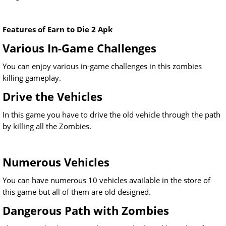
Features of Earn to Die 2 Apk
Various In-Game Challenges
You can enjoy various in-game challenges in this zombies
killing gameplay.
Drive the Vehicles
In this game you have to drive the old vehicle through the path
by killing all the Zombies.
Numerous Vehicles
You can have numerous 10 vehicles available in the store of
this game but all of them are old designed.
Dangerous Path with Zombies