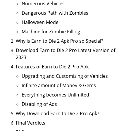
Numerous Vehicles
Dangerous Path with Zombies
Halloween Mode
Machine for Zombie Killing
Why is Earn to Die 2 Apk Pro so Special?
Download Earn to Die 2 Pro Latest Version of
2023
Features of Earn to Die 2 Pro Apk
Upgrading and Customizing of Vehicles
Infinite amount of Money & Gems
Everything becomes Unlimited
Disabling of Ads
Why Download Earn to Die 2 Pro Apk?
Final Verdicts