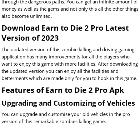
through the dangerous paths. You can get an infinite amount of
money as well as the gems and not only this all the other things
also become unlimited.
Download Earn to Die 2 Pro Latest
Version of 2023
The updated version of this zombie killing and driving gaming
application has many improvements for all the players who
want to enjoy this game with more facilities. After downloading
the updated version you can enjoy all the facilities and
betterments which are made only for you to hook in this game.
Features of Earn to Die 2 Pro Apk
Upgrading and Customizing of Vehicles
You can upgrade and customise your old vehicles in the pro
version of this remarkable zombies killing game.