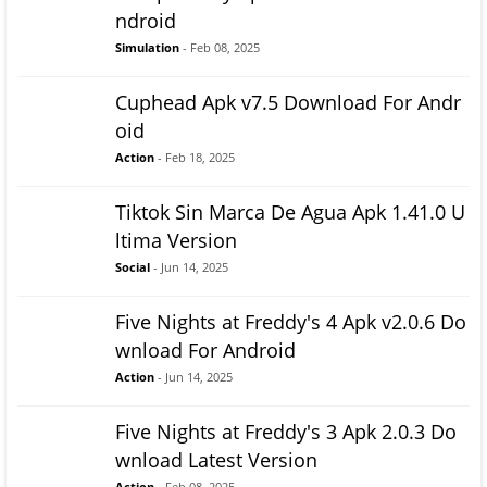
ndroid
Simulation
- Feb 08, 2025
Cuphead Apk v7.5 Download For Andr
oid
Action
- Feb 18, 2025
Tiktok Sin Marca De Agua Apk 1.41.0 U
ltima Version
Social
- Jun 14, 2025
Five Nights at Freddy's 4 Apk v2.0.6 Do
wnload For Android
Action
- Jun 14, 2025
Five Nights at Freddy's 3 Apk 2.0.3 Do
wnload Latest Version
Action
- Feb 08, 2025