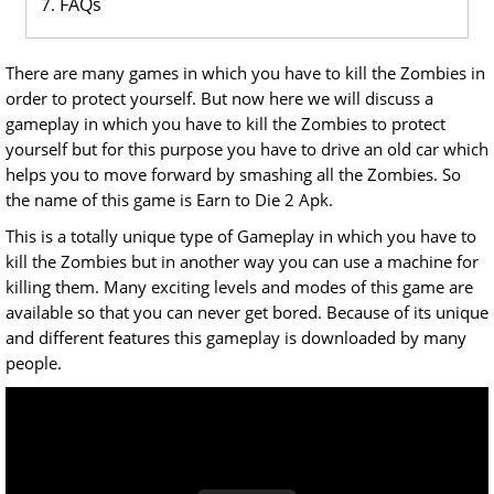
FAQs
There are many games in which you have to kill the Zombies in
order to protect yourself. But now here we will discuss a
gameplay in which you have to kill the Zombies to protect
yourself but for this purpose you have to drive an old car which
helps you to move forward by smashing all the Zombies. So
the name of this game is Earn to Die 2 Apk.
This is a totally unique type of Gameplay in which you have to
kill the Zombies but in another way you can use a machine for
killing them. Many exciting levels and modes of this game are
available so that you can never get bored. Because of its unique
and different features this gameplay is downloaded by many
people.