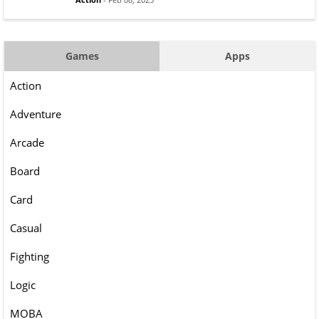
Games
Apps
Action
Adventure
Arcade
Board
Card
Casual
Fighting
Logic
MOBA