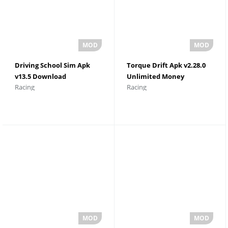
Driving School Sim Apk
Torque Drift Apk v2.28.0
v13.5 Download
Unlimited Money
Racing
Racing