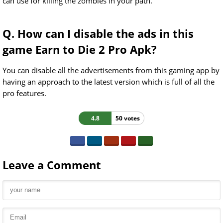
can use for killing the zombies in your path.
Q. How can I disable the ads in this
game Earn to Die 2 Pro Apk?
You can disable all the advertisements from this gaming app by
having an approach to the latest version which is full of all the
pro features.
4.8
50 votes
Leave a Comment