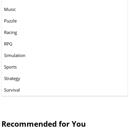
Music
Puzzle
Racing
RPG
Simulation
Sports
Strategy
Survival
Recommended for You