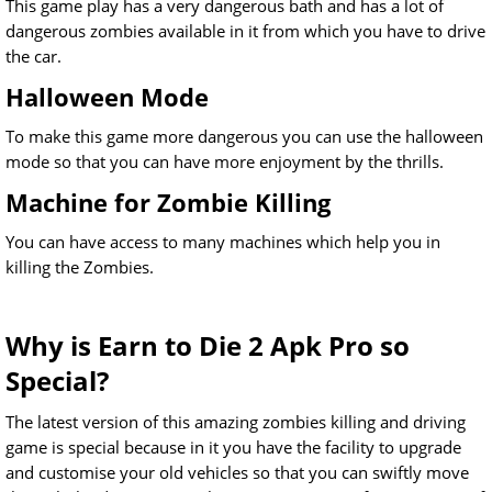
This game play has a very dangerous bath and has a lot of
dangerous zombies available in it from which you have to drive
the car.
Halloween Mode
To make this game more dangerous you can use the halloween
mode so that you can have more enjoyment by the thrills.
Machine for Zombie Killing
You can have access to many machines which help you in
killing the Zombies.
Why is Earn to Die 2 Apk Pro so
Special?
The latest version of this amazing zombies killing and driving
game is special because in it you have the facility to upgrade
and customise your old vehicles so that you can swiftly move