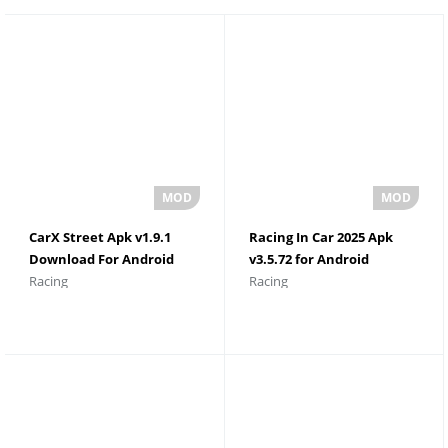
CarX Street Apk v1.9.1
Racing In Car 2025 Apk
Download For Android
v3.5.72 for Android
Racing
Racing
Unlimited Money
Download