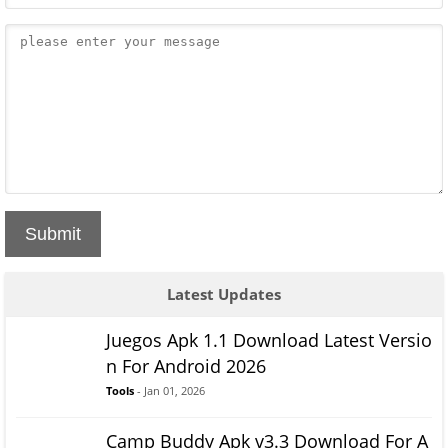
Submit
Latest Updates
Juegos Apk 1.1 Download Latest Versio
n For Android 2026
Tools
- Jan 01, 2026
Camp Buddy Apk v3.3 Download For A