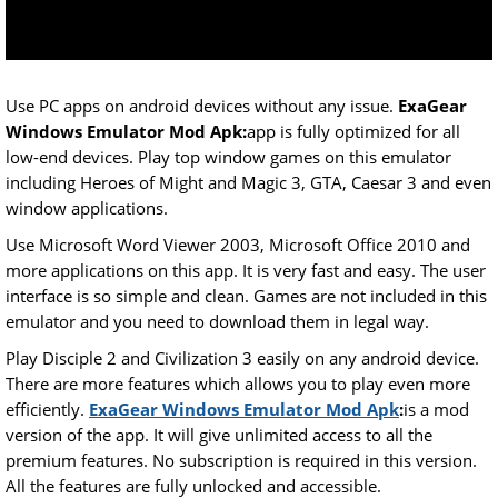
Use PC apps on android devices without any issue.
ExaGear
Windows Emulator Mod Apk:
app is fully optimized for all
low-end devices. Play top window games on this emulator
including Heroes of Might and Magic 3, GTA, Caesar 3 and even
window applications.
Use Microsoft Word Viewer 2003, Microsoft Office 2010 and
more applications on this app. It is very fast and easy. The user
interface is so simple and clean. Games are not included in this
emulator and you need to download them in legal way.
Play Disciple 2 and Civilization 3 easily on any android device.
There are more features which allows you to play even more
efficiently.
ExaGear Windows Emulator Mod Apk
:
is a mod
version of the app. It will give unlimited access to all the
premium features. No subscription is required in this version.
All the features are fully unlocked and accessible.