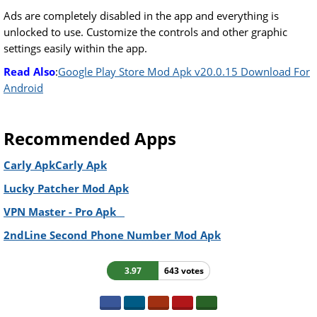
Ads are completely disabled in the app and everything is
unlocked to use. Customize the controls and other graphic
settings easily within the app.
Read Also
:
Google Play Store Mod Apk v20.0.15 Download For
Android
Recommended Apps
Carly ApkCarly Apk
Lucky Patcher Mod Apk
VPN Master - Pro Apk
2ndLine Second Phone Number Mod Apk
3.97
643 votes