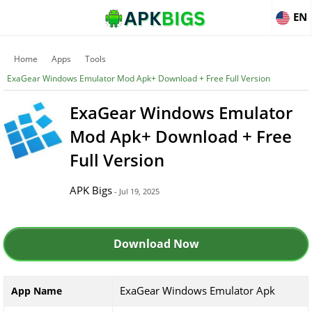
EN
Home
Apps
Tools
ExaGear Windows Emulator Mod Apk+ Download + Free Full Version
ExaGear Windows Emulator
Mod Apk+ Download + Free
Full Version
APK Bigs
- Jul 19, 2025
Download Now
ExaGear Windows Emulator Apk
App Name