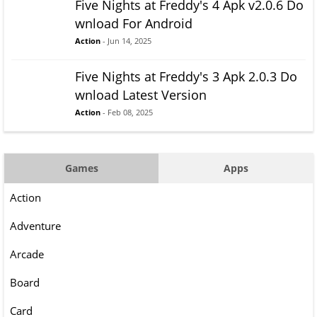
Five Nights at Freddy's 4 Apk v2.0.6 Do
wnload For Android
Action
- Jun 14, 2025
Five Nights at Freddy's 3 Apk 2.0.3 Do
wnload Latest Version
Action
- Feb 08, 2025
Games
Apps
Action
Adventure
Arcade
Board
Card