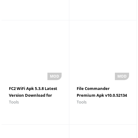
FC2 WiFi Apk 5.3.8 Latest
File Commander
Version Download for
Premium Apk v10.0.52134
Tools
Tools
Android
Latest Version