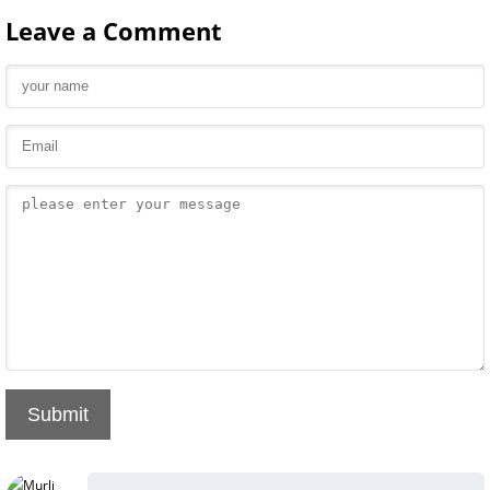
Leave a Comment
Submit