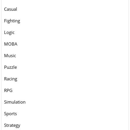
Casual
Fighting
Logic
MOBA
Music
Puzzle
Racing
RPG
Simulation
Sports
Strategy