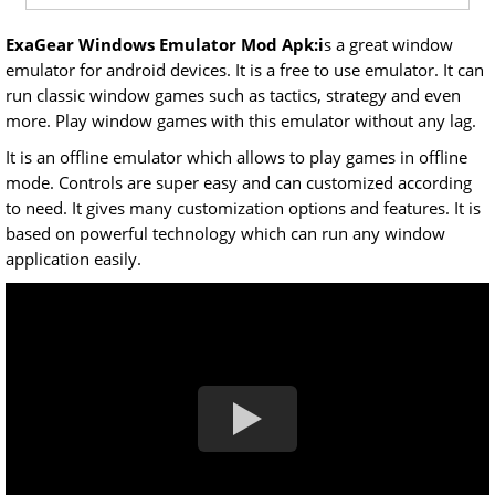
ExaGear Windows Emulator Mod Apk:i
s a great window
emulator for android devices. It is a free to use emulator. It can
run classic window games such as tactics, strategy and even
more. Play window games with this emulator without any lag.
It is an offline emulator which allows to play games in offline
mode. Controls are super easy and can customized according
to need. It gives many customization options and features. It is
based on powerful technology which can run any window
application easily.