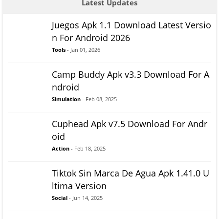
Latest Updates
Juegos Apk 1.1 Download Latest Versio
n For Android 2026
Tools
- Jan 01, 2026
Camp Buddy Apk v3.3 Download For A
ndroid
Simulation
- Feb 08, 2025
Cuphead Apk v7.5 Download For Andr
oid
Action
- Feb 18, 2025
Tiktok Sin Marca De Agua Apk 1.41.0 U
ltima Version
Social
- Jun 14, 2025