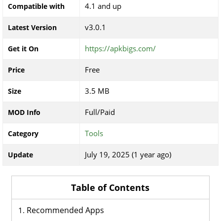
4.1 and up
Compatible with
v3.0.1
Latest Version
https://apkbigs.com/
Get it On
Free
Price
3.5 MB
Size
Full/Paid
MOD Info
Tools
Category
July 19, 2025 (1 year ago)
Update
Table of Contents
Recommended Apps