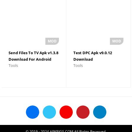
Send Files To TV Apk v1.3.8
Test DPC Apk v9.0.12
Download For Android
Download
Tools
Tools
© 2019 - 2024 APKBIGS.COM All Rights Reserved.