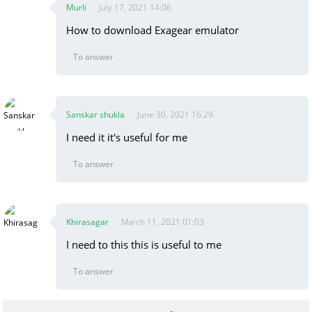
Murli
July 17, 2021 14:06
How to download Exagear emulator
To answer
Sanskar shukla
June 30, 2021 16:29
I need it it's useful for me
To answer
Khirasagar
March 11, 2021 01:03
I need to this this is useful to me
To answer