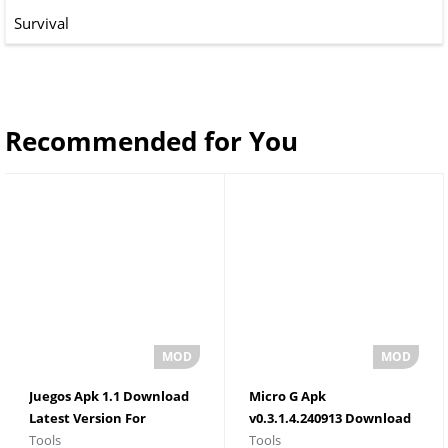
Survival
Recommended for You
Juegos Apk 1.1 Download
Micro G Apk
Latest Version For
v0.3.1.4.240913 Download
Tools
Tools
Android 2026
For Android