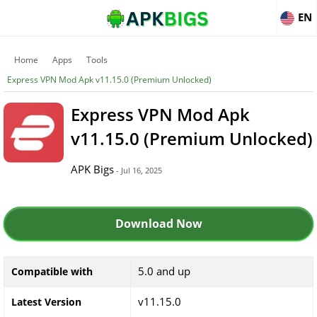
EN
Home
Apps
Tools
Express VPN Mod Apk v11.15.0 (Premium Unlocked)
Express VPN Mod Apk
v11.15.0 (Premium Unlocked)
APK Bigs
- Jul 16, 2025
Download Now
5.0 and up
Compatible with
v11.15.0
Latest Version