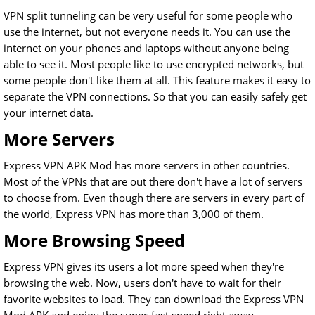
VPN split tunneling can be very useful for some people who
use the internet, but not everyone needs it. You can use the
internet on your phones and laptops without anyone being
able to see it. Most people like to use encrypted networks, but
some people don't like them at all. This feature makes it easy to
separate the VPN connections. So that you can easily safely get
your internet data.
More Servers
Express VPN APK Mod has more servers in other countries.
Most of the VPNs that are out there don't have a lot of servers
to choose from. Even though there are servers in every part of
the world, Express VPN has more than 3,000 of them.
More Browsing Speed
Express VPN gives its users a lot more speed when they're
browsing the web. Now, users don't have to wait for their
favorite websites to load. They can download the Express VPN