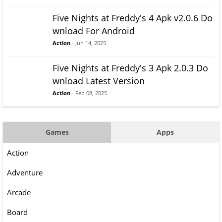
Five Nights at Freddy's 4 Apk v2.0.6 Do
wnload For Android
Action
- Jun 14, 2025
Five Nights at Freddy's 3 Apk 2.0.3 Do
wnload Latest Version
Action
- Feb 08, 2025
Games
Apps
Action
Adventure
Arcade
Board