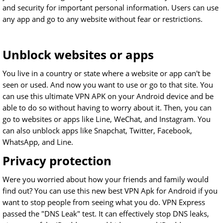
and security for important personal information. Users can use
any app and go to any website without fear or restrictions.
Unblock websites or apps
You live in a country or state where a website or app can't be
seen or used. And now you want to use or go to that site. You
can use this ultimate VPN APK on your Android device and be
able to do so without having to worry about it. Then, you can
go to websites or apps like Line, WeChat, and Instagram. You
can also unblock apps like Snapchat, Twitter, Facebook,
WhatsApp, and Line.
Privacy protection
Were you worried about how your friends and family would
find out? You can use this new best VPN Apk for Android if you
want to stop people from seeing what you do. VPN Express
passed the "DNS Leak" test. It can effectively stop DNS leaks,