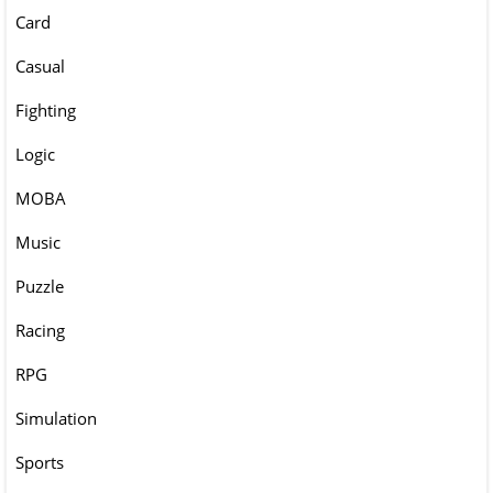
Card
Casual
Fighting
Logic
MOBA
Music
Puzzle
Racing
RPG
Simulation
Sports