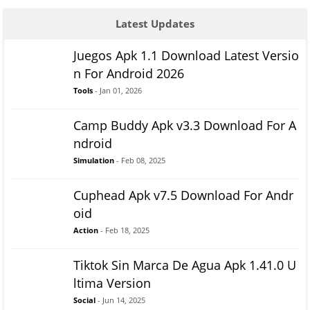
Latest Updates
Juegos Apk 1.1 Download Latest Versio
n For Android 2026
Tools
- Jan 01, 2026
Camp Buddy Apk v3.3 Download For A
ndroid
Simulation
- Feb 08, 2025
Cuphead Apk v7.5 Download For Andr
oid
Action
- Feb 18, 2025
Tiktok Sin Marca De Agua Apk 1.41.0 U
ltima Version
Social
- Jun 14, 2025