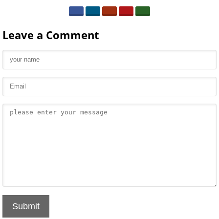
Leave a Comment
Submit