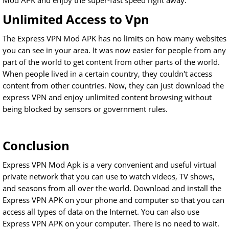
Mod APK and enjoy the super-fast speed right away.
Unlimited Access to Vpn
The Express VPN Mod APK has no limits on how many websites
you can see in your area. It was now easier for people from any
part of the world to get content from other parts of the world.
When people lived in a certain country, they couldn't access
content from other countries. Now, they can just download the
express VPN and enjoy unlimited content browsing without
being blocked by sensors or government rules.
Conclusion
Express VPN Mod Apk is a very convenient and useful virtual
private network that you can use to watch videos, TV shows,
and seasons from all over the world. Download and install the
Express VPN APK on your phone and computer so that you can
access all types of data on the Internet. You can also use
Express VPN APK on your computer. There is no need to wait.