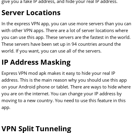
give you a fake IP address, and hide your real IP address.
Server Locations
In the express VPN app, you can use more servers than you can
with other VPN apps. There are a lot of server locations where
you can use this app. These servers are the fastest in the world.
These servers have been set up in 94 countries around the
world. If you want, you can use all of the servers.
IP Address Masking
Express VPN mod apk makes it easy to hide your real IP
address. This is the main reason why you should use this app
on your Android phone or tablet. There are ways to hide where
you are on the internet. You can change your IP address by
moving to a new country. You need to use this feature in this
app.
VPN Split Tunneling