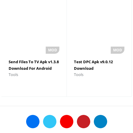
Send Files To TV Apk v1.3.8
Test DPC Apk v9.0.12
Download For Android
Download
Tools
Tools