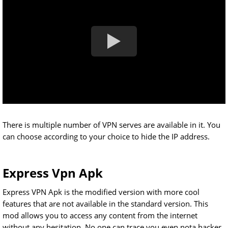
There is multiple number of VPN serves are available in it. You
can choose according to your choice to hide the IP address.
Express Vpn Apk
Express VPN Apk is the modified version with more cool
features that are not available in the standard version. This
mod allows you to access any content from the internet
without any hesitation. No one can trace you even nota hacker.