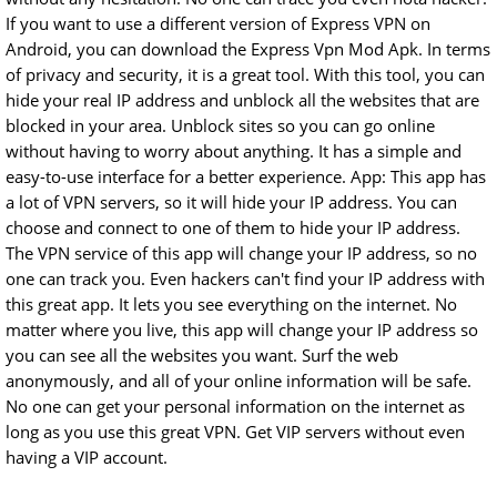
If you want to use a different version of Express VPN on
Android, you can download the Express Vpn Mod Apk. In terms
of privacy and security, it is a great tool. With this tool, you can
hide your real IP address and unblock all the websites that are
blocked in your area. Unblock sites so you can go online
without having to worry about anything. It has a simple and
easy-to-use interface for a better experience. App: This app has
a lot of VPN servers, so it will hide your IP address. You can
choose and connect to one of them to hide your IP address.
The VPN service of this app will change your IP address, so no
one can track you. Even hackers can't find your IP address with
this great app. It lets you see everything on the internet. No
matter where you live, this app will change your IP address so
you can see all the websites you want. Surf the web
anonymously, and all of your online information will be safe.
No one can get your personal information on the internet as
long as you use this great VPN. Get VIP servers without even
having a VIP account.