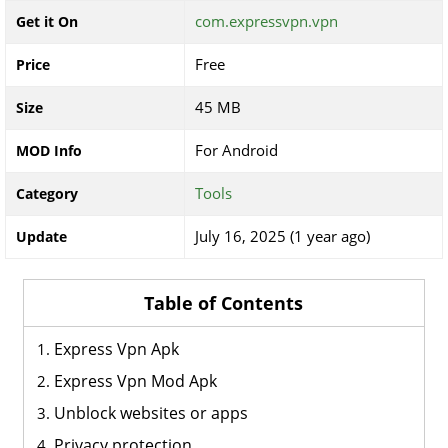
com.expressvpn.vpn
Get it On
Free
Price
45 MB
Size
For Android
MOD Info
Tools
Category
July 16, 2025 (1 year ago)
Update
Table of Contents
Express Vpn Apk
Express Vpn Mod Apk
Unblock websites or apps
Privacy protection