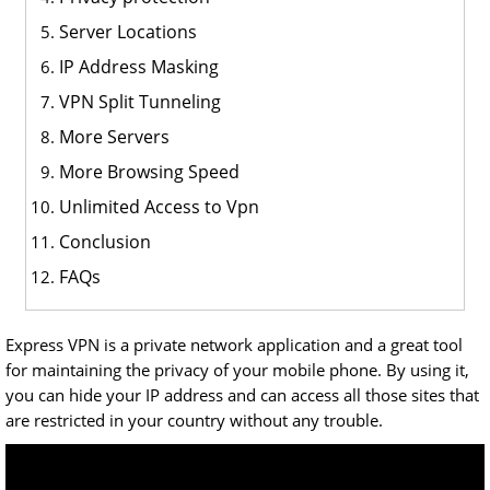
Server Locations
IP Address Masking
VPN Split Tunneling
More Servers
More Browsing Speed
Unlimited Access to Vpn
Conclusion
FAQs
Express VPN is a private network application and a great tool
for maintaining the privacy of your mobile phone. By using it,
you can hide your IP address and can access all those sites that
are restricted in your country without any trouble.