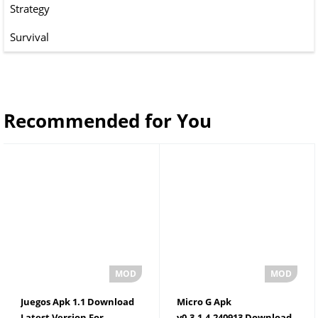
Strategy
Survival
Recommended for You
Juegos Apk 1.1 Download
Micro G Apk
Latest Version For
v0.3.1.4.240913 Download