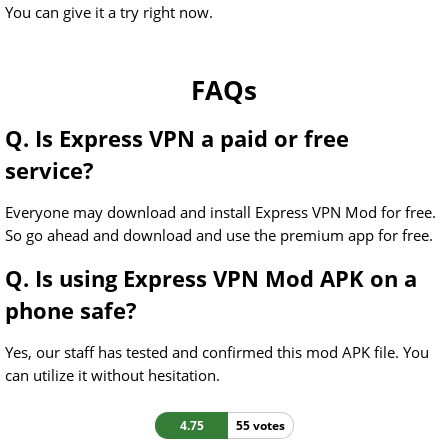
You can give it a try right now.
FAQs
Q. Is Express VPN a paid or free
service?
Everyone may download and install Express VPN Mod for free.
So go ahead and download and use the premium app for free.
Q. Is using Express VPN Mod APK on a
phone safe?
Yes, our staff has tested and confirmed this mod APK file. You
can utilize it without hesitation.
4.75
55 votes