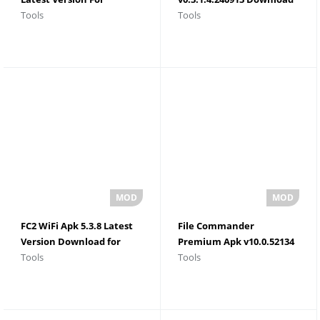
Tools
Tools
Android 2026
For Android
FC2 WiFi Apk 5.3.8 Latest
File Commander
Version Download for
Premium Apk v10.0.52134
Tools
Tools
Android
Latest Version