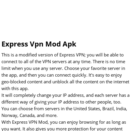
Express Vpn Mod Apk
This is a modified version of Express VPN; you will be able to
connect to all of the VPN servers at any time. There is no time
limit when you use any server. Choose your favorite server in
the app, and then you can connect quickly. It's easy to enjoy
geo-blocked content and unblock all the content on the internet
with this app.
It will completely change your IP address, and each server has a
different way of giving your IP address to other people, too.
You can choose from servers in the United States, Brazil, India,
Norway, Canada, and more.
With Express VPN Mod, you can enjoy browsing for as long as
you want. It also gives you more protection for your content