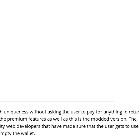
th uniqueness without asking the user to pay for anything in retur
 of the premium features as well as this is the modded version. The
ity web developers that have made sure that the user gets to use
empty the wallet.