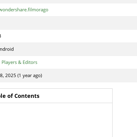
wondershare.filmorago
B
ndroid
 Players & Editors
18, 2025 (1 year ago)
le of Contents