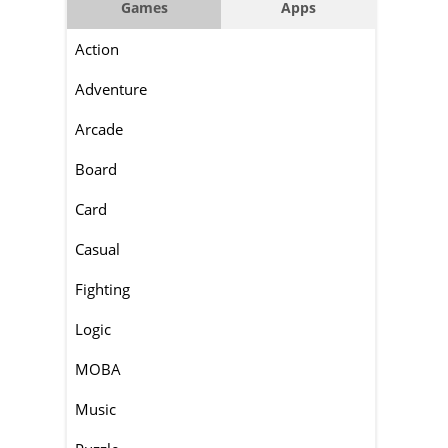
Games
Apps
Action
Adventure
Arcade
Board
Card
Casual
Fighting
Logic
MOBA
Music