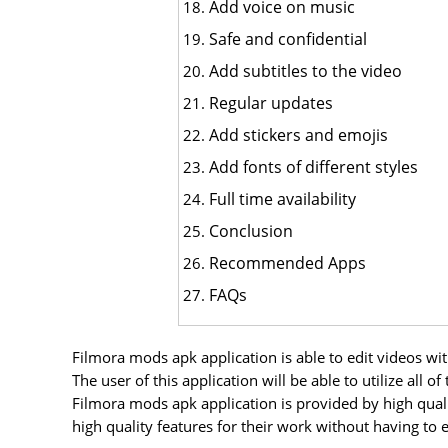
Add voice on music
Safe and confidential
Add subtitles to the video
Regular updates
Add stickers and emojis
Add fonts of different styles
Full time availability
Conclusion
Recommended Apps
FAQs
Filmora mods apk application is able to edit videos wi
The user of this application will be able to utilize all
Filmora mods apk application is provided by high qual
high quality features for their work without having to 