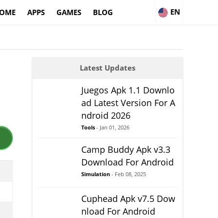
EN
OME
APPS
GAMES
BLOG
Latest Updates
Juegos Apk 1.1 Downlo
ad Latest Version For A
ndroid 2026
Tools
- Jan 01, 2026
Camp Buddy Apk v3.3
Download For Android
Simulation
- Feb 08, 2025
Cuphead Apk v7.5 Dow
nload For Android