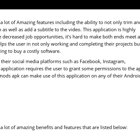
 lot of Amazing features including the ability to not only trim an
 as well as add a subtitle to the video. This application is highly
e decreased job opportunities, it's hard to make both ends meet 
lps the user in not only working and completing their projects bu
ng to buy a costly software.
 their social media platforms such as Facebook, Instagram,
plication requires the user to grant some permissions to the a
a mods apk can make use of this application on any of their Androi
 lot of amazing benefits and features that are listed below: