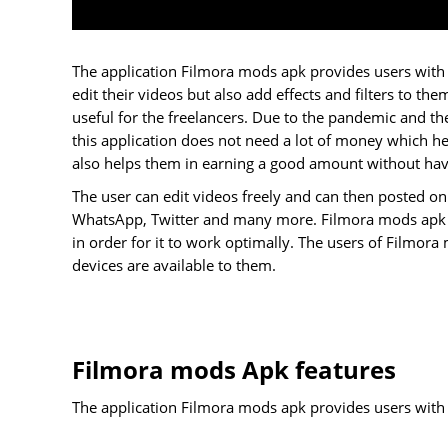
The application Filmora mods apk provides users with a
edit their videos but also add effects and filters to them
useful for the freelancers. Due to the pandemic and th
this application does not need a lot of money which he
also helps them in earning a good amount without havi
The user can edit videos freely and can then posted on
WhatsApp, Twitter and many more. Filmora mods apk ap
in order for it to work optimally. The users of Filmor
devices are available to them.
Filmora mods Apk features
The application Filmora mods apk provides users with a