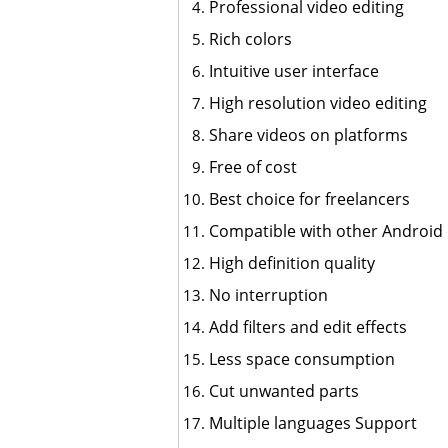
Professional video editing
Rich colors
Intuitive user interface
High resolution video editing
Share videos on platforms
Free of cost
Best choice for freelancers
Compatible with other Android 
High definition quality
No interruption
Add filters and edit effects
Less space consumption
Cut unwanted parts
Multiple languages Support