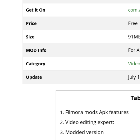
com.
Get it On
Free
Price
91M
Size
For A
MOD Info
Video
Category
July 
Update
Tab
Filmora mods Apk features
Video editing expert:
Modded version