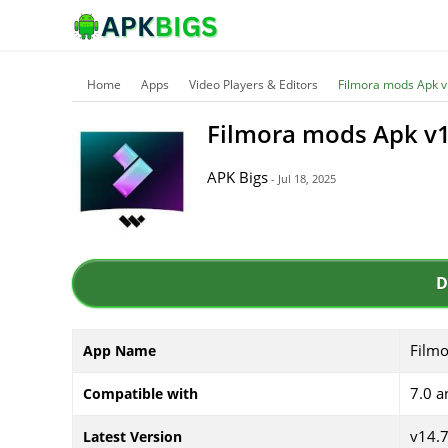
Home
Apps
Video Players & Editors
Filmora mods Apk v
Filmora mods Apk v1
APK Bigs
- Jul 18, 2025
D
Film
App Name
7.0 a
Compatible with
v14.
Latest Version