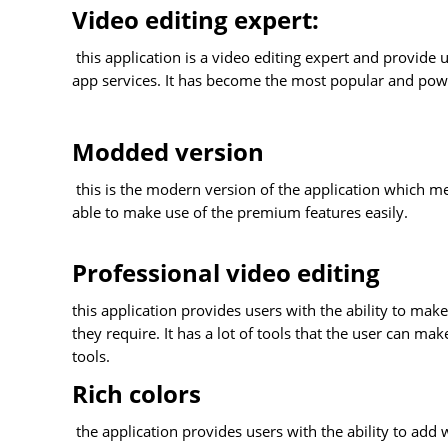
Video editing expert:
this application is a video editing expert and provide u
app services. It has become the most popular and power
Modded version
this is the modern version of the application which mea
able to make use of the premium features easily.
Professional video editing
this application provides users with the ability to make
they require. It has a lot of tools that the user can ma
tools.
Rich colors
the application provides users with the ability to add 