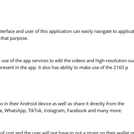
nterface and user of this application can easily navigate to applica
 that purpose.
 use of the app services to edit the videos and high-resolution su
esent in the app. It also has ability to make use of the 2160 p
eo in their Android device as well as share it directly from the
Tube, WhatsApp, TikTok, Instagram, Facebook and many more.
of cost and the user will not have to put a strain on their wallet i