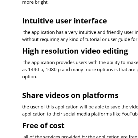
more bright.
Intuitive user interface
the application has a very intuitive and friendly user i
without requiring any kind of tutorial or user guide for
High resolution video editing
the application provides users with the ability to make
as 1440 p, 1080 p and many more options is that are pr
option.
Share videos on platforms
the user of this application will be able to save the vid
application to their social media platforms like You
Free of cost
all of the services provided by the application are free 