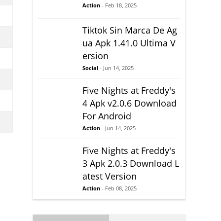
Action
- Feb 18, 2025
Tiktok Sin Marca De Ag
ua Apk 1.41.0 Ultima V
ersion
Social
- Jun 14, 2025
Five Nights at Freddy's
4 Apk v2.0.6 Download
For Android
Action
- Jun 14, 2025
Five Nights at Freddy's
3 Apk 2.0.3 Download L
atest Version
Action
- Feb 08, 2025