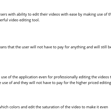
sers with ability to edit their videos with ease by making use of t
ful video editing tool.
ns that the user will not have to pay for anything and will still b
 use of the application even for professionally editing the videos 
ke use of and they will not have to pay for the higher priced editin
which colors and edit the saturation of the video to make it even