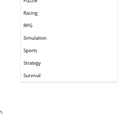
Puzzle
Racing
RPG
Simulation
Sports
Strategy
Survival
n.