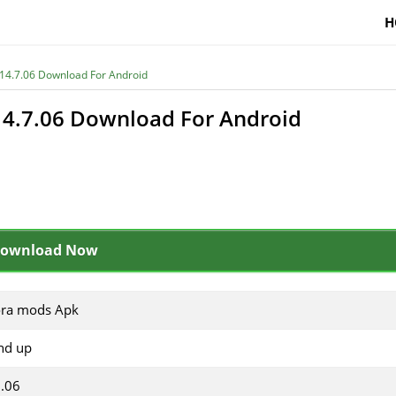
H
14.7.06 Download For Android
4.7.06 Download For Android
ownload Now
ora mods Apk
nd up
7.06