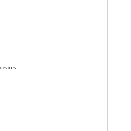
devices