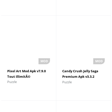
gratuitement pour
Android
Pixel Art Mod Apk v7.9.0
Candy Crush Jelly Saga
Tout illimitÃ©
Premium Apk v3.3.2
Puzzle
Puzzle
Lingots d'or illimitÃ©s