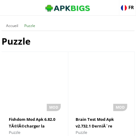
FR
Accueil
Puzzle
Puzzle
Fishdom Mod Apk 6.82.0
Brain Test Mod Apk
TÃ©lÃ©charger la
v2.732.1 DerniÃ¨re
Puzzle
Puzzle
derniÃ¨re version 2022
version TÃ©lÃ©charger