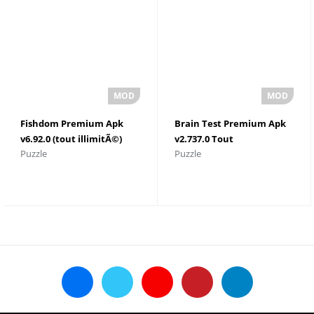
Fishdom Premium Apk
Brain Test Premium Apk
v6.92.0 (tout illimitÃ©)
v2.737.0 Tout
Puzzle
Puzzle
dÃ©bloquÃ©