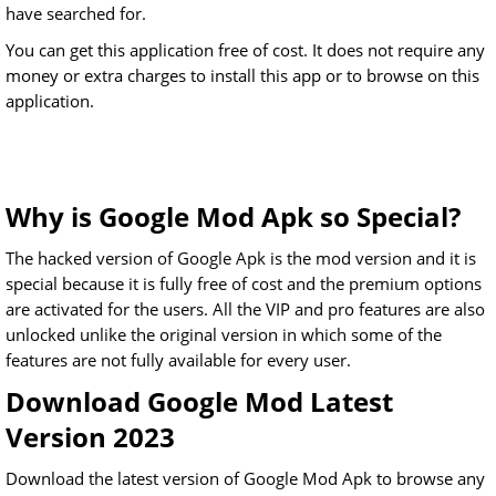
have searched for.
You can get this application free of cost. It does not require any
money or extra charges to install this app or to browse on this
application.
Why is Google Mod Apk so Special?
The hacked version of Google Apk is the mod version and it is
special because it is fully free of cost and the premium options
are activated for the users. All the VIP and pro features are also
unlocked unlike the original version in which some of the
features are not fully available for every user.
Download Google Mod Latest
Version 2023
Download the latest version of Google Mod Apk to browse any