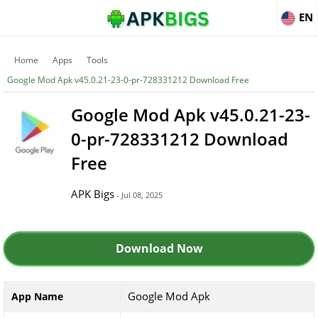
EN
Home
Apps
Tools
Google Mod Apk v45.0.21-23-0-pr-728331212 Download Free
Google Mod Apk v45.0.21-23-
0-pr-728331212 Download
Free
APK Bigs
- Jul 08, 2025
Download Now
Google Mod Apk
App Name