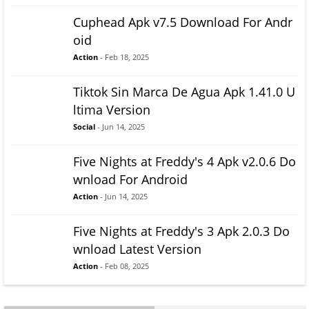
Cuphead Apk v7.5 Download For Andr
oid
Action
- Feb 18, 2025
Tiktok Sin Marca De Agua Apk 1.41.0 U
ltima Version
Social
- Jun 14, 2025
Five Nights at Freddy's 4 Apk v2.0.6 Do
wnload For Android
Action
- Jun 14, 2025
Five Nights at Freddy's 3 Apk 2.0.3 Do
wnload Latest Version
Action
- Feb 08, 2025