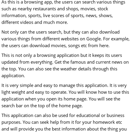
As this is a browsing app, the users can search various things
such as nearby restaurants and shops, movies, stock
information, sports, live scores of sports, news, shows,
different videos and much more.
Not only can the users search, but they can also download
various things from different websites on Google. For example,
the users can download movies, songs etc from here.
This is not only a browsing application but it keeps its users
updated from everything. Get the famous and current news on
the top. You can also see the weather details through this
application.
It is very simple and easy to manage this application. It is very
light weight and easy to operate. You will know how to use this
application when you open its home page. You will see the
search bar on the top of the home page.
This application can also be used for educational or business
purposes. You can seek help from it for your homework etc
and will provide you the best information about the thing you