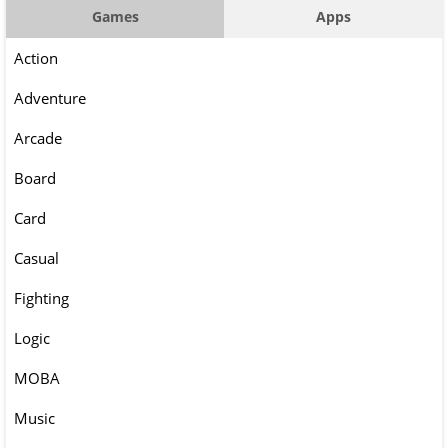
Games
Apps
Action
Adventure
Arcade
Board
Card
Casual
Fighting
Logic
MOBA
Music