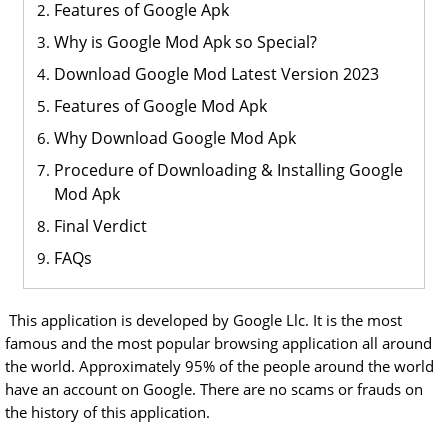
Features of Google Apk
Why is Google Mod Apk so Special?
Download Google Mod Latest Version 2023
Features of Google Mod Apk
Why Download Google Mod Apk
Procedure of Downloading & Installing Google
Mod Apk
Final Verdict
FAQs
This application is developed by Google Llc. It is the most
famous and the most popular browsing application all around
the world. Approximately 95% of the people around the world
have an account on Google. There are no scams or frauds on
the history of this application.