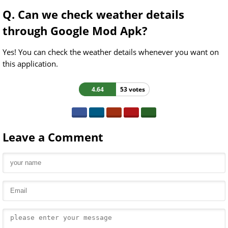
Q. Can we check weather details
through Google Mod Apk?
Yes! You can check the weather details whenever you want on
this application.
4.64
53 votes
Leave a Comment