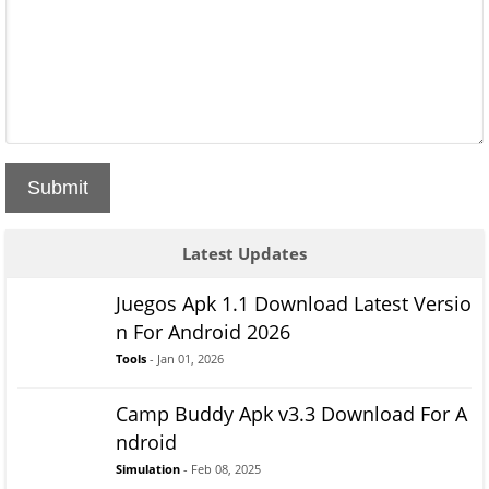
Submit
Latest Updates
Juegos Apk 1.1 Download Latest Versio
n For Android 2026
Tools
- Jan 01, 2026
Camp Buddy Apk v3.3 Download For A
ndroid
Simulation
- Feb 08, 2025