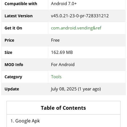
Android 7.0+
Compatible with
v45.0.21-23-0-pr-728331212
Latest Version
com.android.vending&ref
Get it On
Free
Price
162.69 MB
Size
For Android
MOD Info
Tools
Category
July 08, 2025 (1 year ago)
Update
Table of Contents
Google Apk