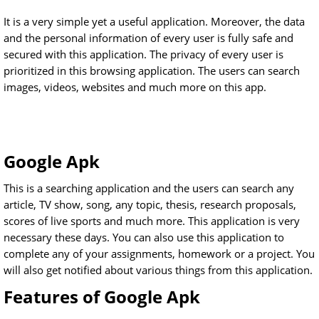
It is a very simple yet a useful application. Moreover, the data
and the personal information of every user is fully safe and
secured with this application. The privacy of every user is
prioritized in this browsing application. The users can search
images, videos, websites and much more on this app.
Google Apk
This is a searching application and the users can search any
article, TV show, song, any topic, thesis, research proposals,
scores of live sports and much more. This application is very
necessary these days. You can also use this application to
complete any of your assignments, homework or a project. You
will also get notified about various things from this application.
Features of Google Apk