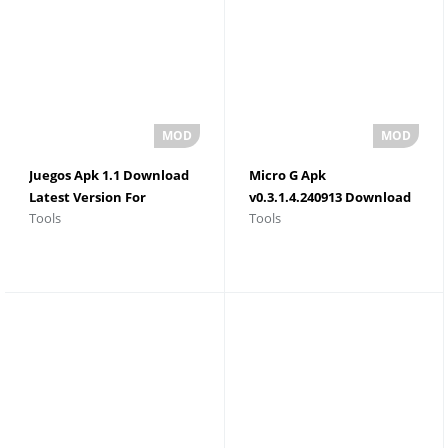
Juegos Apk 1.1 Download
Micro G Apk
Latest Version For
v0.3.1.4.240913 Download
Tools
Tools
Android 2026
For Android