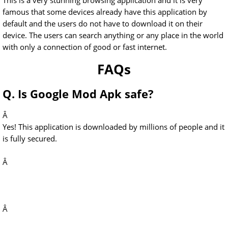
This is a very stunning browsing application and it is very
famous that some devices already have this application by
default and the users do not have to download it on their
device. The users can search anything or any place in the world
with only a connection of good or fast internet.
FAQs
Q. Is Google Mod Apk safe?
Â
Yes! This application is downloaded by millions of people and it
is fully secured.
Â
Â