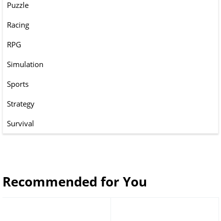
Puzzle
Racing
RPG
Simulation
Sports
Strategy
Survival
Recommended for You