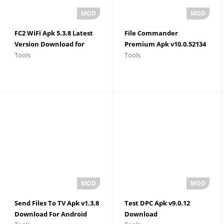
FC2 WiFi Apk 5.3.8 Latest
File Commander
Version Download for
Premium Apk v10.0.52134
Tools
Tools
Android
Latest Version
Send Files To TV Apk v1.3.8
Test DPC Apk v9.0.12
Download For Android
Download