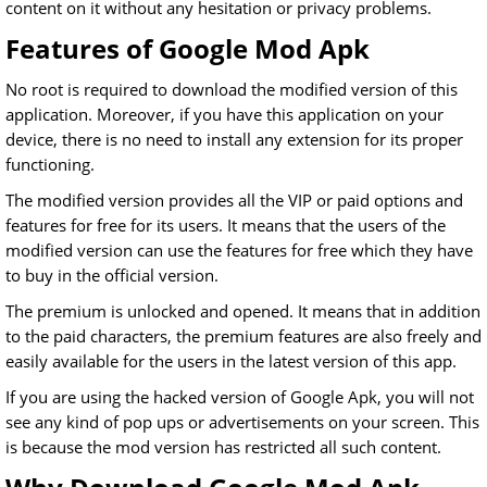
content on it without any hesitation or privacy problems.
Features of Google Mod Apk
No root is required to download the modified version of this
application. Moreover, if you have this application on your
device, there is no need to install any extension for its proper
functioning.
The modified version provides all the VIP or paid options and
features for free for its users. It means that the users of the
modified version can use the features for free which they have
to buy in the official version.
The premium is unlocked and opened. It means that in addition
to the paid characters, the premium features are also freely and
easily available for the users in the latest version of this app.
If you are using the hacked version of Google Apk, you will not
see any kind of pop ups or advertisements on your screen. This
is because the mod version has restricted all such content.