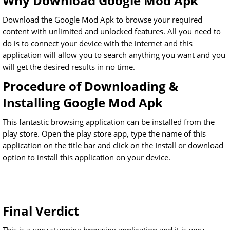
Why Download Google Mod Apk
Download the Google Mod Apk to browse your required
content with unlimited and unlocked features. All you need to
do is to connect your device with the internet and this
application will allow you to search anything you want and you
will get the desired results in no time.
Procedure of Downloading &
Installing Google Mod Apk
This fantastic browsing application can be installed from the
play store. Open the play store app, type the name of this
application on the title bar and click on the Install or download
option to install this application on your device.
Final Verdict