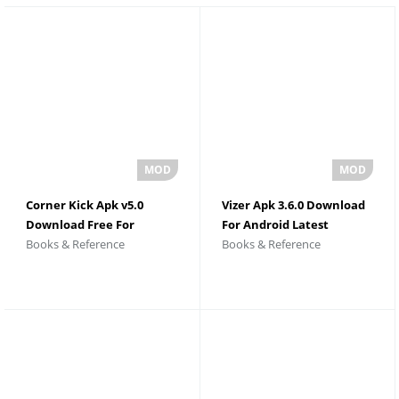
Corner Kick Apk v5.0
Vizer Apk 3.6.0 Download
Download Free For
For Android Latest
Books & Reference
Books & Reference
Android
Version