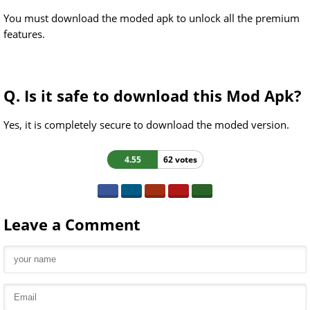
You must download the moded apk to unlock all the premium
features.
Q. Is it safe to download this Mod Apk?
Yes, it is completely secure to download the moded version.
4.55
62 votes
Leave a Comment