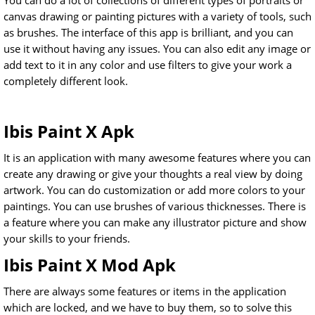
You can do a lot of collections of different types of portraits or
canvas drawing or painting pictures with a variety of tools, such
as brushes. The interface of this app is brilliant, and you can
use it without having any issues. You can also edit any image or
add text to it in any color and use filters to give your work a
completely different look.
Ibis Paint X Apk
It is an application with many awesome features where you can
create any drawing or give your thoughts a real view by doing
artwork. You can do customization or add more colors to your
paintings. You can use brushes of various thicknesses. There is
a feature where you can make any illustrator picture and show
your skills to your friends.
Ibis Paint X Mod Apk
There are always some features or items in the application
which are locked, and we have to buy them, so to solve this