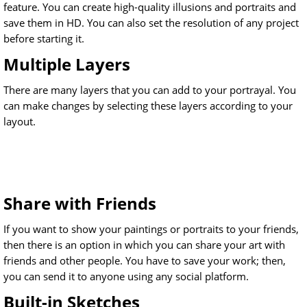
feature. You can create high-quality illusions and portraits and
save them in HD. You can also set the resolution of any project
before starting it.
Multiple Layers
There are many layers that you can add to your portrayal. You
can make changes by selecting these layers according to your
layout.
Share with Friends
If you want to show your paintings or portraits to your friends,
then there is an option in which you can share your art with
friends and other people. You have to save your work; then,
you can send it to anyone using any social platform.
Built-in Sketches