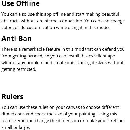
Use Offline
You can also use this app offline and start making beautiful
abstracts without an internet connection. You can also change
colors or do customization while using it in this mode.
Anti-Ban
There is a remarkable feature in this mod that can defend you
from getting banned, so you can install this excellent app
without any problem and create outstanding designs without
getting restricted.
Rulers
You can use these rules on your canvas to choose different
dimensions and check the size of your painting. Using this
feature, you can change the dimension or make your sketches
small or large.