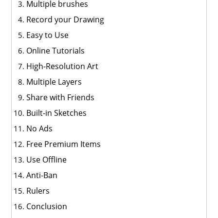
Multiple brushes
Record your Drawing
Easy to Use
Online Tutorials
High-Resolution Art
Multiple Layers
Share with Friends
Built-in Sketches
No Ads
Free Premium Items
Use Offline
Anti-Ban
Rulers
Conclusion