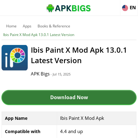
EN
Home
Apps
Books & Reference
Ibis Paint X Mod Apk 13.0.1 Latest Version
Ibis Paint X Mod Apk 13.0.1
Latest Version
APK Bigs
- Jul 15, 2025
Download Now
Ibis Paint X Mod Apk
App Name
4.4 and up
Compatible with