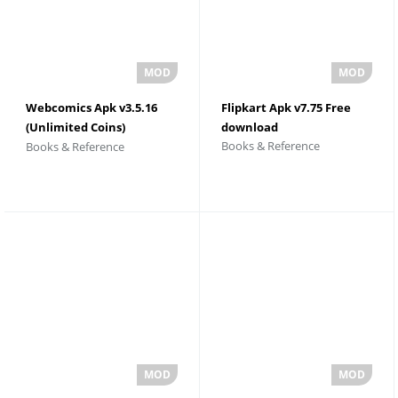
Webcomics Apk v3.5.16
Flipkart Apk v7.75 Free
(Unlimited Coins)
download
Books & Reference
Books & Reference
Download