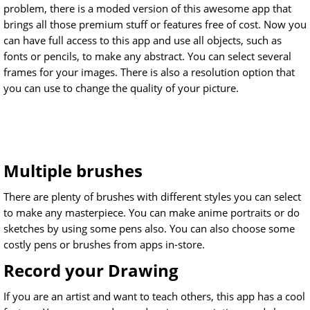
problem, there is a moded version of this awesome app that
brings all those premium stuff or features free of cost. Now you
can have full access to this app and use all objects, such as
fonts or pencils, to make any abstract. You can select several
frames for your images. There is also a resolution option that
you can use to change the quality of your picture.
Multiple brushes
There are plenty of brushes with different styles you can select
to make any masterpiece. You can make anime portraits or do
sketches by using some pens also. You can also choose some
costly pens or brushes from apps in-store.
Record your Drawing
If you are an artist and want to teach others, this app has a cool