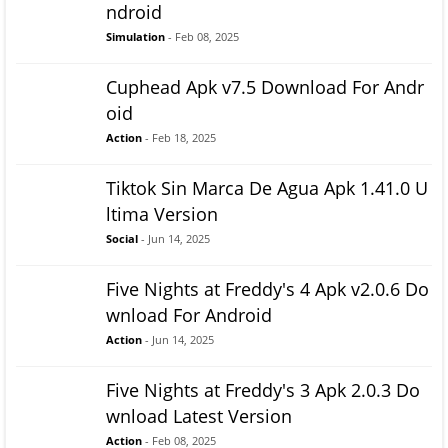
ndroid
Simulation
- Feb 08, 2025
Cuphead Apk v7.5 Download For Andr
oid
Action
- Feb 18, 2025
Tiktok Sin Marca De Agua Apk 1.41.0 U
ltima Version
Social
- Jun 14, 2025
Five Nights at Freddy's 4 Apk v2.0.6 Do
wnload For Android
Action
- Jun 14, 2025
Five Nights at Freddy's 3 Apk 2.0.3 Do
wnload Latest Version
Action
- Feb 08, 2025