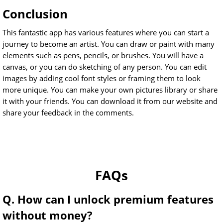
Conclusion
This fantastic app has various features where you can start a
journey to become an artist. You can draw or paint with many
elements such as pens, pencils, or brushes. You will have a
canvas, or you can do sketching of any person. You can edit
images by adding cool font styles or framing them to look
more unique. You can make your own pictures library or share
it with your friends. You can download it from our website and
share your feedback in the comments.
FAQs
Q. How can I unlock premium features
without money?