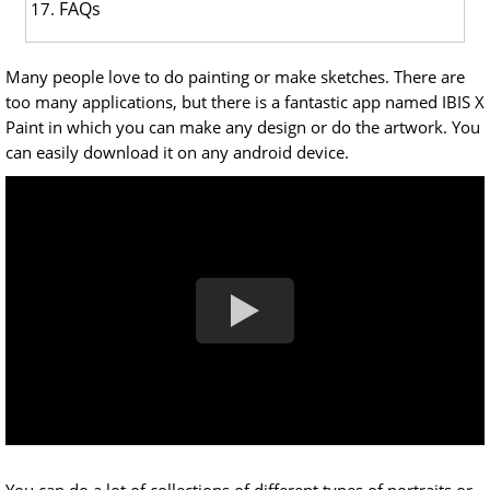
FAQs
Many people love to do painting or make sketches. There are
too many applications, but there is a fantastic app named IBIS X
Paint in which you can make any design or do the artwork. You
can easily download it on any android device.