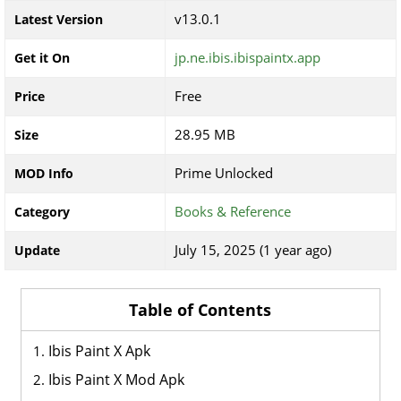
v13.0.1
Latest Version
jp.ne.ibis.ibispaintx.app
Get it On
Free
Price
28.95 MB
Size
Prime Unlocked
MOD Info
Books & Reference
Category
July 15, 2025 (1 year ago)
Update
Table of Contents
Ibis Paint X Apk
Ibis Paint X Mod Apk