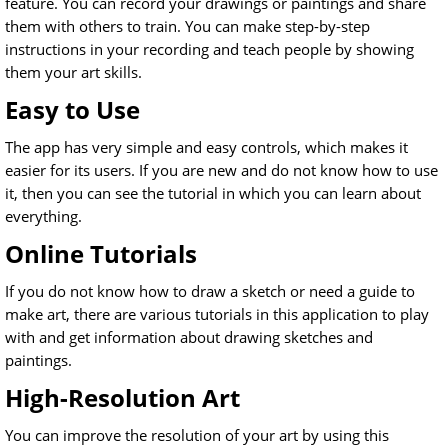
feature. You can record your drawings or paintings and share
them with others to train. You can make step-by-step
instructions in your recording and teach people by showing
them your art skills.
Easy to Use
The app has very simple and easy controls, which makes it
easier for its users. If you are new and do not know how to use
it, then you can see the tutorial in which you can learn about
everything.
Online Tutorials
If you do not know how to draw a sketch or need a guide to
make art, there are various tutorials in this application to play
with and get information about drawing sketches and
paintings.
High-Resolution Art
You can improve the resolution of your art by using this