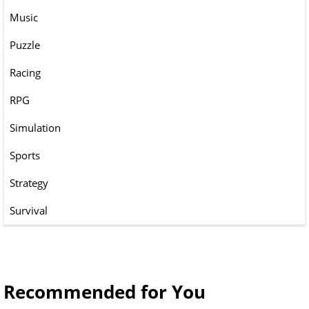
Music
Puzzle
Racing
RPG
Simulation
Sports
Strategy
Survival
Recommended for You