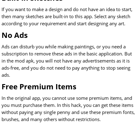
If you want to make a design and do not have an idea to start,
then many sketches are built-in to this app. Select any sketch
according to your requirement and start designing any art.
No Ads
Ads can disturb you while making paintings, or you need a
subscription to remove these ads in the basic application. But
in the mod apk, you will not have any advertisements as it is
ads-free, and you do not need to pay anything to stop seeing
ads.
Free Premium Items
In the original app, you cannot use some premium items, and
you must purchase them. In this hack, you can get these items
without paying any single penny and use these premium fonts,
brushes, and many others without restrictions.