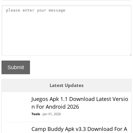
Submit
Latest Updates
Juegos Apk 1.1 Download Latest Versio
n For Android 2026
Tools
- Jan 01, 2026
Camp Buddy Apk v3.3 Download For A