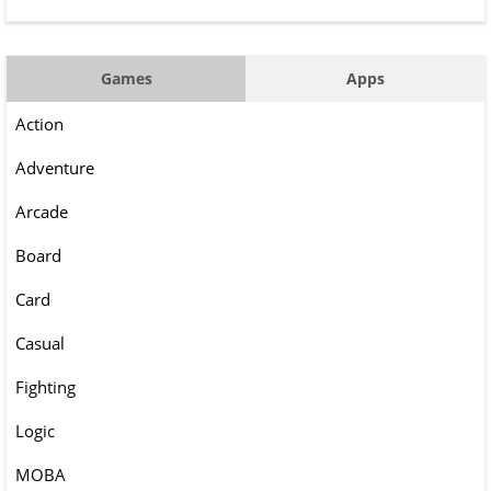
Games
Apps
Action
Adventure
Arcade
Board
Card
Casual
Fighting
Logic
MOBA