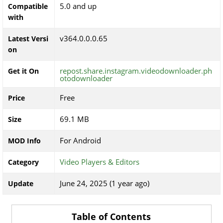
5.0 and up
Compatible
with
v364.0.0.0.65
Latest Versi
on
repost.share.instagram.videodownloader.ph
Get it On
otodownloader
Free
Price
69.1 MB
Size
For Android
MOD Info
Video Players & Editors
Category
June 24, 2025 (1 year ago)
Update
Table of Contents