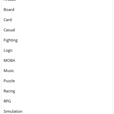
Board
Card
Casual
Fighting
Logic
MOBA
Music
Puzzle
Racing
RPG
Simulation