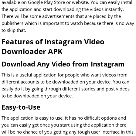
available on Google Play Store or website. You can easily install
the application and start downloading the videos instantly.
There will be some advertisements that are placed by the
publishers which is important to watch because there is no way
to skip that.
Features of Instagram Video
Downloader APK
Download Any Video from Instagram
This is a useful application for people who want videos from
different accounts to be downloaded on your device. You can
easily do it by going through different stories and post videos
to be downloaded on your device.
Easy-to-Use
The application is easy to use, it has no difficult options and
you can easily get once you start using the application there
will be no chance of you getting any tough user interface in this