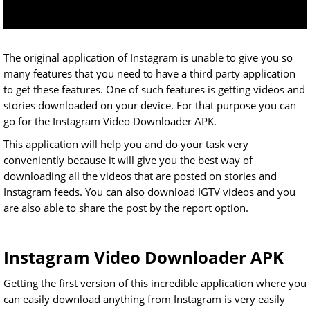
The original application of Instagram is unable to give you so
many features that you need to have a third party application
to get these features. One of such features is getting videos and
stories downloaded on your device. For that purpose you can
go for the Instagram Video Downloader APK.
This application will help you and do your task very
conveniently because it will give you the best way of
downloading all the videos that are posted on stories and
Instagram feeds. You can also download IGTV videos and you
are also able to share the post by the report option.
Instagram Video Downloader APK
Getting the first version of this incredible application where you
can easily download anything from Instagram is very easily