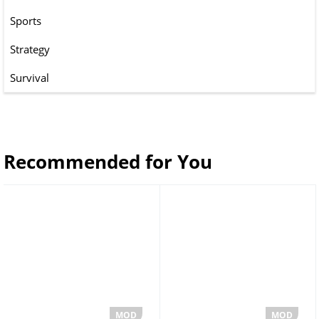
Sports
Strategy
Survival
Recommended for You