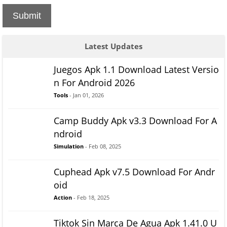
Submit
Latest Updates
Juegos Apk 1.1 Download Latest Versio
n For Android 2026
Tools
- Jan 01, 2026
Camp Buddy Apk v3.3 Download For A
ndroid
Simulation
- Feb 08, 2025
Cuphead Apk v7.5 Download For Andr
oid
Action
- Feb 18, 2025
Tiktok Sin Marca De Agua Apk 1.41.0 U