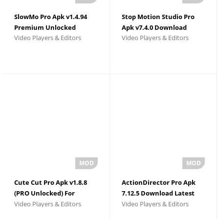
SlowMo Pro Apk v1.4.94
Stop Motion Studio Pro
Premium Unlocked
Apk v7.4.0 Download
Video Players & Editors
Video Players & Editors
Cute Cut Pro Apk v1.8.8
ActionDirector Pro Apk
(PRO Unlocked) For
7.12.5 Download Latest
Video Players & Editors
Video Players & Editors
Android
Version