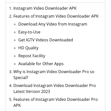
Instagram Video Downloader APK
Features of Instagram Video Downloader APK
Download Any Video from Instagram
Easy-to-Use
Get IGTV Videos Downloaded
HD Quality
Repost Facility
Available for Other Apps
Why is Instagram Video Downloader Pro so
Special?
Download Instagram Video Downloader Pro
Latest Version 2023
Features of Instagram Video Downloader Pro
APK