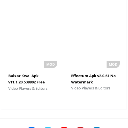
Baixar Kwai Apk
Effectum Apk v2.0.61 No
v11.1.20.538802 Free
Watermark
Video Players & Editors
Video Players & Editors
Download 2026