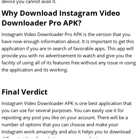
device you cannot avail it.
Why Download Instagram Video
Downloader Pro APK?
Instagram Video Downloader Pro APK is the version that you
have now enough information about. It is important to get this
application if you are in search of favorable apps. This app will
provide you with no advertisement to watch and give you the
facility of using all of its features free without any issue in using
the application and its working.
Final Verdict
Instagram Video Downloader APK is one best application that
you can use for several purposes. You can easily use it for
reposting any post you like on your account. There will be a
number of options that you can choose and make your
Instagram work amazingly and also it helps you to download