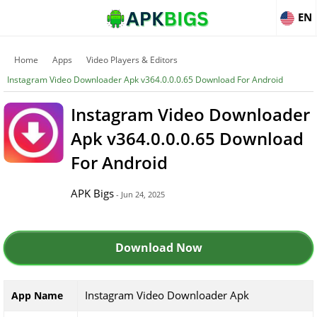
EN
Home
Apps
Video Players & Editors
Instagram Video Downloader Apk v364.0.0.0.65 Download For Android
Instagram Video Downloader
Apk v364.0.0.0.65 Download
For Android
APK Bigs
- Jun 24, 2025
Download Now
Instagram Video Downloader Apk
App Name