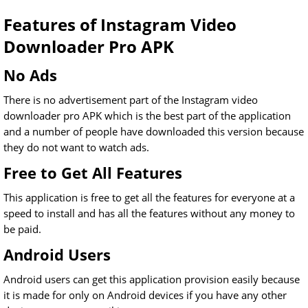
Features of Instagram Video
Downloader Pro APK
No Ads
There is no advertisement part of the Instagram video
downloader pro APK which is the best part of the application
and a number of people have downloaded this version because
they do not want to watch ads.
Free to Get All Features
This application is free to get all the features for everyone at a
speed to install and has all the features without any money to
be paid.
Android Users
Android users can get this application provision easily because
it is made for only on Android devices if you have any other