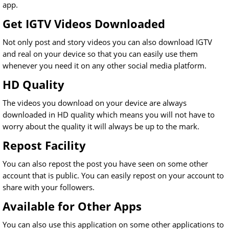
app.
Get IGTV Videos Downloaded
Not only post and story videos you can also download IGTV
and real on your device so that you can easily use them
whenever you need it on any other social media platform.
HD Quality
The videos you download on your device are always
downloaded in HD quality which means you will not have to
worry about the quality it will always be up to the mark.
Repost Facility
You can also repost the post you have seen on some other
account that is public. You can easily repost on your account to
share with your followers.
Available for Other Apps
You can also use this application on some other applications to