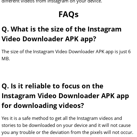
different videos from Instagram on your device.
FAQs
Q. What is the size of the Instagram
Video Downloader APK app?
The size of the Instagram Video Downloader APK app is just 6
MB.
Q. Is it reliable to focus on the
Instagram Video Downloader APK app
for downloading videos?
Yes it is a safe method to get all the Instagram videos and
stories to be downloaded on your device and it will not cause
you any trouble or the deviation from the pixels will not occur.