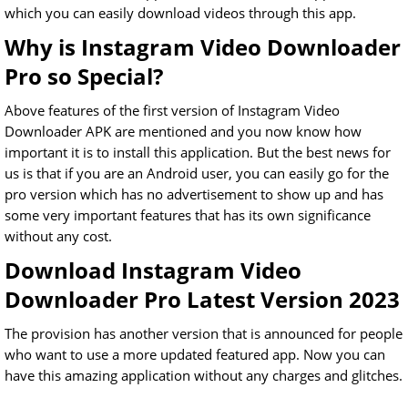
which you can easily download videos through this app.
Why is Instagram Video Downloader
Pro so Special?
Above features of the first version of Instagram Video
Downloader APK are mentioned and you now know how
important it is to install this application. But the best news for
us is that if you are an Android user, you can easily go for the
pro version which has no advertisement to show up and has
some very important features that has its own significance
without any cost.
Download Instagram Video
Downloader Pro Latest Version 2023
The provision has another version that is announced for people
who want to use a more updated featured app. Now you can
have this amazing application without any charges and glitches.