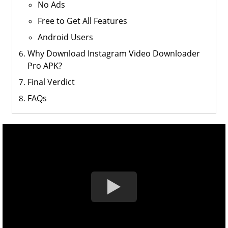
No Ads
Free to Get All Features
Android Users
Why Download Instagram Video Downloader
Pro APK?
Final Verdict
FAQs