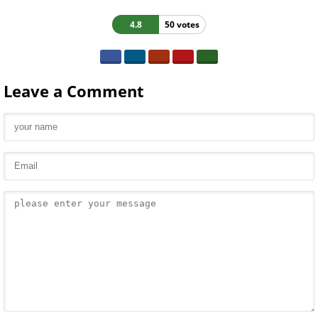
4.8
50 votes
Leave a Comment