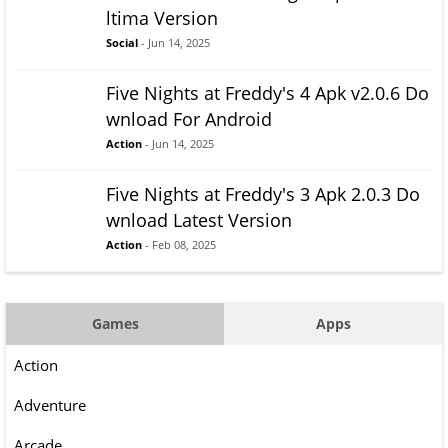
ltima Version
Social
- Jun 14, 2025
Five Nights at Freddy's 4 Apk v2.0.6 Do
wnload For Android
Action
- Jun 14, 2025
Five Nights at Freddy's 3 Apk 2.0.3 Do
wnload Latest Version
Action
- Feb 08, 2025
Games
Apps
Action
Adventure
Arcade