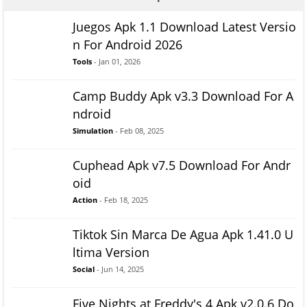
Juegos Apk 1.1 Download Latest Versio
n For Android 2026
Tools
- Jan 01, 2026
Camp Buddy Apk v3.3 Download For A
ndroid
Simulation
- Feb 08, 2025
Cuphead Apk v7.5 Download For Andr
oid
Action
- Feb 18, 2025
Tiktok Sin Marca De Agua Apk 1.41.0 U
ltima Version
Social
- Jun 14, 2025
Five Nights at Freddy's 4 Apk v2.0.6 Do