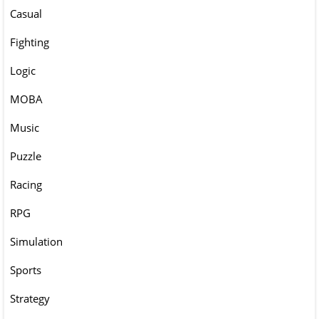
Casual
Fighting
Logic
MOBA
Music
Puzzle
Racing
RPG
Simulation
Sports
Strategy