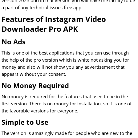
version 2025 and in that version you will have the facility to be
a part of any technical issues free app.
Features of Instagram Video
Downloader Pro APK
No Ads
This is one of the best applications that you can use through
the help of the pro version which is white not asking you for
money and also will not show you any advertisement that
appears without your consent.
No Money Required
No money is required for the features that used to be in the
first version. There is no money for installation, so it is one of
the favorable versions for everyone.
Simple to Use
The version is amazingly made for people who are new to the