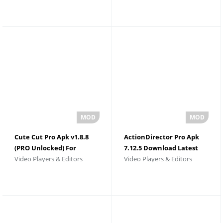
Cute Cut Pro Apk v1.8.8
ActionDirector Pro Apk
(PRO Unlocked) For
7.12.5 Download Latest
Video Players & Editors
Video Players & Editors
Android
Version