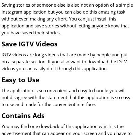
Saving stories of someone else is also not an option of a simple
Instagram application but you can also do this amazing task
without even making any effort. You can just install this
application and save stories without letting anyone know that
you have saved their stories.
Save IGTV Videos
IGTV videos are long videos that are made by people and put
on a separate section. If you also want to download the IGTV
videos you can easily do it through this application.
Easy to Use
The application is so convenient and easy to handle you will
not disagree with the statement that this application is so easy
to use and made for the convenient interface.
Contains Ads
You may find one drawback of this application which is the
advertisement that can appear on your screen and you have to