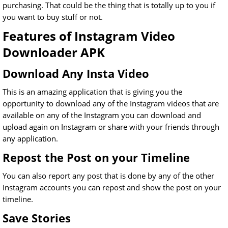
purchasing. That could be the thing that is totally up to you if
you want to buy stuff or not.
Features of Instagram Video
Downloader APK
Download Any Insta Video
This is an amazing application that is giving you the
opportunity to download any of the Instagram videos that are
available on any of the Instagram you can download and
upload again on Instagram or share with your friends through
any application.
Repost the Post on your Timeline
You can also report any post that is done by any of the other
Instagram accounts you can repost and show the post on your
timeline.
Save Stories