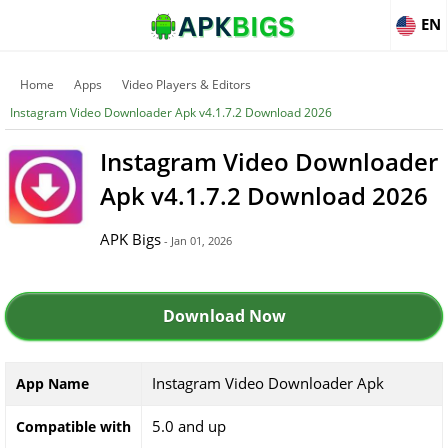
EN
Home
Apps
Video Players & Editors
Instagram Video Downloader Apk v4.1.7.2 Download 2026
Instagram Video Downloader
Apk v4.1.7.2 Download 2026
APK Bigs
- Jan 01, 2026
Download Now
Instagram Video Downloader Apk
App Name
5.0 and up
Compatible with