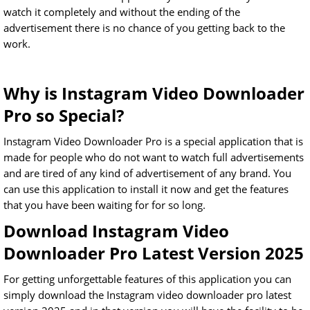
watch it completely and without the ending of the
advertisement there is no chance of you getting back to the
work.
Why is Instagram Video Downloader
Pro so Special?
Instagram Video Downloader Pro is a special application that is
made for people who do not want to watch full advertisements
and are tired of any kind of advertisement of any brand. You
can use this application to install it now and get the features
that you have been waiting for for so long.
Download Instagram Video
Downloader Pro Latest Version 2025
For getting unforgettable features of this application you can
simply download the Instagram video downloader pro latest