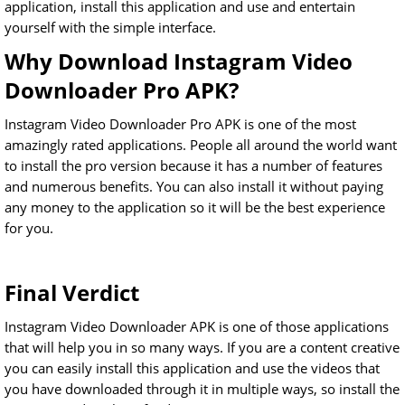
application, install this application and use and entertain
yourself with the simple interface.
Why Download Instagram Video
Downloader Pro APK?
Instagram Video Downloader Pro APK is one of the most
amazingly rated applications. People all around the world want
to install the pro version because it has a number of features
and numerous benefits. You can also install it without paying
any money to the application so it will be the best experience
for you.
Final Verdict
Instagram Video Downloader APK is one of those applications
that will help you in so many ways. If you are a content creative
you can easily install this application and use the videos that
you have downloaded through it in multiple ways, so install the