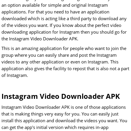
an option available for simple and original Instagram
applications. For that you need to have an application
downloaded which is acting like a third party to download any
of the videos you want. If you know about the perfect video
downloading application for Instagram then you should go for
the Instagram Video Downloader APK.
This is an amazing application for people who want to join the
group where you can easily share and post the Instagram
videos to any other application or even on Instagram. This
application also gives the facility to repost that is also not a part
of Instagram.
Instagram Video Downloader APK
Instagram Video Downloader APK is one of those applications
that is making things very easy for you. You can easily just
install this application and download the videos you want. You
can get the app's initial version which requires in-app