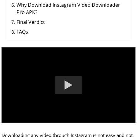
Why Download Instagram Video Downloader
Pro APK?
Final Verdict
FAQs
Downloading any video through Instagram is not easy and not