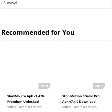
Survival
Recommended for You
SlowMo Pro Apk v1.4.94
Stop Motion Studio Pro
Premium Unlocked
Apk v7.4.0 Download
Video Players & Editors
Video Players & Editors