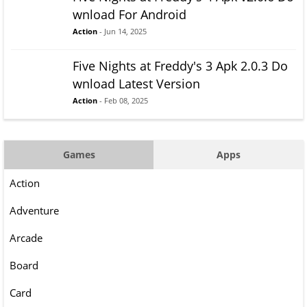
wnload For Android
Action
- Jun 14, 2025
Five Nights at Freddy's 3 Apk 2.0.3 Do
wnload Latest Version
Action
- Feb 08, 2025
Games
Apps
Action
Adventure
Arcade
Board
Card