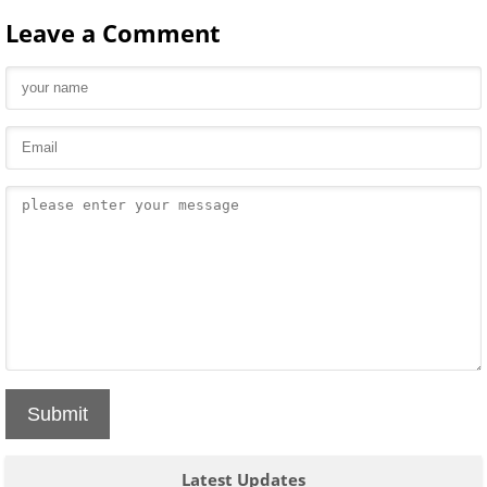
Leave a Comment
Submit
Latest Updates