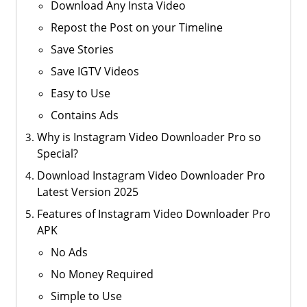
Download Any Insta Video
Repost the Post on your Timeline
Save Stories
Save IGTV Videos
Easy to Use
Contains Ads
Why is Instagram Video Downloader Pro so
Special?
Download Instagram Video Downloader Pro
Latest Version 2025
Features of Instagram Video Downloader Pro
APK
No Ads
No Money Required
Simple to Use