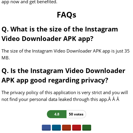
app now and get benefited.
FAQs
Q. What is the size of the Instagram
Video Downloader APK app?
The size of the Instagram Video Downloader APK app is just 35
MB.
Q. Is the Instagram Video Downloader
APK app good regarding privacy?
The privacy policy of this application is very strict and you will
not find your personal data leaked through this app.Â Â Â
4.8
50 votes