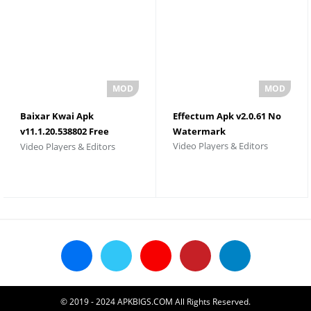
Baixar Kwai Apk
Effectum Apk v2.0.61 No
v11.1.20.538802 Free
Watermark
Video Players & Editors
Video Players & Editors
Download 2026
© 2019 - 2024 APKBIGS.COM All Rights Reserved.