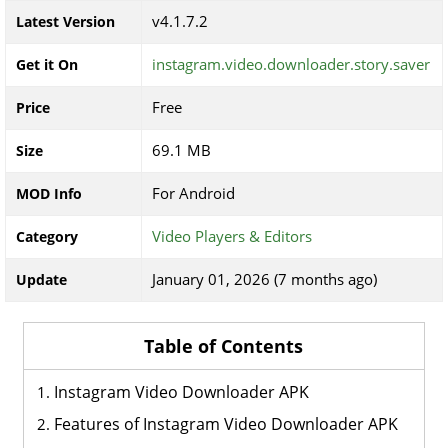
v4.1.7.2
Latest Version
instagram.video.downloader.story.saver
Get it On
Free
Price
69.1 MB
Size
For Android
MOD Info
Video Players & Editors
Category
January 01, 2026 (7 months ago)
Update
Table of Contents
Instagram Video Downloader APK
Features of Instagram Video Downloader APK