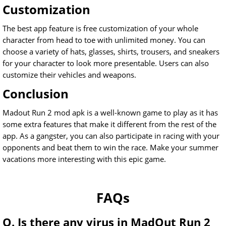
Customization
The best app feature is free customization of your whole
character from head to toe with unlimited money. You can
choose a variety of hats, glasses, shirts, trousers, and sneakers
for your character to look more presentable. Users can also
customize their vehicles and weapons.
Conclusion
Madout Run 2 mod apk is a well-known game to play as it has
some extra features that make it different from the rest of the
app. As a gangster, you can also participate in racing with your
opponents and beat them to win the race. Make your summer
vacations more interesting with this epic game.
FAQs
Q. Is there any virus in MadOut Run 2