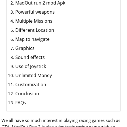
MadOut run 2 mod Apk
Powerful weapons
Multiple Missions
Different Location
Map to navigate
Graphics
Sound effects
Use of Joystick
Unlimited Money
Customization
Conclusion
FAQs
We all have so much interest in playing racing games such as
GTA. MadOut Run 2 is also a fantastic racing game with so