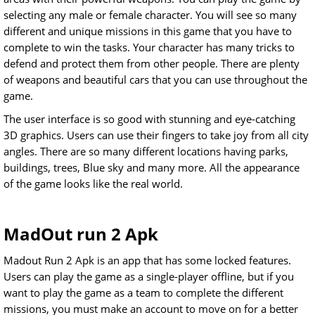
selecting any male or female character. You will see so many
different and unique missions in this game that you have to
complete to win the tasks. Your character has many tricks to
defend and protect them from other people. There are plenty
of weapons and beautiful cars that you can use throughout the
game.
The user interface is so good with stunning and eye-catching
3D graphics. Users can use their fingers to take joy from all city
angles. There are so many different locations having parks,
buildings, trees, Blue sky and many more. All the appearance
of the game looks like the real world.
MadOut run 2 Apk
Madout Run 2 Apk is an app that has some locked features.
Users can play the game as a single-player offline, but if you
want to play the game as a team to complete the different
missions, you must make an account to move on for a better