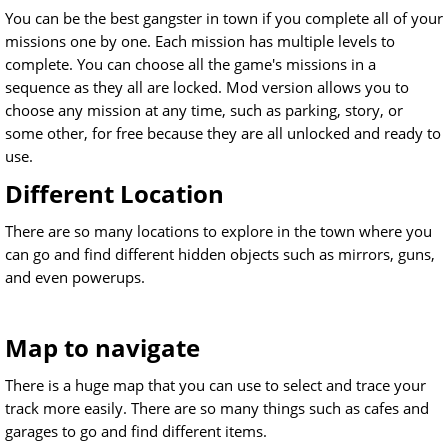
You can be the best gangster in town if you complete all of your
missions one by one. Each mission has multiple levels to
complete. You can choose all the game's missions in a
sequence as they all are locked. Mod version allows you to
choose any mission at any time, such as parking, story, or
some other, for free because they are all unlocked and ready to
use.
Different Location
There are so many locations to explore in the town where you
can go and find different hidden objects such as mirrors, guns,
and even powerups.
Map to navigate
There is a huge map that you can use to select and trace your
track more easily. There are so many things such as cafes and
garages to go and find different items.