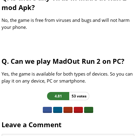
mod Apk?
No, the game is free from viruses and bugs and will not harm
your phone.
Q. Can we play MadOut Run 2 on PC?
Yes, the game is available for both types of devices. So you can
play it on any device, PC or smartphone.
4.81
53 votes
Leave a Comment