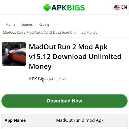
EN
Home
Games
Racing
MadOut Run 2 Mod Apk v15.12 Download Unlimited Money
MadOut Run 2 Mod Apk
v15.12 Download Unlimited
Money
APK Bigs
- Jul 15, 2025
Download Now
MadOut run 2 mod Apk
App Name