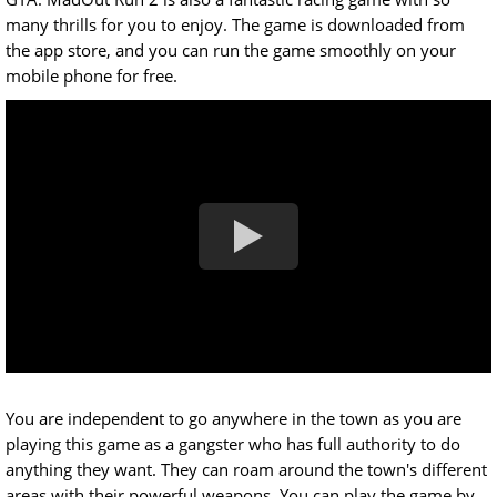
many thrills for you to enjoy. The game is downloaded from
the app store, and you can run the game smoothly on your
mobile phone for free.
You are independent to go anywhere in the town as you are
playing this game as a gangster who has full authority to do
anything they want. They can roam around the town's different
areas with their powerful weapons. You can play the game by