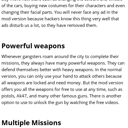
of the cars, buying new costumes for their characters and even
changing their facial parts. You will never face any ad in the
mod version because hackers know this thing very well that
ads disturb us a lot, so they have removed them.
Powerful weapons
Whenever gangsters roam around the city to complete their
missions, they always have many powerful weapons. They can
defend themselves better with heavy weapons. In the normal
version, you can only use your hand to attack others because
all weapons are locked and need money. But the mod version
offers you all the weapons for free to use at any time, such as
pistols, Ak47, and many other famous guns. There is another
option to use to unlock the gun by watching the free videos.
Multiple Missions