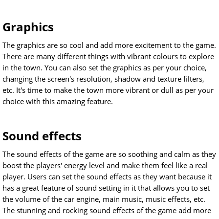
Graphics
The graphics are so cool and add more excitement to the game.
There are many different things with vibrant colours to explore
in the town. You can also set the graphics as per your choice,
changing the screen's resolution, shadow and texture filters,
etc. It's time to make the town more vibrant or dull as per your
choice with this amazing feature.
Sound effects
The sound effects of the game are so soothing and calm as they
boost the players' energy level and make them feel like a real
player. Users can set the sound effects as they want because it
has a great feature of sound setting in it that allows you to set
the volume of the car engine, main music, music effects, etc.
The stunning and rocking sound effects of the game add more