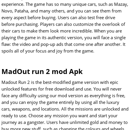
experience. The game has so many unique cars, such as Mazay,
Novo, Pataha, and many others, and you can see them from
every aspect before buying. Users can also test free drive
before purchasing. Players can also customize the overlook of
their cars to make them look more incredible. When you are
playing the game in its authentic version, you will face a single
flaw: the video and pop-up ads that come one after another. It
spoils all of your focus and joy from the game.
MadOut run 2 mod Apk
Madout Run 2 is the best-modified game version with epic
unlocked features for free download and use. You will never
face any difficulty using our mod version as everything is free,
and you can enjoy the game entirely by using all the luxury
cars, weapons, and locations. All the missions are unlocked and
ready to use. Choose any mission you want and start your
journey as a gangster. Users have unlimited gold and money to
buy more new stuff, such as changing the colours and wheels