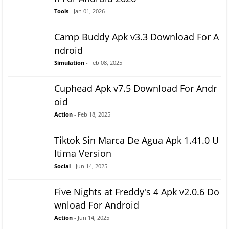
Tools
- Jan 01, 2026
Camp Buddy Apk v3.3 Download For A
ndroid
Simulation
- Feb 08, 2025
Cuphead Apk v7.5 Download For Andr
oid
Action
- Feb 18, 2025
Tiktok Sin Marca De Agua Apk 1.41.0 U
ltima Version
Social
- Jun 14, 2025
Five Nights at Freddy's 4 Apk v2.0.6 Do
wnload For Android
Action
- Jun 14, 2025