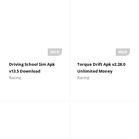
Driving School Sim Apk
Torque Drift Apk v2.28.0
v13.5 Download
Unlimited Money
Racing
Racing