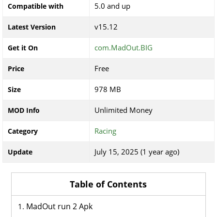
5.0 and up
Compatible with
v15.12
Latest Version
com.MadOut.BIG
Get it On
Free
Price
978 MB
Size
Unlimited Money
MOD Info
Racing
Category
July 15, 2025 (1 year ago)
Update
Table of Contents
MadOut run 2 Apk