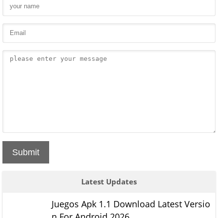
Submit
Latest Updates
Juegos Apk 1.1 Download Latest Versio
n For Android 2026