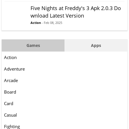
Five Nights at Freddy's 3 Apk 2.0.3 Do
wnload Latest Version
Action
- Feb 08, 2025
Games
Apps
Action
Adventure
Arcade
Board
Card
Casual
Fighting