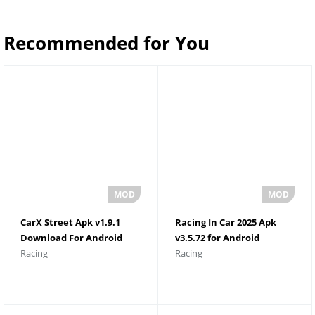
Recommended for You
CarX Street Apk v1.9.1
Racing In Car 2025 Apk
Download For Android
v3.5.72 for Android
Racing
Racing
Unlimited Money
Download