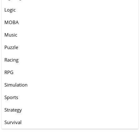
Logic
MOBA
Music
Puzzle
Racing
RPG
Simulation
Sports
Strategy
Survival