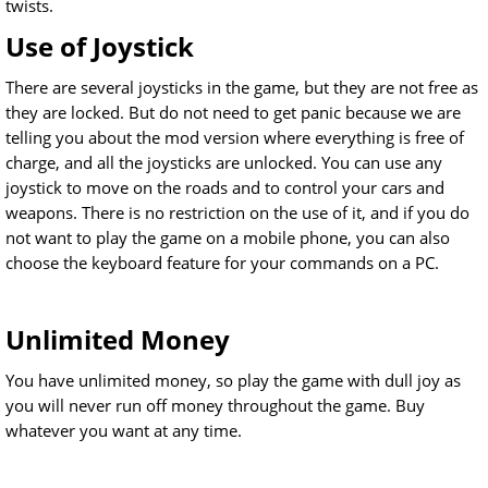
twists.
Use of Joystick
There are several joysticks in the game, but they are not free as
they are locked. But do not need to get panic because we are
telling you about the mod version where everything is free of
charge, and all the joysticks are unlocked. You can use any
joystick to move on the roads and to control your cars and
weapons. There is no restriction on the use of it, and if you do
not want to play the game on a mobile phone, you can also
choose the keyboard feature for your commands on a PC.
Unlimited Money
You have unlimited money, so play the game with dull joy as
you will never run off money throughout the game. Buy
whatever you want at any time.