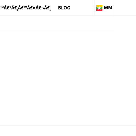
MM
€™Á€ºÁ€¸Á€™Á€»Á€¬Á€¸
BLOG