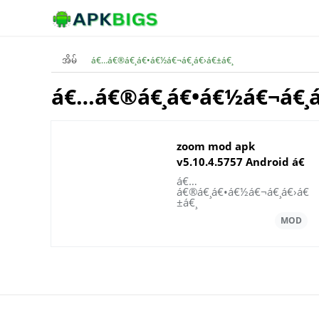
အိမ်
á€…á€®á€¸á€•á€½á€¬á€¸á€›á€±á€¸
á€…á€®á€¸á€•á€½á€¬á€¸á
zoom mod apk
v5.10.4.5757 Android á€
¡á€á€½á€€á€ºá€’á€
á€…
á€®á€¸á€•á€½á€¬á€¸á€›á€
±á€«á€
±á€¸
„á€ºá€¸á€œá€¯á€•á€ºá€œá