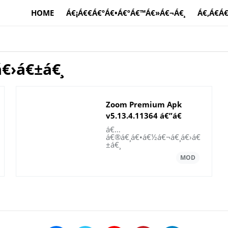
HOME
Á€¡Á€€Á€ºÁ€•Á€ºÁ€™Á€»Á€¬Á€¸
Á€‚Á€­Á
€›á€±á€¸
Zoom Premium Apk
v5.13.4.11364 á€”á€
±á€¬á€€á€ºá€á€¶
á€…
á€®á€¸á€•á€½á€¬á€¸á€›á€
±á€¸
€¯á€•á€ºá€•á€«