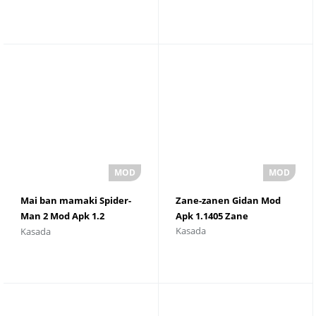
Mai ban mamaki Spider-
Zane-zanen Gidan Mod
Man 2 Mod Apk 1.2
Apk 1.1405 Zane
Kasada
Kasada
Bayanan kan layi