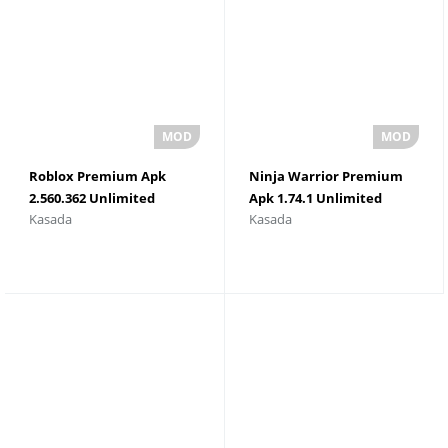
Roblox Premium Apk
Ninja Warrior Premium
2.560.362 Unlimited
Apk 1.74.1 Unlimited
Kasada
Kasada
Money
Money