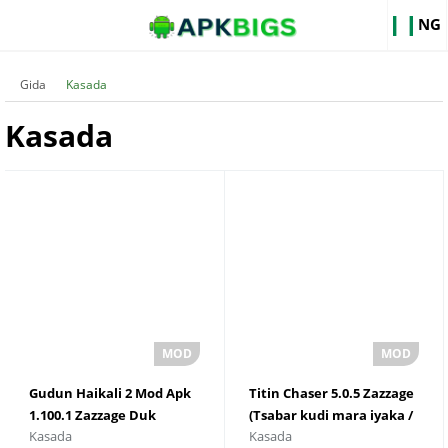
NG
Gida
Kasada
Kasada
Gudun Haikali 2 Mod Apk
Titin Chaser 5.0.5 Zazzage
1.100.1 Zazzage Duk
(Tsabar kudi mara iyaka /
Kasada
Kasada
Taswirorin BuÉ—e
MaÉ“alli) 5.0.