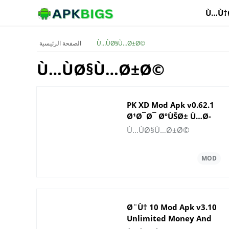
Ù…Ù†
الصفحة الرئيسية
Ù…ÙØ§Ù…Ø±Ø©
Ù…ÙØ§Ù…Ø±Ø©
PK XD Mod Apk v0.62.1
Ø¹Ø¯Ø¯ ØºÙŠØ± Ù…Ø­
Ø¯ÙˆØ¯ Ù…Ù† Ø§Ù„Ù…
Ù…ÙØ§Ù…Ø±Ø©
Ø§Ù„ ÙˆØ§Ù„Ø£Ø­
Ø¬Ø§Ø±
Ø§Ù„ÙƒØ±ÙŠÙ…Ø©
2025
Ø¨Ù† 10 Mod Apk v3.10
Unlimited Money And