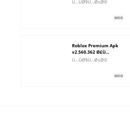
Gems
Ù…ÙØ§Ù…Ø±Ø©
Roblox Premium Apk
v2.560.362 Ø£Ù…
ÙˆØ§Ù„ ØºÙŠØ± Ù…Ø­
Ù…ÙØ§Ù…Ø±Ø©
Ø¯ÙˆØ¯Ø©