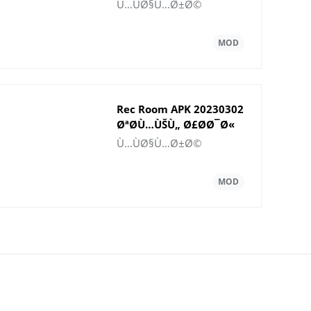
Ù„Ù†Ø¸Ø§Ù… Android
Ù…ÙØ§Ù…Ø±Ø©
Rec Room APK 20230302
ØªØ­Ù…ÙŠÙ„ Ø£Ø­Ø¯Ø«
Ø¥ØµØ¯Ø§Ø±
Ù…ÙØ§Ù…Ø±Ø©