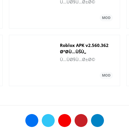
Rubies
Ù…ÙØ§Ù…Ø±Ø©
Roblox APK v2.560.362
ØªØ­Ù…ÙŠÙ„
Ù„Ø§Ù„Ø±ÙˆØ¨ÙˆØª
Ù…ÙØ§Ù…Ø±Ø©