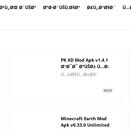
Ø²Ù„ØŒ Ø¨ÙŠØª
ØªØ·Ø¨ÙŠÙ‚Ø§Øª
Ø£Ù„Ø¹Ø§Ø¨
Ù…
PK XD Mod Apk v1.4.1
Ø¹Ø¯Ø¯ ØºÙŠØ± Ù…Ø­
Ø¯ÙˆØ¯ Ù…Ù† Ø§Ù„Ù…
Ù…ÙØ§Ù…Ø±Ø©
Ø§Ù„ ÙˆØ§Ù„Ø£Ø­
Ø¬Ø§Ø±
Ø§Ù„ÙƒØ±ÙŠÙ…Ø©
Minecraft Earth Mod
Apk v0.33.0 Unlimited