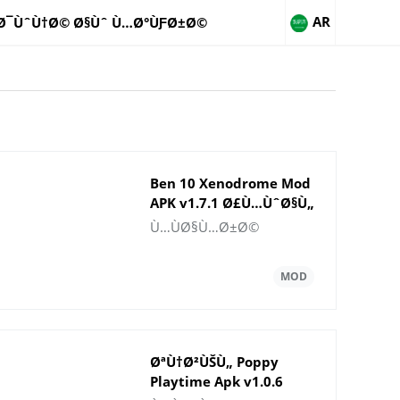
AR
Ø¯ÙˆÙ†Ø© Ø§Ùˆ Ù…Ø°ÙƑØ±Ø©
Ben 10 Xenodrome Mod
APK v1.7.1 Ø£Ù…ÙˆØ§Ù„
ØºÙŠØ± Ù…Ø­Ø¯ÙˆØ¯Ø©
Ù…ÙØ§Ù…Ø±Ø©
ØªÙ†Ø²ÙŠÙ„ Poppy
Playtime Apk v1.0.6