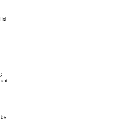
llel
g
ount
 be