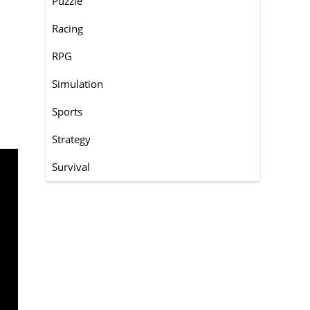
Puzzle
Racing
RPG
Simulation
Sports
Strategy
Survival