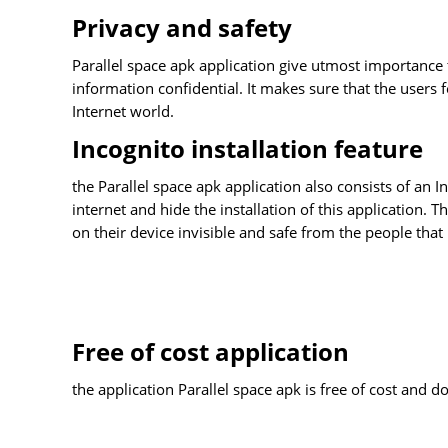
Privacy and safety
Parallel space apk application give utmost importance to
information confidential. It makes sure that the users 
Internet world.
Incognito installation feature
the Parallel space apk application also consists of an 
internet and hide the installation of this application. T
on their device invisible and safe from the people that
Free of cost application
the application Parallel space apk is free of cost and d