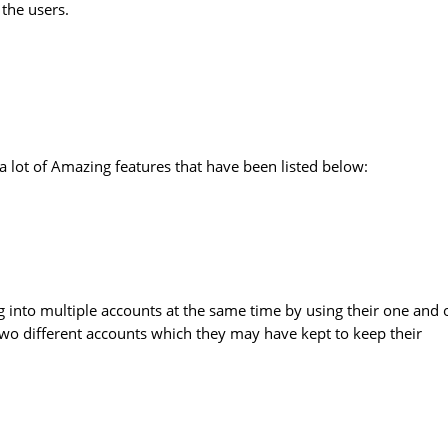
 the users.
a lot of Amazing features that have been listed below:
log into multiple accounts at the same time by using their one and 
 two different accounts which they may have kept to keep their