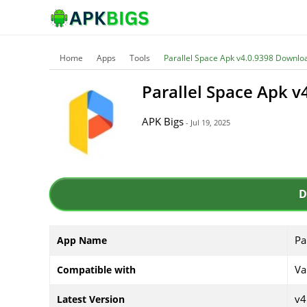
Home
Apps
Tools
Parallel Space Apk v4.0.9398 Downlo
Parallel Space Apk 
APK Bigs
- Jul 19, 2025
D
Pa
App Name
Va
Compatible with
v4
Latest Version