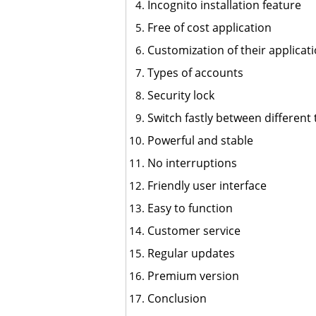
Incognito installation feature
Free of cost application
Customization of their applicat
Types of accounts
Security lock
Switch fastly between differen
Powerful and stable
No interruptions
Friendly user interface
Easy to function
Customer service
Regular updates
Premium version
Conclusion