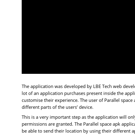
The application was developed by LBE Tech web develop
lot of an application purchases present inside the appli
customise their experience. The user of Parallel space 
different parts of the users’ device.
This is a very important step as the application will onl
permissions are granted. The Parallel space apk applic
be able to send their location by using their different ap