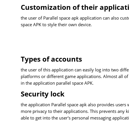
Customization of their applicat
the user of Parallel space apk application can also cus
space APK to style their own device.
Types of accounts
the user of this application can easily log into two dif
platforms or different game applications. Almost all o
in the application parallel space APK.
Security lock
the application Parallel space apk also provides users w
more privacy to their applications. This prevents any ki
able to get into the user's personal messaging applicati