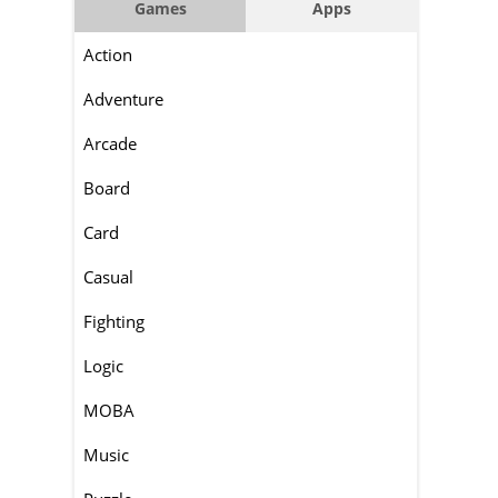
Games
Apps
Action
Adventure
Arcade
Board
Card
Casual
Fighting
Logic
MOBA
Music