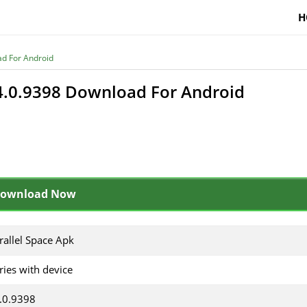
H
ad For Android
v4.0.9398 Download For Android
ownload Now
rallel Space Apk
ries with device
.0.9398