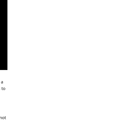
 a
 to
 not