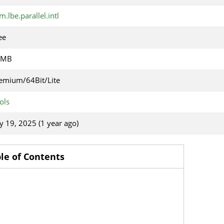
m.lbe.parallel.intl
ee
1MB
emium/64Bit/Lite
ols
ly 19, 2025 (1 year ago)
le of Contents