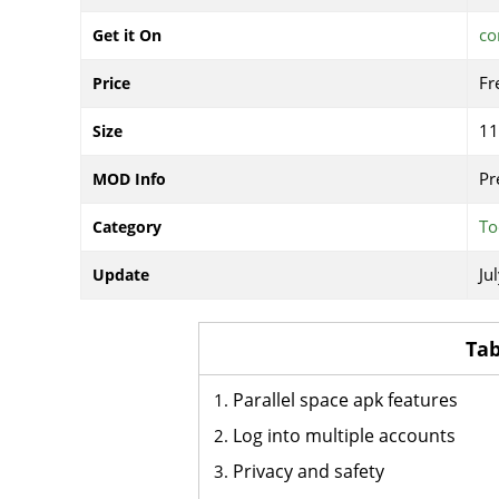
co
Get it On
Fr
Price
1
Size
Pr
MOD Info
To
Category
Ju
Update
Tab
Parallel space apk features
Log into multiple accounts
Privacy and safety