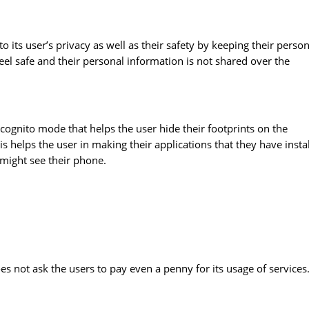
 its user’s privacy as well as their safety by keeping their person
feel safe and their personal information is not shared over the
Incognito mode that helps the user hide their footprints on the
his helps the user in making their applications that they have insta
 might see their phone.
oes not ask the users to pay even a penny for its usage of services