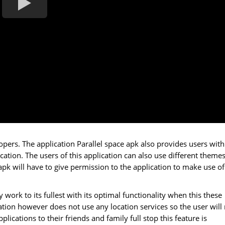
ers. The application Parallel space apk also provides users with
cation. The users of this application can also use different themes
apk will have to give permission to the application to make use of
y work to its fullest with its optimal functionality when this these
ation however does not use any location services so the user will
plications to their friends and family full stop this feature is