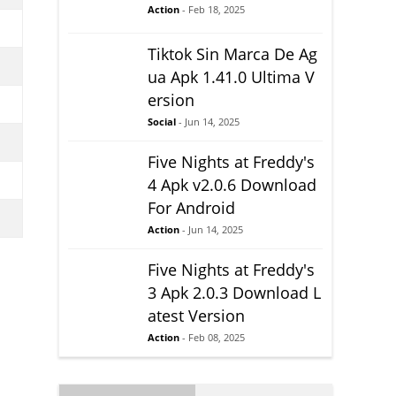
Action
- Feb 18, 2025
Tiktok Sin Marca De Ag
ua Apk 1.41.0 Ultima V
ersion
Social
- Jun 14, 2025
Five Nights at Freddy's
4 Apk v2.0.6 Download
For Android
Action
- Jun 14, 2025
Five Nights at Freddy's
3 Apk 2.0.3 Download L
atest Version
Action
- Feb 08, 2025