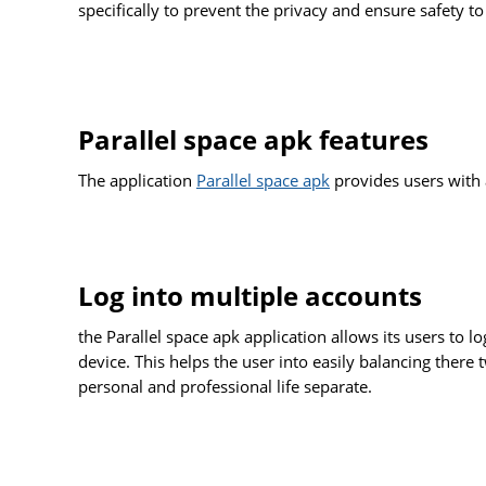
specifically to prevent the privacy and ensure safety to
Parallel space apk features
The application
Parallel space apk
provides users with 
Log into multiple accounts
the Parallel space apk application allows its users to 
device. This helps the user into easily balancing there
personal and professional life separate.