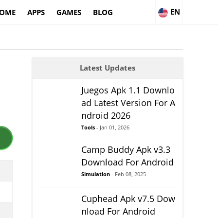
EN
OME
APPS
GAMES
BLOG
Latest Updates
Juegos Apk 1.1 Downlo
ad Latest Version For A
ndroid 2026
Tools
- Jan 01, 2026
Camp Buddy Apk v3.3
Download For Android
Simulation
- Feb 08, 2025
Cuphead Apk v7.5 Dow
nload For Android