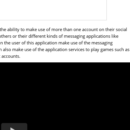
 the ability to make use of more than one account on their social
hers or their different kinds of messaging applications like
the user of this application make use of the messaging
an also make use of the application services to play games such as
t accounts.