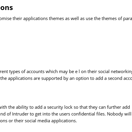
ions
tomise their applications themes as well as use the themes of para
ferent types of accounts which may be e l on their social networkin
f the applications are supported by an option to add a second acc
ith the ability to add a security lock so that they can further add
nd of Intruder to get into the users confidential files. Nobody will
ons or their social media applications.