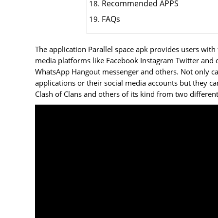
Recommended APPS
FAQs
The application Parallel space apk provides users with
media platforms like Facebook Instagram Twitter and ot
WhatsApp Hangout messenger and others. Not only can 
applications or their social media accounts but they c
Clash of Clans and others of its kind from two differen