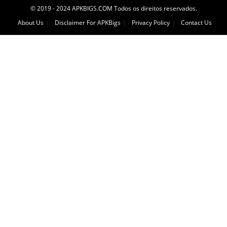
© 2019 - 2024 APKBIGS.COM Todos os direitos reservados.
About Us
Disclaimer For APKBigs
Privacy Policy
Contact Us