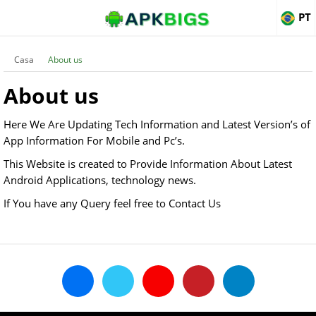
PT
Casa
About us
About us
Here We Are Updating Tech Information and Latest Version’s of
App Information For Mobile and Pc’s.
This Website is created to Provide Information About Latest
Android Applications, technology news.
If You have any Query feel free to Contact Us