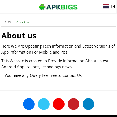
TH
บ้าน
About us
About us
Here We Are Updating Tech Information and Latest Version’s of
App Information For Mobile and Pc’s.
This Website is created to Provide Information About Latest
Android Applications, technology news.
If You have any Query feel free to Contact Us