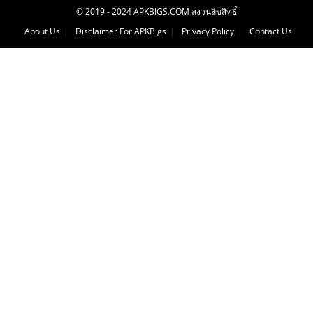
© 2019 - 2024 APKBIGS.COM สงวนลิขสิทธิ์
About Us
Disclaimer For APKBigs
Privacy Policy
Contact Us