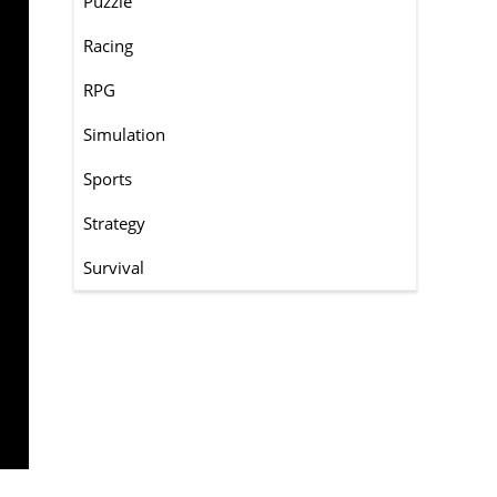
Puzzle
Racing
RPG
Simulation
Sports
Strategy
Survival