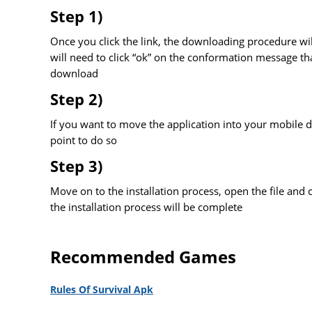
Step 1)
Once you click the link, the downloading procedure wil
will need to click “ok” on the conformation message tha
download
Step 2)
If you want to move the application into your mobile de
point to do so
Step 3)
Move on to the installation process, open the file and cli
the installation process will be complete
Recommended Games
Rules Of Survival Apk