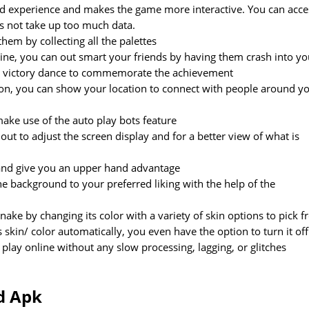
illed experience and makes the game more interactive. You can acce
es not take up too much data.
hem by collecting all the palettes
nline, you can out smart your friends by having them crash into yo
ll victory dance to commemorate the achievement
ion, you can show your location to connect with people around y
ake use of the auto play bots feature
ut to adjust the screen display and for a better view of what is
 and give you an upper hand advantage
e background to your preferred liking with the help of the
ke by changing its color with a variety of skin options to pick 
skin/ color automatically, you even have the option to turn it off
lay online without any slow processing, lagging, or glitches
d Apk