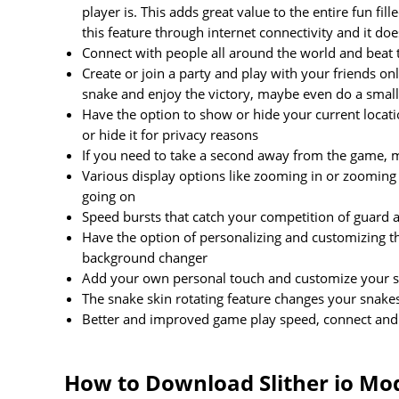
player is. This adds great value to the entire fun f
this feature through internet connectivity and it do
Connect with people all around the world and beat t
Create or join a party and play with your friends o
snake and enjoy the victory, maybe even do a sma
Have the option to show or hide your current locat
or hide it for privacy reasons
If you need to take a second away from the game, m
Various display options like zooming in or zooming o
going on
Speed bursts that catch your competition of guard
Have the option of personalizing and customizing th
background changer
Add your own personal touch and customize your sna
The snake skin rotating feature changes your snakes 
Better and improved game play speed, connect and p
How to Download Slither io Mo