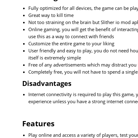
Fully optimized for all devices, the game can be play
Great way to kill time
Not too straining on the brain but Slither io mod ap
Online gaming, you will get the benefit of interact
use this as a way to connect with friends
Customize the entire game to your liking
User friendly and easy to play, you do not need hour
itself is extremely simple
Free of any advertisements which may distract you
Completely free, you will not have to spend a sing
Disadvantages
Internet connectivity is required to play this game,
experience unless you have a strong internet conne
Features
Play online and access a variety of players, test yo