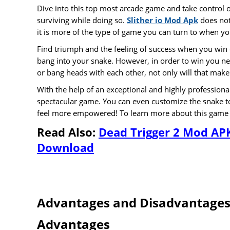
Dive into this top most arcade game and take control o
surviving while doing so.
Slither io Mod Apk
does not
it is more of the type of game you can turn to when yo
Find triumph and the feeling of success when you win
bang into your snake. However, in order to win you ne
or bang heads with each other, not only will that make
With the help of an exceptional and highly professio
spectacular game. You can even customize the snake to 
feel more empowered! To learn more about this game th
Read Also
:
Dead Trigger 2 Mod AP
Download
Advantages and Disadvantage
Advantages