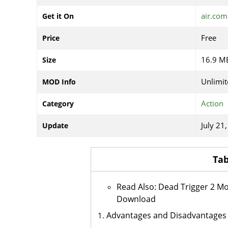
air.com
Get it On
Free
Price
16.9 M
Size
Unlimi
MOD Info
Action
Category
July 21
Update
Tab
Read Also: Dead Trigger 2 M
Download
Advantages and Disadvantages