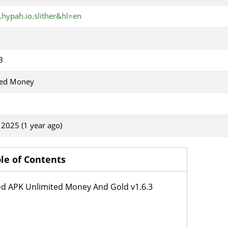
.hypah.io.slither&hl=en
B
ted Money
, 2025 (1 year ago)
le of Contents
od APK Unlimited Money And Gold v1.6.3