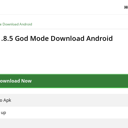
H
de Download Android
v1.8.5 God Mode Download Android
ownload Now
io Apk
 up