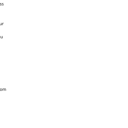
ss
ur
ou
from