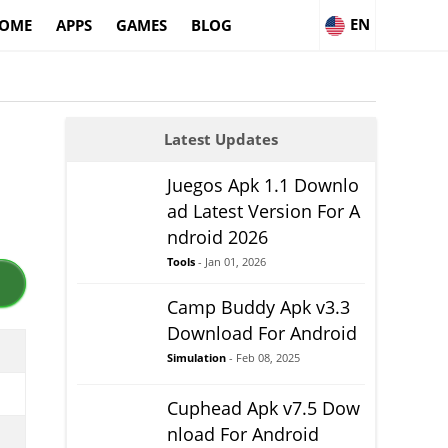
EN
OME
APPS
GAMES
BLOG
Latest Updates
Juegos Apk 1.1 Downlo
ad Latest Version For A
ndroid 2026
Tools
- Jan 01, 2026
Camp Buddy Apk v3.3
Download For Android
Simulation
- Feb 08, 2025
Cuphead Apk v7.5 Dow
nload For Android