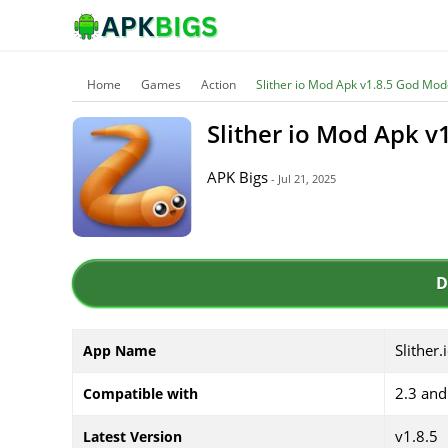
Home
Games
Action
Slither io Mod Apk v1.8.5 God Mo
Slither io Mod Apk 
APK Bigs
- Jul 21, 2025
D
Slither.
App Name
2.3 and
Compatible with
v1.8.5
Latest Version