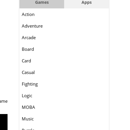
Games
Apps
Action
Adventure
Arcade
Board
Card
Casual
Fighting
Logic
game
MOBA
Music