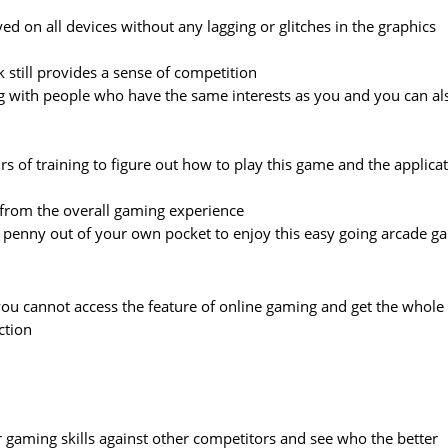
ed on all devices without any lagging or glitches in the graphics
k still provides a sense of competition
ing with people who have the same interests as you and you can al
s of training to figure out how to play this game and the applica
 from the overall gaming experience
le penny out of your own pocket to enjoy this easy going arcade 
 you cannot access the feature of online gaming and get the whole
ction
ur gaming skills against other competitors and see who the better