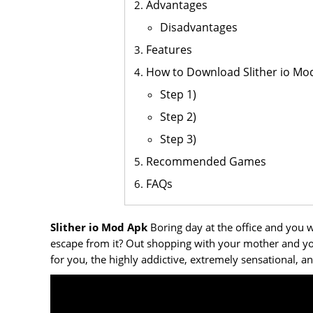
Advantages
Disadvantages
Features
How to Download Slither io Mo
Step 1)
Step 2)
Step 3)
Recommended Games
FAQs
Slither io Mod Apk
Boring day at the office and you wa
escape from it? Out shopping with your mother and y
for you, the highly addictive, extremely sensational, 