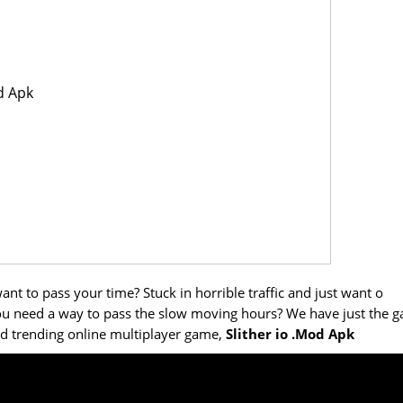
d Apk
nt to pass your time? Stuck in horrible traffic and just want o
ou need a way to pass the slow moving hours? We have just the 
and trending online multiplayer game,
Slither io .Mod Apk