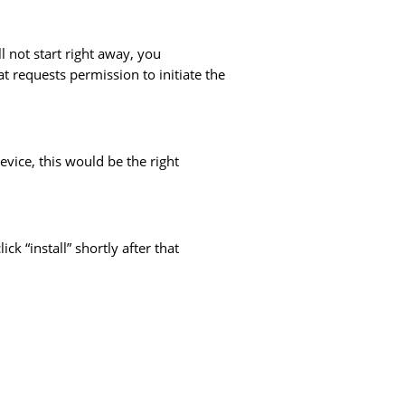
l not start right away, you
t requests permission to initiate the
vice, this would be the right
ck “install” shortly after that