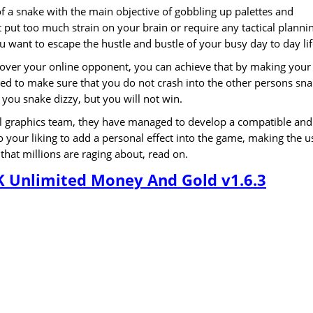
f a snake with the main objective of gobbling up palettes and
 put too much strain on your brain or require any tactical planni
u want to escape the hustle and bustle of your busy day to day lif
 over your online opponent, you can achieve that by making your
ed to make sure that you do not crash into the other persons sn
 you snake dizzy, but you will not win.
nal graphics team, they have managed to develop a compatible and
your liking to add a personal effect into the game, making the u
at millions are raging about, read on.
K Unlimited Money And Gold v1.6.3
s