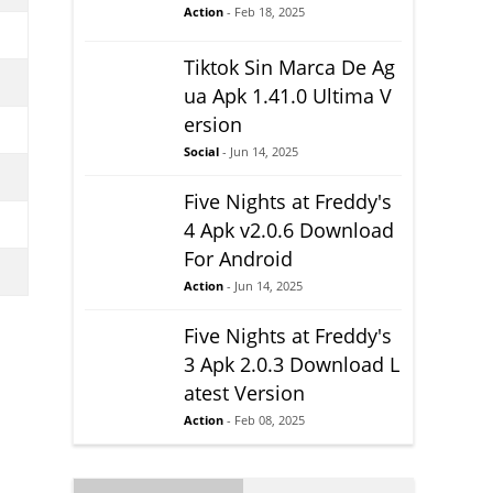
Action
- Feb 18, 2025
Tiktok Sin Marca De Ag
ua Apk 1.41.0 Ultima V
ersion
Social
- Jun 14, 2025
Five Nights at Freddy's
4 Apk v2.0.6 Download
For Android
Action
- Jun 14, 2025
Five Nights at Freddy's
3 Apk 2.0.3 Download L
atest Version
Action
- Feb 08, 2025