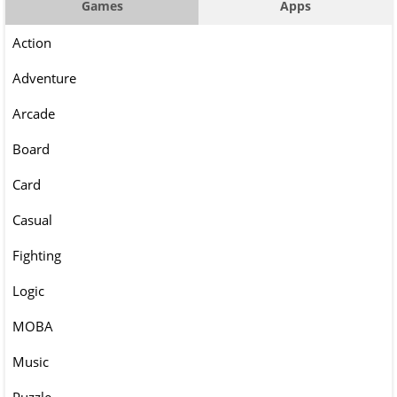
Games
Apps
Action
Adventure
Arcade
Board
Card
Casual
Fighting
Logic
MOBA
Music