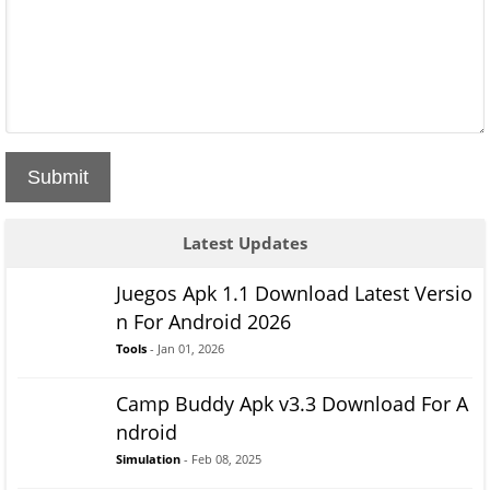
Submit
Latest Updates
Juegos Apk 1.1 Download Latest Versio
n For Android 2026
Tools
- Jan 01, 2026
Camp Buddy Apk v3.3 Download For A
ndroid
Simulation
- Feb 08, 2025