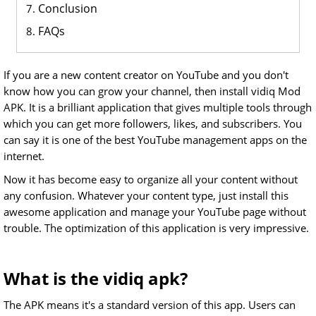
Conclusion
FAQs
If you are a new content creator on YouTube and you don't
know how you can grow your channel, then install vidiq Mod
APK. It is a brilliant application that gives multiple tools through
which you can get more followers, likes, and subscribers. You
can say it is one of the best YouTube management apps on the
internet.
Now it has become easy to organize all your content without
any confusion. Whatever your content type, just install this
awesome application and manage your YouTube page without
trouble. The optimization of this application is very impressive.
What is the vidiq apk?
The APK means it's a standard version of this app. Users can