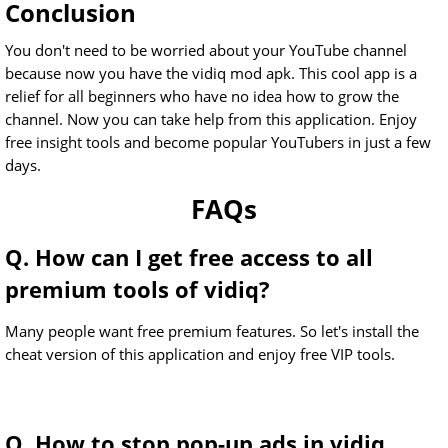
Conclusion
You don't need to be worried about your YouTube channel
because now you have the vidiq mod apk. This cool app is a
relief for all beginners who have no idea how to grow the
channel. Now you can take help from this application. Enjoy
free insight tools and become popular YouTubers in just a few
days.
FAQs
Q. How can I get free access to all
premium tools of vidiq?
Many people want free premium features. So let's install the
cheat version of this application and enjoy free VIP tools.
Q. How to stop pop-up ads in vidiq