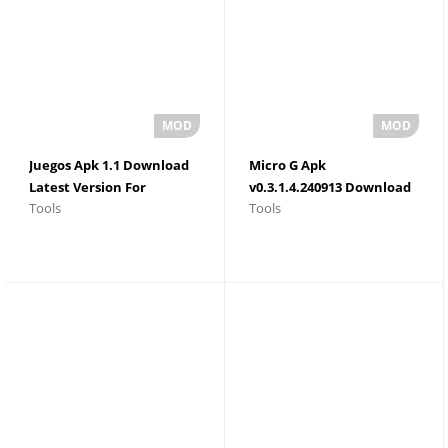
Juegos Apk 1.1 Download
Micro G Apk
Latest Version For
v0.3.1.4.240913 Download
Tools
Tools
Android 2026
For Android