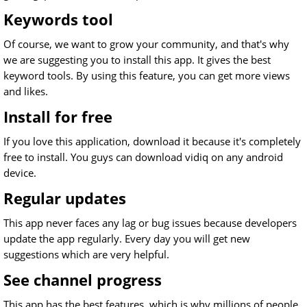
Keywords tool
Of course, we want to grow your community, and that's why
we are suggesting you to install this app. It gives the best
keyword tools. By using this feature, you can get more views
and likes.
Install for free
If you love this application, download it because it's completely
free to install. You guys can download vidiq on any android
device.
Regular updates
This app never faces any lag or bug issues because developers
update the app regularly. Every day you will get new
suggestions which are very helpful.
See channel progress
This app has the best features, which is why millions of people