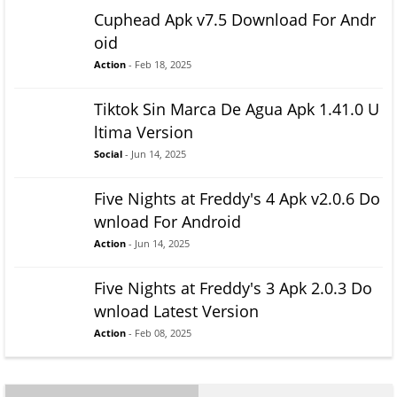
Cuphead Apk v7.5 Download For Andr
oid
Action
- Feb 18, 2025
Tiktok Sin Marca De Agua Apk 1.41.0 U
ltima Version
Social
- Jun 14, 2025
Five Nights at Freddy's 4 Apk v2.0.6 Do
wnload For Android
Action
- Jun 14, 2025
Five Nights at Freddy's 3 Apk 2.0.3 Do
wnload Latest Version
Action
- Feb 08, 2025