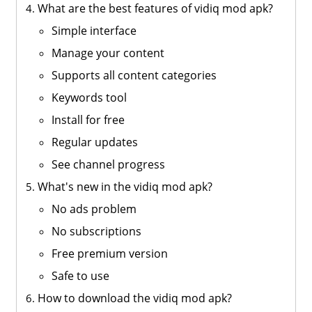
What are the best features of vidiq mod apk?
Simple interface
Manage your content
Supports all content categories
Keywords tool
Install for free
Regular updates
See channel progress
What's new in the vidiq mod apk?
No ads problem
No subscriptions
Free premium version
Safe to use
How to download the vidiq mod apk?