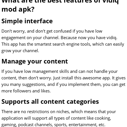
mod apk?
Simple interface
Don't worry, and don't get confused if you have low
engagement on your channel. Because now you have vidiq.
This app has the smartest search engine tools, which can easily
grow your channel.
Manage your content
If you have low management skills and can not handle your
content, then don't worry. Just install this awesome app. It gives
you many suggestions, and if you implement them, you can get
more followers and likes.
Supports all content categories
There are no restrictions on niches, which means that your
application will support all types of content like cooking,
gaming, podcast channels, sports, entertainment, etc.