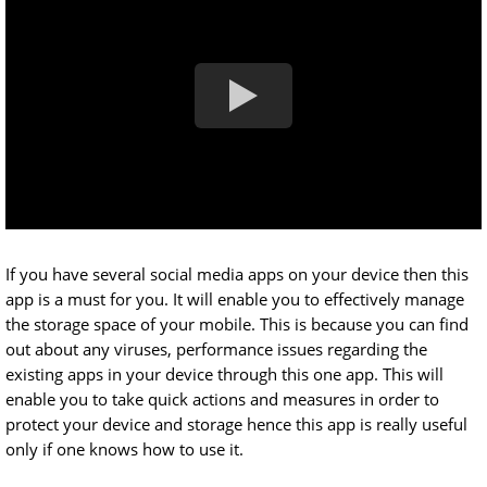
If you have several social media apps on your device then this
app is a must for you. It will enable you to effectively manage
the storage space of your mobile. This is because you can find
out about any viruses, performance issues regarding the
existing apps in your device through this one app. This will
enable you to take quick actions and measures in order to
protect your device and storage hence this app is really useful
only if one knows how to use it.