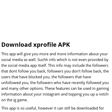
Download xprofile APK
This app will give you more and more information about your
social media as well. Suchh info which is not even provided by
the social media app itself. This info may include the followers
that dont follow you back, followers you don't follow back, the
users that have blocked you, the followers that have
unfollowed you, the followers who have recently followed you
and many other options. These features can be used in gaining
information about your instagram and topping you up a notch
on the ig game.
This app is so useful, however it can still be downloaded for