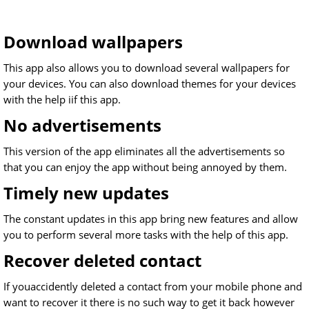
Download wallpapers
This app also allows you to download several wallpapers for
your devices. You can also download themes for your devices
with the help iif this app.
No advertisements
This version of the app eliminates all the advertisements so
that you can enjoy the app without being annoyed by them.
Timely new updates
The constant updates in this app bring new features and allow
you to perform several more tasks with the help of this app.
Recover deleted contact
If youaccidently deleted a contact from your mobile phone and
want to recover it there is no such way to get it back however