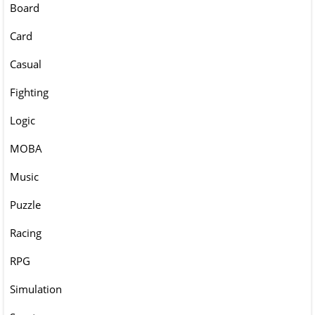
Board
Card
Casual
Fighting
Logic
MOBA
Music
Puzzle
Racing
RPG
Simulation