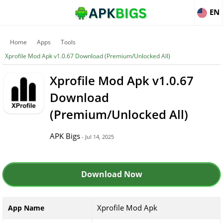
EN
Home
Apps
Tools
Xprofile Mod Apk v1.0.67 Download (Premium/Unlocked All)
Xprofile Mod Apk v1.0.67
Download
(Premium/Unlocked All)
APK Bigs
- Jul 14, 2025
Download Now
Xprofile Mod Apk
App Name