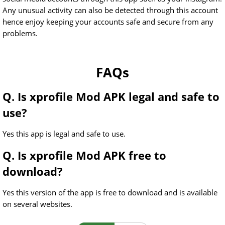
Any unusual activity can also be detected through this account
hence enjoy keeping your accounts safe and secure from any
problems.
FAQs
Q. Is xprofile Mod APK legal and safe to
use?
Yes this app is legal and safe to use.
Q. Is xprofile Mod APK free to
download?
Yes this version of the app is free to download and is available
on several websites.