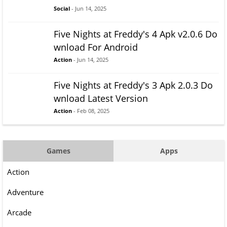
Social
- Jun 14, 2025
Five Nights at Freddy's 4 Apk v2.0.6 Do
wnload For Android
Action
- Jun 14, 2025
Five Nights at Freddy's 3 Apk 2.0.3 Do
wnload Latest Version
Action
- Feb 08, 2025
Games
Apps
Action
Adventure
Arcade