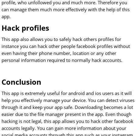
profile, who unfollowed you and much more. Therefore you
can manage them much more effectively with the help of this
app.
Hack profiles
This app also allows you to safely hack others profiles for
instance you can hack other people facebook profiles without
even having their phone number, location or any other
personal information required to normally hack accounts.
Conclusion
This app is extremely useful for android and ios users as it will
help you effectively manage your device. You can detect viruses
through it and keep your app safe. Downloading becomes a lot
easier due to the file manager present in the app. Even though
hacking is not legal, this app allows you to hack other facebook
accounts legally. You can gain more information about your
social media accounts through this app such as your instagram.