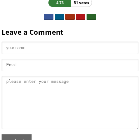
4.73
51 votes
Leave a Comment