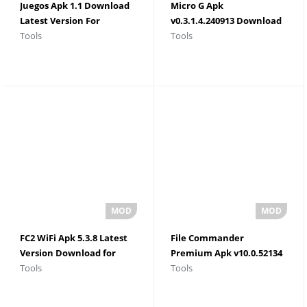
Juegos Apk 1.1 Download
Micro G Apk
Latest Version For
v0.3.1.4.240913 Download
Tools
Tools
Android 2026
For Android
FC2 WiFi Apk 5.3.8 Latest
File Commander
Version Download for
Premium Apk v10.0.52134
Tools
Tools
Android
Latest Version