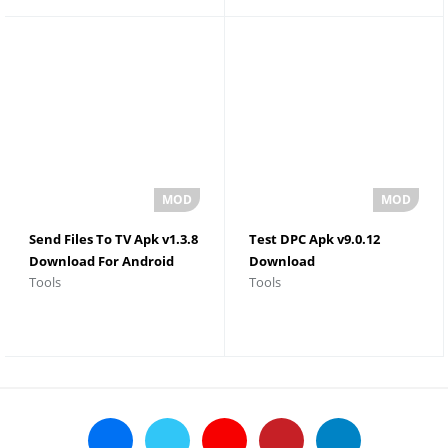
Send Files To TV Apk v1.3.8
Test DPC Apk v9.0.12
Download For Android
Download
Tools
Tools