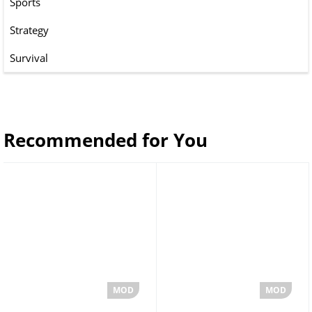
Sports
Strategy
Survival
Recommended for You