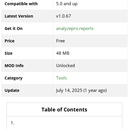
5.0 and up
Compatible with
v1.0.67
Latest Version
analyzepro.reports
Get it On
Free
Price
48 MB
Size
Unlocked
MOD Info
Tools
Category
July 14, 2025 (1 year ago)
Update
Table of Contents