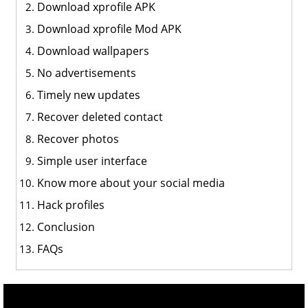
Download xprofile APK
Download xprofile Mod APK
Download wallpapers
No advertisements
Timely new updates
Recover deleted contact
Recover photos
Simple user interface
Know more about your social media
Hack profiles
Conclusion
FAQs