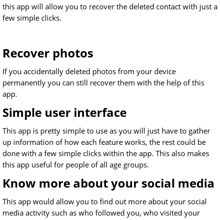
this app will allow you to recover the deleted contact with just a
few simple clicks.
Recover photos
If you accidentally deleted photos from your device
permanently you can still recover them with the help of this
app.
Simple user interface
This app is pretty simple to use as you will just have to gather
up information of how each feature works, the rest could be
done with a few simple clicks within the app. This also makes
this app useful for people of all age groups.
Know more about your social media
This app would allow you to find out more about your social
media activity such as who followed you, who visited your