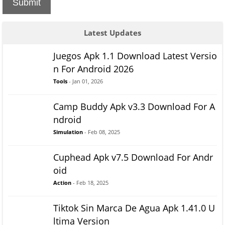
Submit
Latest Updates
Juegos Apk 1.1 Download Latest Versio
n For Android 2026
Tools
- Jan 01, 2026
Camp Buddy Apk v3.3 Download For A
ndroid
Simulation
- Feb 08, 2025
Cuphead Apk v7.5 Download For Andr
oid
Action
- Feb 18, 2025
Tiktok Sin Marca De Agua Apk 1.41.0 U
ltima Version