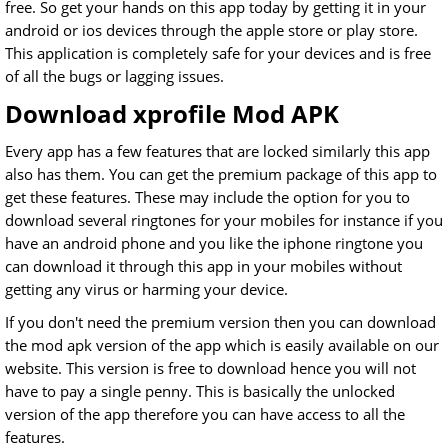
free. So get your hands on this app today by getting it in your
android or ios devices through the apple store or play store.
This application is completely safe for your devices and is free
of all the bugs or lagging issues.
Download xprofile Mod APK
Every app has a few features that are locked similarly this app
also has them. You can get the premium package of this app to
get these features. These may include the option for you to
download several ringtones for your mobiles for instance if you
have an android phone and you like the iphone ringtone you
can download it through this app in your mobiles without
getting any virus or harming your device.
If you don't need the premium version then you can download
the mod apk version of the app which is easily available on our
website. This version is free to download hence you will not
have to pay a single penny. This is basically the unlocked
version of the app therefore you can have access to all the
features.