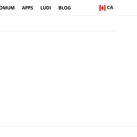
CA
OMUM
APPS
LUDI
BLOG