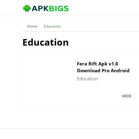
Home
Education
Education
Fera Rift Apk v1.0
Download Pro Android
Education