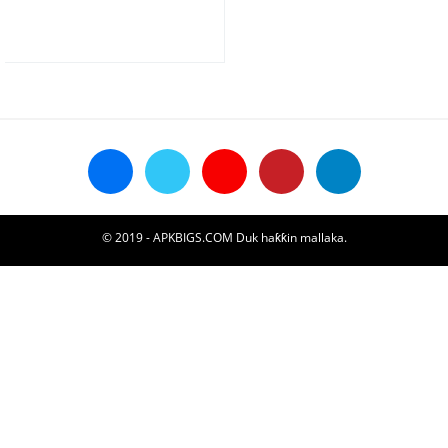
© 2019 - APKBIGS.COM Duk haƙƙin mallaka.