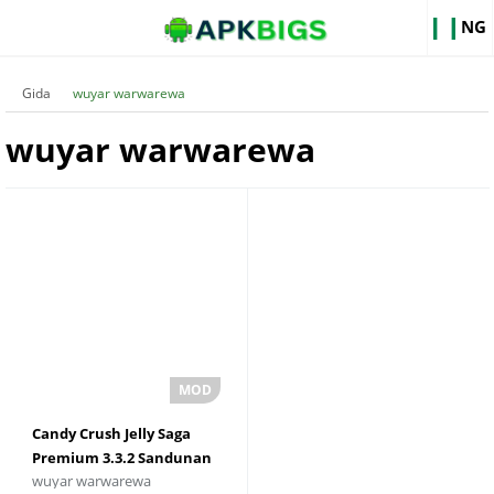
NG
Gida
wuyar warwarewa
wuyar warwarewa
Candy Crush Jelly Saga
Premium 3.3.2 Sandunan
wuyar warwarewa
Zinare mara iyaka