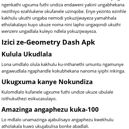
ngenkathi ugxuma futhi undiza endaweni yakini ungabhekana
nezithiyo ezahlukene okufanele uzinqobe. Enye yezinto ezinhle
kakhulu ukuthi ungaba nemodi yokuzijwayeza yamahhala
etholakalayo kuyo ukuze noma nini lapho ungaqondi ukuthi
wenzeni ungadlala kuleyo ndlela yokuzijwayeza.
Izici ze-Geometry Dash Apk
Kulula Ukudlala
Lona umdlalo olula kakhulu ku-inthanethi umuntu ngamunye
angawudlala ngaphandle kokubhekana nanoma iyiphi inkinga.
Ukugxuma kanye Nokundiza
Kulomdlalo kufanele ugxume futhi undize ukuze ubulale
isithukuthezi esikucasulayo.
Amazinga angaphezu kuka-100
Lo mdlalo unamazinga ajabulisayo angaphezu kwekhulu
atholakala kuwo ukujabulisa bonke abadlali.