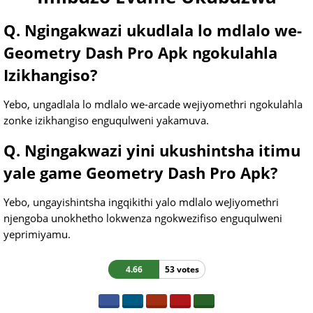
Q. Ngingakwazi ukudlala lo mdlalo we-
Geometry Dash Pro Apk ngokulahla
Izikhangiso?
Yebo, ungadlala lo mdlalo we-arcade wejiyomethri ngokulahla
zonke izikhangiso enguqulweni yakamuva.
Q. Ngingakwazi yini ukushintsha itimu
yale game Geometry Dash Pro Apk?
Yebo, ungayishintsha ingqikithi yalo mdlalo weJiyomethri
njengoba unokhetho lokwenza ngokwezifiso enguqulweni
yeprimiyamu.
4.66
53 votes