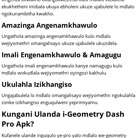
ekukhetheni imibala ukuya ebholeni ukuze ujabulele lo mdlalo
ngokunambitha kwakho.
Amazinga Angenamkhawulo
Ungathola amazinga angenamkhawulo kulo mdlalo
wejiyomethri omangalisayo ukuze ujabulele ukuzidela.
Imali Engenamkhawulo & Amagugu
Ungathola imali engenamkhawulo kanye namagugu kulo
mdlalo wokudlala wejiyomethri oyingozi kakhulu.
Ukulahla Izikhangiso
Ungajabulela lo mdlalo omangalisayo wejiyomethri ngokulahla
zonke izikhangiso enguqulweni yeprimiyamu.
Kungani Ulanda i-Geometry Dash
Pro Apk?
Kufanele ulande inguqulo ye-pro yalo mdlalo we-geometry