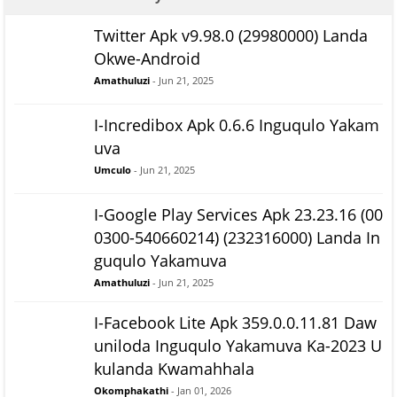
Twitter Apk v9.98.0 (29980000) Landa
Okwe-Android
Amathuluzi
- Jun 21, 2025
I-Incredibox Apk 0.6.6 Inguqulo Yakam
uva
Umculo
- Jun 21, 2025
I-Google Play Services Apk 23.23.16 (00
0300-540660214) (232316000) Landa In
guqulo Yakamuva
Amathuluzi
- Jun 21, 2025
I-Facebook Lite Apk 359.0.0.11.81 Daw
uniloda Inguqulo Yakamuva Ka-2023 U
kulanda Kwamahhala
Okomphakathi
- Jan 01, 2026