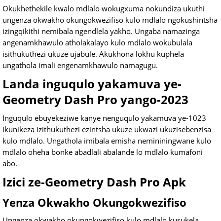
Okukhethekile kwalo mdlalo wokugxuma nokundiza ukuthi
ungenza okwakho okungokwezifiso kulo mdlalo ngokushintsha
izingqikithi nemibala ngendlela yakho. Ungaba namazinga
angenamkhawulo atholakalayo kulo mdlalo wokubulala
isithukuthezi ukuze ujabule. Akukhona lokhu kuphela
ungathola imali engenamkhawulo namagugu.
Landa inguqulo yakamuva ye-
Geometry Dash Pro yango-2023
Inguqulo ebuyekeziwe kanye nenguqulo yakamuva ye-1023
ikunikeza izithukuthezi ezintsha ukuze ukwazi ukuzisebenzisa
kulo mdlalo. Ungathola imibala emisha nemininingwane kulo
mdlalo oheha bonke abadlali abalande lo mdlalo kumafoni
abo.
Izici ze-Geometry Dash Pro Apk
Yenza Okwakho Okungokwezifiso
Ungenza okwakho okungokwezifiso kulo mdlalo kusukela