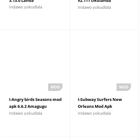
3.13.0 Landa
v2.111 Ukulanda
Indawo yokudlala
Indawo yokudlala
kwamahhala
I-Angry birds Seasons mod
I-Subway Surfers New
apk 6.6.2 Amagugu
Orleans Mod Apk
Indawo yokudlala
Indawo yokudlala
Angenamkhawulo
Izinhlamvu
Nezinhlamvu zemali
Ezingenamkhawulo 3.6.0