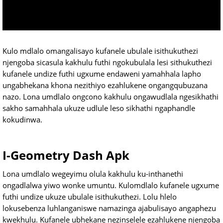
Kulo mdlalo omangalisayo kufanele ubulale isithukuthezi
njengoba sicasula kakhulu futhi ngokubulala lesi sithukuthezi
kufanele undize futhi ugxume endaweni yamahhala lapho
ungabhekana khona nezithiyo ezahlukene ongangqubuzana
nazo. Lona umdlalo ongcono kakhulu ongawudlala ngesikhathi
sakho samahhala ukuze udlule leso sikhathi ngaphandle
kokudinwa.
I-Geometry Dash Apk
Lona umdlalo wegeyimu olula kakhulu ku-inthanethi
ongadlalwa yiwo wonke umuntu. Kulomdlalo kufanele ugxume
futhi undize ukuze ubulale isithukuthezi. Lolu hlelo
lokusebenza luhlanganiswe namazinga ajabulisayo angaphezu
kwekhulu. Kufanele ubhekane nezinselele ezahlukene njengoba