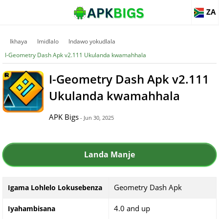
ZA
Ikhaya
Imidlalo
Indawo yokudlala
I-Geometry Dash Apk v2.111 Ukulanda kwamahhala
I-Geometry Dash Apk v2.111
Ukulanda kwamahhala
APK Bigs
- Jun 30, 2025
Landa Manje
Geometry Dash Apk
Igama Lohlelo Lokusebenza
4.0 and up
Iyahambisana