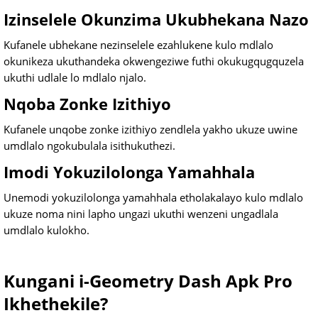
Izinselele Okunzima Ukubhekana Nazo
Kufanele ubhekane nezinselele ezahlukene kulo mdlalo
okunikeza ukuthandeka okwengeziwe futhi okukugqugquzela
ukuthi udlale lo mdlalo njalo.
Nqoba Zonke Izithiyo
Kufanele unqobe zonke izithiyo zendlela yakho ukuze uwine
umdlalo ngokubulala isithukuthezi.
Imodi Yokuzilolonga Yamahhala
Unemodi yokuzilolonga yamahhala etholakalayo kulo mdlalo
ukuze noma nini lapho ungazi ukuthi wenzeni ungadlala
umdlalo kulokho.
Kungani i-Geometry Dash Apk Pro
Ikhethekile?