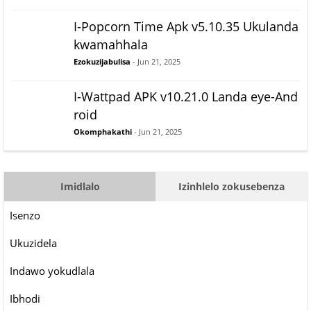
I-Popcorn Time Apk v5.10.35 Ukulanda
kwamahhala
Ezokuzijabulisa
- Jun 21, 2025
I-Wattpad APK v10.21.0 Landa eye-And
roid
Okomphakathi
- Jun 21, 2025
Imidlalo
Izinhlelo zokusebenza
Isenzo
Ukuzidela
Indawo yokudlala
Ibhodi