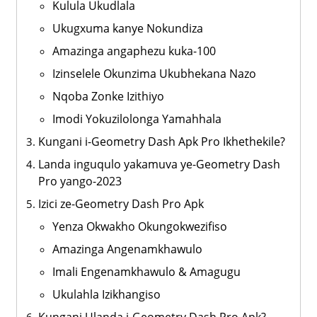
Kulula Ukudlala
Ukugxuma kanye Nokundiza
Amazinga angaphezu kuka-100
Izinselele Okunzima Ukubhekana Nazo
Nqoba Zonke Izithiyo
Imodi Yokuzilolonga Yamahhala
Kungani i-Geometry Dash Apk Pro Ikhethekile?
Landa inguqulo yakamuva ye-Geometry Dash
Pro yango-2023
Izici ze-Geometry Dash Pro Apk
Yenza Okwakho Okungokwezifiso
Amazinga Angenamkhawulo
Imali Engenamkhawulo & Amagugu
Ukulahla Izikhangiso