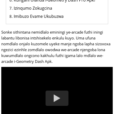
Kungani Ulanda i-Geometry Dash Pro Apk?
Izinqumo Zokugcina
Imibuzo Evame Ukubuzwa
Sonke sithintana nemidlalo eminingi ye-arcade futhi iningi
labantu libonisa intshisekelo enkulu kuyo. Uma ufuna
nomdlalo onjalo kuzomele uyeke manje ngoba lapha sizoxoxa
ngezici ezinhle zomdlalo owodwa we-arcade njengoba lona
kuwumdlalo ongcono kakhulu futhi igama lalo mdlalo we-
arcade i-Geometry Dash Apk.