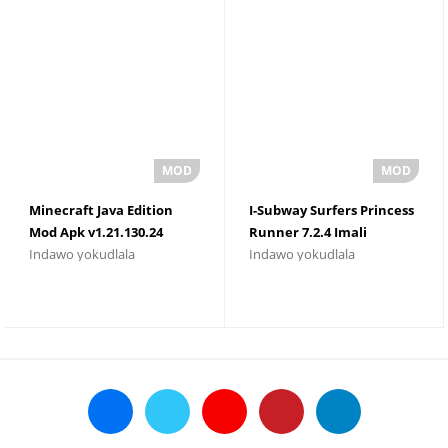
Minecraft Java Edition
I-Subway Surfers Princess
Mod Apk v1.21.130.24
Runner 7.2.4 Imali
Indawo yokudlala
Indawo yokudlala
TÃ©lÃ©chargement
Engenamkhawulo
Gratuit
Namagugu