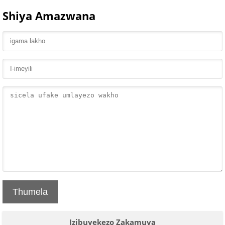
Shiya Amazwana
Thumela
Izibuyekezo Zakamuva