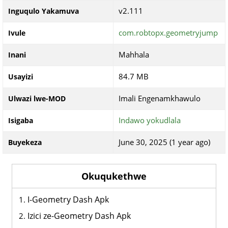
v2.111
Inguqulo Yakamuva
com.robtopx.geometryjump
Ivule
Mahhala
Inani
84.7 MB
Usayizi
Imali Engenamkhawulo
Ulwazi lwe-MOD
Indawo yokudlala
Isigaba
June 30, 2025 (1 year ago)
Buyekeza
Okuqukethwe
I-Geometry Dash Apk
Izici ze-Geometry Dash Apk