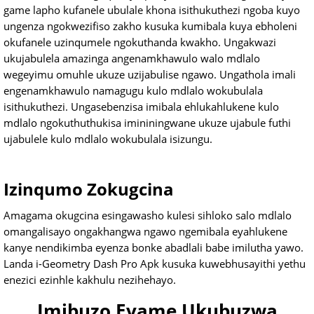
game lapho kufanele ubulale khona isithukuthezi ngoba kuyo
ungenza ngokwezifiso zakho kusuka kumibala kuya ebholeni
okufanele uzinqumele ngokuthanda kwakho. Ungakwazi
ukujabulela amazinga angenamkhawulo walo mdlalo
wegeyimu omuhle ukuze uzijabulise ngawo. Ungathola imali
engenamkhawulo namagugu kulo mdlalo wokubulala
isithukuthezi. Ungasebenzisa imibala ehlukahlukene kulo
mdlalo ngokuthuthukisa imininingwane ukuze ujabule futhi
ujabulele kulo mdlalo wokubulala isizungu.
Izinqumo Zokugcina
Amagama okugcina esingawasho kulesi sihloko salo mdlalo
omangalisayo ongakhangwa ngawo ngemibala eyahlukene
kanye nendikimba eyenza bonke abadlali babe imilutha yawo.
Landa i-Geometry Dash Pro Apk kusuka kuwebhusayithi yethu
enezici ezinhle kakhulu nezihehayo.
Imibuzo Evame Ukubuzwa