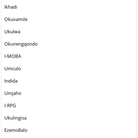
Ikhadi
Okuvamile
Ukulwa
Okunengqondo
I-MOBA
Umculo
Indida
Umjaho
I-RPG
Ukulingisa
Ezemidlalo