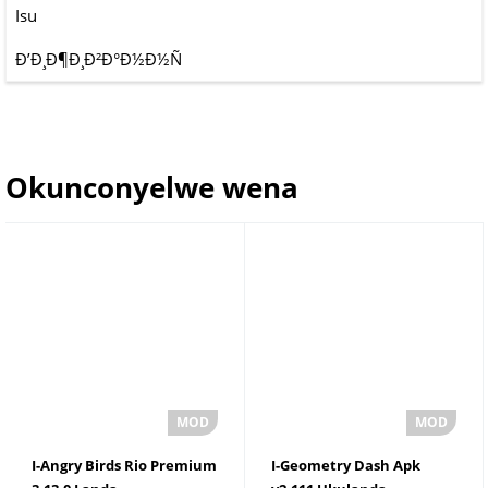
Isu
Ð’Ð¸Ð¶Ð¸Ð²Ð°Ð½Ð½Ñ
Okunconyelwe wena
I-Angry Birds Rio Premium
I-Geometry Dash Apk