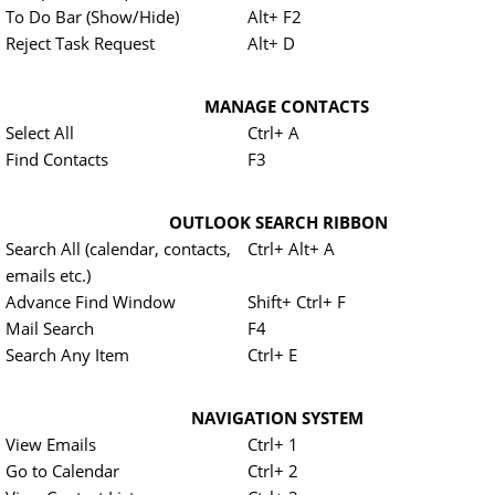
To Do Bar (Show/Hide)
Alt+ F2
Reject Task Request
Alt+ D
MANAGE CONTACTS
Select All
Ctrl+ A
Find Contacts
F3
OUTLOOK SEARCH RIBBON
Search All (calendar, contacts,
Ctrl+ Alt+ A
emails etc.)
Advance Find Window
Shift+ Ctrl+ F
Mail Search
F4
Search Any Item
Ctrl+ E
NAVIGATION SYSTEM
View Emails
Ctrl+ 1
Go to Calendar
Ctrl+ 2