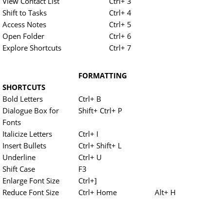
View Contact List
Ctrl+ 3
Shift to Tasks
Ctrl+ 4
Access Notes
Ctrl+ 5
Open Folder
Ctrl+ 6
Explore Shortcuts
Ctrl+ 7
FORMATTING
SHORTCUTS
Bold Letters
Ctrl+ B
Dialogue Box for
Shift+ Ctrl+ P
Fonts
Italicize Letters
Ctrl+ I
Insert Bullets
Ctrl+ Shift+ L
Underline
Ctrl+ U
Shift Case
F3
Enlarge Font Size
Ctrl+]
Reduce Font Size
Ctrl+ Home
Alt+ H