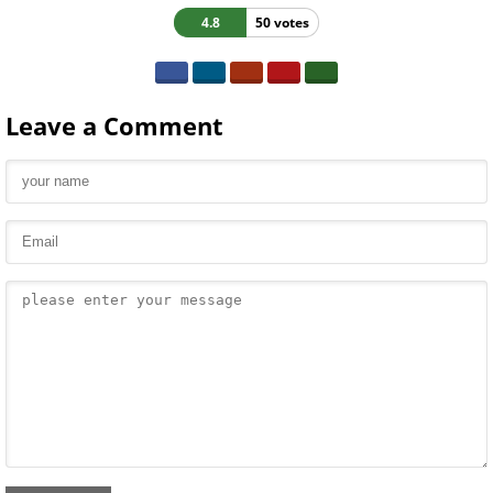
4.8
50 votes
Leave a Comment