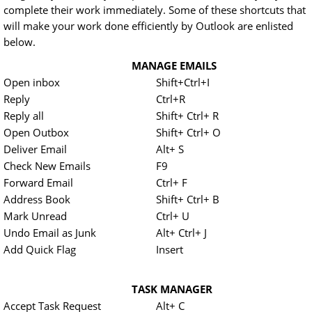
complete their work immediately. Some of these shortcuts that
will make your work done efficiently by Outlook are enlisted
below.
MANAGE EMAILS
Open inbox
Shift+Ctrl+I
Reply
Ctrl+R
Reply all
Shift+ Ctrl+ R
Open Outbox
Shift+ Ctrl+ O
Deliver Email
Alt+ S
Check New Emails
F9
Forward Email
Ctrl+ F
Address Book
Shift+ Ctrl+ B
Mark Unread
Ctrl+ U
Undo Email as Junk
Alt+ Ctrl+ J
Add Quick Flag
Insert
TASK MANAGER
Accept Task Request
Alt+ C