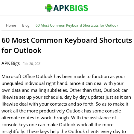
Home
Blog
60 Most Common Keyboard Shortcuts for Outlook
60 Most Common Keyboard Shortcuts
for Outlook
APK Bigs
- Feb 20, 2021
Microsoft Office Outlook has been made to function as your
unequaled individual right hand. Since it can deal with your
own data and mailing subtleties. Other than that, Outlook can
likewise set up your schedule, day by day updates just as it can
likewise deal with your contacts and so forth. So as to make it
work all the more productively Outlook has some console
alternate routes to work through. With the assistance of
console keys one can make Outlook work all the more
insightfully. These keys help the Outlook clients every day to