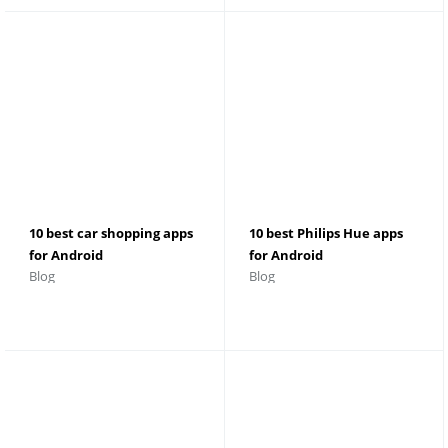
10 best car shopping apps
10 best Philips Hue apps
for Android
for Android
Blog
Blog