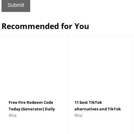
Submit
Recommended for You
Free Fire Redeem Code
11 best TikTok
Today [Generator] Daily
alternatives and TikTok
Blog
Blog
Update - Indian Server
apps for Android