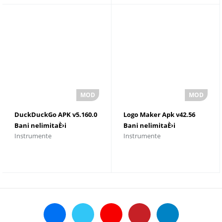
DuckDuckGo APK v5.160.0
Logo Maker Apk v42.56
Bani nelimitaÈ›i
Bani nelimitaÈ›i
Instrumente
Instrumente