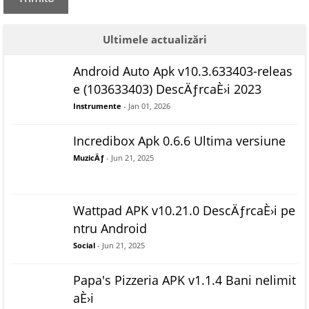
Ultimele actualizări
Android Auto Apk v10.3.633403-releas
e (103633403) DescÄƒrcaÈ›i 2023
Instrumente
- Jan 01, 2026
Incredibox Apk 0.6.6 Ultima versiune
MuzicÄƒ
- Jun 21, 2025
Wattpad APK v10.21.0 DescÄƒrcaÈ›i pe
ntru Android
Social
- Jun 21, 2025
Papa's Pizzeria APK v1.1.4 Bani nelimit
aÈ›i