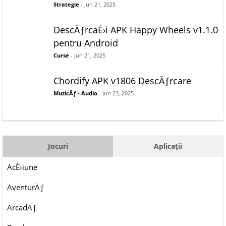
Strategie
- Jun 21, 2025
DescÄƒrcaÈ›i APK Happy Wheels v1.1.0
pentru Android
Curse
- Jun 21, 2025
Chordify APK v1806 DescÄƒrcare
MuzicÄƒ - Audio
- Jun 23, 2025
Jocuri
Aplicații
AcÈ›iune
AventurÄƒ
ArcadÄƒ