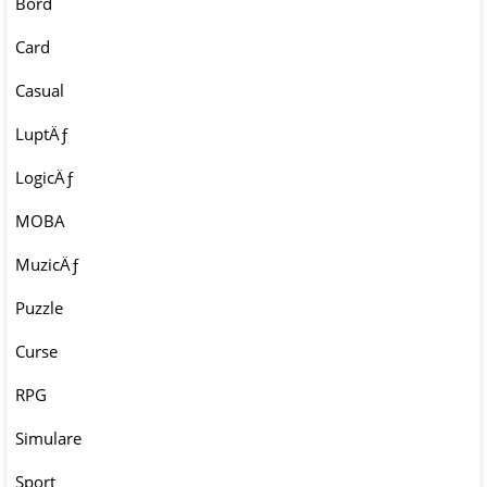
Bord
Card
Casual
LuptÄƒ
LogicÄƒ
MOBA
MuzicÄƒ
Puzzle
Curse
RPG
Simulare
Sport