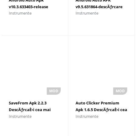
v10.3.633403-release
v9.5.631864-descÄƒrcare
Instrumente
Instrumente
(103633403) DescÄƒrcaÈ›i
2023
2023
SaveFrom Apk 2.2.3
Auto Clicker Premium
DescÄƒrcaÈ›i cea mai
Apk 1.6.5 DescÄƒrcaÈ›i cea
Instrumente
Instrumente
recentÄƒ versiune
mai recentÄƒ versiune