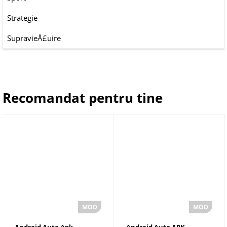
Strategie
SupravieÅ£uire
Recomandat pentru tine
Android Auto Apk
Android Auto APK