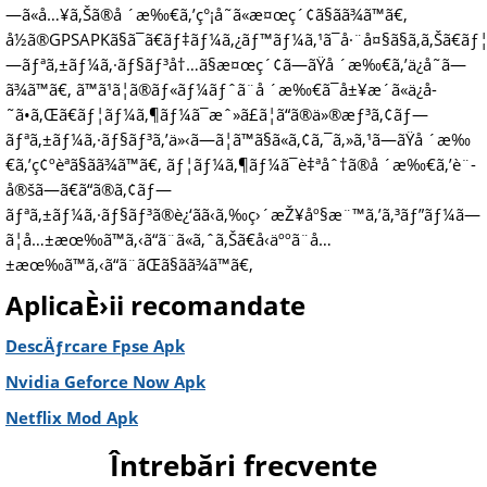
—ã«å…¥ã‚Šã®å ´æ‰€ã‚’ç°¡å˜ã«æ¤œç´¢ã§ãã¾ã™ã€‚
å½ã®GPSAPKã§ã¯ã€ãƒ‡ãƒ¼ã‚¿ãƒ™ãƒ¼ã‚¹ã¯å·¨å¤§ã§ã‚ã‚Šã€
—ãƒªã‚±ãƒ¼ã‚·ãƒ§ãƒ³å†…ã§æ¤œç´¢ã—ãŸå ´æ‰€ã‚’ä¿å­˜ã—
ã¾ã™ã€‚ ã™ã¹ã¦ã®ãƒ«ãƒ¼ãƒˆã¨å ´æ‰€ã¯å±¥æ­´ã«ä¿å­
˜ã•ã‚Œã€ãƒ¦ãƒ¼ã‚¶ãƒ¼ã¯æˆ»ã£ã¦ã“ã®ä»®æƒ³ã‚¢ãƒ—
ãƒªã‚±ãƒ¼ã‚·ãƒ§ãƒ³ã‚’ä»‹ã—ã¦ã™ã§ã«ã‚¢ã‚¯ã‚»ã‚¹ã—ãŸå ´æ‰
€ã‚’ç¢ºèªã§ãã¾ã™ã€‚ ãƒ¦ãƒ¼ã‚¶ãƒ¼ã¯è‡ªåˆ†ã®å ´æ‰€ã‚’è¨­
å®šã—ã€ã“ã®ã‚¢ãƒ—
ãƒªã‚±ãƒ¼ã‚·ãƒ§ãƒ³ã®è¿‘ãã‹ã‚‰ç›´æŽ¥åº§æ¨™ã‚’ã‚³ãƒ”ãƒ¼ã—
ã¦å…±æœ‰ã™ã‚‹ã“ã¨ã«ã‚ˆã‚Šã€å‹äººã¨å…
±æœ‰ã™ã‚‹ã“ã¨ãŒã§ãã¾ã™ã€‚
AplicaÈ›ii recomandate
DescÄƒrcare Fpse Apk
Nvidia Geforce Now Apk
Netflix Mod Apk
Întrebări frecvente