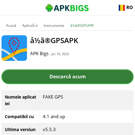
RO
Acasă
AplicaÈ›ii
Instrumente
å½ã®GPSAPK
å½ã®GPSAPK
APK Bigs
- Jul 19, 2025
Descarcă acum
FAKE GPS
Numele aplicat
iei
4.1 and up
Compatibil cu
v5.5.3
Ultima versiun