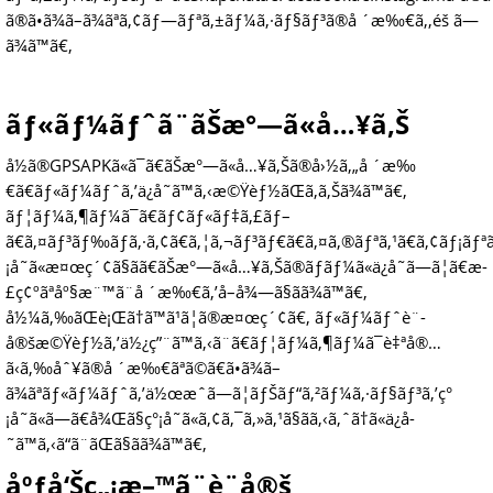
ã®ã•ã¾ã–ã¾ãªã‚¢ãƒ—ãƒªã‚±ãƒ¼ã‚·ãƒ§ãƒ³ã®å ´æ‰€ã‚‚éš ã—
ã¾ã™ã€‚
ãƒ«ãƒ¼ãƒˆã¨ãŠæ°—ã«å…¥ã‚Š
å½ã®GPSAPKã«ã¯ã€ãŠæ°—ã«å…¥ã‚Šã®å›½ã‚„å ´æ‰
€ã€ãƒ«ãƒ¼ãƒˆã‚’ä¿å­˜ã™ã‚‹æ©Ÿèƒ½ãŒã‚ã‚Šã¾ã™ã€‚
ãƒ¦ãƒ¼ã‚¶ãƒ¼ã¯ã€ãƒ¢ãƒ«ãƒ‡ã‚£ãƒ–
ã€ã‚¤ãƒ³ãƒ‰ãƒã‚·ã‚¢ã€ã‚¦ã‚¬ãƒ³ãƒ€ã€ã‚¤ã‚®ãƒªã‚¹ã€ã‚¢ãƒ¡ãƒªã
¡å˜ã«æ¤œç´¢ã§ãã€ãŠæ°—ã«å…¥ã‚Šã®ãƒãƒ¼ã«ä¿å­˜ã—ã¦ã€æ­
£ç¢ºãªåº§æ¨™ã¨å ´æ‰€ã‚’å–å¾—ã§ãã¾ã™ã€‚
å½¼ã‚‰ãŒè¡Œã†ã™ã¹ã¦ã®æ¤œç´¢ã€‚ ãƒ«ãƒ¼ãƒˆè¨­
å®šæ©Ÿèƒ½ã‚’ä½¿ç”¨ã™ã‚‹ã¨ã€ãƒ¦ãƒ¼ã‚¶ãƒ¼ã¯è‡ªå®…
ã‹ã‚‰åˆ¥ã®å ´æ‰€ãªã©ã€ã•ã¾ã–
ã¾ãªãƒ«ãƒ¼ãƒˆã‚’ä½œæˆã—ã¦ãƒŠãƒ“ã‚²ãƒ¼ã‚·ãƒ§ãƒ³ã‚’ç°
¡å˜ã«ã—ã€å¾Œã§ç°¡å˜ã«ã‚¢ã‚¯ã‚»ã‚¹ã§ãã‚‹ã‚ˆã†ã«ä¿å­
˜ã™ã‚‹ã“ã¨ãŒã§ãã¾ã™ã€‚
åºƒå‘Šç„¡æ–™ã¨è¨­å®š