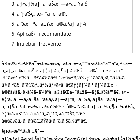
ãƒ«ãƒ¼ãƒˆã¨ãŠæ°—ã«å…¥ã‚Š
åºƒå‘Šç„¡æ–™ã¨è¨­å®š
åº§æ¨™ã¨å±¥æ­´ã®ã‚³ãƒ”ãƒ¼
AplicaÈ›ii recomandate
Întrebări frecvente
å½ã®GPSAPKã¯ã€Lexaã«ã‚ˆã£ã¦é–‹ç™ºã•ã‚ŒãŸã™ã°ã‚‰ã—
ã„ãƒ„ãƒ¼ãƒ«ã§ã€ãƒ¦ãƒ¼ã‚¶ãƒ¼ãŒå…ƒã®å ´æ‰€ã‚’ç°
¡å˜ã«éš è”½ã—ã€å¥½ããªå ´æ‰€ã‚’ä½¿ç”¨ã§ãã‚‹ã‚ˆã†ã«ã—
ã¾ã™ã€‚ ã“ã®ãƒ„ãƒ¼ãƒ«ã«ã¯ã€ãƒ¦ãƒ¼ã‚¶ãƒ¼ãŒè¨­
å®šã§ãã‚‹ã•ã¾ã–ã¾ãªè¨­å®šãŒä»˜å±žã—ã¦ã„ã¾ã™ã€‚ å¤–
è¦³ã‚ªãƒ—ã‚·ãƒ§ãƒ³ã€ã‚¢ãƒ—ãƒªã‚±ãƒ¼ã‚·ãƒ§ãƒ³ã‚ªãƒ—
ã‚·ãƒ§ãƒ³ã€ã•ã¾ã–ã¾ãªGPSè¨­å®šãªã©ã€ãƒ¦ãƒ¼ã‚¶ãƒ¼ãŒå¿…
è¦ã«å¿œã˜ã¦ã‚«ã‚¹ã‚¿ãƒžã‚¤ã‚ºãŠã‚ˆã³è¨­
å®šã§ãã‚‹ã‚‚ã®ãŒãŸãã•ã‚“ã‚ã‚Šã¾ã™ã€‚
èµ·å‹•æ™‚ã«ã‚¢ãƒ—
ãƒªã‚±ãƒ¼ã‚·ãƒ§ãƒ³ã‚’èµ·å‹•ã™ã‚‹æ©Ÿèƒ½ã«ã‚ˆã‚Šã€ãƒ¦ãƒ¼ã‚