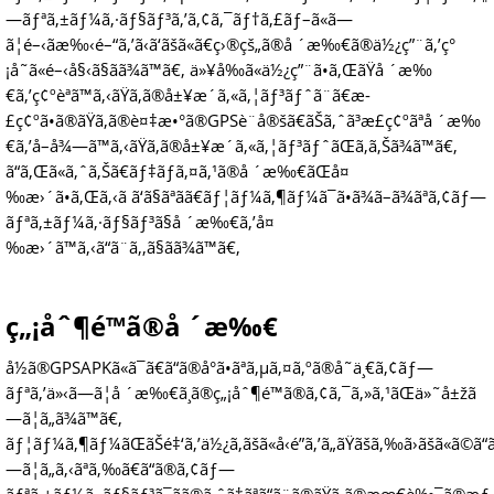
—ãƒªã‚±ãƒ¼ã‚·ãƒ§ãƒ³ã‚’ã‚¢ã‚¯ãƒ†ã‚£ãƒ–ã«ã—
ã¦é–‹ãæ‰‹é–“ã‚’ã‹ã‘ãšã«ã€ç›®çš„ã®å ´æ‰€ã®ä½¿ç”¨ã‚’ç°
¡å˜ã«é–‹å§‹ã§ãã¾ã™ã€‚ ä»¥å‰ã«ä½¿ç”¨ã•ã‚ŒãŸå ´æ‰
€ã‚’ç¢ºèªã™ã‚‹ãŸã‚ã®å±¥æ­´ã‚«ã‚¦ãƒ³ãƒˆã¨ã€æ­
£ç¢ºã•ã®ãŸã‚ã®è¤‡æ•°ã®GPSè¨­å®šã€ãŠã‚ˆã³æ­£ç¢ºãªå ´æ‰
€ã‚’å–å¾—ã™ã‚‹ãŸã‚ã®å±¥æ­´ã‚«ã‚¦ãƒ³ãƒˆãŒã‚ã‚Šã¾ã™ã€‚
ã“ã‚Œã«ã‚ˆã‚Šã€ãƒ‡ãƒã‚¤ã‚¹ã®å ´æ‰€ãŒå¤
‰æ›´ã•ã‚Œã‚‹ã ã‘ã§ãªãã€ãƒ¦ãƒ¼ã‚¶ãƒ¼ã¯ã•ã¾ã–ã¾ãªã‚¢ãƒ—
ãƒªã‚±ãƒ¼ã‚·ãƒ§ãƒ³ã§å ´æ‰€ã‚’å¤
‰æ›´ã™ã‚‹ã“ã¨ã‚‚ã§ãã¾ã™ã€‚
ç„¡åˆ¶é™ã®å ´æ‰€
å½ã®GPSAPKã«ã¯ã€ã“ã®å°ã•ãªã‚µã‚¤ã‚ºã®å˜ä¸€ã‚¢ãƒ—
ãƒªã‚’ä»‹ã—ã¦å ´æ‰€ã¸ã®ç„¡åˆ¶é™ã®ã‚¢ã‚¯ã‚»ã‚¹ãŒä»˜å±žã
—ã¦ã„ã¾ã™ã€‚
ãƒ¦ãƒ¼ã‚¶ãƒ¼ãŒãŠé‡‘ã‚’ä½¿ã‚ãšã«å‹é”ã‚’ã„ãŸãšã‚‰ã›ãšã«ã©ã“ã
—ã¦ã„ã‚‹ãªã‚‰ã€ã“ã®ã‚¢ãƒ—