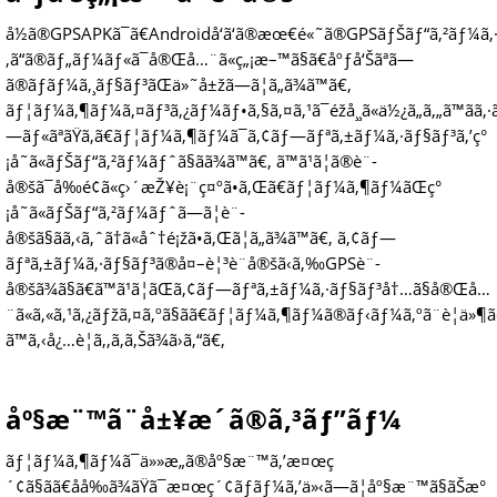
å½ã®GPSAPKã¯ã€Androidå‘ã‘ã®æœ€é«˜ã®GPSãƒŠãƒ“ã‚²ãƒ¼ã‚
‚ã“ã®ãƒ„ãƒ¼ãƒ«ã¯å®Œå…¨ã«ç„¡æ–™ã§ã€åºƒå‘Šãªã—
ã®ãƒãƒ¼ã‚¸ãƒ§ãƒ³ãŒä»˜å±žã—ã¦ã„ã¾ã™ã€‚
ãƒ¦ãƒ¼ã‚¶ãƒ¼ã‚¤ãƒ³ã‚¿ãƒ¼ãƒ•ã‚§ã‚¤ã‚¹ã¯éžå¸¸ã«ä½¿ã„ã‚„ã™ãã‚
—ãƒ«ãªãŸã‚ã€ãƒ¦ãƒ¼ã‚¶ãƒ¼ã¯ã‚¢ãƒ—ãƒªã‚±ãƒ¼ã‚·ãƒ§ãƒ³ã‚’ç°
¡å˜ã«ãƒŠãƒ“ã‚²ãƒ¼ãƒˆã§ãã¾ã™ã€‚ ã™ã¹ã¦ã®è¨­
å®šã¯å‰é¢ã«ç›´æŽ¥è¡¨ç¤ºã•ã‚Œã€ãƒ¦ãƒ¼ã‚¶ãƒ¼ãŒç°
¡å˜ã«ãƒŠãƒ“ã‚²ãƒ¼ãƒˆã—ã¦è¨­
å®šã§ãã‚‹ã‚ˆã†ã«åˆ†é¡žã•ã‚Œã¦ã„ã¾ã™ã€‚ ã‚¢ãƒ—
ãƒªã‚±ãƒ¼ã‚·ãƒ§ãƒ³ã®å¤–è¦³è¨­å®šã‹ã‚‰GPSè¨­
å®šã¾ã§ã€ã™ã¹ã¦ãŒã‚¢ãƒ—ãƒªã‚±ãƒ¼ã‚·ãƒ§ãƒ³å†…ã§å®Œå…
¨ã«ã‚«ã‚¹ã‚¿ãƒžã‚¤ã‚ºã§ãã€ãƒ¦ãƒ¼ã‚¶ãƒ¼ã®ãƒ‹ãƒ¼ã‚ºã¨è¦ä»¶ã
ã™ã‚‹å¿…è¦ã‚‚ã‚ã‚Šã¾ã›ã‚“ã€‚
åº§æ¨™ã¨å±¥æ­´ã®ã‚³ãƒ”ãƒ¼
ãƒ¦ãƒ¼ã‚¶ãƒ¼ã¯ä»»æ„ã®åº§æ¨™ã‚’æ¤œç
´¢ã§ãã€åå‰ã¾ãŸã¯æ¤œç´¢ãƒãƒ¼ã‚’ä»‹ã—ã¦åº§æ¨™ã§ãŠæ°