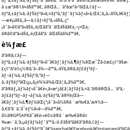
ãƒªã‚±ãƒ¼ã‚·ãƒ§ãƒ³ã¯ãã®ã‚ˆã†ãªã“ã¨ã®ãŸã‚ã®æœ€è‰¯ã®æ
å ±æºã®1ã¤ã§ã™ã€‚ å®Œå…¨ãªåœ°å›³ãŒã‚¢ãƒ—
ãƒªã‚±ãƒ¼ã‚·ãƒ§ãƒ³ã«ã‚¤ãƒ³ã‚¹ãƒˆãƒ¼ãƒ«ã•ã‚Œã¦ã„ã‚‹ãŸã‚ã€ã
—æ¥µã§ã‚‚å—ã‚¢ãƒ•ãƒªã‚«ã§ã‚‚ç°
¡å˜ã«ã©ã“ã«ã§ã‚‚è¡Œãã“ã¨ãŒã§ãã€ä¸–ç•Œä¸­
ã®ã©ã“ã«ã§ã‚‚è¡Œãã“ã¨ãŒã§ãã¾ã™ã€‚
è¼ƒæ­£
ã“ã®ã‚¢ãƒ—
ãƒªã‚±ãƒ¼ã‚·ãƒ§ãƒ³ã«ã¯ã€ãƒ¦ãƒ¼ã‚¶ãƒ¼ãŒæ¯Žå›žæ­£ç¢ºã§æ­
£ç¢ºãªä½ç½®ã‚’å–å¾—ã™ã‚‹ãŸã‚ã®ã‚­ãƒ£ãƒªãƒ–
ãƒ¬ãƒ¼ã‚·ãƒ§ãƒ³ã‚ªãƒ—
ã‚·ãƒ§ãƒ³ãŒçµ„ã¿è¾¼ã¾ã‚Œã¦ã„ã¾ã™ã€‚
ã“ã®ãƒ„ãƒ¼ãƒ«ã¯ã€è»¸ã«æ²¿ã£ã¦ãƒ‡ãƒã‚¤ã‚¹ã®å®Œå…¨ãªã‚­
ãƒ£ãƒªãƒ–ãƒ¬ãƒ¼ã‚·ãƒ§ãƒ³ã‚’å®Ÿè¡Œã—
ã€ãƒ¦ãƒ¼ã‚¶ãƒ¼ãŒç°¡å˜ã«å½ã®å ´æ‰€ã‚’æ¥½ã—
ã‚€ã“ã¨ã‚’å¯èƒ½ã«ã—ã¾ã™ã€‚
å½ã®GPSAPKã¯ã€é›»è©±ã®å ´æ‰€ã®å¤
‰æ›´ã‚’ã‚µãƒãƒ¼ãƒˆã™ã‚‹ã ã‘ã§ãªãã€ã“ã®ã‚¢ãƒ—
ãƒªã‚±ãƒ¼ã‚·ãƒ§ãƒ³ã¯ã€Snapchatã€Facebookã€Instagramãªã©ã