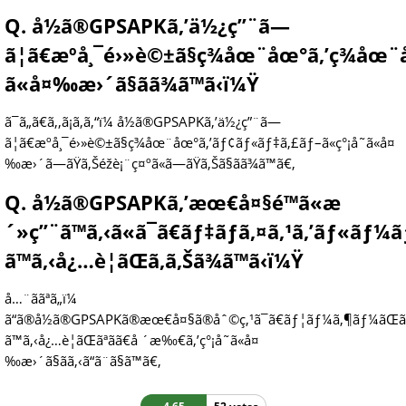
Q. å½ã®GPSAPKã‚’ä½¿ç”¨ã—
ã¦ã€æºå¸¯é›»è©±ã§ç¾åœ¨åœ°ã‚’ç¾åœ
ã«å¤‰æ›´ã§ãã¾ã™ã‹ï¼Ÿ
ã¯ã„ã€ã‚‚ã¡ã‚ã‚“ï¼ å½ã®GPSAPKã‚’ä½¿ç”¨ã—
ã¦ã€æºå¸¯é›»è©±ã§ç¾åœ¨åœ°ã‚’ãƒ¢ãƒ«ãƒ‡ã‚£ãƒ–ã«ç°¡å˜ã«å¤
‰æ›´ã—ãŸã‚Šéžè¡¨ç¤ºã«ã—ãŸã‚Šã§ãã¾ã™ã€‚
Q. å½ã®GPSAPKã‚’æœ€å¤§é™ã«æ
´»ç”¨ã™ã‚‹ã«ã¯ã€ãƒ‡ãƒã‚¤ã‚¹ã‚’ãƒ«ãƒ
ã™ã‚‹å¿…è¦ãŒã‚ã‚Šã¾ã™ã‹ï¼Ÿ
å…¨ããªã„ï¼
ã“ã®å½ã®GPSAPKã®æœ€å¤§ã®åˆ©ç‚¹ã¯ã€ãƒ¦ãƒ¼ã‚¶ãƒ¼ãŒã
ã™ã‚‹å¿…è¦ãŒãªãã€å ´æ‰€ã‚’ç°¡å˜ã«å¤
‰æ›´ã§ãã‚‹ã“ã¨ã§ã™ã€‚