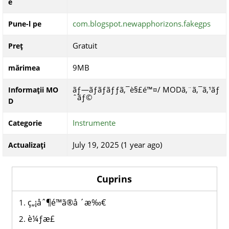
e
com.blogspot.newapphorizons.fakegps
Pune-l pe
Gratuit
Preț
9MB
mărimea
ãƒ—ãƒ­ãƒ­ãƒƒã‚¯è§£é™¤/ MODã‚¨ã‚¯ã‚¹ãƒ
Informații MO
ˆãƒ©
D
Instrumente
Categorie
July 19, 2025 (1 year ago)
Actualizați
Cuprins
ç„¡åˆ¶é™ã®å ´æ‰€
è¼ƒæ­£