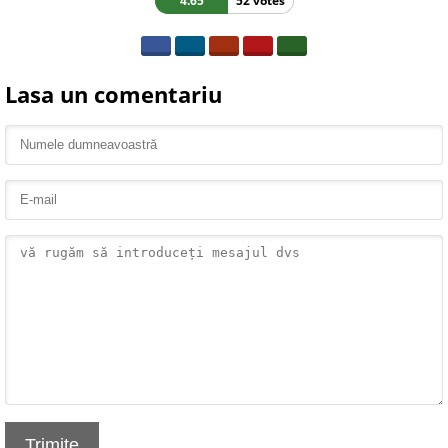
4.65
52 votes
Lasa un comentariu
Trimite