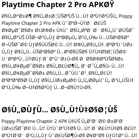
Playtime Chapter 2 Pro APKØŸ
Ø§Ù„ØºØ±Ø¶ Ø§Ù„Ø±Ø¦ÙŠØ³ÙŠ Ù…Ù† ØªÙ†Ø²ÙŠÙ„ Poppy
Playtime Chapter 2 Pro APK ÙˆØªØ¬Ù†Ø¨ Ø£ÙŠ
Ø¥ØµØ¯Ø§Ø± Ø¢Ø®Ø± Ù‡Ùˆ Ø§Ù„Ø³Ø¨Ø¨ Ø§Ù„ÙˆØ­ÙŠØ¯
Ø§Ù„Ø°ÙŠ ÙŠØ¬Ø¹Ù„Ùƒ ØªØ­ØµÙ„ Ø¹Ù„Ù‰ Ù…ÙŠØ²Ø§Øª
Ø¬ÙŠØ¯Ø© ÙƒØ§ÙÙŠØ© Ù…Ù† Ø®Ù„Ø§Ù„Ù‡. Ø³ØªÙˆÙØ±
Ù„Ùƒ Ø§Ù„Ù…ÙŠØ²Ø§Øª Ù…Ø²Ø§ÙŠØ§ Ù†Ù‡Ø§Ø¦ÙŠØ©
ÙˆØ³ØªÙ…Ù†Ø­Ùƒ Ø´Ø¹ÙˆØ±Ù‹Ø§ Ø¨Ø§Ø®ØªÙŠØ§Ø±
Ø§Ù„Ø¥ØµØ¯Ø§Ø± Ø§Ù„Ø£ÙØ¶Ù„ Ø¨Ø¯Ù„Ø§Ù‹ Ù…Ù†
Ø§Ù„Ø¥ØµØ¯Ø§Ø± Ø§Ù„Ù…Ø¯ÙÙˆØ¹. Ø§Ù„Ø¢Ù†
Ø³ØªØªØ§Ø­ Ù„Ùƒ Ø§Ù„ÙØ±ØµØ© Ù„Ù„Ø­ØµÙˆÙ„ Ø¹Ù„ÙŠÙ‡
Ø¹Ù„Ù‰ Ø¬Ù‡Ø§Ø²Ùƒ Ù…Ø¬Ø§Ù†Ù‹Ø§.
Ø§Ù„Ø­ÙƒÙ… Ø§Ù„Ù†Ù‡Ø§Ø¦ÙŠ
Poppy Playtime Chapter 2 APK Ù‡ÙŠ Ù„Ø¹Ø¨Ø© Ø±Ø¹Ø¨
ÙØ±ÙŠØ¯Ø© Ù…Ù† Ù†ÙˆØ¹Ù‡Ø§ Ù…Ù† Ø´Ø£Ù†Ù‡Ø§ Ø£Ù†
ØªÙ†Ø¹Ø´ Ø¹Ù‚Ù„Ùƒ ÙˆØ£ÙŠØ¶Ù‹Ø§ Ø¥Ø°Ø§ ÙƒÙ†Øª Ù…Ù†