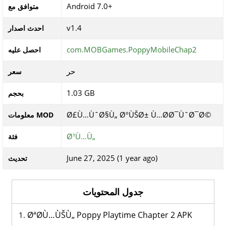
Android 7.0+
متوافق مع
v1.4
احدث اصدار
com.MOBGames.PoppyMobileChap2
احصل عليه
حر
سعر
1.03 GB
بحجم
Ø£Ù…ÙˆØ§Ù„ ØºÙŠØ± Ù…Ø­Ø¯ÙˆØ¯Ø©
معلومات MOD
Ø¹Ù…Ù„
فئة
June 27, 2025 (1 year ago)
تحديث
جدول المحتويات
ØªØ­Ù…ÙŠÙ„ Poppy Playtime Chapter 2 APK