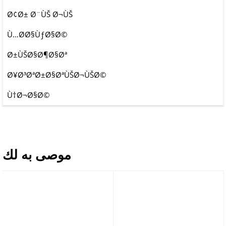
Ø¢Ø± Ø¨ÙŠ Ø¬ÙŠ
Ù…Ø­Ø§ÙƒØ§Ø©
Ø±ÙŠØ§Ø¶Ø§Øª
Ø¥Ø³ØªØ±Ø§ØªÙŠØ¬ÙŠØ©
Ù†Ø¬Ø§Ø©
موصى به لك