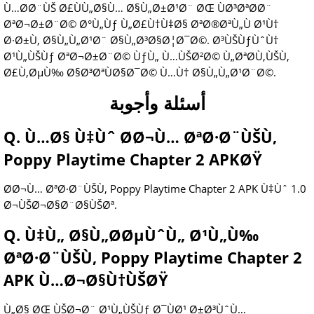
Ù…Ø­Ø¨ÙŠ Ø£ÙÙ„Ø§Ù… Ø§Ù„Ø±Ø¹Ø¨ ØŒ ÙØ³ØªØ­Ø¨
ØªØ¬Ø±Ø¨Ø© Ø°Ù„Ùƒ Ù„Ø£Ù†Ù‡Ø§ ØªØ®ØªÙ„Ù Ø¹Ù†
Ø·Ø±Ù‚ Ø§Ù„Ù„Ø¹Ø¨ Ø§Ù„Ø³Ø§Ø¦Ø¯Ø©. Ø³ÙŠÙƒÙˆÙ†
Ø¹Ù„ÙŠÙƒ ØªØ¬Ø±Ø¨Ø© ÙƒÙ„ Ù…ÙŠØ²Ø© Ù„ØªØ­Ù‚ÙŠÙ‚
Ø£Ù‚ØµÙ‰ Ø§Ø³ØªÙØ§Ø¯Ø© Ù…Ù† Ø§Ù„Ù„Ø¹Ø¨Ø©.
أسئلة وأجوبة
Q. Ù…Ø§ Ù‡Ùˆ Ø­Ø¬Ù… ØªØ·Ø¨ÙŠÙ‚
Poppy Playtime Chapter 2 APKØŸ
Ø­Ø¬Ù… ØªØ·Ø¨ÙŠÙ‚ Poppy Playtime Chapter 2 APK Ù‡Ùˆ 1.0
Ø¬ÙŠØ¬Ø§Ø¨Ø§ÙŠØª.
Q. Ù‡Ù„ Ø§Ù„Ø­ØµÙˆÙ„ Ø¹Ù„Ù‰
ØªØ·Ø¨ÙŠÙ‚ Poppy Playtime Chapter 2
APK Ù…Ø¬Ø§Ù†ÙŠØŸ
Ù„Ø§ ØŒ ÙŠØ¬Ø¨ Ø¹Ù„ÙŠÙƒ Ø¯ÙØ¹ Ø±Ø³ÙˆÙ…