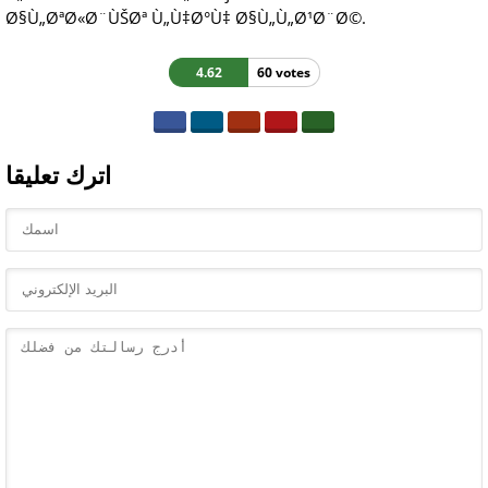
Ø§Ù„ØªØ«Ø¨ÙŠØª Ù„Ù‡Ø°Ù‡ Ø§Ù„Ù„Ø¹Ø¨Ø©.
4.62
60 votes
اترك تعليقا