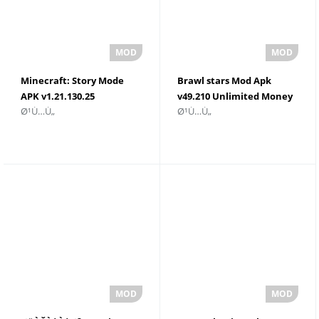
Minecraft: Story Mode
Brawl stars Mod Apk
APK v1.21.130.25
v49.210 Unlimited Money
Ø¹Ù…Ù„
Ø¹Ù…Ù„
ØªÙ†Ø²ÙŠÙ„ ØªÙ†Ø²ÙŠÙ„
Ù…Ø¬Ø§Ù†ÙŠ