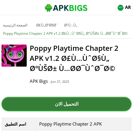
AR
الصفحة الرئيسية
Ø£Ù„Ø¹Ø§Ø¨
Ø¹Ù…Ù„
Poppy Playtime Chapter 2 APK v1.2 Ø£Ù…ÙˆØ§Ù„ ØºÙŠØ± Ù…Ø­Ø¯ÙˆØ¯Ø©
Poppy Playtime Chapter 2
APK v1.2 Ø£Ù…ÙˆØ§Ù„
ØºÙŠØ± Ù…Ø­Ø¯ÙˆØ¯Ø©
APK Bigs
- Jun 27, 2025
التحميل الان
Poppy Playtime Chapter 2 APK
اسم التطبيق