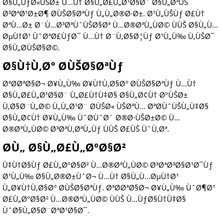
Ø§Ù„ÙƒØ«ÙŠØ± Ù…Ù† Ø§Ù„Ø£Ù„Ø¹Ø§Ø¨ Ø§Ù„ØªÙŠ
Ø³ØªØ¹Ø±Ø¶ Ø­ÙŠØ§ØªÙƒ Ù„Ù„Ø®Ø·Ø±. Ø¹Ù„ÙŠÙƒ Ø£Ù†
ØªÙ…Ø± Ø¨Ù…Ø³ØªÙˆÙŠØ§Øª Ù…Ø®ØªÙ„ÙØ© ÙÙŠ Ø§Ù„Ù…
ØµÙ†Ø¹ ÙˆØªØ£ÙƒØ¯ Ù…Ù† Ø¨Ù‚Ø§Ø¦Ùƒ Ø¹Ù„Ù‰ Ù‚ÙŠØ¯
Ø§Ù„Ø­ÙŠØ§Ø©.
Ø§Ù†Ù‚Ø° Ø­ÙŠØ§ØªÙƒ
ØªØ­ØªØ§Ø¬ Ø¥Ù„Ù‰ Ø¥Ù†Ù‚Ø§Ø° Ø­ÙŠØ§ØªÙƒ Ù…Ù†
Ø§Ù„Ø£Ù„Ø¹Ø§Ø¨ Ù„Ø£Ù†Ù‡Ø§ Ø§Ù„Ø¢Ù† ØºÙŠØ±
Ù‚Ø§Ø¨Ù„Ø© Ù„Ù„Ø¹Ø¨ Ø­ÙŠØ« ÙŠØªÙ… ØªØ­ÙˆÙŠÙ„Ù‡Ø§
Ø§Ù„Ø¢Ù† Ø¥Ù„Ù‰ ÙˆØ­ÙˆØ´ Ø®Ø·ÙŠØ±Ø© Ù…
Ø®ØªÙ„ÙØ© Ø³ØªÙ‚ØªÙ„Ùƒ ÙÙŠ Ø£ÙŠ ÙˆÙ‚Øª.
Ø­Ù„ Ø§Ù„Ø£Ù„ØºØ§Ø²
Ù‡Ù†Ø§Ùƒ Ø£Ù„ØºØ§Ø² Ù…Ø®ØªÙ„ÙØ© Ø³ØªØ³Ø§Ø¹Ø¯Ùƒ
Ø¹Ù„Ù‰ Ø§Ù„Ø®Ø±ÙˆØ¬ Ù…Ù† Ø§Ù„Ù…ØµÙ†Ø¹
Ù„Ø¥Ù†Ù‚Ø§Ø° Ø­ÙŠØ§ØªÙƒ. ØªØ­ØªØ§Ø¬ Ø¥Ù„Ù‰ ÙˆØ¶Ø¹
Ø£Ù„ØºØ§Ø² Ù…Ø®ØªÙ„ÙØ© ÙÙŠ Ù…ÙƒØ§Ù†Ù‡Ø§
ÙˆØ§Ù„Ø§Ø¨ØªØ¹Ø§Ø¯.