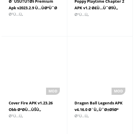
Ø¨ÙŠÙ†Ù†Ø§ Premium
Poppy Playtime Chapter 2
Apk v2023.2.9 Ù…ÙØªÙˆØ­
APK v1.2 Ø£Ù…ÙˆØ§Ù„
Ø¹Ù…Ù„
Ø¹Ù…Ù„
ØºÙŠØ± Ù…Ø­Ø¯ÙˆØ¯Ø©
Cover Fire APK v1.23.26
Dragon Ball Legends APK
Obb ØªØ­Ù…ÙŠÙ„
v4.16.0 Ø¨Ù„ÙˆØ±Ø§Øª
Ø¹Ù…Ù„
Ø¹Ù…Ù„
ØºÙŠØ± Ù…Ø­Ø¯ÙˆØ¯Ø©