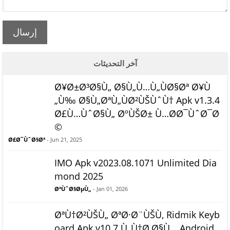
إرسال
آخر التحديثات
Ø¥Ø±Ø³Ø§Ù„ Ø§Ù„Ù…Ù„ÙØ§Øª Ø¥Ù
„Ù‰ Ø§Ù„ØªÙ„ÙØ²ÙŠÙˆÙ† Apk v1.3.4
Ø£Ù…ÙˆØ§Ù„ ØºÙŠØ± Ù…Ø­Ø¯ÙˆØ¯Ø
©
Ø£Ø¯ÙˆØ§Øª
- Jun 21, 2025
IMO Apk v2023.08.1071 Unlimited Dia
mond 2025
ØªÙˆØ§ØµÙ„
- Jan 01, 2026
ØªÙ†Ø²ÙŠÙ„ ØªØ·Ø¨ÙŠÙ‚ Ridmik Keyb
oard Apk v10.7 Ù„Ù†Ø¸Ø§Ù… Android