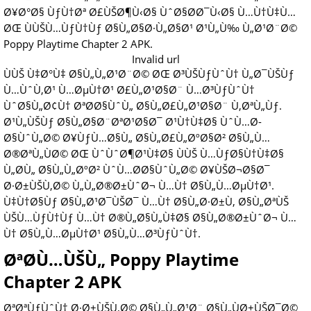
Ø¥Ø°Ø§ ÙƒÙ†Øª Ø£ÙŠØ¶Ù‹Ø§ ÙˆØ§Ø­Ø¯Ù‹Ø§ Ù…Ù†Ù‡Ù…
ØŒ ÙÙŠÙ…ÙƒÙ†Ùƒ Ø§Ù„Ø§Ø·Ù„Ø§Ø¹ Ø¹Ù„Ù‰ Ù„Ø¹Ø¨Ø©
Poppy Playtime Chapter 2 APK.
Invalid url
ÙÙŠ Ù‡Ø°Ù‡ Ø§Ù„Ù„Ø¹Ø¨Ø© ØŒ Ø³ÙŠÙƒÙˆÙ† Ù„Ø¯ÙŠÙƒ
Ù…ÙˆÙ‚Ø¹ Ù…ØµÙ†Ø¹ Ø£Ù„Ø¹Ø§Ø¨ Ù…Ø³ÙƒÙˆÙ†
ÙˆØ§Ù„Ø¢Ù† ØªØ­Ø§ÙˆÙ„ Ø§Ù„Ø£Ù„Ø¹Ø§Ø¨ Ù‚ØªÙ„Ùƒ.
Ø¹Ù„ÙŠÙƒ Ø§Ù„Ø§Ø¨ØªØ¹Ø§Ø¯ Ø¹Ù†Ù‡Ø§ ÙˆÙ…Ø­
Ø§ÙˆÙ„Ø© Ø¥ÙƒÙ…Ø§Ù„ Ø§Ù„Ø£Ù„ØºØ§Ø² Ø§Ù„Ù…
Ø®ØªÙ„ÙØ© ØŒ ÙˆÙˆØ¶Ø¹Ù‡Ø§ ÙÙŠ Ù…ÙƒØ§Ù†Ù‡Ø§
Ù„Ø­Ù„ Ø§Ù„Ù„ØºØ² ÙˆÙ…Ø­Ø§ÙˆÙ„Ø© Ø¥ÙŠØ¬Ø§Ø¯
Ø·Ø±ÙŠÙ‚Ø© Ù„Ù„Ø®Ø±ÙˆØ¬ Ù…Ù† Ø§Ù„Ù…ØµÙ†Ø¹.
Ù‡Ù†Ø§Ùƒ Ø§Ù„Ø¹Ø¯ÙŠØ¯ Ù…Ù† Ø§Ù„Ø·Ø±Ù‚ Ø§Ù„ØªÙŠ
ÙŠÙ…ÙƒÙ†Ùƒ Ù…Ù† Ø®Ù„Ø§Ù„Ù‡Ø§ Ø§Ù„Ø®Ø±ÙˆØ¬ Ù…
Ù† Ø§Ù„Ù…ØµÙ†Ø¹ Ø§Ù„Ù…Ø³ÙƒÙˆÙ†.
ØªØ­Ù…ÙŠÙ„ Poppy Playtime
Chapter 2 APK
ØªØªÙƒÙˆÙ† Ø·Ø±ÙŠÙ‚Ø© Ø§Ù„Ù„Ø¹Ø¨ Ø§Ù„ÙØ±ÙŠØ¯Ø©