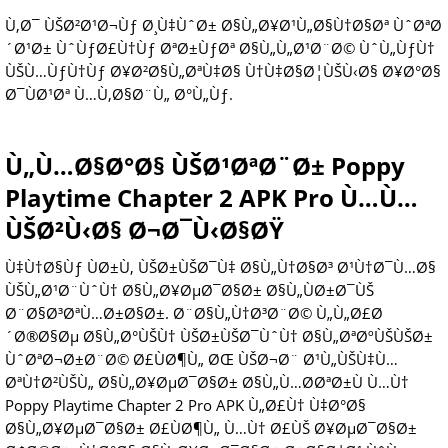
Ù‚Ø¯ ÙŠØ²Ø¹Ø¬Ùƒ Ø¸Ù‡ÙˆØ± Ø§Ù„Ø¥Ø¹Ù„Ø§Ù†Ø§Øª ÙˆØªØ
´Ø¹Ø± ÙˆÙƒØ£Ù†Ùƒ ØªØ±ÙƒØª Ø§Ù„Ù„Ø¹Ø¨Ø© ÙˆÙ„ÙƒÙ†
ÙŠÙ…ÙƒÙ†Ùƒ Ø¥Ø²Ø§Ù„ØªÙ‡Ø§ Ù†Ù‡Ø§Ø¦ÙŠÙ‹Ø§ Ø¥Ø°Ø§
Ø¯ÙØ¹Øª Ù…Ù‚Ø§Ø¨Ù„ Ø°Ù„Ùƒ.
Ù„Ù…Ø§Ø°Ø§ ÙŠØ¹ØªØ¨Ø± Poppy
Playtime Chapter 2 APK Pro Ù…Ù…
ÙŠØ²Ù‹Ø§ Ø¬Ø¯Ù‹Ø§ØŸ
Ù‡Ù†Ø§Ùƒ ÙØ±Ù‚ ÙŠØ±ÙŠØ¯Ù‡ Ø§Ù„Ù†Ø§Ø³ Ø¹Ù†Ø¯Ù…Ø§
ÙŠÙ„Ø¹Ø¨ÙˆÙ† Ø§Ù„Ø¥ØµØ¯Ø§Ø± Ø§Ù„ÙØ±Ø¯ÙŠ
Ø¨Ø§Ø³ØªÙ…Ø±Ø§Ø±. Ø¨Ø§Ù„Ù†Ø³Ø¨Ø© Ù„Ù„Ø£Ø
´Ø®Ø§Øµ Ø§Ù„Ø°ÙŠÙ† ÙŠØ±ÙŠØ¯ÙˆÙ† Ø§Ù„ØªØºÙŠÙŠØ±
ÙˆØªØ¬Ø±Ø¨Ø© Ø£ÙØ¶Ù„ ØŒ ÙŠØ¬Ø¨ Ø¹Ù„ÙŠÙ‡Ù…
ØªÙ†Ø²ÙŠÙ„ Ø§Ù„Ø¥ØµØ¯Ø§Ø± Ø§Ù„Ù…Ø­ØªØ±Ù Ù…Ù†
Poppy Playtime Chapter 2 Pro APK Ù„Ø£Ù† Ù‡Ø°Ø§
Ø§Ù„Ø¥ØµØ¯Ø§Ø± Ø£ÙØ¶Ù„ Ù…Ù† Ø£ÙŠ Ø¥ØµØ¯Ø§Ø±