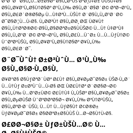
Ø¹Ø¯Ø¯ Ø§Ù„Ù…Ø±Ø§Øª Ø§Ù„ØªÙŠ ØªØ¸Ù‡Ø± ÙÙŠÙ‡Ø§
Ø§Ù„Ø¥Ø¹Ù„Ø§Ù†Ø§Øª Ø¹Ù„Ù‰ Ø§Ù„Ø´Ø§Ø´Ø© ØªØ¬Ø¹Ù„
Ø§Ù„Ø£Ø´Ø®Ø§Øµ Ù…Ù‡ØªÙ…ÙŠÙ† Ø¨Ø§Ù„Ù„Ø¹Ø¨Ø©
Ø¯Ø§Ø¦Ù…Ù‹Ø§. Ù„Ø­Ø³Ù† Ø§Ù„Ø­Ø¸ ØŒ ÙØ¥Ù†
Ø§Ù„Ù†Ø³Ø®Ø© Ø§Ù„Ø§Ø­ØªØ±Ø§ÙÙŠØ© Ù…Ù† Ù‡Ø°Ù‡
Ø§Ù„Ù„Ø¹Ø¨Ø© ØªØ¬Ø¹Ù„ Ø§Ù„Ø£Ù…ÙˆØ± Ù…Ù…ÙƒÙ†Ø©
ÙˆØªØ²ÙŠÙ„ Ø§Ù„Ø¥Ø¹Ù„Ø§Ù†Ø§Øª Ø¥Ù„Ù‰
Ø§Ù„Ø£Ø¨Ø¯.
Ø¨Ø¯ÙˆÙ† Ø±Ø³ÙˆÙ… Ø¹Ù„Ù‰
Ø§Ù„Ø§Ø·Ù„Ø§Ù‚
Ø¥Ø°Ø§ Ø§ÙƒØªØ´ÙØª Ø£Ù† Ø§Ù„Ø¥ØµØ¯Ø§Ø± ÙŠØ·Ù„Ø¨
Ù…Ù†Ùƒ Ø±Ø³ÙˆÙ…Ù‹Ø§ ØŒ ÙØ£Ù†Øª Ø¨Ø­Ø§Ø¬Ø©
Ø¥Ù„Ù‰ Ù…Ø¹Ø±ÙØ© Ø£Ù†Ù‡ Ù„ÙŠØ³ Ø§Ù„Ø¥ØµØ¯Ø§Ø±
Ø§Ù„ØµØ­ÙŠØ­ ÙˆØªØ­ØªØ§Ø¬ Ø¥Ù„Ù‰ ØªÙ†Ø²ÙŠÙ„
Ø§Ù„ØªØ·Ø¨ÙŠÙ‚ Ù…Ù† Ù…ÙƒØ§Ù† Ø¢Ø®Ø±
ÙƒØ¥ØµØ¯Ø§Ø± Ø§Ø­ØªØ±Ø§ÙÙŠ Ù…Ø¬Ø§Ù†Ù‹Ø§.
Ø£Ø­Ø¬Ø§Ø± ÙƒØ±ÙŠÙ…Ø© Ù…