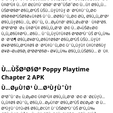
Ù‡Ø°Ù‡ Ù…Ù† Ø£Ù†ÙˆØ§Ø¹ Ø¹Ø¯ÙŠØ¯Ø© Ù…Ù† Ø§Ù„Ù…
ÙŠØ²Ø§Øª Ø§Ù„ØªÙŠ ÙŠÙ…ÙƒÙ†Ùƒ Ø¨Ø³Ù‡ÙˆÙ„Ø©
Ø§Ø®ØªÙŠØ§Ø±Ù‡Ø§ ÙˆÙ…Ø­Ø§ÙˆÙ„Ø© Ø­Ù„ Ø§Ù„Ù„ØºØ²
Ø§Ù„ÙƒØ§Ù…Ù„ Ø­ÙˆÙ„ Ù…ØµÙ†Ø¹ Ø§Ù„Ø±Ø¹Ø¨ Ù‡Ø°Ø§.
ØªØ¹ØªØ¨Ø± Ù‡Ø°Ù‡ Ø§Ù„Ù„Ø¹Ø¨Ø© Ù…Ø«ÙŠØ±Ø©
Ù„Ù„Ø§Ù‡ØªÙ…Ø§Ù… ÙˆÙ„ÙƒÙ†Ù‡Ø§ ØªØ­ØªÙˆÙŠ Ø¹Ù„Ù‰
Ø¨Ø¹Ø¶ Ø§Ù„Ø¥Ø¹Ù„Ø§Ù†Ø§Øª Ø§Ù„ØªÙŠ ÙŠÙ…ÙƒÙ†
Ø¥Ø²Ø§Ù„ØªÙ‡Ø§ Ø¨Ø³Ù‡ÙˆÙ„Ø© ÙˆÙ„ÙƒÙ† Ù‡Ù†Ø§Ùƒ
Ø¥Ø¬Ø±Ø§Ø¡ ØªØ­ØªØ§Ø¬ Ø¥Ù„Ù‰ Ø§Ù„Ù‚ÙŠØ§Ù… Ø¨Ù‡.
Ù…ÙŠØ²Ø§Øª Poppy Playtime
Chapter 2 APK
Ù…ØµÙ†Ø¹ Ù…Ø³ÙƒÙˆÙ†
ØªØ¯ÙˆØ± Ù‚ØµØ© Ù‡Ø°Ù‡ Ø§Ù„Ù„Ø¹Ø¨Ø© Ø¨Ø£ÙƒÙ…
Ù„Ù‡Ø§ Ø­ÙˆÙ„ Ø§Ù„Ù…ØµÙ†Ø¹ Ø§Ù„Ø°ÙŠ Ø£ØµØ¨Ø­ Ù…
Ø³ÙƒÙˆÙ†Ù‹Ø§ Ø§Ù„Ø¢Ù† ÙˆÙŠØ­ØªÙˆÙŠ Ø¹Ù„Ù‰