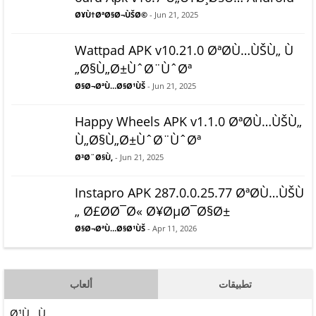
Ø¥Ù†ØªØ§Ø¬ÙŠØ©
- Jun 21, 2025
Wattpad APK v10.21.0 ØªØ­Ù…ÙŠÙ„ Ù
„Ø§Ù„Ø±ÙˆØ¨ÙˆØª
Ø§Ø¬ØªÙ…Ø§Ø¹ÙŠ
- Jun 21, 2025
Happy Wheels APK v1.1.0 ØªØ­Ù…ÙŠÙ„
Ù„Ø§Ù„Ø±ÙˆØ¨ÙˆØª
Ø³Ø¨Ø§Ù‚
- Jun 21, 2025
Instapro APK 287.0.0.25.77 ØªØ­Ù…ÙŠÙ
„ Ø£Ø­Ø¯Ø« Ø¥ØµØ¯Ø§Ø±
Ø§Ø¬ØªÙ…Ø§Ø¹ÙŠ
- Apr 11, 2026
ألعاب
تطبيقات
Ø¹Ù…Ù„