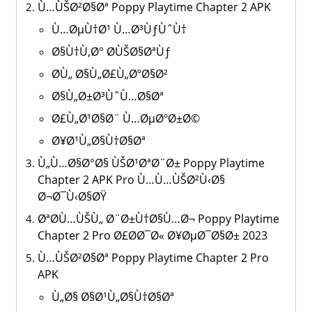
Ù…ÙŠØ²Ø§Øª Poppy Playtime Chapter 2 APK
Ù…ØµÙ†Ø¹ Ù…Ø³ÙƒÙˆÙ†
Ø§Ù†Ù‚Ø° Ø­ÙŠØ§ØªÙƒ
Ø­Ù„ Ø§Ù„Ø£Ù„ØºØ§Ø²
Ø§Ù„Ø±Ø³ÙˆÙ…Ø§Øª
Ø£Ù„Ø¹Ø§Ø¨ Ù…ØµØºØ±Ø©
Ø¥Ø¹Ù„Ø§Ù†Ø§Øª
Ù„Ù…Ø§Ø°Ø§ ÙŠØ¹ØªØ¨Ø± Poppy Playtime
Chapter 2 APK Pro Ù…Ù…ÙŠØ²Ù‹Ø§
Ø¬Ø¯Ù‹Ø§ØŸ
ØªØ­Ù…ÙŠÙ„ Ø¨Ø±Ù†Ø§Ù…Ø¬ Poppy Playtime
Chapter 2 Pro Ø£Ø­Ø¯Ø« Ø¥ØµØ¯Ø§Ø± 2023
Ù…ÙŠØ²Ø§Øª Poppy Playtime Chapter 2 Pro
APK
Ù„Ø§ Ø§Ø¹Ù„Ø§Ù†Ø§Øª