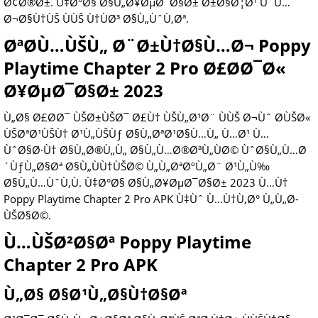
Ø¢Ø®Ø±. Ù‡Ø°Ø§ Ø§Ù„Ø¥ØµØ¯Ø§Ø± Ø±Ø§Ø¦Ø¹ ÙˆÙ…
Ø¬Ø§Ù†ÙŠ ÙÙŠ Ù†ÙØ³ Ø§Ù„ÙˆÙ‚Øª.
ØªØ­Ù…ÙŠÙ„ Ø¨Ø±Ù†Ø§Ù…Ø¬ Poppy
Playtime Chapter 2 Pro Ø£Ø­Ø¯Ø«
Ø¥ØµØ¯Ø§Ø± 2023
Ù„Ø§ Ø£Ø­Ø¯ ÙŠØ±ÙŠØ¯ Ø£Ù† ÙŠÙ„Ø¹Ø¨ ÙÙŠ Ø¬Ùˆ Ø­ÙŠØ«
ÙŠØªØ¹ÙŠÙ† Ø¹Ù„ÙŠÙƒ Ø§Ù„ØªØ¹Ø§Ù…Ù„ Ù…Ø¹ Ù…
ÙˆØ§Ø·Ù† Ø§Ù„Ø®Ù„Ù„ Ø§Ù„Ù…Ø®ØªÙ„ÙØ© ÙˆØ§Ù„Ù…Ø
´ÙƒÙ„Ø§Øª Ø§Ù„ÙÙ†ÙŠØ© Ù„Ù„ØªØºÙ„Ø¨ Ø¹Ù„Ù‰
Ø§Ù„Ù…ÙˆÙ‚Ù. Ù‡Ø°Ø§ Ø§Ù„Ø¥ØµØ¯Ø§Ø± 2023 Ù…Ù†
Poppy Playtime Chapter 2 Pro APK Ù‡Ùˆ Ù…Ù†Ù‚Ø° Ù„Ù„Ø­
ÙŠØ§Ø©.
Ù…ÙŠØ²Ø§Øª Poppy Playtime
Chapter 2 Pro APK
Ù„Ø§ Ø§Ø¹Ù„Ø§Ù†Ø§Øª