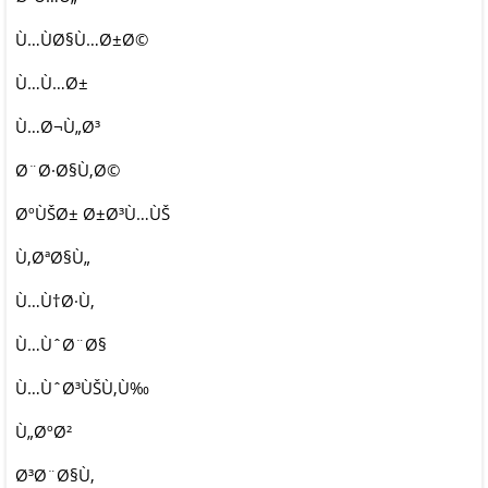
Ù…ÙØ§Ù…Ø±Ø©
Ù…Ù…Ø±
Ù…Ø¬Ù„Ø³
Ø¨Ø·Ø§Ù‚Ø©
ØºÙŠØ± Ø±Ø³Ù…ÙŠ
Ù‚ØªØ§Ù„
Ù…Ù†Ø·Ù‚
Ù…ÙˆØ¨Ø§
Ù…ÙˆØ³ÙŠÙ‚Ù‰
Ù„ØºØ²
Ø³Ø¨Ø§Ù‚