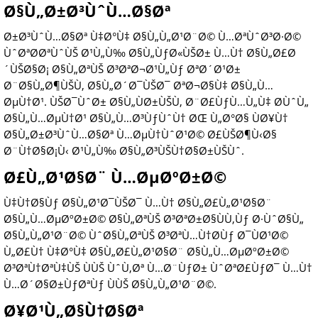
Ø§Ù„Ø±Ø³ÙˆÙ…Ø§Øª
Ø±Ø³ÙˆÙ…Ø§Øª Ù‡Ø°Ù‡ Ø§Ù„Ù„Ø¹Ø¨Ø© Ù…ØªÙˆØ³Ø·Ø©
ÙˆØªØ­ØªÙˆÙŠ Ø¹Ù„Ù‰ Ø§Ù„ÙƒØ«ÙŠØ± Ù…Ù† Ø§Ù„Ø£Ø
´ÙŠØ§Ø¡ Ø§Ù„ØªÙŠ Ø³ØªØ¬Ø¹Ù„Ùƒ ØªØ´Ø¹Ø±
Ø¨Ø§Ù„Ø¶ÙŠÙ‚ Ø§Ù„Ø´Ø¯ÙŠØ¯ ØªØ¬Ø§Ù‡ Ø§Ù„Ù…
ØµÙ†Ø¹. ÙŠØ¯ÙˆØ± Ø§Ù„ÙØ±ÙŠÙ‚ Ø¨Ø£ÙƒÙ…Ù„Ù‡ Ø­ÙˆÙ„
Ø§Ù„Ù…ØµÙ†Ø¹ Ø§Ù„Ù…Ø³ÙƒÙˆÙ† ØŒ Ù„Ø°Ø§ ÙØ¥Ù†
Ø§Ù„Ø±Ø³ÙˆÙ…Ø§Øª Ù…ØµÙ†ÙˆØ¹Ø© Ø£ÙŠØ¶Ù‹Ø§
Ø¨Ù†Ø§Ø¡Ù‹ Ø¹Ù„Ù‰ Ø§Ù„Ø³ÙŠÙ†Ø§Ø±ÙŠÙˆ.
Ø£Ù„Ø¹Ø§Ø¨ Ù…ØµØºØ±Ø©
Ù‡Ù†Ø§Ùƒ Ø§Ù„Ø¹Ø¯ÙŠØ¯ Ù…Ù† Ø§Ù„Ø£Ù„Ø¹Ø§Ø¨
Ø§Ù„Ù…ØµØºØ±Ø© Ø§Ù„ØªÙŠ Ø³ØªØ±Ø§ÙÙ‚Ùƒ Ø·ÙˆØ§Ù„
Ø§Ù„Ù„Ø¹Ø¨Ø© ÙˆØ§Ù„ØªÙŠ Ø³ØªÙ…Ù†Ø­Ùƒ Ø¯ÙØ¹Ø©
Ù„Ø£Ù† Ù‡Ø°Ù‡ Ø§Ù„Ø£Ù„Ø¹Ø§Ø¨ Ø§Ù„Ù…ØµØºØ±Ø©
Ø³ØªÙ†ØªÙ‡ÙŠ ÙÙŠ ÙˆÙ‚Øª Ù…Ø¨ÙƒØ± ÙˆØªØ£ÙƒØ¯ Ù…Ù†
Ù…Ø´Ø§Ø±ÙƒØªÙƒ ÙÙŠ Ø§Ù„Ù„Ø¹Ø¨Ø©.
Ø¥Ø¹Ù„Ø§Ù†Ø§Øª