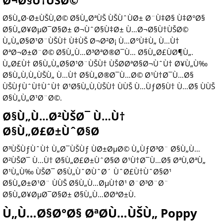
Ø¬Ø§Ù†ÙŠØ©
Ø§Ù„Ø·Ø±ÙŠÙ‚Ø© Ø§Ù„ØªÙŠ ÙŠÙˆÙØ± Ø¨Ù‡Ø§ Ù‡Ø°Ø§
Ø§Ù„Ø¥ØµØ¯Ø§Ø± Ø¬ÙˆØ§Ù‡Ø± Ù…Ø¬Ø§Ù†ÙŠØ©
Ù„Ù„Ø§Ø¹Ø¨ÙŠÙ† Ù‡ÙŠ Ø¬Ø²Ø¡ Ù…Ø°Ù‡Ù„ Ù…Ù†
ØªØ¬Ø±Ø¨Ø© Ø§Ù„Ù…Ø³ØªØ®Ø¯Ù… Ø§Ù„Ø£ÙØ¶Ù„.
Ù„Ø£Ù† Ø§Ù„Ù„Ø§Ø¹Ø¨ÙŠÙ† ÙŠØ­ØªØ§Ø¬ÙˆÙ† Ø¥Ù„Ù‰
Ø§Ù„Ù‚Ù„ÙŠÙ„ Ù…Ù† Ø§Ù„Ø®Ø¯Ù…Ø© Ø¹Ù†Ø¯Ù…Ø§
ÙŠÙƒÙˆÙ†ÙˆÙ† Ø¹Ø§Ù„Ù‚ÙŠÙ† ÙÙŠ Ù…ÙƒØ§Ù† Ù…Ø§ ÙÙŠ
Ø§Ù„Ù„Ø¹Ø¨Ø©.
Ø§Ù„Ù…Ø²ÙŠØ¯ Ù…Ù†
Ø§Ù„Ø£Ø±ÙˆØ§Ø­
Ø³ÙŠÙƒÙˆÙ† Ù„Ø¯ÙŠÙƒ ÙØ±ØµØ© Ù„ÙƒØ³Ø¨ Ø§Ù„Ù…
Ø²ÙŠØ¯ Ù…Ù† Ø§Ù„Ø£Ø±ÙˆØ§Ø­ Ø¹Ù†Ø¯Ù…Ø§ ØªÙ‚ØªÙ„
Ø¹Ù„Ù‰ ÙŠØ¯ Ø§Ù„ÙˆØ­ÙˆØ´ ÙˆØ£Ù†ÙˆØ§Ø¹
Ø§Ù„Ø±Ø¹Ø¨ ÙÙŠ Ø§Ù„Ù…ØµÙ†Ø¹ Ø¨Ø³Ø¨Ø¨
Ø§Ù„Ø¥ØµØ¯Ø§Ø± Ø§Ù„Ù…Ø­ØªØ±Ù.
Ù„Ù…Ø§Ø°Ø§ ØªØ­Ù…ÙŠÙ„ Poppy