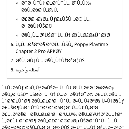
Ø¨Ø¯ÙˆÙ† Ø±Ø³ÙˆÙ… Ø¹Ù„Ù‰
Ø§Ù„Ø§Ø·Ù„Ø§Ù‚
Ø£Ø­Ø¬Ø§Ø± ÙƒØ±ÙŠÙ…Ø© Ù…
Ø¬Ø§Ù†ÙŠØ©
Ø§Ù„Ù…Ø²ÙŠØ¯ Ù…Ù† Ø§Ù„Ø£Ø±ÙˆØ§Ø­
Ù„Ù…Ø§Ø°Ø§ ØªØ­Ù…ÙŠÙ„ Poppy Playtime
Chapter 2 Pro APKØŸ
Ø§Ù„Ø­ÙƒÙ… Ø§Ù„Ù†Ù‡Ø§Ø¦ÙŠ
أسئلة وأجوبة
Ù‡Ù†Ø§Ùƒ Ø§Ù„ÙƒØ«ÙŠØ± Ù…Ù† Ø§Ù„Ø£Ø´Ø®Ø§Øµ
Ø§Ù„Ø°ÙŠÙ† ÙŠØ­Ø¨ÙˆÙ† Ù…Ø´Ø§Ù‡Ø¯Ø© Ø£ÙÙ„Ø§Ù…
ÙˆØ¹Ø±ÙˆØ¶ Ø§Ù„Ø±Ø¹Ø¨ ÙˆÙ…Ø«Ù„ Ù‡Ø°Ø§ Ù‡Ù†Ø§Ùƒ
Ø£ÙŠØ¶Ù‹Ø§ Ù†ÙˆØ¹ Ø´Ø§Ø¦Ø¹ Ù…Ù† Ù„Ø¹Ø¨
Ø£Ù„Ø¹Ø§Ø¨ Ø§Ù„Ø±Ø¹Ø¨ Ø¹Ù„Ù‰ Ø§Ù„Ø¥Ù†ØªØ±Ù†Øª
Ù„Ø£Ù† Ø¨Ø¹Ø¶ Ø§Ù„Ø£Ø´Ø®Ø§Øµ ÙŠØ­Ø¨ÙˆÙ† Ù…Ù…
Ø§Ø±Ø³Ø© Ø§Ù„Ù„Ø¹Ø¨Ø© ÙÙŠ Ø¬Ùˆ Ù…Ù† Ø§Ù„Ø±Ø¹Ø¨.