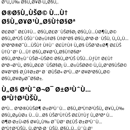
Ø¹Ù„Ù‰ Ø§Ù„Ø¥Ø·Ù„Ø§Ù‚.
Ø®Ø§Ù„ÙŠØ© Ù…Ù†
Ø§Ù„Ø¥Ø¹Ù„Ø§Ù†Ø§Øª
Ø£Ø­Ø¯ Ø£Ù‡Ù… Ø§Ù„Ø£Ø´ÙŠØ§Ø¡ Ø§Ù„Ù…ÙØ¶Ù„Ø©
Ø§Ù„ØªÙŠ ÙŠÙˆÙØ±Ù‡Ø§ Ù‡Ø°Ø§ Ø§Ù„ØªØ·Ø¨ÙŠÙ‚ Ù„Ù„Ù…
Ø³ØªØ®Ø¯Ù…ÙŠÙ† Ù‡Ùˆ Ø£Ù†Ù‡ Ù„Ø§ ÙŠØ¹Ø±Ø¶ Ø£ÙŠ
Ù†ÙˆØ¹ Ù…Ù† Ø§Ù„Ø¥Ø¹Ù„Ø§Ù†Ø§Øª
Ø§Ù„ØªØ±ÙˆÙŠØ¬ÙŠØ© Ø§Ù„ØªÙŠ ÙŠÙ…ÙƒÙ† Ø£Ù†
ØªØ¬Ø¹Ù„ Ø§Ù„Ø£Ø´ÙŠØ§Ø¡ Ù…Ø±ÙŠØ­Ø© Ù„Ù„ØºØ§ÙŠØ©
Ø¥Ø°Ø§ Ø¸Ù‡Ø±Øª Ø¨Ø­ÙŠØ« ØªÙ…Øª Ø¥Ø²Ø§Ù„Ø©
Ø§Ù„Ø¥ØµØ¯Ø§Ø±.
Ù„Ø§ ØªÙˆØ¬Ø¯ Ø±Ø³ÙˆÙ…
ØªÙ†Ø²ÙŠÙ„
ØªÙ… ØªØ®ÙÙŠØ¶ Ø±Ø³ÙˆÙ… Ø§Ù„ØªÙ†Ø²ÙŠÙ„ Ø¥Ù„Ù‰
Ø§Ù„ØµÙØ± Ù…Ù…Ø§ ÙŠØ¹Ù†ÙŠ Ø£Ù†Ùƒ Ù„Ø³Øª Ù…
Ø¶Ø·Ø±Ù‹Ø§ Ø¥Ù„Ù‰ Ø¯ÙØ¹ Ø£ÙŠ Ø±Ø³ÙˆÙ…
ØªÙ†Ø²ÙŠÙ„ Ù„ØªØ·Ø¨ÙŠÙ‚ Ø§Ù„Ù…ÙˆÙ‚Ø¹