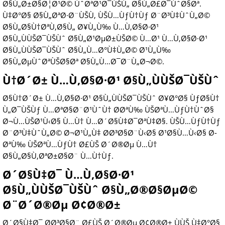
Ø§Ù„Ø±Ø§Ø¦Ø¹Ø© ÙˆØªØ¹Ø¯ÙŠÙ„ Ø§Ù„Ø£Ø¯ÙˆØ§Øª.
Ù‡Ø°Ø§ Ø§Ù„ØªØ·Ø¨ÙŠÙ‚ ÙŠÙ…ÙƒÙ†Ùƒ Ø¨Ø³Ù‡ÙˆÙ„Ø©
Ø§Ù„Ø§Ù†ØªÙ‚Ø§Ù„ Ø¥Ù„Ù‰ Ù…Ù‚Ø§Ø·Ø¹
Ø§Ù„ÙÙŠØ¯ÙŠÙˆ Ø§Ù„Ø¹ØµØ±ÙŠØ© Ù…Ø¹ Ù…Ù‚Ø§Ø·Ø¹
Ø§Ù„ÙÙŠØ¯ÙŠÙˆ Ø§Ù„Ù…Ø°Ù‡Ù„Ø© Ø¹Ù„Ù‰
Ø§Ù„ØµÙˆØªÙŠØ§Øª Ø§Ù„Ù…Ø¯Ø¨Ù„Ø¬Ø©.
Ù†Ø´Ø± Ù…Ù‚Ø§Ø·Ø¹ Ø§Ù„ÙÙŠØ¯ÙŠÙˆ
Ø§Ù†Ø´Ø± Ù…Ù‚Ø§Ø·Ø¹ Ø§Ù„ÙÙŠØ¯ÙŠÙˆ Ø¥Ø°Ø§ ÙƒØ§Ù†
Ù„Ø¯ÙŠÙƒ Ù…ØªØ§Ø¨Ø¹ÙˆÙ† Ø­ØªÙ‰ ÙŠØªÙ…ÙƒÙ†ÙˆØ§
Ø¬Ù…ÙŠØ¹Ù‹Ø§ Ù…Ù† Ù…Ø´Ø§Ù‡Ø¯ØªÙ‡Ø§. ÙŠÙ…ÙƒÙ†Ùƒ
Ø¨Ø³Ù‡ÙˆÙ„Ø© Ø¬Ø¹Ù„Ù‡ Ø­Ø³Ø§Ø¨Ù‹Ø§ Ø¹Ø§Ù…Ù‹Ø§ Ø­
ØªÙ‰ ÙŠØªÙ…ÙƒÙ† Ø£ÙŠ Ø´Ø®Øµ Ù…Ù†
Ø§Ù„Ø§Ù‚ØªØ±Ø§Ø¨ Ù…Ù†Ùƒ.
Ø´Ø§Ù‡Ø¯ Ù…Ù‚Ø§Ø·Ø¹
Ø§Ù„ÙÙŠØ¯ÙŠÙˆ Ø§Ù„Ø®Ø§ØµØ©
Ø¨Ø´Ø®Øµ Ø¢Ø®Ø±
Ø´Ø§Ù‡Ø¯ Ø­Ø³Ø§Ø¨ Ø£ÙŠ Ø´Ø®Øµ Ø¢Ø®Ø± ÙÙŠ Ù‡Ø°Ø§