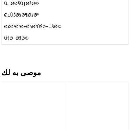
Ù…Ø­Ø§ÙƒØ§Ø©
Ø±ÙŠØ§Ø¶Ø§Øª
Ø¥Ø³ØªØ±Ø§ØªÙŠØ¬ÙŠØ©
Ù†Ø¬Ø§Ø©
موصى به لك