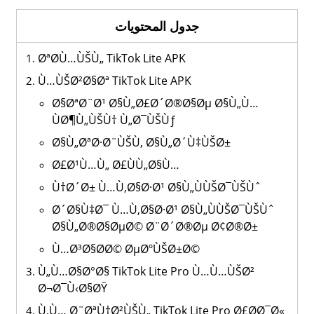
جدول المحتويات
ØªØ­Ù…ÙŠÙ„ TikTok Lite APK
Ù…ÙŠØ²Ø§Øª TikTok Lite APK
Ø§ØªØ¨Ø¹ Ø§Ù„Ø£Ø´Ø®Ø§Øµ Ø§Ù„Ù…
ÙØ¶Ù„ÙŠÙ† Ù„Ø¯ÙŠÙƒ
Ø§Ù„ØªØ·Ø¨ÙŠÙ‚ Ø§Ù„Ø´Ù‡ÙŠØ±
Ø£Ø¹Ù…Ù„ Ø£ÙÙ„Ø§Ù…
Ù†Ø´Ø± Ù…Ù‚Ø§Ø·Ø¹ Ø§Ù„ÙÙŠØ¯ÙŠÙˆ
Ø´Ø§Ù‡Ø¯ Ù…Ù‚Ø§Ø·Ø¹ Ø§Ù„ÙÙŠØ¯ÙŠÙˆ
Ø§Ù„Ø®Ø§ØµØ© Ø¨Ø´Ø®Øµ Ø¢Ø®Ø±
Ù…Ø³Ø§Ø­Ø© ØµØºÙŠØ±Ø©
Ù„Ù…Ø§Ø°Ø§ TikTok Lite Pro Ù…Ù…ÙŠØ²
Ø¬Ø¯Ù‹Ø§ØŸ
Ù‚Ù… Ø¨ØªÙ†Ø²ÙŠÙ„ TikTok Lite Pro Ø£Ø­Ø¯Ø«