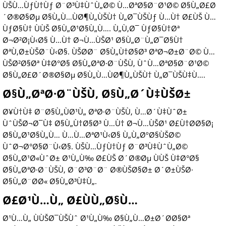
ÙŠÙ…ÙƒÙ†Ùƒ Ø¨Ø³Ù‡ÙˆÙ„Ø© Ù…ØªØ§Ø¨Ø¹Ø© Ø§Ù„Ø£Ø
´Ø®Ø§Øµ Ø§Ù„Ù…ÙØ¶Ù„ÙŠÙ† Ù„Ø¯ÙŠÙƒ Ù…Ù† Ø£ÙŠ Ù…
ÙƒØ§Ù† ÙÙŠ Ø§Ù„Ø¹Ø§Ù„Ù…. Ù„Ù‚Ø¯ ÙƒØ§Ù†Øª
Ø¬Ø²Ø¡Ù‹Ø§ Ù…Ù† Ø¬Ù…ÙŠØ¹ Ø§Ù„Ø¨Ù„Ø¯Ø§Ù†
ØªÙ‚Ø±ÙŠØ¨Ù‹Ø§. ÙŠØ­Ø¨ Ø§Ù„Ù†Ø§Ø³ ØªØ¬Ø±Ø¨Ø© Ù…
ÙŠØ²Ø§Øª Ù‡Ø°Ø§ Ø§Ù„ØªØ·Ø¨ÙŠÙ‚ ÙˆÙ…ØªØ§Ø¨Ø¹Ø©
Ø§Ù„Ø£Ø´Ø®Ø§Øµ Ø§Ù„Ù…ÙØ¶Ù„ÙŠÙ† Ù„Ø¯ÙŠÙ‡Ù….
Ø§Ù„ØªØ·Ø¨ÙŠÙ‚ Ø§Ù„Ø´Ù‡ÙŠØ±
Ø¥Ù†Ù‡ Ø¨Ø§Ù„ÙØ¹Ù„ ØªØ·Ø¨ÙŠÙ‚ Ù…Ø´Ù‡ÙˆØ±
ÙˆÙŠØ¬Ø¯Ù‡ Ø§Ù„Ù†Ø§Ø³ Ù…Ù† Ø¬Ù…ÙŠØ¹ Ø£Ù†Ø­Ø§Ø¡
Ø§Ù„Ø¹Ø§Ù„Ù… Ù…Ù…ØªØ¹Ù‹Ø§ Ù„Ù„ØºØ§ÙŠØ©
ÙˆØ¬Ø°Ø§Ø¨Ù‹Ø§. ÙŠÙ…ÙƒÙ†Ùƒ Ø¨Ø³Ù‡ÙˆÙ„Ø©
Ø§Ù„Ø¹Ø«ÙˆØ± Ø¹Ù„Ù‰ Ø£ÙŠ Ø´Ø®Øµ ÙÙŠ Ù‡Ø°Ø§
Ø§Ù„ØªØ·Ø¨ÙŠÙ‚ Ø¨Ø³Ø¨Ø¨ Ø®ÙŠØ§Ø± Ø´Ø±ÙŠØ·
Ø§Ù„Ø¨Ø­Ø« Ø§Ù„Ø³Ù‡Ù„.
Ø£Ø¹Ù…Ù„ Ø£ÙÙ„Ø§Ù…
Ø¹Ù…Ù„ ÙÙŠØ¯ÙŠÙˆ Ø¹Ù„Ù‰ Ø§Ù„Ù…Ø±Ø´Ø­Ø§Øª