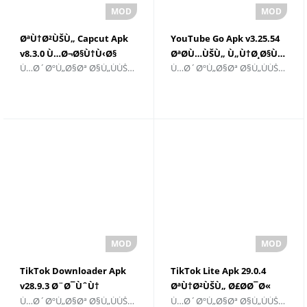
ØªÙ†Ø²ÙŠÙ„ Capcut Apk
YouTube Go Apk v3.25.54
v8.3.0 Ù…Ø¬Ø§Ù†Ù‹Ø§
ØªØ­Ù…ÙŠÙ„ Ù„Ù†Ø¸Ø§Ù…
Ù…Ø´ØºÙ„Ø§Øª Ø§Ù„ÙÙŠØ¯ÙŠÙˆ ÙˆØ§Ù„Ù…Ø­Ø±Ø±ÙŠÙ†
Ù…Ø´ØºÙ„Ø§Øª Ø§Ù„ÙÙŠØ¯ÙŠÙˆ ÙˆØ§Ù„Ù…Ø­Ø±Ø±ÙŠÙ†
Android
TikTok Downloader Apk
TikTok Lite Apk 29.0.4
v28.9.3 Ø¨Ø¯ÙˆÙ†
ØªÙ†Ø²ÙŠÙ„ Ø£Ø­Ø¯Ø«
Ù…Ø´ØºÙ„Ø§Øª Ø§Ù„ÙÙŠØ¯ÙŠÙˆ ÙˆØ§Ù„Ù…Ø­Ø±Ø±ÙŠÙ†
Ù…Ø´ØºÙ„Ø§Øª Ø§Ù„ÙÙŠØ¯ÙŠÙˆ ÙˆØ§Ù„Ù…Ø­Ø±Ø±ÙŠÙ†
Ø¹Ù„Ø§Ù…Ø© Ù…
Ø¥ØµØ¯Ø§Ø±