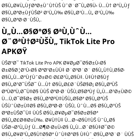
Ø§Ù„Ø¥Ù„ÙƒØªØ±ÙˆÙ†ÙŠ ÙˆØ¨Ø¯Ù„Ø§Ù‹ Ù…Ù† Ø°Ù„Ùƒ
Ø§Ù„ØªØ±ÙƒÙŠØ² Ø¹Ù„Ù‰ Ø§Ù„Ø¹Ù…Ù„ Ø¹Ù„Ù‰
Ø§Ù„ØªØ·Ø¨ÙŠÙ‚.
Ù„Ù…Ø§Ø°Ø§ ØªÙ‚ÙˆÙ…
Ø¨ØªÙ†Ø²ÙŠÙ„ TikTok Lite Pro
APKØŸ
ÙŠØ¹Ø¯ TikTok Lite Pro APK Ø¥ØµØ¯Ø§Ø±Ù‹Ø§
Ø±Ø§Ø¦Ø¹Ù‹Ø§ ØªØ¹Ø±ÙÙ‡ Ø¨Ø³Ø¨Ø¨ Ø§Ù„Ù†Ù‚Ø§Ø·
Ø§Ù„Ù…Ø°ÙƒÙˆØ±Ø© Ø£Ø¹Ù„Ø§Ù‡. Ù‡Ù†Ø§Ùƒ
Ø§Ù„Ø¹Ø¯ÙŠØ¯ Ù…Ù† Ø§Ù„Ø£Ø´ÙŠØ§Ø¡ Ø§Ù„ØªÙŠ
ØªÙØªÙ‚Ø¯Ù‡Ø§ ÙÙŠ ØªØ·Ø¨ÙŠÙ‚Ø§ØªÙƒ Ù„Ù…Ø¹Ø±ÙØ©
Ù…Ù‚Ø¯Ø§Ø± Ø§Ù„ØªØ³Ù‡ÙŠÙ„Ø§Øª Ø§Ù„ØªÙŠ
ÙŠÙˆÙØ±Ù‡Ø§ Ø§Ù„ØªØ·Ø¨ÙŠÙ‚ ÙˆÙ…Ø§ Ø§Ù„Ø°ÙŠ
ØªØ±ÙŠØ¯Ù‡ ÙÙŠ Ø§Ù„Ø¥ØµØ¯Ø§Ø±Ø§Øª
Ø§Ù„Ø£Ø®Ø±Ù‰. Ø¥Ù†Ù‡ Ù…Ø¬Ø§Ù†ÙŠ ÙˆÙ„Ø§
ÙŠØ¬Ø¹Ù„Ùƒ Ù…Ø¶Ø·Ø±Ù‹Ø§ Ù„Ù…Ø´Ø§Ù‡Ø¯Ø©
Ø§Ù„Ø¥Ø¹Ù„Ø§Ù†Ø§Øª ÙˆÙ‡Ø°Ø§ Ù‡Ùˆ Ø§Ù„Ø³Ø¨Ø¨ ÙÙŠ