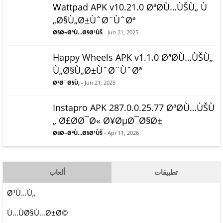
Wattpad APK v10.21.0 ØªØ­Ù…ÙŠÙ„ Ù
„Ø§Ù„Ø±ÙˆØ¨ÙˆØª
Ø§Ø¬ØªÙ…Ø§Ø¹ÙŠ
- Jun 21, 2025
Happy Wheels APK v1.1.0 ØªØ­Ù…ÙŠÙ„
Ù„Ø§Ù„Ø±ÙˆØ¨ÙˆØª
Ø³Ø¨Ø§Ù‚
- Jun 21, 2025
Instapro APK 287.0.0.25.77 ØªØ­Ù…ÙŠÙ
„ Ø£Ø­Ø¯Ø« Ø¥ØµØ¯Ø§Ø±
Ø§Ø¬ØªÙ…Ø§Ø¹ÙŠ
- Apr 11, 2026
ألعاب
تطبيقات
Ø¹Ù…Ù„
Ù…ÙØ§Ù…Ø±Ø©