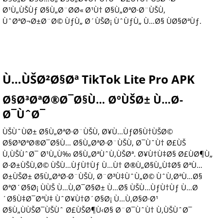
Ø¹Ù„ÙŠÙƒ Ø§Ù„Ø¨Ø­Ø« Ø¹Ù† Ø§Ù„ØªØ·Ø¨ÙŠÙ‚
ÙˆØªØ¬Ø±Ø¨Ø© ÙƒÙ„ Ø´ÙŠØ¡ ÙˆÙƒÙ„ Ù…Ø§ ÙØ§ØªÙƒ.
Ù…ÙŠØ²Ø§Øª TikTok Lite Pro APK
Ø§Ø³ØªØ®Ø¯Ø§Ù… ØºÙŠØ± Ù…Ø­
Ø¯ÙˆØ¯
ÙŠÙˆÙØ± Ø§Ù„ØªØ·Ø¨ÙŠÙ‚ Ø¥Ù…ÙƒØ§Ù†ÙŠØ©
Ø§Ø³ØªØ®Ø¯Ø§Ù… Ø§Ù„ØªØ·Ø¨ÙŠÙ‚ Ø¯ÙˆÙ† Ø£ÙŠ
Ù‚ÙŠÙˆØ¯ Ø¹Ù„Ù‰ Ø§Ù„ØªÙˆÙ‚ÙŠØª. Ø¥Ù†Ù‡Ø§ Ø£ÙØ¶Ù„
Ø·Ø±ÙŠÙ‚Ø© ÙŠÙ…ÙƒÙ†Ùƒ Ù…Ù† Ø®Ù„Ø§Ù„Ù‡Ø§ ØªÙ…
Ø±ÙŠØ± Ø§Ù„ØªØ·Ø¨ÙŠÙ‚ Ø¨Ø³Ù‡ÙˆÙ„Ø© ÙˆÙ‚ØªÙ…Ø§
ØªØ´Ø§Ø¡ ÙÙŠ Ù…Ù‚Ø¯Ø§Ø± Ù…Ø§ ÙŠÙ…ÙƒÙ†Ùƒ Ù…Ø
´Ø§Ù‡Ø¯ØªÙ‡ ÙˆØ¥Ù†Ø´Ø§Ø¡ Ù…Ù‚Ø§Ø·Ø¹
Ø§Ù„ÙÙŠØ¯ÙŠÙˆ Ø£ÙŠØ¶Ù‹Ø§ Ø¨Ø¯ÙˆÙ† Ù‚ÙŠÙˆØ¯