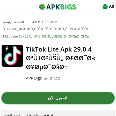
AR
الصفحة الرئيسية
ØªØ·Ø¨ÙŠÙ‚Ø§Øª
Ù…Ø´ØºÙ„Ø§Øª Ø§Ù„ÙÙŠØ¯ÙŠÙˆ ÙˆØ§Ù„Ù…Ø­Ø±Ø±ÙŠÙ†
TikTok Lite Apk 29.0.4 ØªÙ†Ø²ÙŠÙ„ Ø£Ø­Ø¯Ø« Ø¥ØµØ¯Ø§Ø±
TikTok Lite Apk 29.0.4
ØªÙ†Ø²ÙŠÙ„ Ø£Ø­Ø¯Ø«
Ø¥ØµØ¯Ø§Ø±
APK Bigs
- Jun 25, 2025
التحميل الان
TikTok Lite Apk
اسم التطبي