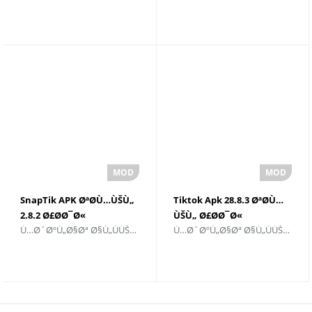
Ø§Ø¦ÙŠØ©
SnapTik APK ØªØ­Ù…ÙŠÙ„
Tiktok Apk 28.8.3 ØªØ­Ù…
2.8.2 Ø£Ø­Ø¯Ø«
ÙŠÙ„ Ø£Ø­Ø¯Ø«
Ù…Ø´ØºÙ„Ø§Øª Ø§Ù„ÙÙŠØ¯ÙŠÙˆ ÙˆØ§Ù„Ù…Ø­Ø±Ø±ÙŠÙ†
Ù…Ø´ØºÙ„Ø§Øª Ø§Ù„ÙÙŠØ¯ÙŠÙˆ ÙˆØ§Ù„Ù…Ø­Ø±Ø±ÙŠÙ†
Ø¥ØµØ¯Ø§Ø±
Ø¥ØµØ¯Ø§Ø±